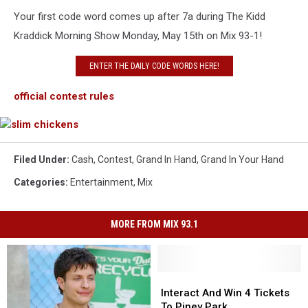
Your first code word comes up after 7a during The Kidd
Kraddick Morning Show Monday, May 15th on Mix 93-1!
ENTER THE DAILY CODE WORDS HERE!
official contest rules
slim
chickens
Filed Under
:
Cash
,
Contest
,
Grand In Hand
,
Grand In Your Hand
Categories
:
Entertainment
,
Mix
MORE FROM MIX 93.1
Interact
Interact
And
And
Interact And Win 4 Tickets
Win
Win
To Piney Park