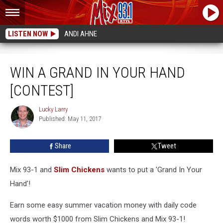
LISTEN NOW
ANDI AHNE
Win A Grand In Your Hand [CONTEST]
WIN A GRAND IN YOUR HAND
[CONTEST]
Lucky Larry
Lucky
Published: May 11, 2017
Larry
Share
Tweet
Mix 93-1 and
Slim Chickens
wants to put a 'Grand In Your
Hand'!
Earn some easy summer vacation money with daily code
words worth $1000 from Slim Chickens and Mix 93-1!