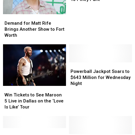
4
4
Tickets
Tickets
Demand
Demand
To
To
for
for
Demand for Matt Rife
Piney
Piney
Matt
Matt
Brings Another Show to Fort
Park
Park
Rife
Rife
Worth
Brings
Brings
Another
Another
Show
Show
to
to
Fort
Fort
Powerball
Powerball
Worth
Worth
Jackpot
Jackpot
Powerball Jackpot Soars to
Soars
Soars
$643 Million for Wednesday
to
to
Night
Win
Win
$643
$643
Tickets
Tickets
Win Tickets to See Maroon
Million
Million
to
to
5 Live in Dallas on the ‘Love
for
for
See
See
Is Like’ Tour
Wednesday
Wednesday
Maroon
Maroon
Night
Night
5
5
Live
Live
in
in
Win
Win