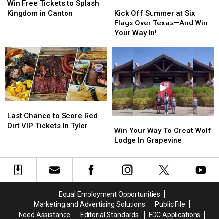
Dallas
Dallas
Free
Free
Kick
Kick
Win Free Tickets to Splash
on
on
Tickets
Tickets
Off
Off
Kingdom in Canton
Kick Off Summer at Six
the
the
to
to
Summer
Summer
Flags Over Texas—And Win
‘Love
‘Love
Splash
Splash
at
at
Your Way In!
Is
Is
Kingdom
Kingdom
Six
Six
Like’
Like’
in
in
Flags
Flags
Tour
Tour
Canton
Canton
Over
Over
Texas
Texas
—
—
And
And
Win
Win
Last
Last
Your
Your
Chance
Chance
Last Chance to Score Red
Win
Win
Way
Way
to
to
Dirt VIP Tickets In Tyler
Your
Your
In!
In!
Win Your Way To Great Wolf
Score
Score
Way
Way
Lodge In Grapevine
Red
Red
To
To
Dirt
Dirt
Great
Great
VIP
VIP
Wolf
Wolf
Tickets
Tickets
Lodge
Lodge
In
In
In
In
Tyler
Tyler
Equal Employment Opportunities
Grapevine
Grapevine
Marketing and Advertising Solutions
Public File
Need Assistance
Editorial Standards
FCC Applications