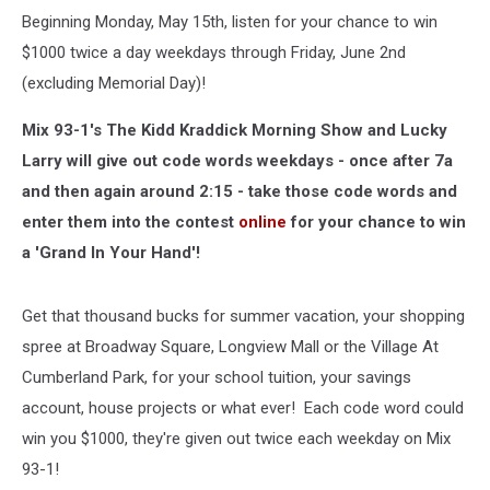
Beginning Monday, May 15th, listen for your chance to win
$1000 twice a day weekdays through Friday, June 2nd
(excluding Memorial Day)!
Mix 93-1's The Kidd Kraddick Morning Show and Lucky
Larry will give out code words weekdays - once after 7a
and then again around 2:15 - take those code words and
enter them into the contest
online
for your chance to win
a 'Grand In Your Hand'!
Get that thousand bucks for summer vacation, your shopping
spree at Broadway Square, Longview Mall or the Village At
Cumberland Park, for your school tuition, your savings
account, house projects or what ever! Each code word could
win you $1000, they're given out twice each weekday on Mix
93-1!