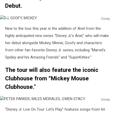
Debut.
Disney
DJ,
New to the tour this year is the addition of Ariel from the
GOOFY,
MICKEY
highly anticipated new series “Disney Jr.’s Ariel,” who will make
her debut alongside Mickey, Minnie, Goofy and characters
from other fan-favorite Disney Jr. series, including “Marvel’s
Spidey and his Amazing Friends” and “SuperKitties.”
The tour will also feature the iconic
Clubhouse from “Mickey Mouse
Clubhouse.”
Disney
PETER
“Disney Jr. Live On Tour: Let’s Play” features songs from hit
PARKER,