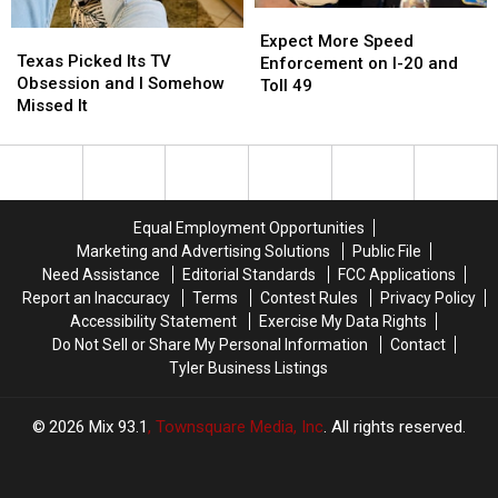
or
or
Expect
Expect
These
These
Video
Video
Texas
Texas
More
More
Expect More Speed
Masks
Masks
Picked
Picked
Texas Picked Its TV
Speed
Speed
Enforcement on I-20 and
Its
Its
Obsession and I Somehow
Enforcement
Enforcement
Toll 49
TV
TV
Missed It
on
on
Obsession
Obsession
I-
I-
and
and
20
20
I
I
and
and
Somehow
Somehow
Toll
Toll
Missed
Missed
49
49
Equal Employment Opportunities
It
It
Marketing and Advertising Solutions
Public File
Need Assistance
Editorial Standards
FCC Applications
Report an Inaccuracy
Terms
Contest Rules
Privacy Policy
Accessibility Statement
Exercise My Data Rights
Do Not Sell or Share My Personal Information
Contact
Tyler Business Listings
2026
Mix 93.1
, Townsquare Media, Inc
. All rights reserved.