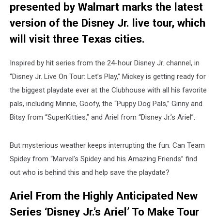
presented by Walmart marks the latest
version of the Disney Jr. live tour, which
will visit three Texas cities.
Inspired by hit series from the 24-hour Disney Jr. channel, in
“Disney Jr. Live On Tour: Let’s Play,” Mickey is getting ready for
the biggest playdate ever at the Clubhouse with all his favorite
pals, including Minnie, Goofy, the “Puppy Dog Pals,” Ginny and
Bitsy from “SuperKitties,” and Ariel from “Disney Jr.’s Ariel”.
But mysterious weather keeps interrupting the fun. Can Team
Spidey from “Marvel’s Spidey and his Amazing Friends” find
out who is behind this and help save the playdate?
Ariel From the Highly Anticipated New
Series ‘Disney Jr.’s Ariel’ To Make Tour