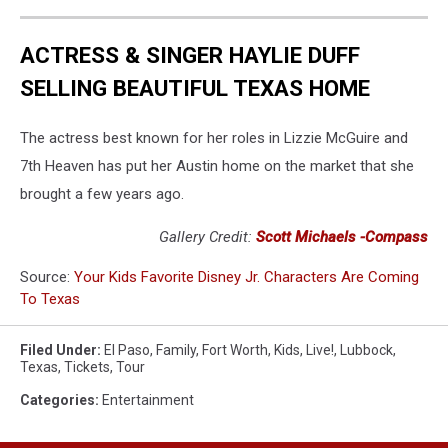
ACTRESS & SINGER HAYLIE DUFF
SELLING BEAUTIFUL TEXAS HOME
The actress best known for her roles in Lizzie McGuire and
7th Heaven has put her Austin home on the market that she
brought a few years ago.
Gallery Credit:
Scott Michaels -Compass
Source:
Your Kids Favorite Disney Jr. Characters Are Coming
To Texas
Filed Under
:
El Paso
,
Family
,
Fort Worth
,
Kids
,
Live!
,
Lubbock
,
Texas
,
Tickets
,
Tour
Categories
:
Entertainment