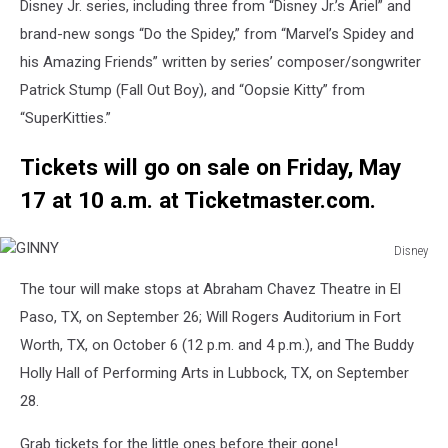
MILES
Disney Jr. series, including three from “Disney Jr.’s Ariel” and
MORALES,
brand-new songs “Do the Spidey,” from “Marvel’s Spidey and
GWEN
his Amazing Friends” written by series’ composer/songwriter
STACY
Patrick Stump (Fall Out Boy), and “Oopsie Kitty” from
“SuperKitties.”
Tickets will go on sale on Friday, May
17 at 10 a.m. at Ticketmaster.com.
Disney
GINNY
The tour will make stops at Abraham Chavez Theatre in El
Paso, TX, on September 26; Will Rogers Auditorium in Fort
Worth, TX, on October 6 (12 p.m. and 4 p.m.), and The Buddy
Holly Hall of Performing Arts in Lubbock, TX, on September
28.
Grab tickets for the little ones before their gone!