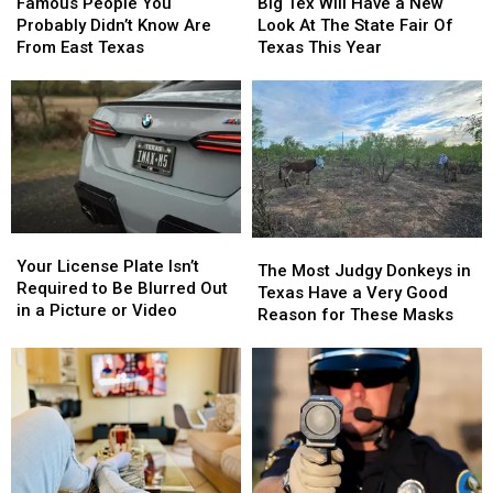
People
People
Tex
Tex
Famous People You
Big Tex Will Have a New
You
You
Will
Will
Probably Didn’t Know Are
Look At The State Fair Of
Probably
Probably
Have
Have
From East Texas
Texas This Year
Didn’t
Didn’t
a
a
Know
Know
New
New
Are
Are
Look
Look
From
From
At
At
East
East
The
The
Texas
Texas
State
State
Fair
Fair
Of
Of
Your
Your
Texas
Texas
The
The
License
License
This
This
Your License Plate Isn’t
Most
Most
The Most Judgy Donkeys in
Plate
Plate
Year
Year
Required to Be Blurred Out
Judgy
Judgy
Texas Have a Very Good
Isn’t
Isn’t
in a Picture or Video
Donkeys
Donkeys
Reason for These Masks
Required
Required
in
in
to
to
Texas
Texas
Be
Be
Have
Have
Blurred
Blurred
a
a
Out
Out
Very
Very
in
in
Good
Good
a
a
Reason
Reason
Picture
Picture
for
for