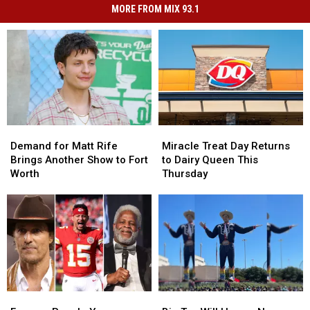
MORE FROM MIX 93.1
Demand
Demand
Miracle
Miracle
for
for
Treat
Treat
Demand for Matt Rife
Miracle Treat Day Returns
Matt
Matt
Day
Day
Brings Another Show to Fort
to Dairy Queen This
Rife
Rife
Returns
Returns
Worth
Thursday
Brings
Brings
to
to
Another
Another
Dairy
Dairy
Show
Show
Queen
Queen
to
to
This
This
Fort
Fort
Thursday
Thursday
Worth
Worth
Famous
Famous
Big
Big