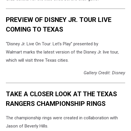
PREVIEW OF DISNEY JR. TOUR LIVE
COMING TO TEXAS
“Disney Jr. Live On Tour: Let’s Play”
presented by
Walmart
marks the latest version of the Disney Jr. live tour,
which will
visit three Texas cities.
Gallery Credit: Disney
TAKE A CLOSER LOOK AT THE TEXAS
RANGERS CHAMPIONSHIP RINGS
The championship rings were created in collaboration with
Jason of Beverly Hills.