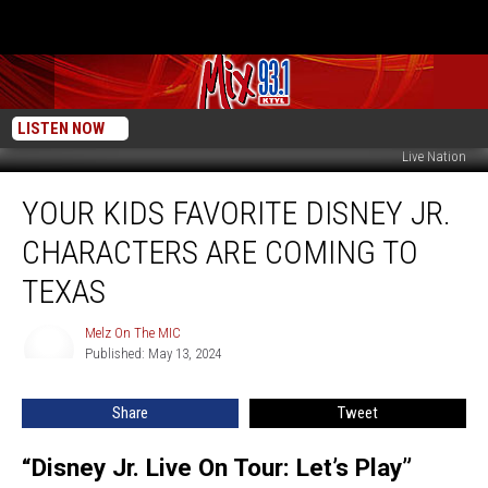
LISTEN NOW
Live Nation
Your
YOUR KIDS FAVORITE DISNEY JR.
Kids
Favorite
CHARACTERS ARE COMING TO
Disney
Jr.
TEXAS
Characters
Are
Melz On The MIC
Melz
Coming
Published: May 13, 2024
On
To
The
MIC
Texas
Share
Tweet
“Disney Jr. Live On Tour: Let’s Play”