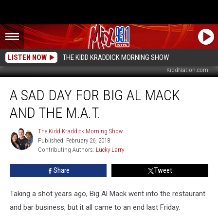
LISTEN NOW
THE KIDD KRADDICK MORNING SHOW
KiddNation.com
A
A SAD DAY FOR BIG AL MACK
Sad
Day
AND THE M.A.T.
For
Big
The Kidd Kraddick Morning Show
The
Al
Published: February 26, 2018
Kidd
Mack
Contributing Authors: 
Lucky Larry
Kraddick
And
Morning
The
Show
Share
Tweet
M.A.T.
Taking a shot years ago, Big Al Mack went into the restaurant
and bar business, but it all came to an end last Friday.