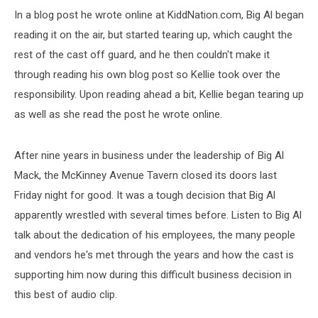
In a blog post he wrote online at KiddNation.com, Big Al began
reading it on the air, but started tearing up, which caught the
rest of the cast off guard, and he then couldn't make it
through reading his own blog post so Kellie took over the
responsibility. Upon reading ahead a bit, Kellie began tearing up
as well as she read the post he wrote online.
After nine years in business under the leadership of Big Al
Mack, the McKinney Avenue Tavern closed its doors last
Friday night for good. It was a tough decision that Big Al
apparently wrestled with several times before. Listen to Big Al
talk about the dedication of his employees, the many people
and vendors he's met through the years and how the cast is
supporting him now during this difficult business decision in
this best of audio clip.