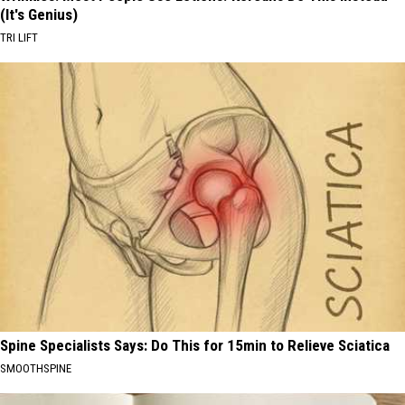
(It's Genius)
TRI LIFT
Spine Specialists Says: Do This for 15min to Relieve Sciatica
SMOOTHSPINE