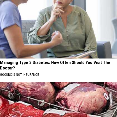
Managing Type 2 Diabetes: How Often Should You Visit The
Doctor?
GOODRX IS NOT INSURANCE