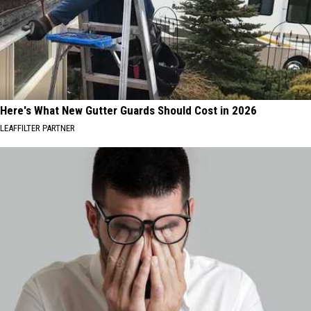
Here's What New Gutter Guards Should Cost in 2026
LEAFFILTER PARTNER