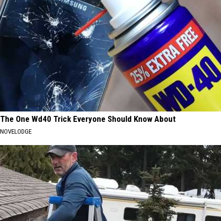
The One Wd40 Trick Everyone Should Know About
NOVELODGE