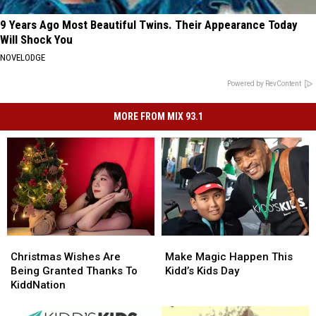
9 Years Ago Most Beautiful Twins. Their Appearance Today
Will Shock You
NOVELODGE
Powered by RevContent
MORE FROM MIX 93.1
Christmas
Christmas
Make
Make
Wishes
Wishes
Magic
Magic
Christmas Wishes Are
Make Magic Happen This
Are
Are
Happen
Happen
Being Granted Thanks To
Kidd’s Kids Day
Being
Being
This
This
KiddNation
Granted
Granted
Kidd’s
Kidd’s
Thanks
Thanks
Kids
Kids