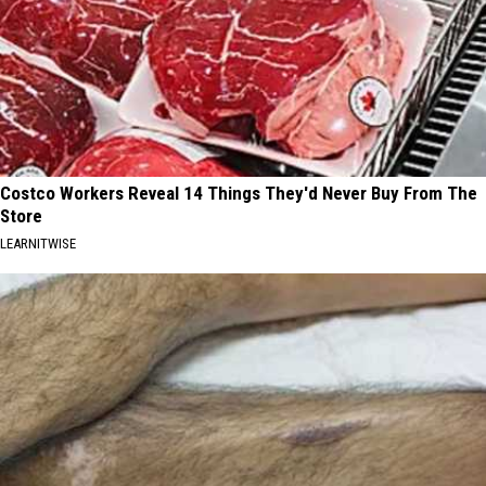
Costco Workers Reveal 14 Things They'd Never Buy From The
Store
LEARNITWISE