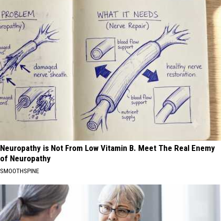
Neuropathy is Not From Low Vitamin B. Meet The Real Enemy
of Neuropathy
SMOOTHSPINE