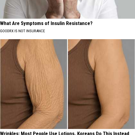
What Are Symptoms of Insulin Resistance?
GOODRX IS NOT INSURANCE
Wrinkles: Most People Use Lotions. Koreans Do This Instead