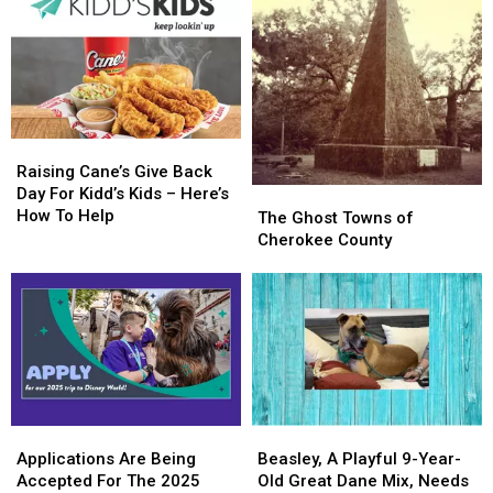
To
To
Day
Day
KiddNation
KiddNation
Raising
Raising
Cane’s
Cane’s
Raising Cane’s Give Back
Give
Give
Day For Kidd’s Kids – Here’s
The
The
Back
Back
How To Help
Ghost
Ghost
The Ghost Towns of
Day
Day
Towns
Towns
Cherokee County
For
For
of
of
Kidd’s
Kidd’s
Cherokee
Cherokee
Kids
Kids
County
County
–
–
Here’s
Here’s
How
How
To
To
Help
Help
Applications
Applications
Beasley,
Beasley,
Are
Are
A
A
Applications Are Being
Beasley, A Playful 9-Year-
Being
Being
Playful
Playful
Accepted For The 2025
Old Great Dane Mix, Needs