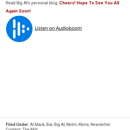
Read Big Al's personal blog:
Cheers! Hope To See You All
Again Soon!
Filed Under
:
Al Mack
,
Bar
,
Big Al
,
Kkitm
,
Kkms
,
Newsletter
Content
,
The Mat