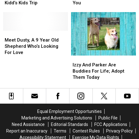
Accepted
Accepted
9-
9-
Kidd’s Kids Trip
You
For
For
Year-
Year-
The
The
Old
Old
2025
2025
Great
Great
Kidd’s
Kidd’s
Dane
Dane
Kids
Kids
Meet
Meet
Mix,
Mix,
Trip
Trip
Dusty,
Dusty,
Needs
Needs
Meet Dusty, A 9 Year Old
A
A
You
You
Shepherd Who’s Looking
9
9
For Love
Izzy
Izzy
Year
Year
And
And
Old
Old
Izzy And Parker Are
Parker
Parker
Shepherd
Shepherd
Buddies For Life; Adopt
Are
Are
Who’s
Who’s
Them Today
Buddies
Buddies
Looking
Looking
For
For
For
For
Life;
Life;
Love
Love
Adopt
Adopt
Them
Them
Equal Employment Opportunities
Today
Today
Marketing and Advertising Solutions
Public File
Need Assistance
Editorial Standards
FCC Applications
Report an Inaccuracy
Terms
Contest Rules
Privacy Policy
Accessibility Statement
Exercise My Data Rights