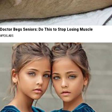
Doctor Begs Seniors: Do This to Stop Losing Muscle
APEXLABS