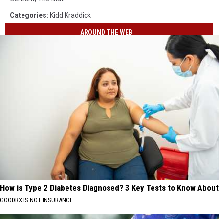
Categories
:
Kidd Kraddick
AROUND THE WEB
How is Type 2 Diabetes Diagnosed? 3 Key Tests to Know About
GOODRX IS NOT INSURANCE