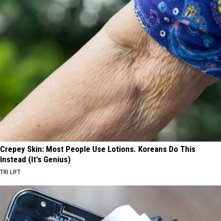
Crepey Skin: Most People Use Lotions. Koreans Do This
Instead (It's Genius)
TRI LIFT