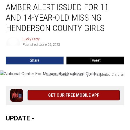
AMBER ALERT ISSUED FOR 11
Alert
Issued
AND 14-YEAR-OLD MISSING
For
11
HENDERSON COUNTY GIRLS
And
14-
Lucky Larry
Lucky
Year-
Published: June 29, 2023
Larry
Old
Missing
Share
Tweet
Henderson
County
National Center For Missing And Exploited Children
Girls
National
Center
For
GET OUR FREE MOBILE APP
Missing
And
Exploited
UPDATE -
Children