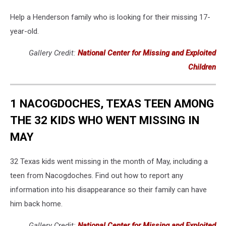
Help a Henderson family who is looking for their missing 17-
year-old.
Gallery Credit:
National Center for Missing and Exploited
Children
1 NACOGDOCHES, TEXAS TEEN AMONG
THE 32 KIDS WHO WENT MISSING IN
MAY
32 Texas kids went missing in the month of May, including a
teen from Nacogdoches. Find out how to report any
information into his disappearance so their family can have
him back home.
Gallery Credit:
National Center for Missing and Exploited