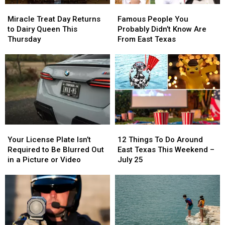
Miracle
Miracle
Famous
Famous
Early
Early
Treat
Treat
People
People
Miracle Treat Day Returns
Famous People You
Day
Day
You
You
to Dairy Queen This
Probably Didn’t Know Are
Returns
Returns
Probably
Probably
Thursday
From East Texas
to
to
Didn’t
Didn’t
Dairy
Dairy
Know
Know
Queen
Queen
Are
Are
This
This
From
From
Thursday
Thursday
East
East
Texas
Texas
Your
Your
12
12
License
License
Things
Things
Your License Plate Isn’t
12 Things To Do Around
Plate
Plate
To
To
Required to Be Blurred Out
East Texas This Weekend –
Isn’t
Isn’t
Do
Do
in a Picture or Video
July 25
Required
Required
Around
Around
to
to
East
East
Be
Be
Texas
Texas
Blurred
Blurred
This
This
Out
Out
Weekend
Weekend
in
in
–
–