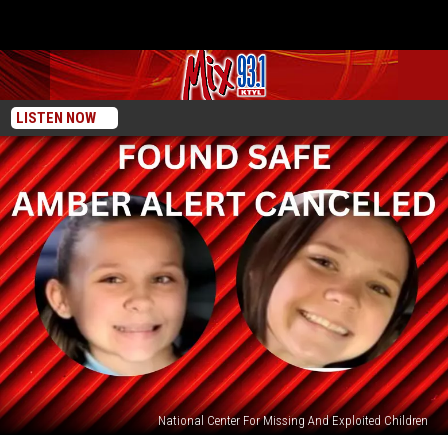
LISTEN NOW
National Center For Missing And Exploited Children
Amber