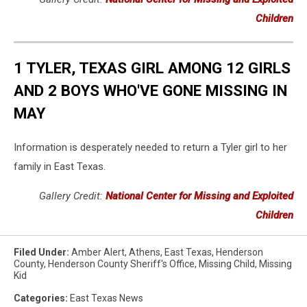
Children
1 TYLER, TEXAS GIRL AMONG 12 GIRLS
AND 2 BOYS WHO'VE GONE MISSING IN
MAY
Information is desperately needed to return a Tyler girl to her
family in East Texas.
Gallery Credit:
National Center for Missing and Exploited
Children
Filed Under
:
Amber Alert
,
Athens
,
East Texas
,
Henderson
County
,
Henderson County Sheriff's Office
,
Missing Child
,
Missing
Kid
Categories
:
East Texas News