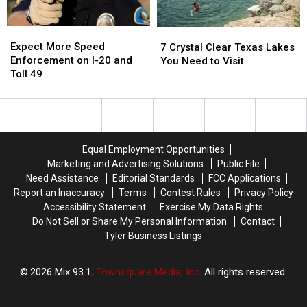
a
a
July
July
Picture
Picture
25
25
Expect
Expect
7
7
or
or
More
More
Crystal
Crystal
Expect More Speed
Video
Video
7 Crystal Clear Texas Lakes
Speed
Speed
Clear
Clear
Enforcement on I-20 and
You Need to Visit
Enforcement
Enforcement
Texas
Texas
Toll 49
on
on
Lakes
Lakes
I-
I-
You
You
20
20
Need
Need
and
and
to
to
Toll
Toll
Visit
Visit
Equal Employment Opportunities
49
49
Marketing and Advertising Solutions
Public File
Need Assistance
Editorial Standards
FCC Applications
Report an Inaccuracy
Terms
Contest Rules
Privacy Policy
Accessibility Statement
Exercise My Data Rights
Do Not Sell or Share My Personal Information
Contact
Tyler Business Listings
2026
Mix 93.1
, Townsquare Media, Inc
. All rights reserved.