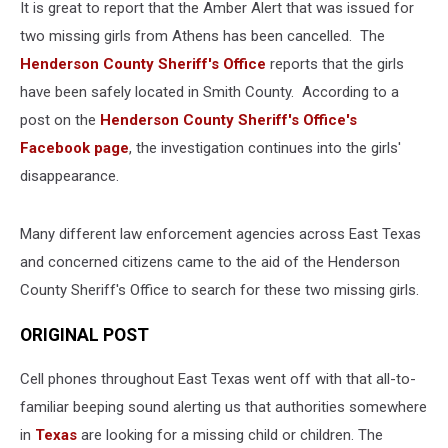
It is great to report that the Amber Alert that was issued for
two missing girls from Athens has been cancelled. The
Henderson County Sheriff's Office
reports that the girls
have been safely located in Smith County. According to a
post on the
Henderson County Sheriff's Office's
Facebook page
, the investigation continues into the girls'
disappearance.
Many different law enforcement agencies across East Texas
and concerned citizens came to the aid of the Henderson
County Sheriff's Office to search for these two missing girls.
ORIGINAL POST
Cell phones throughout East Texas went off with that all-to-
familiar beeping sound alerting us that authorities somewhere
in
Texas
are looking for a missing child or children. The