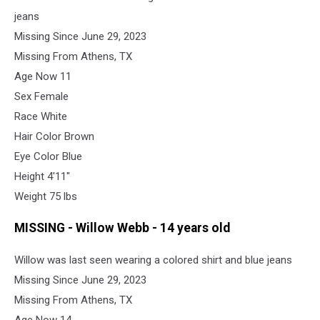
jeans
Missing Since June 29, 2023
Missing From Athens, TX
Age Now 11
Sex Female
Race White
Hair Color Brown
Eye Color Blue
Height 4'11"
Weight 75 lbs
MISSING - Willow Webb - 14 years old
Willow was last seen wearing a colored shirt and blue jeans
Missing Since June 29, 2023
Missing From Athens, TX
Age Now 14