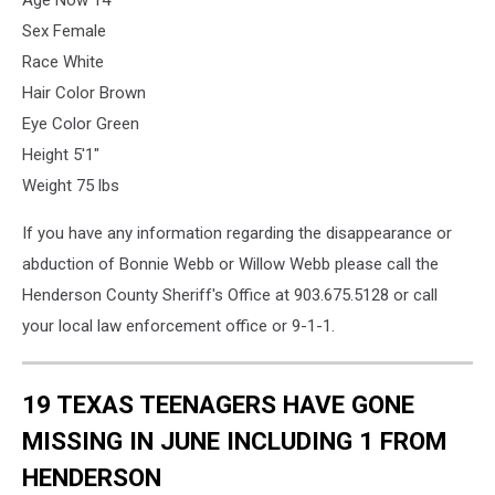
Sex Female
Race White
Hair Color Brown
Eye Color Green
Height 5'1"
Weight 75 lbs
If you have any information regarding the disappearance or
abduction of Bonnie Webb or Willow Webb please call the
Henderson County Sheriff's Office at 903.675.5128 or call
your local law enforcement office or 9-1-1.
19 TEXAS TEENAGERS HAVE GONE
MISSING IN JUNE INCLUDING 1 FROM
HENDERSON