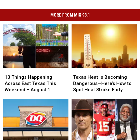
MORE FROM MIX 93.1
13
13
Texas
Texas
Things
Things
Heat
Heat
13 Things Happening
Texas Heat Is Becoming
Happening
Happening
Is
Is
Across East Texas This
Dangerous—Here’s How to
Across
Across
Becoming
Becoming
Weekend – August 1
Spot Heat Stroke Early
East
East
Dangerous
Dangerous
Texas
Texas
—
—
This
This
Here’s
Here’s
Weekend
Weekend
How
How
–
–
to
to
August
August
Spot
Spot
1
1
Heat
Heat
Stroke
Stroke