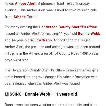
Texas
Amber Alert
hit phones in East Texas Thursday
evening. This Amber Alert was issued for two missing girls
from
Athens
, Texas.
Thursday evening the
Henderson County Sheriff's Office
issued an Amber Alert for missing 11-year-old
Bonnie Webb
and 14-year-old
Willow Webb
. According to the issued
Amber Alert, the pre-teen and teenager was last seen around
4:15 p.m. in the Athens area off of County Road 1408 on the
city's west side.
The Henderson County Sheriff's Office believes the two girls
are in immediate or grave danger. No other information was
been released when the Amber Alert was issued.
MISSING - Bonnie Webb - 11 years old
Bonnie was last seen wearing a dark-colored shirt and blue