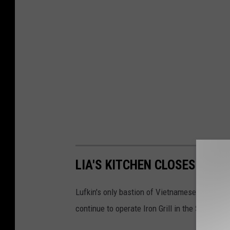
LIA'S KITCHEN CLOSES FOR 
Lufkin's only bastion of Vietnamese and othe
continue to operate Iron Grill in the South Lo