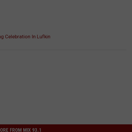
 Celebration In Lufkin
ORE FROM MIX 93.1