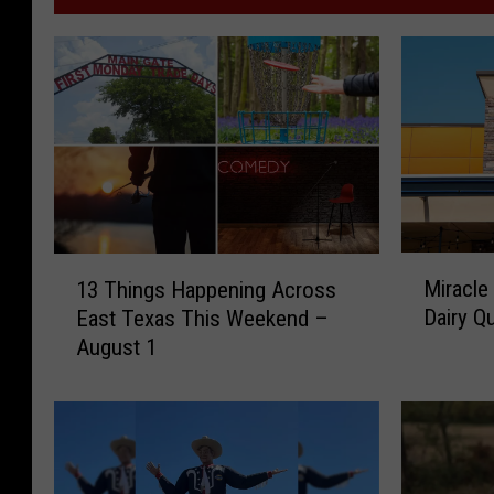
M
1
Miracle
13 Things Happening Across
i
3
Dairy Q
East Texas This Weekend –
r
T
August 1
a
h
c
i
l
n
e
g
T
s
r
H