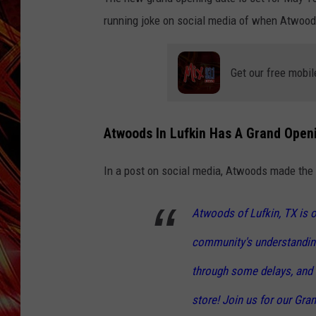
POPCRUSH NIGHTS
running joke on social media of when Atwoods 
MIX 93-1 LOU
SARAH STRINGER
Get our free mobil
Atwoods In Lufkin Has A Grand Openi
In a post on social media, Atwoods made the
Atwoods of Lufkin, TX is 
community's understandin
through some delays, and 
store! Join us for our Gra