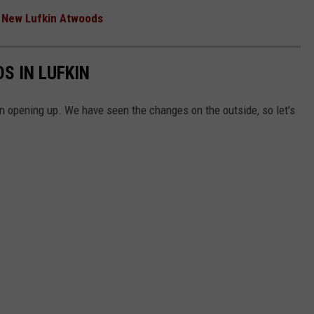
e New Lufkin Atwoods
S IN LUFKIN
 opening up. We have seen the changes on the outside, so let's