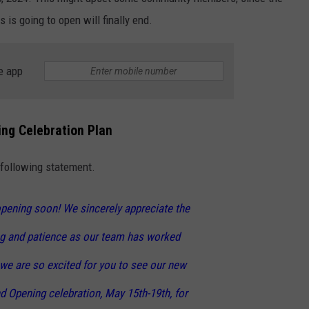
is going to open will finally end.
NGE
NEWS
e app
ng Celebration Plan
 following statement.
opening soon! We sincerely appreciate the
g and patience as our team has worked
we are so excited for you to see our new
nd Opening celebration, May 15th-19th, for