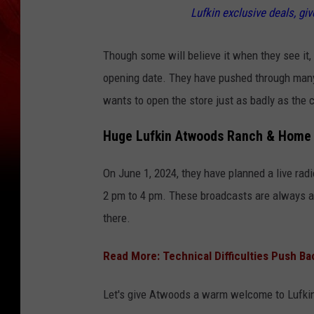
Lufkin exclusive deals, gi
Though some will believe it when they see it, I
opening date. They have pushed through many 
wants to open the store just as badly as the
Huge Lufkin Atwoods Ranch & Home 
On June 1, 2024, they have planned a live ra
2 pm to 4 pm. These broadcasts are always a g
there.
Read More: Technical Difficulties Push B
Let's give Atwoods a warm welcome to Lufki