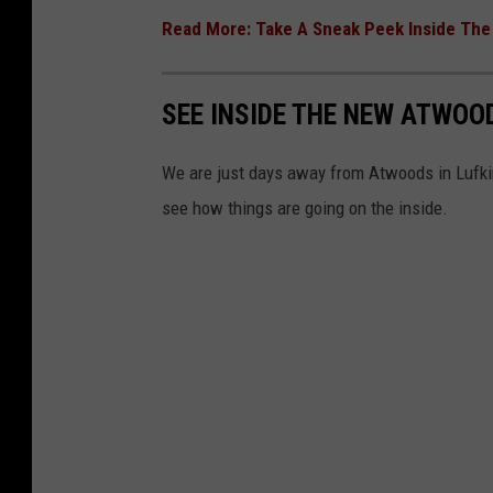
Read More: Take A Sneak Peek Inside Th
SEE INSIDE THE NEW ATWOOD
We are just days away from Atwoods in Lufkin
see how things are going on the inside.