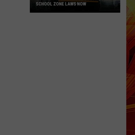
SCHOOL ZONE LAWS NOW
Refresh
Your
School
Bus
and
School
Zone
Laws
Now