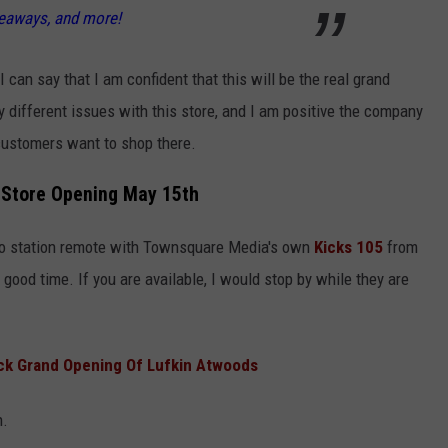
veaways, and more!
 can say that I am confident that this will be the real grand
different issues with this store, and I am positive the company
 customers want to shop there.
Store Opening May 15th
dio station remote with Townsquare Media's own
Kicks 105
from
ood time. If you are available, I would stop by while they are
ack Grand Opening Of Lufkin Atwoods
n.