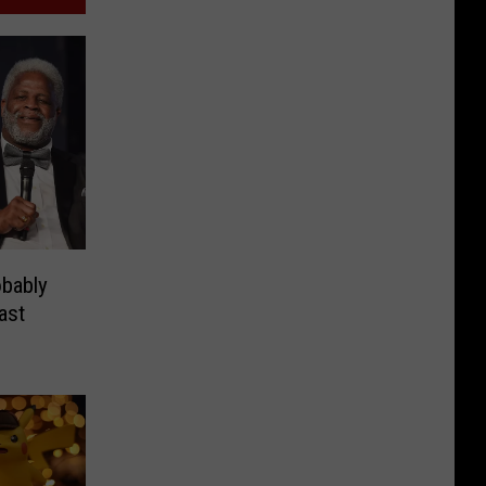
bably
ast