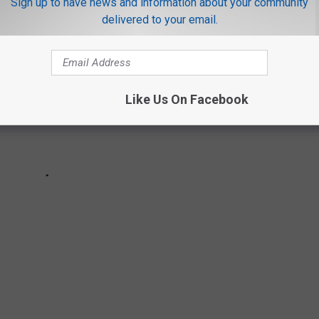
Sign up to have news and information about your community
delivered to your email.
Like Us On Facebook