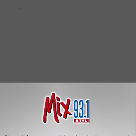
GOOD
r Asian infusion closes up shop in Downtown Lufkin. Owners will
op Crossing with all of our favorite menu items from Lia's Kitchen.