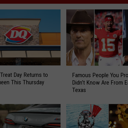
F
 Treat Day Returns to
Famous People You Pro
a
ueen This Thursday
Didn’t Know Are From E
m
Texas
o
u
s
P
e
o