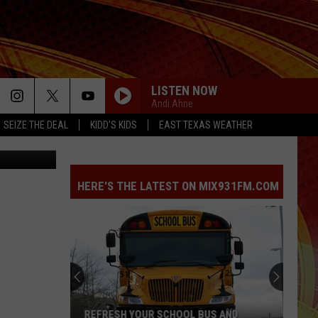
ON
LISTEN NOW
Andi Ahne
SEIZE THE DEAL
KIDD'S KIDS
EAST TEXAS WEATHER
TSM Lufkin
HERE'S THE LATEST ON MIX931FM.COM
REFRESH YOUR SCHOOL BUS AND