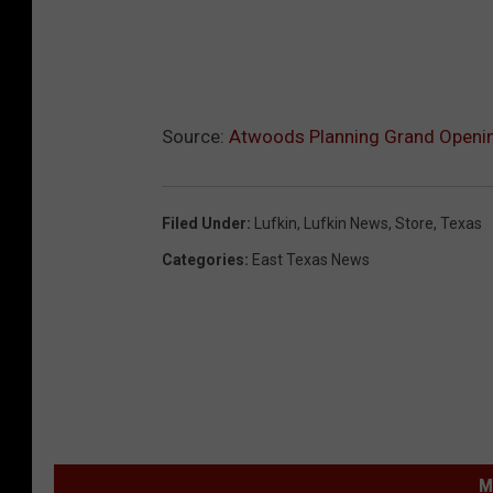
Source:
Atwoods Planning Grand Opening
Filed Under
:
Lufkin
,
Lufkin News
,
Store
,
Texas
Categories
:
East Texas News
M