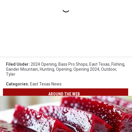
Filed Under
:
2024 Opening
,
Bass Pro Shops
,
East Texas
,
Fishing
,
Gander Mountain
,
Hunting
,
Opening
,
Opening 2024
,
Outdoor
,
Tyler
Categories
:
East Texas News
AROUND THE WEB