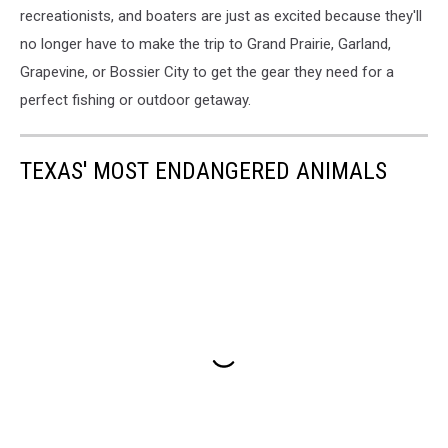
recreationists, and boaters are just as excited because they'll
no longer have to make the trip to Grand Prairie, Garland,
Grapevine, or Bossier City to get the gear they need for a
perfect fishing or outdoor getaway.
TEXAS' MOST ENDANGERED ANIMALS