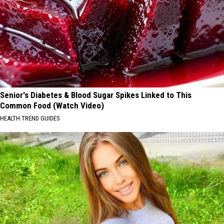
Senior's Diabetes & Blood Sugar Spikes Linked to This
Common Food (Watch Video)
HEALTH TREND GUIDES