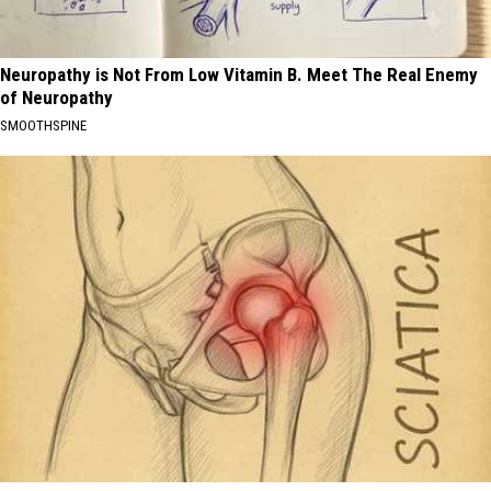
Neuropathy is Not From Low Vitamin B. Meet The Real Enemy
of Neuropathy
SMOOTHSPINE