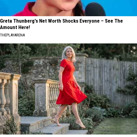
Greta Thunberg's Net Worth Shocks Everyone – See The
Amount Here!
THEPLAYARENA