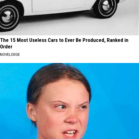
The 15 Most Useless Cars to Ever Be Produced, Ranked in
Order
NOVELODGE