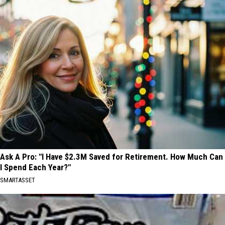
Ask A Pro: "I Have $2.3M Saved for Retirement. How Much Can
I Spend Each Year?"
SMARTASSET