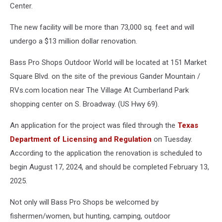
Center.
The new facility will be more than 73,000 sq. feet and will
undergo a $13 million dollar renovation.
Bass Pro Shops Outdoor World will be located at 151 Market
Square Blvd. on the site of the previous Gander Mountain /
RVs.com location near The Village At Cumberland Park
shopping center on S. Broadway. (US Hwy 69).
An application for the project was filed through the
Texas
Department of Licensing and Regulation
on Tuesday.
According to the application the renovation is scheduled to
begin August 17, 2024, and should be completed February 13,
2025.
Not only will Bass Pro Shops be welcomed by
fishermen/women, but hunting, camping, outdoor