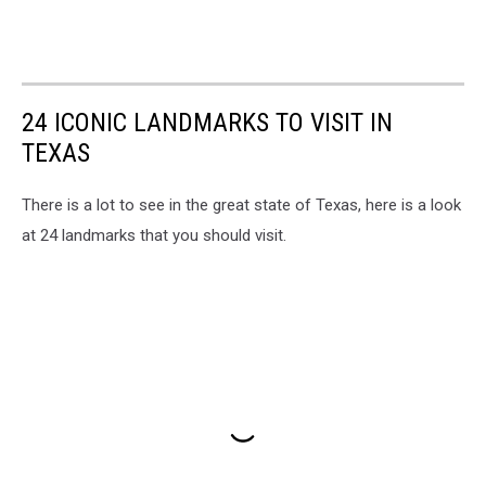
24 ICONIC LANDMARKS TO VISIT IN
TEXAS
There is a lot to see in the great state of Texas, here is a look
at 24 landmarks that you should visit.