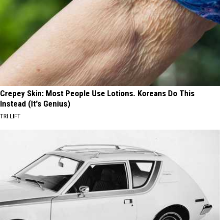
Crepey Skin: Most People Use Lotions. Koreans Do This
Instead (It's Genius)
TRI LIFT