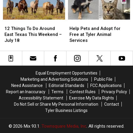
49
49
12
12
Help
Help
Things
Things
Pets
Pets
12 Things To Do Around
Help Pets and Adopt for
To
To
and
and
East Texas This Weekend –
Free at Tyler Animal
Do
Do
Adopt
Adopt
July 18
Services
Around
Around
for
for
East
East
Free
Free
Texas
Texas
at
at
This
This
Tyler
Tyler
Weekend
Weekend
Animal
Animal
Equal Employment Opportunities
–
–
Services
Services
Marketing and Advertising Solutions
Public File
July
July
Need Assistance
Editorial Standards
FCC Applications
18
18
Report an Inaccuracy
Terms
Contest Rules
Privacy Policy
Accessibility Statement
Exercise My Data Rights
Do Not Sell or Share My Personal Information
Contact
Tyler Business Listings
2026
Mix 93.1
, Townsquare Media, Inc
. All rights reserved.