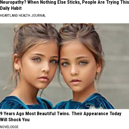
Neuropathy? When Nothing Else Sticks, People Are Trying This
Daily Habit
HEARTLAND HEALTH JOURNAL
9 Years Ago Most Beautiful Twins. Their Appearance Today
Will Shock You
NOVELODGE