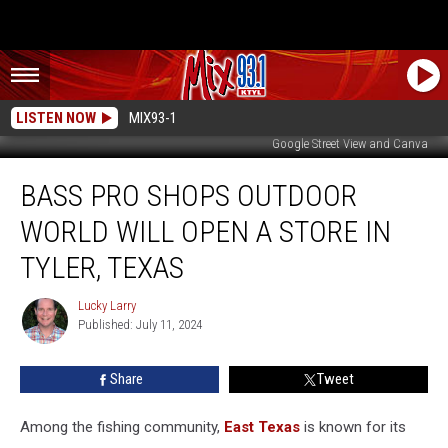
LISTEN NOW
MIX93-1
Google Street View and Canva
Bass
BASS PRO SHOPS OUTDOOR
Pro
Shops
WORLD WILL OPEN A STORE IN
Outdoor
World
TYLER, TEXAS
Will
Open
Lucky Larry
Lucky
A
Published: July 11, 2024
Larry
Store
In
Share
Tweet
Tyler,
Texas
Among the fishing community,
East Texas
is known for its