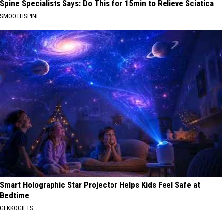
Spine Specialists Says: Do This for 15min to Relieve Sciatica
SMOOTHSPINE
Smart Holographic Star Projector Helps Kids Feel Safe at
Bedtime
GEKKOGIFTS