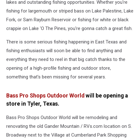
lakes and outstanding fishing opportunities. Whether you're
fishing for largemouth or striped bass on Lake Palestine, Lake
Fork, or Sam Rayburn Reservoir or fishing for white or black
crappie on Lake 'O The Pines, you're gonna catch a great fish.
There is some serious fishing happening in East Texas and
fishing enthusiasts will soon be able to find anything and
everything they need to reel in that big catch thanks to the
opening of a high-profile fishing and outdoor store,
something that's been missing for several years.
Bass Pro Shops Outdoor World
will be opening a
store in Tyler, Texas.
Bass Pro Shops Outdoor World will be remodeling and
renovating the old Gander Mountain / RVs.com location on S.
Broadway next to the Village at Cumberland Park Shopping