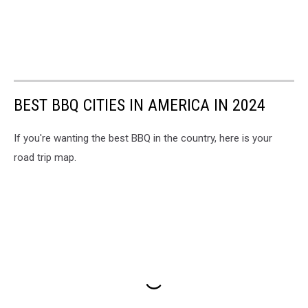
BEST BBQ CITIES IN AMERICA IN 2024
If you're wanting the best BBQ in the country, here is your
road trip map.