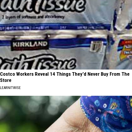
Costco Workers Reveal 14 Things They'd Never Buy From The
Store
LEARNITWISE