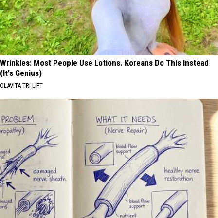
Wrinkles: Most People Use Lotions. Koreans Do This Instead
(It's Genius)
OLAVITA TRI LIFT