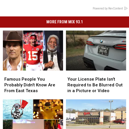
Powered by RevContent
MORE FROM MIX 93.1
Famous
Famous
Your
Your
People
People
License
License
Famous People You
Your License Plate Isn’t
You
You
Plate
Plate
Probably Didn’t Know Are
Required to Be Blurred Out
Probably
Probably
Isn’t
Isn’t
From East Texas
in a Picture or Video
Didn’t
Didn’t
Required
Required
Know
Know
to
to
Are
Are
Be
Be
From
From
Blurred
Blurred
East
East
Out
Out
Texas
Texas
in
in