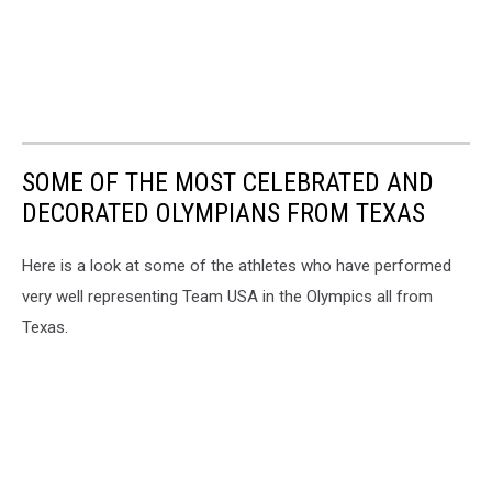
SOME OF THE MOST CELEBRATED AND
DECORATED OLYMPIANS FROM TEXAS
Here is a look at some of the athletes who have performed
very well representing Team USA in the Olympics all from
Texas.