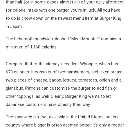
than half (or in some cases almost all) of your daily allotment
for calorie intake with one burger, you're in luck. All you have
to do is chow down on the newest menu item at Burger King
in Japan.
The behemoth sandwich, dubbed "Meat Monster," contains a
minimum of 1,160 calories.
Compare that to the already-decadent Whopper, which has
670 calories. It consists of two hamburgers, a chicken breast,
two pieces of cheese, bacon, lettuce, tomatoes, onion and a
giant bun. Patrons can customize the burger to add fish or
other toppings, as well. Clearly, Burger King wants to let
Japanese customers have obesity their way.
The sandwich isn't yet available in the United States, but in a
country where bigger is often deemed better, it's only a matter