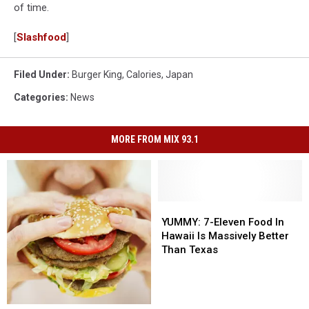
of time.
[
Slashfood
]
Filed Under
:
Burger King
,
Calories
,
Japan
Categories
:
News
MORE FROM MIX 93.1
YUMMY:
YUMMY:
7-
7-
YUMMY: 7-Eleven Food In
Eleven
Eleven
Hawaii Is Massively Better
Food
Food
Than Texas
In
In
Hawaii
Hawaii
Is
Is
Massively
Massively