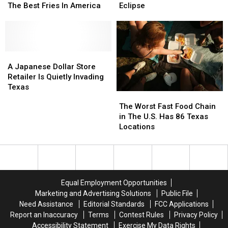
Revealing
Revealing
Have
Have
The Best Fries In America
Eclipse
Which
Which
Yummy
Yummy
Fast
Fast
Food
Food
Food
Food
Deals
Deals
Joint
Joint
For
For
Has
Has
A
A
The
The
The
The
Japanese
Japanese
Eclipse
Eclipse
A Japanese Dollar Store
Best
Best
Dollar
Dollar
Retailer Is Quietly Invading
Fries
Fries
Store
Store
Texas
The
The
In
In
Retailer
Retailer
Worst
Worst
The Worst Fast Food Chain
America
America
Is
Is
Fast
Fast
in The U.S. Has 86 Texas
Quietly
Quietly
Food
Food
Locations
Invading
Invading
Chain
Chain
Texas
Texas
in
in
The
The
U.S.
U.S.
Has
Has
Equal Employment Opportunities
86
86
Marketing and Advertising Solutions
Public File
Texas
Texas
Need Assistance
Editorial Standards
FCC Applications
Locations
Locations
Report an Inaccuracy
Terms
Contest Rules
Privacy Policy
Accessibility Statement
Exercise My Data Rights