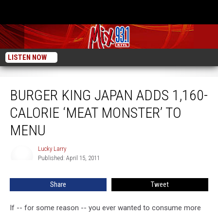
LISTEN NOW
Burger King Japan Adds 1,160-Calorie ‘Meat Monster’ To Menu
BURGER KING JAPAN ADDS 1,160-
CALORIE ‘MEAT MONSTER’ TO
MENU
Lucky Larry
Lucky
Published: April 15, 2011
Larry
Share
Tweet
If -- for some reason -- you ever wanted to consume more