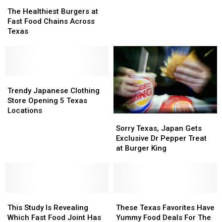
The
The
Better
Better
Healthiest
Healthiest
The Healthiest Burgers at
Than
Than
Burgers
Burgers
Fast Food Chains Across
Texas
Texas
at
at
Texas
Fast
Fast
Food
Food
Chains
Chains
Across
Across
Texas
Texas
Trendy
Trendy
Japanese
Japanese
Trendy Japanese Clothing
Clothing
Clothing
Store Opening 5 Texas
Store
Store
Locations
Sorry
Sorry
Opening
Opening
Texas,
Texas,
Sorry Texas, Japan Gets
5
5
Japan
Japan
Exclusive Dr Pepper Treat
Texas
Texas
Gets
Gets
at Burger King
Locations
Locations
Exclusive
Exclusive
Dr
Dr
Pepper
Pepper
Treat
Treat
This
This
at
at
These
These
Study
Study
Burger
Burger
Texas
Texas
This Study Is Revealing
These Texas Favorites Have
Is
Is
King
King
Favorites
Favorites
Which Fast Food Joint Has
Yummy Food Deals For The