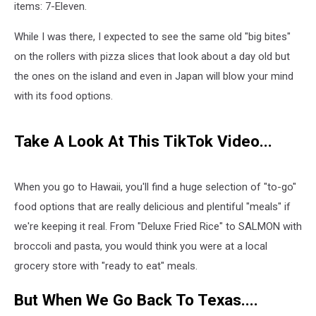
items: 7-Eleven.
While I was there, I expected to see the same old "big bites"
on the rollers with pizza slices that look about a day old but
the ones on the island and even in Japan will blow your mind
with its food options.
Take A Look At This TikTok Video...
When you go to Hawaii, you'll find a huge selection of "to-go"
food options that are really delicious and plentiful "meals" if
we're keeping it real. From "Deluxe Fried Rice" to SALMON with
broccoli and pasta, you would think you were at a local
grocery store with "ready to eat" meals.
But When We Go Back To Texas....