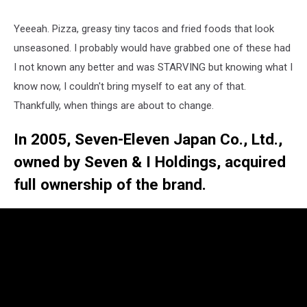
Yeeeah. Pizza, greasy tiny tacos and fried foods that look
unseasoned. I probably would have grabbed one of these had
I not known any better and was STARVING but knowing what I
know now, I couldn't bring myself to eat any of that.
Thankfully, when things are about to change.
In 2005, Seven-Eleven Japan Co., Ltd.,
owned by Seven & I Holdings, acquired
full ownership of the brand.