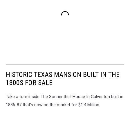
HISTORIC TEXAS MANSION BUILT IN THE
1800S FOR SALE
Take a tour inside The Sonnentheil House In Galveston built in
1886-87 that's now on the market for $1.4 Million.