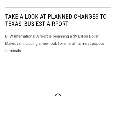
TAKE A LOOK AT PLANNED CHANGES TO
TEXAS' BUSIEST AIRPORT
DFW International Airport is beginning a $9 Billion Dollar
Makeover including a new look for one of its most popular
terminals.