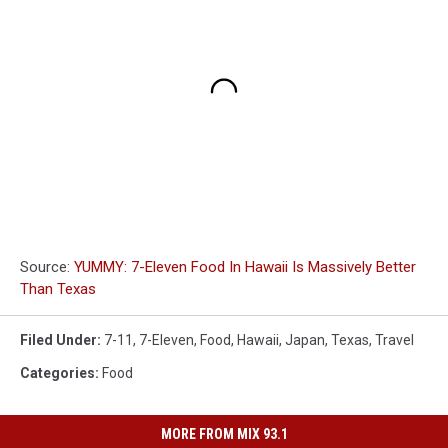
Source:
YUMMY: 7-Eleven Food In Hawaii Is Massively Better
Than Texas
Filed Under
:
7-11
,
7-Eleven
,
Food
,
Hawaii
,
Japan
,
Texas
,
Travel
Categories
:
Food
MORE FROM MIX 93.1