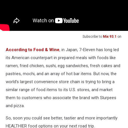
Subscribe to
Mix 93.1
on
According to Food & Wine
, in Japan, 7-Eleven has long led
its American counterpart in prepared meals with foods like
ramen, fried chicken, sushi, egg sandwiches, fresh cakes and
pastries, mochi, and an array of hot bar items. But now, the
world’s largest convenience store chain is trying to bring a
similar range of food items to its U.S. stores, and market
them to customers who associate the brand with Slurpees
and pizza.
So, soon you could see better, tastier and more importantly
HEALTHIER food options on your next road trip.