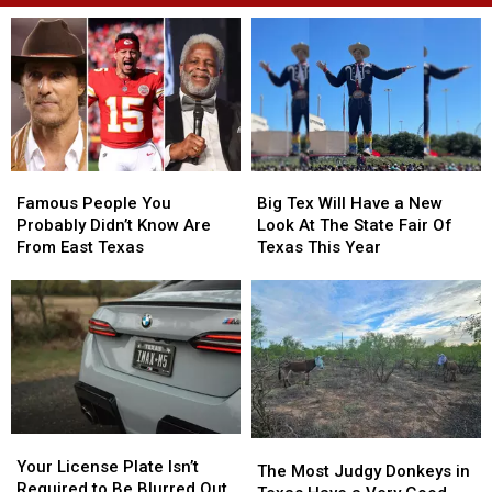
Famous
Famous
Big
Big
People
People
Tex
Tex
Famous People You
Big Tex Will Have a New
You
You
Will
Will
Probably Didn’t Know Are
Look At The State Fair Of
Probably
Probably
Have
Have
From East Texas
Texas This Year
Didn’t
Didn’t
a
a
Know
Know
New
New
Are
Are
Look
Look
From
From
At
At
East
East
The
The
Texas
Texas
State
State
Fair
Fair
Of
Of
Your
Your
Texas
Texas
The
The
License
License
This
This
Your License Plate Isn’t
Most
Most
The Most Judgy Donkeys in
Plate
Plate
Year
Year
Required to Be Blurred Out
Judgy
Judgy