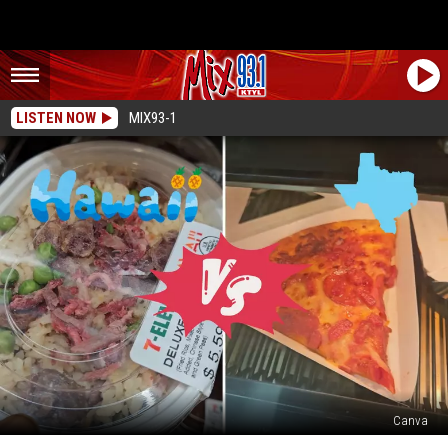
LISTEN NOW
MIX93-1
Canva
YUMMY: