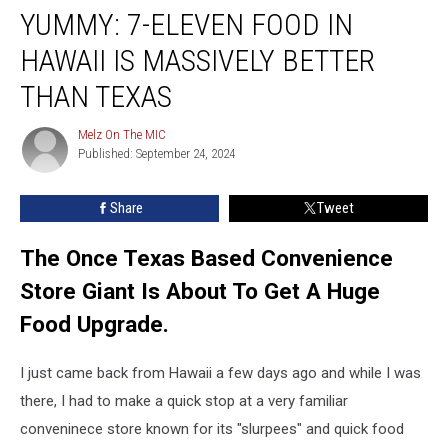
YUMMY: 7-ELEVEN FOOD IN
7-
Eleven
HAWAII IS MASSIVELY BETTER
Food
In
THAN TEXAS
Hawaii
Is
Melz On The MIC
Melz
Massively
Published: September 24, 2024
On
Better
The
MIC
Than
Share
Tweet
Texas
The Once Texas Based Convenience
Store Giant Is About To Get A Huge
Food Upgrade.
I just came back from Hawaii a few days ago and while I was
there, I had to make a quick stop at a very familiar
conveninece store known for its "slurpees" and quick food