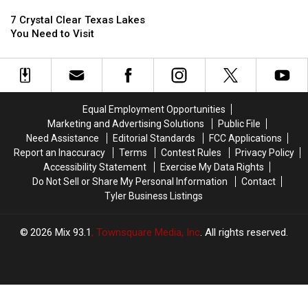
7
7
Top
Top
Crystal
Crystal
10
10
7 Crystal Clear Texas Lakes
Clear
Clear
Beaches
Beaches
You Need to Visit
Texas
Texas
In
In
Lakes
Lakes
The
The
You
You
USA
USA
Need
Need
to
to
Equal Employment Opportunities
Visit
Visit
Marketing and Advertising Solutions
Public File
Need Assistance
Editorial Standards
FCC Applications
Report an Inaccuracy
Terms
Contest Rules
Privacy Policy
Accessibility Statement
Exercise My Data Rights
Do Not Sell or Share My Personal Information
Contact
Tyler Business Listings
2026
Mix 93.1
, Townsquare Media, Inc
. All rights reserved.