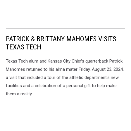
PATRICK & BRITTANY MAHOMES VISITS
TEXAS TECH
Texas Tech alum and Kansas City Chiefs quarterback Patrick
Mahomes returned to his alma mater Friday, August 23, 2024,
a visit that included a tour of the athletic department’s new
facilities and a celebration of a personal gift to help make
them a reality.