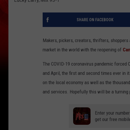
SHARE ON FACEBOOK
Makers, pickers, creators, thrifters, shoppers a
market in the world with the reopening of
Can
The COVID-19 coronavirus pandemic forced C
and April, the first and second times ever in 
on the local economy as well as the thousands
and services. Hopefully this will be a turnin
Enter your number
get our free mobil