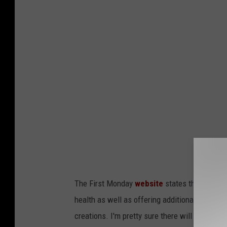
The First Monday
website
states that extra p
health as well as offering additional recomme
creations. I'm pretty sure there will be quite