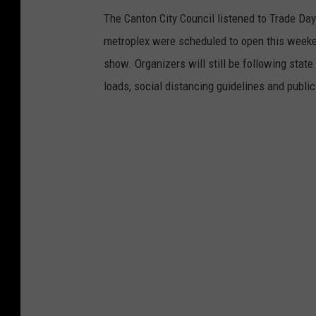
The Canton City Council listened to Trade Day
metroplex were scheduled to open this weeken
show. Organizers will still be following sta
loads, social distancing guidelines and public