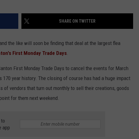
SHARE ON TWITTER
nd the like will soon be finding that deal at the largest flea
ton's First Monday Trade Days
.
anton First Monday Trade Days to cancel the events for March
its 170 year history. The closing of course has had a huge impact
 of vendors that turn out monthly to sell their creations, goods
g point for them next weekend.
 to
e app