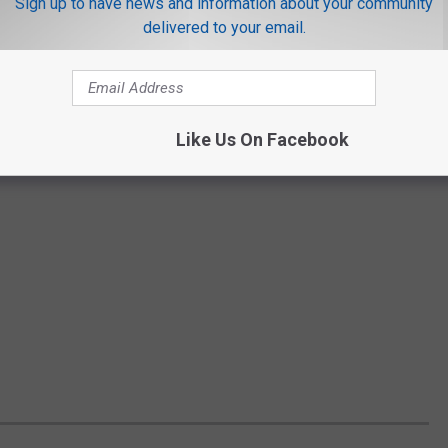
Sign up to have news and information about your community
delivered to your email.
Like Us On Facebook