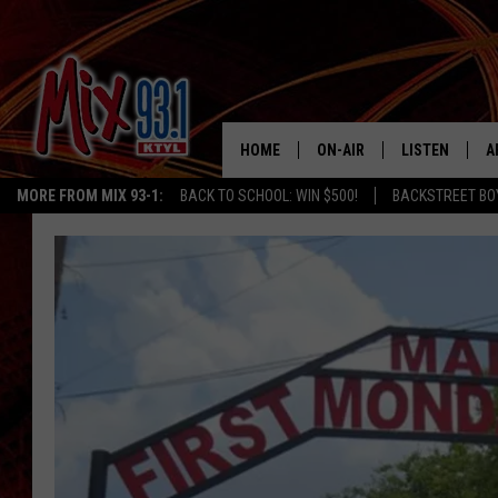
HOME
ON-AIR
LISTEN
A
MORE FROM MIX 93-1:
BACK TO SCHOOL: WIN $500!
BACKSTREET BO
MIX 93-1 SCHEDULE
LISTEN LIVE
D
MEET THE DJS
MIX 93-1 MOB
D
THE KIDD KRADDICK MORN
MIX 93-1 ON A
SHOW
MIX 93-1 ON 
ANDI AHNE
RECENTLY PLA
LUCKY LARRY
CHRISTMAS M