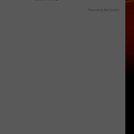
Powered by RevContent