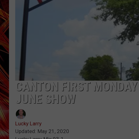
POPCRUSH NIGHTS
MIX 93-1 LOU
SARAH STRINGER
CANTON FIRST MONDAY
JUNE SHOW
Lucky Larry
Updated: May 21, 2020
Lucky Larry, Mix 93-1