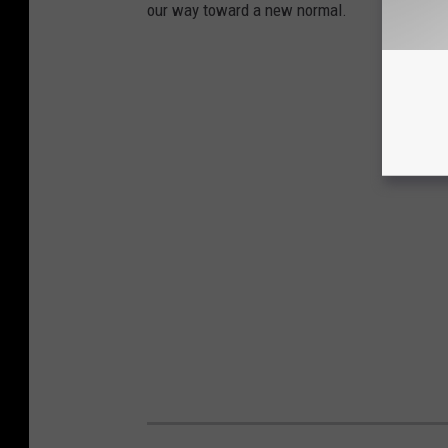
our way toward a new normal.