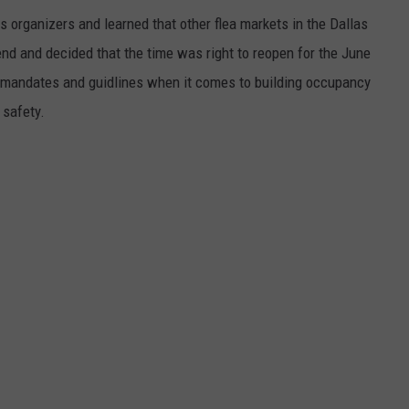
s organizers and learned that other flea markets in the Dallas
d and decided that the time was right to reopen for the June
te mandates and guidlines when it comes to building occupancy
 safety.