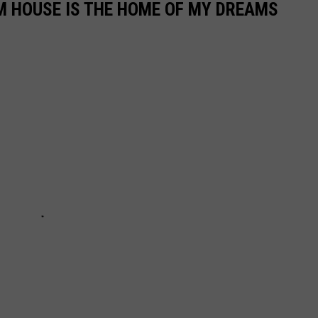
M HOUSE IS THE HOME OF MY DREAMS