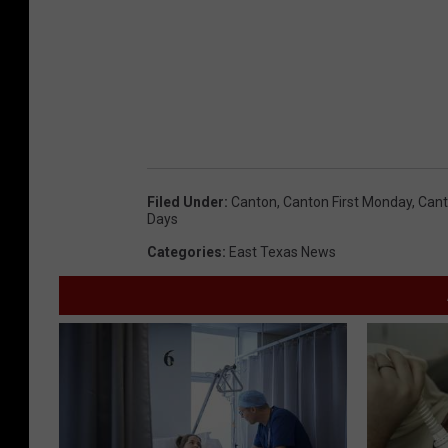
Filed Under
:
Canton
,
Canton First Monday
,
Cant
Days
Categories
:
East Texas News