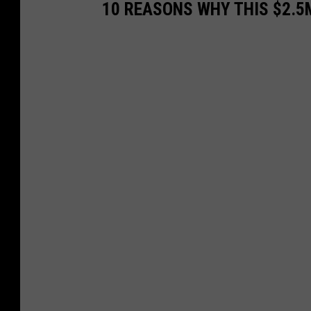
10 REASONS WHY THIS $2.5