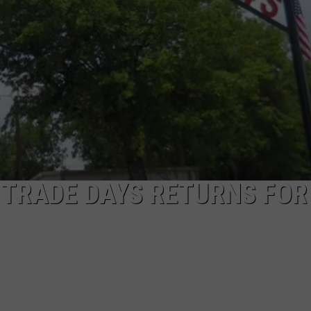
NGE
NEWS
 TRADE DAYS RETURNS FOR