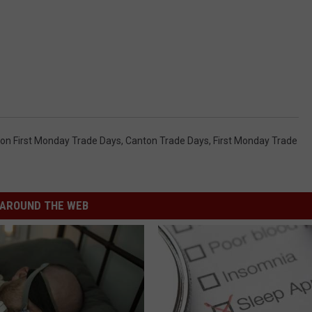
on First Monday Trade Days
,
Canton Trade Days
,
First Monday Trade
AROUND THE WEB