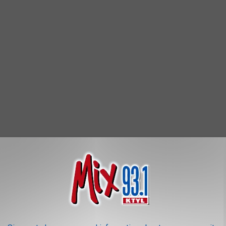
rotocols have been established to help protect the publics'
ndations to the many vendors that will be on site selling their
 a few beautiful 'quarantine creations' for sale as we slowly make