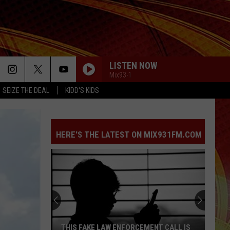
LISTEN NOW
Mix93-1
SEIZE THE DEAL
KIDD'S KIDS
STUPID SONG
Olivia
Olivia Rodrigo
Rodrigo
you seem pretty sad for a girl so in love
HERE'S THE LATEST ON MIX931FM.COM
BACK TO FRIENDS
Sombr
Sombr
back to friends - Single
HATE THAT I MADE YOU LOVE ME
Ariana
Ariana Grande
Grande
petal
RIDE WIT ME
Nelly
Nelly [ ] City Spud
THIS FAKE LAW ENFORCEMENT CALL IS