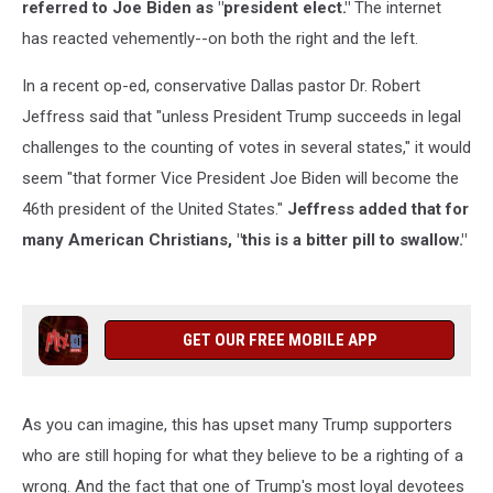
referred to Joe Biden as "president elect."
The internet
has reacted vehemently--on both the right and the left.
In a recent op-ed, conservative Dallas pastor Dr. Robert
Jeffress said that "unless President Trump succeeds in legal
challenges to the counting of votes in several states," it would
seem "that former Vice President Joe Biden will become the
46th president of the United States."
Jeffress added that for
many American Christians, "this is a bitter pill to swallow."
GET OUR FREE MOBILE APP
As you can imagine, this has upset many Trump supporters
who are still hoping for what they believe to be a righting of a
wrong. And the fact that one of Trump's most loyal devotees