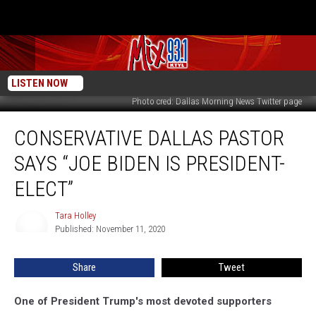
LISTEN NOW
Photo cred: Dallas Morning News Twitter page
Conservative
CONSERVATIVE DALLAS PASTOR
Dallas
Pastor
SAYS “JOE BIDEN IS PRESIDENT-
Says
“Joe
ELECT”
Biden
Is
Tara Holley
Tara
President-
Published: November 11, 2020
Holley
Elect”
Share
Tweet
One of President Trump's most devoted supporters