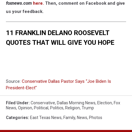
foxnews.com
here.
Then, comment on Facebook and give
us your feedback.
11 FRANKLIN DELANO ROOSEVELT
QUOTES THAT WILL GIVE YOU HOPE
Source:
Conservative Dallas Pastor Says “Joe Biden Is
President-Elect”
Filed Under
:
Conservative
,
Dallas Morning News
,
Election
,
Fox
News
,
Opinion
,
Political
,
Politics
,
Religion
,
Trump
Categories
:
East Texas News
,
Family
,
News
,
Photos