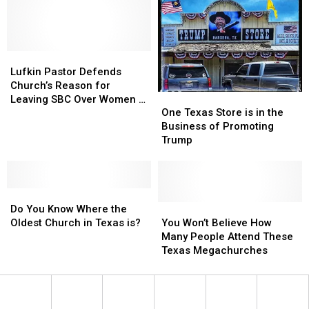
Really
Really
Looks
Looks
Like
Like
a
a
Possibility.
Possibility.
Lufkin
Lufkin
Pastor
Pastor
Lufkin Pastor Defends
Defends
Defends
Church’s Reason for
One
One
Church’s
Church’s
Leaving SBC Over Women in
Texas
Texas
Reason
Reason
One Texas Store is in the
Ministry Debate
Store
Store
for
for
Business of Promoting
is
is
Leaving
Leaving
Trump
in
in
SBC
SBC
the
the
Over
Over
Business
Business
Women
Women
Do
Do
of
of
in
in
You
You
Promoting
Promoting
You
You
Ministry
Ministry
Do You Know Where the
Know
Know
Trump
Trump
Won’t
Won’t
Debate
Debate
Oldest Church in Texas is?
You Won’t Believe How
Where
Where
Believe
Believe
Many People Attend These
the
the
How
How
Texas Megachurches
Oldest
Oldest
Many
Many
Church
Church
People
People
in
in
Attend
Attend
Texas
Texas
These
These