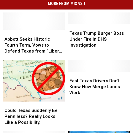
MORE FROM MIX 93.1
Texas
Texas
Abbott
Abbott
Trump
Trump
Texas Trump Burger Boss
Seeks
Seeks
Burger
Burger
Abbott Seeks Historic
Under Fire in DHS
Historic
Historic
Boss
Boss
Fourth Term, Vows to
Investigation
Fourth
Fourth
Under
Under
Defend Texas from “Liberal
Term,
Term,
Fire
Fire
Threats”
Vows
Vows
in
in
to
to
DHS
DHS
Defend
Defend
Investigation
Investigation
East
East
Texas
Texas
Texas
Texas
East Texas Drivers Don’t
from
from
Drivers
Drivers
Know How Merge Lanes
“Liberal
“Liberal
Don’t
Don’t
Work
Threats”
Threats”
Know
Know
Could
Could
How
How
Texas
Texas
Merge
Merge
Could Texas Suddenly Be
Suddenly
Suddenly
Lanes
Lanes
Penniless? Really Looks
Be
Be
Work
Work
Like a Possibility.
Penniless?
Penniless?