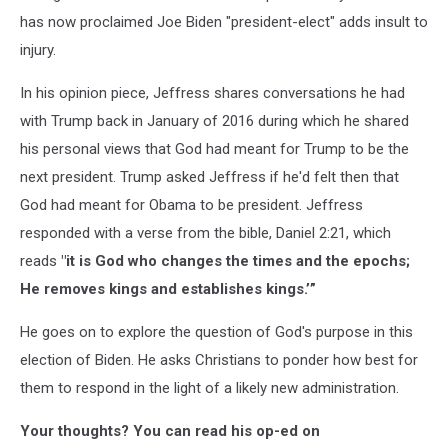
has now proclaimed Joe Biden "president-elect" adds insult to
injury.
In his opinion piece, Jeffress shares conversations he had
with Trump back in January of 2016 during which he shared
his personal views that God had meant for Trump to be the
next president. Trump asked Jeffress if he'd felt then that
God had meant for Obama to be president. Jeffress
responded with a verse from the bible, Daniel 2:21, which
reads
"it is God who changes the times and the epochs;
He removes kings and establishes kings.’”
He goes on to explore the question of God's purpose in this
election of Biden. He asks Christians to ponder how best for
them to respond in the light of a likely new administration.
Your thoughts? You can read his op-ed on