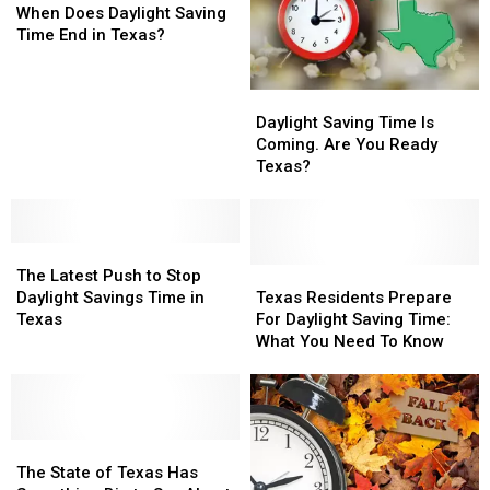
2026
2026
Does
Does
An
An
When Does Daylight Saving
Kicks
Kicks
Daylight
Daylight
Hour
Hour
Time End in Texas?
In?
In?
Saving
Saving
This
This
Time
Time
Weekend
Weekend
Daylight
Daylight
End
End
Saving
Saving
in
in
Daylight Saving Time Is
Time
Time
Texas?
Texas?
Coming. Are You Ready
Is
Is
Texas?
Coming.
Coming.
Are
Are
You
You
The
The
Ready
Ready
Latest
Latest
Texas?
Texas?
Texas
Texas
The Latest Push to Stop
Push
Push
Residents
Residents
Daylight Savings Time in
Texas Residents Prepare
to
to
Prepare
Prepare
Texas
For Daylight Saving Time:
Stop
Stop
For
For
What You Need To Know
Daylight
Daylight
Daylight
Daylight
Savings
Savings
Saving
Saving
Time
Time
Time:
Time:
in
in
What
What
Texas
Texas
The
The
You
You
State
State
Need
Need
The State of Texas Has