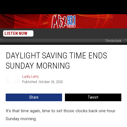
LISTEN NOW
Thinkstock
Daylight
DAYLIGHT SAVING TIME ENDS
Saving
Time
SUNDAY MORNING
Ends
Sunday
Lucky Larry
Lucky
Morning
Published: October 26, 2020
Larry
Share
Tweet
It's that time again, time to set those clocks back one hour
Sunday morning.