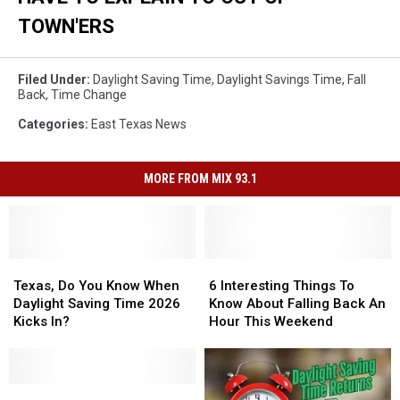
TOWN'ERS
Filed Under
:
Daylight Saving Time
,
Daylight Savings Time
,
Fall
Back
,
Time Change
Categories
:
East Texas News
MORE FROM MIX 93.1
Texas,
Texas,
6
6
Do
Do
Interesting
Interesting
Texas, Do You Know When
6 Interesting Things To
You
You
Things
Things
Daylight Saving Time 2026
Know About Falling Back An
Know
Know
To
To
Kicks In?
Hour This Weekend
When
When
Know
Know
Daylight
Daylight
About
About
Saving
Saving
Falling
Falling
Time
Time
When
When
Back
Back