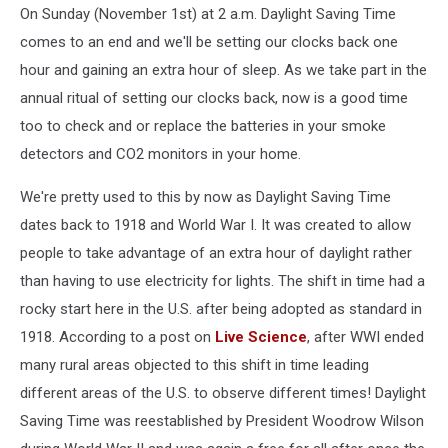
On Sunday (November 1st) at 2 a.m. Daylight Saving Time
comes to an end and we'll be setting our clocks back one
hour and gaining an extra hour of sleep. As we take part in the
annual ritual of setting our clocks back, now is a good time
too to check and or replace the batteries in your smoke
detectors and CO2 monitors in your home.
We're pretty used to this by now as Daylight Saving Time
dates back to 1918 and World War I. It was created to allow
people to take advantage of an extra hour of daylight rather
than having to use electricity for lights. The shift in time had a
rocky start here in the U.S. after being adopted as standard in
1918. According to a post on
Live Science
, after WWI ended
many rural areas objected to this shift in time leading
different areas of the U.S. to observe different times! Daylight
Saving Time was reestablished by President Woodrow Wilson