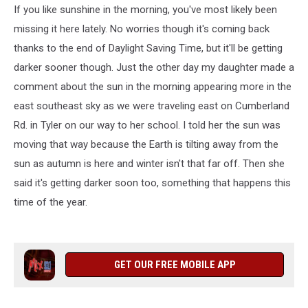
If you like sunshine in the morning, you've most likely been
missing it here lately. No worries though it's coming back
thanks to the end of Daylight Saving Time, but it'll be getting
darker sooner though. Just the other day my daughter made a
comment about the sun in the morning appearing more in the
east southeast sky as we were traveling east on Cumberland
Rd. in Tyler on our way to her school. I told her the sun was
moving that way because the Earth is tilting away from the
sun as autumn is here and winter isn't that far off. Then she
said it's getting darker soon too, something that happens this
time of the year.
GET OUR FREE MOBILE APP