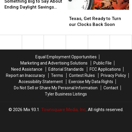
of
of
To
To
Something Big to Say About
Texas
Texas
Know
Know
Ending Daylight Savings
Texas,
Texas,
Has
Has
Time
Get
Get
Something
Something
Texas, Get Ready to Turn
Ready
Ready
Big
Big
our Clocks Back Soon
to
to
to
to
Turn
Turn
Say
Say
our
our
About
About
Clocks
Clocks
Ending
Ending
Back
Back
Daylight
Daylight
Equal Employment Opportunities
Soon
Soon
Savings
Savings
Marketing and Advertising Solutions
Public File
Time
Time
Need Assistance
Editorial Standards
FCC Applications
Report an Inaccuracy
Terms
Contest Rules
Privacy Policy
Accessibility Statement
Exercise My Data Rights
Do Not Sell or Share My Personal Information
Contact
Tyler Business Listings
2026
Mix 93.1
, Townsquare Media, Inc
. All rights reserved.