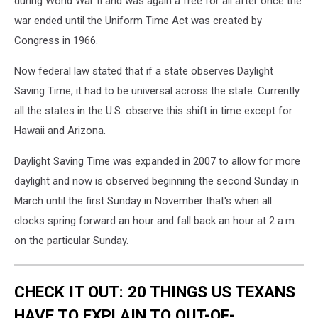
during World War II and was again a free for all after once the
war ended until the Uniform Time Act was created by
Congress in 1966.
Now federal law stated that if a state observes Daylight
Saving Time, it had to be universal across the state. Currently
all the states in the U.S. observe this shift in time except for
Hawaii and Arizona.
Daylight Saving Time was expanded in 2007 to allow for more
daylight and now is observed beginning the second Sunday in
March until the first Sunday in November that's when all
clocks spring forward an hour and fall back an hour at 2 a.m.
on the particular Sunday.
CHECK IT OUT: 20 THINGS US TEXANS
HAVE TO EXPLAIN TO OUT-OF-