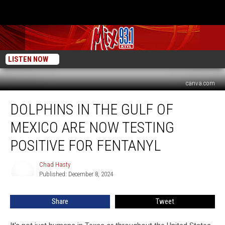
LISTEN NOW
canva.com
Dolphins
DOLPHINS IN THE GULF OF
In
The
MEXICO ARE NOW TESTING
Gulf
of
POSITIVE FOR FENTANYL
Mexico
Are
Chad Hasty
Chad
Now
Published: December 8, 2024
Hasty
Testing
Positive
Share
Tweet
For
Fentanyl