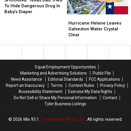
Beaches
Beaches
Dad
Dad
Longview
Longview
To Hide Dangerous Drug In
Tried
Tried
Baby’s Diaper
Hurricane
Hurricane
To
To
Helene
Helene
Hide
Hide
Hurricane Helene Leaves
Leaves
Leaves
Dangerous
Dangerous
Galveston Water Crystal
Galveston
Galveston
Drug
Drug
Clear
Water
Water
In
In
Crystal
Crystal
Baby’s
Baby’s
Clear
Clear
Diaper
Diaper
Equal Employment Opportunities
Marketing and Advertising Solutions
Public File
Need Assistance
Editorial Standards
FCC Applications
Report an Inaccuracy
Terms
Contest Rules
Privacy Policy
Accessibility Statement
Exercise My Data Rights
Do Not Sell or Share My Personal Information
Contact
Tyler Business Listings
2026
Mix 93.1
, Townsquare Media, Inc
. All rights reserved.