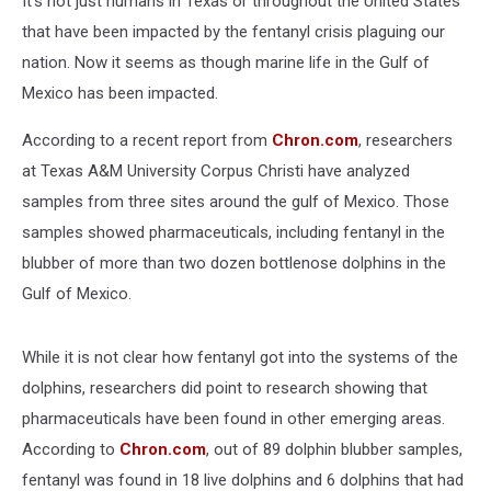
It's not just humans in Texas or throughout the United States
that have been impacted by the fentanyl crisis plaguing our
nation. Now it seems as though marine life in the Gulf of
Mexico has been impacted.
According to a recent report from
Chron.com
, researchers
at Texas A&M University Corpus Christi have analyzed
samples from three sites around the gulf of Mexico. Those
samples showed pharmaceuticals, including fentanyl in the
blubber of more than two dozen bottlenose dolphins in the
Gulf of Mexico.
While it is not clear how fentanyl got into the systems of the
dolphins, researchers did point to research showing that
pharmaceuticals have been found in other emerging areas.
According to
Chron.com
, out of 89 dolphin blubber samples,
fentanyl was found in 18 live dolphins and 6 dolphins that had