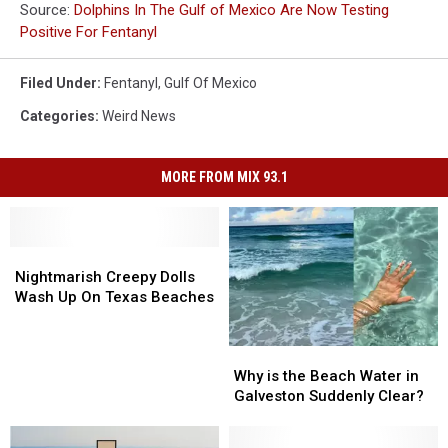
Source:
Dolphins In The Gulf of Mexico Are Now Testing
Positive For Fentanyl
Filed Under
:
Fentanyl
,
Gulf Of Mexico
Categories
:
Weird News
MORE FROM MIX 93.1
Nightmarish
Nightmarish
Creepy
Creepy
Nightmarish Creepy Dolls
Dolls
Dolls
Wash Up On Texas Beaches
Wash
Wash
Up
Up
Why
Why
On
On
is
is
Texas
Texas
Why is the Beach Water in
the
the
Beaches
Beaches
Galveston Suddenly Clear?
Beach
Beach
Water
Water