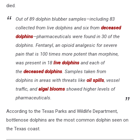
died.
Out of 89 dolphin blubber samples—including 83
collected from live dolphins and six from
deceased
dolphins
—pharmaceuticals were found in 30 of the
dolphins. Fentanyl, an opioid analgesic for severe
pain that is 100 times more potent than morphine,
was present in 18
live dolphins
and each of
the
deceased dolphins
. Samples taken from
dolphins in areas with threats like
oil spills
, vessel
traffic, and
algal blooms
showed higher levels of
pharmaceuticals.
According to the Texas Parks and Wildlife Department,
bottlenose dolphins are the most common dolphin seen on
the Texas coast.