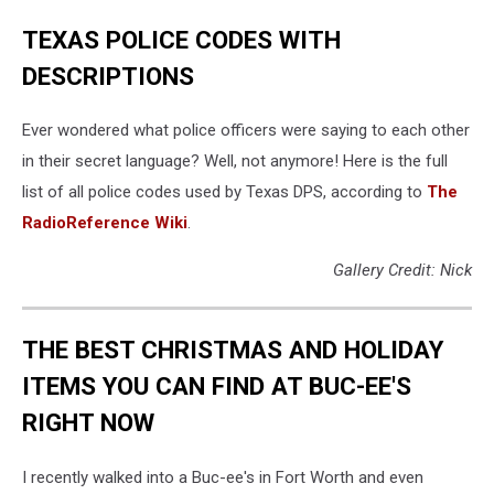
TEXAS POLICE CODES WITH
DESCRIPTIONS
Ever wondered what police officers were saying to each other
in their secret language? Well, not anymore! Here is the full
list of all police codes used by Texas DPS, according to
The
RadioReference Wiki
.
Gallery Credit: Nick
THE BEST CHRISTMAS AND HOLIDAY
ITEMS YOU CAN FIND AT BUC-EE'S
RIGHT NOW
I recently walked into a Buc-ee's in Fort Worth and even