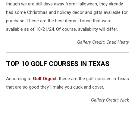
though we are still days away from Halloween, they already
had some Christmas and holiday decor and gifts available for
purchase. These are the best items I found that were
available as of 10/21/24. Of course, availability will differ.
Gallery Credit: Chad Hasty
TOP 10 GOLF COURSES IN TEXAS
According to
Golf Digest
, these are the golf courses in Texas
that are so good they'll make you duck and cover.
Gallery Credit: Nick