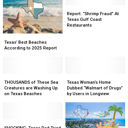
in
in
Galveston
Galveston
Report:
Report:
Suddenly
Suddenly
“Shrimp
“Shrimp
Report: “Shrimp Fraud” At
Clear?
Clear?
Fraud”
Fraud”
Texas Gulf Coast
At
At
Restaurants
Texas
Texas
Texas’
Texas’
Gulf
Gulf
Best
Best
Coast
Coast
Texas’ Best Beaches
Beaches
Beaches
Restaurants
Restaurants
According to 2025 Report
According
According
to
to
2025
2025
Report
Report
THOUSANDS
THOUSANDS
Texas
Texas
of
of
Woman’s
Woman’s
THOUSANDS of These Sea
Texas Woman’s Home
These
These
Home
Home
Creatures are Washing Up
Dubbed “Walmart of Drugs”
Sea
Sea
Dubbed
Dubbed
on Texas Beaches
by Users in Longview
Creatures
Creatures
“Walmart
“Walmart
are
are
of
of
Washing
Washing
Drugs”
Drugs”
Up
Up
by
by
on
on
SHOCKING:
SHOCKING:
Users
Users
Texas
Texas
Texas
Texas
in
in
SHOCKING: Texas Dad Tried