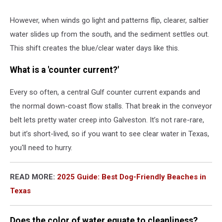
However, when winds go light and patterns flip, clearer, saltier
water slides up from the south, and the sediment settles out.
This shift creates the
blue/clear water days
like this.
What is a 'counter current?'
Every so often, a
central Gulf counter current
expands and
the normal down-coast flow stalls. That break in the conveyor
belt lets pretty water creep into Galveston. It’s not rare-rare,
but it’s short-lived, so if you want to see clear water in Texas,
you'll need to hurry.
READ MORE:
2025 Guide: Best Dog-Friendly Beaches in
Texas
Does the color of water equate to cleanliness?