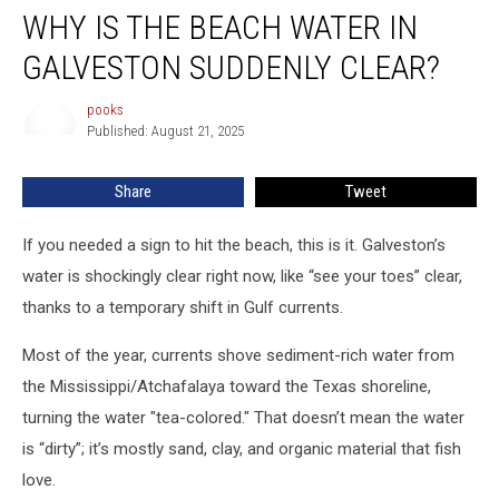
WHY IS THE BEACH WATER IN
is
the
GALVESTON SUDDENLY CLEAR?
Beach
Water
pooks
pooks
in
Published: August 21, 2025
Galveston
Suddenly
Share
Tweet
Clear?
If you needed a sign to hit the beach, this is it.
Galveston’s
water is shockingly clear right now,
like “see your toes” clear,
thanks to a temporary shift in Gulf currents.
Most of the year, currents shove
sediment-rich water
from
the Mississippi/Atchafalaya toward the Texas shoreline,
turning the water "tea-colored." That doesn’t mean the water
is “dirty”; it’s mostly sand, clay, and organic material that fish
love.