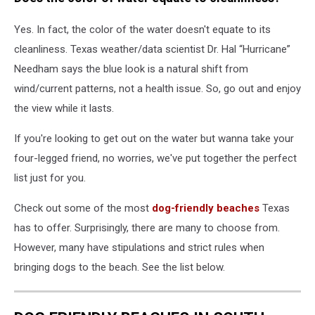
Yes.
In fact,
the color of the water doesn't equate to its
cleanliness. Texas weather/data scientist
Dr. Hal “Hurricane”
Needham
says the blue look is a natural shift from
wind/current patterns, not a health issue. So, go out and enjoy
the view while it lasts.
If you're looking to get out on the water but wanna take your
four-legged friend, no worries, we've put together the perfect
list just for you.
Check out some of the most
dog-friendly beaches
Texas
has to offer. Surprisingly, there are many to choose from.
However, many have stipulations and strict rules when
bringing dogs to the beach. See the list below.