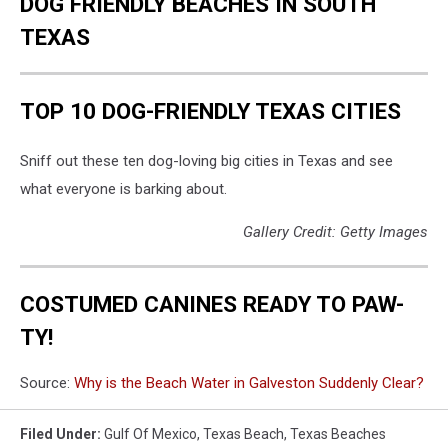
DOG FRIENDLY BEACHES IN SOUTH
TEXAS
TOP 10 DOG-FRIENDLY TEXAS CITIES
Sniff out these ten dog-loving big cities in Texas and see
what everyone is barking about.
Gallery Credit: Getty Images
COSTUMED CANINES READY TO PAW-
TY!
Source:
Why is the Beach Water in Galveston Suddenly Clear?
Filed Under
:
Gulf Of Mexico
,
Texas Beach
,
Texas Beaches