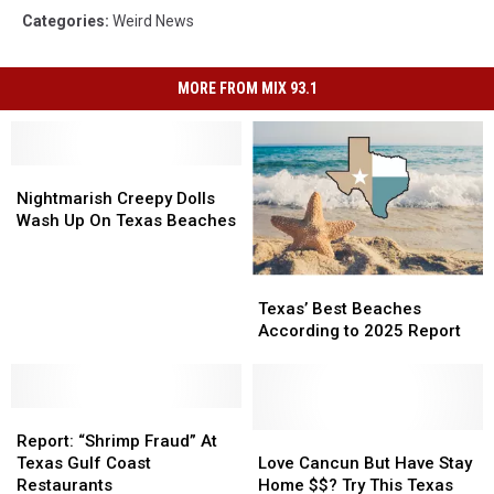
Categories
:
Weird News
MORE FROM MIX 93.1
Nightmarish
Nightmarish
Creepy
Creepy
Nightmarish Creepy Dolls
Dolls
Dolls
Wash Up On Texas Beaches
Wash
Wash
Up
Up
Texas’
Texas’
On
On
Best
Best
Texas
Texas
Texas’ Best Beaches
Beaches
Beaches
Beaches
Beaches
According to 2025 Report
According
According
to
to
2025
2025
Report:
Report:
Report
Report
“Shrimp
“Shrimp
Love
Love
Report: “Shrimp Fraud” At
Fraud”
Fraud”
Cancun
Cancun
Texas Gulf Coast
Love Cancun But Have Stay
At
At
But
But
Restaurants
Home $$? Try This Texas