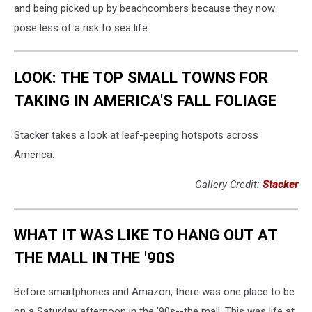
and being picked up by beachcombers because they now
pose less of a risk to sea life.
LOOK: THE TOP SMALL TOWNS FOR
TAKING IN AMERICA'S FALL FOLIAGE
Stacker takes a look at leaf-peeping hotspots across
America.
Gallery Credit:
Stacker
WHAT IT WAS LIKE TO HANG OUT AT
THE MALL IN THE '90S
Before smartphones and Amazon, there was one place to be
on a Saturday afternoon in the '90s--the mall. This was life at