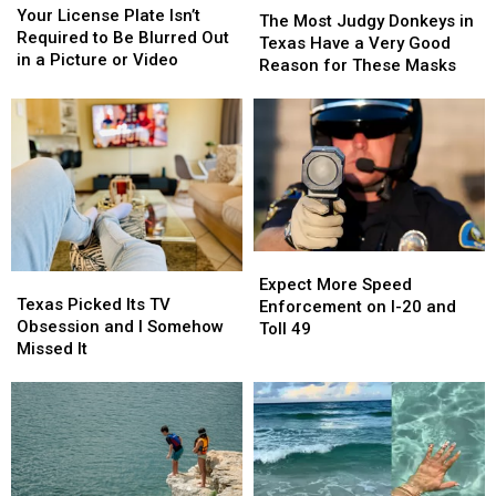
License
License
This
This
Your License Plate Isn’t
Most
Most
The Most Judgy Donkeys in
Plate
Plate
Year
Year
Required to Be Blurred Out
Judgy
Judgy
Texas Have a Very Good
Isn’t
Isn’t
in a Picture or Video
Donkeys
Donkeys
Reason for These Masks
Required
Required
in
in
to
to
Texas
Texas
Be
Be
Have
Have
Blurred
Blurred
a
a
Out
Out
Very
Very
in
in
Good
Good
a
a
Reason
Reason
Picture
Picture
for
for
or
or
Expect
Expect
These
These
Video
Video
Texas
Texas
More
More
Expect More Speed
Masks
Masks
Picked
Picked
Texas Picked Its TV
Speed
Speed
Enforcement on I-20 and
Its
Its
Obsession and I Somehow
Enforcement
Enforcement
Toll 49
TV
TV
Missed It
on
on
Obsession
Obsession
I-
I-
and
and
20
20
I
I
and
and
Somehow
Somehow
Toll
Toll
Missed
Missed
49
49
It
It