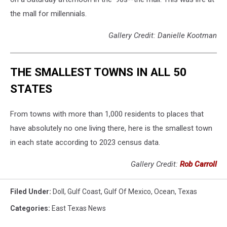
the mall for millennials.
Gallery Credit: Danielle Kootman
THE SMALLEST TOWNS IN ALL 50
STATES
From towns with more than 1,000 residents to places that
have absolutely no one living there, here is the smallest town
in each state according to 2023 census data.
Gallery Credit:
Rob Carroll
Filed Under
:
Doll
,
Gulf Coast
,
Gulf Of Mexico
,
Ocean
,
Texas
Categories
:
East Texas News