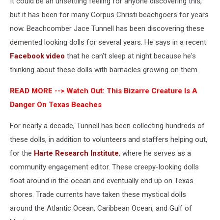
It could be an unsettling feeling for anyone discovering this,
but it has been for many Corpus Christi beachgoers for years
now. Beachcomber Jace Tunnell has been discovering these
demented looking dolls for several years. He says in a recent
Facebook video
that he can't sleep at night because he's
thinking about these dolls with barnacles growing on them.
READ MORE -->
Watch Out: This Bizarre Creature Is A
Danger On Texas Beaches
For nearly a decade, Tunnell has been collecting hundreds of
these dolls, in addition to volunteers and staffers helping out,
for the
Harte Research Institute
, where he serves as a
community engagement editor. These creepy-looking dolls
float around in the ocean and eventually end up on Texas
shores. Trade currents have taken these mystical dolls
around the Atlantic Ocean, Caribbean Ocean, and Gulf of