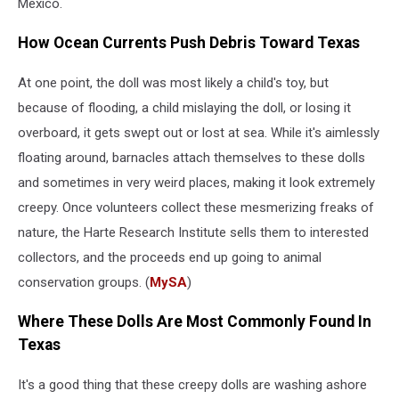
Mexico.
How Ocean Currents Push Debris Toward Texas
At one point, the doll was most likely a child's toy, but
because of flooding, a child mislaying the doll, or losing it
overboard, it gets swept out or lost at sea. While it's aimlessly
floating around, barnacles attach themselves to these dolls
and sometimes in very weird places, making it look extremely
creepy. Once volunteers collect these mesmerizing freaks of
nature, the Harte Research Institute sells them to interested
collectors, and the proceeds end up going to animal
conservation groups. (
MySA
)
Where These Dolls Are Most Commonly Found In
Texas
It's a good thing that these creepy dolls are washing ashore