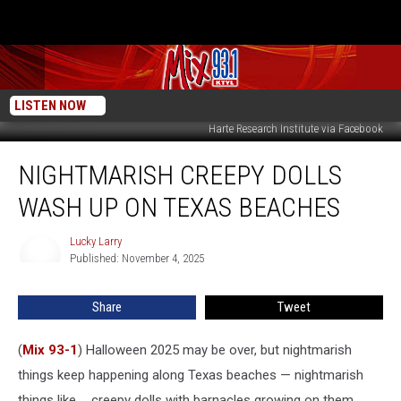
LISTEN NOW
Harte Research Institute via Facebook
Nightmarish
NIGHTMARISH CREEPY DOLLS
Creepy
Dolls
WASH UP ON TEXAS BEACHES
Wash
Up
Lucky Larry
Lucky
On
Published: November 4, 2025
Larry
Texas
Beaches
Share
Tweet
(
Mix 93-1
) Halloween 2025 may be over, but nightmarish
things keep happening along Texas beaches — nightmarish
things like ... creepy dolls with barnacles growing on them