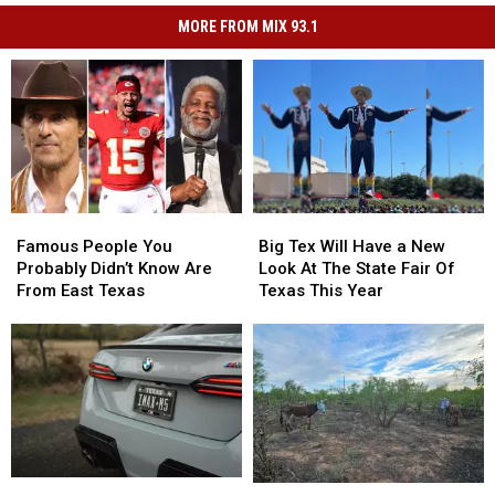
MORE FROM MIX 93.1
Famous
Famous
Big
Big
People
People
Tex
Tex
Famous People You
Big Tex Will Have a New
You
You
Will
Will
Probably Didn’t Know Are
Look At The State Fair Of
Probably
Probably
Have
Have
From East Texas
Texas This Year
Didn’t
Didn’t
a
a
Know
Know
New
New
Are
Are
Look
Look
From
From
At
At
East
East
The
The
Texas
Texas
State
State
Fair
Fair
Of
Of
Your
Your
Texas
Texas
The
The