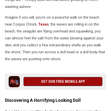
washing ashore.
Imagine if you will, you're on a peaceful walk on the beach
near Corpus Christi,
Texas
, the waves are rolling in on the
beach, the seagulls are flying overhead and squawking, you
can almost feel the salt from the water blowing against your
skin, and you collect a few extraordinary shells as you walk
the shore. Then you run across a doll head or a doll body that
the waves are pushing onto shore.
GET OUR FREE MOBILE APP
Discovering A Horrifying Looking Doll