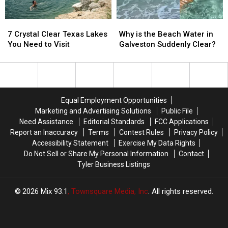
7
7
Why
Why
Crystal
Crystal
is
is
7 Crystal Clear Texas Lakes
Why is the Beach Water in
Clear
Clear
the
the
You Need to Visit
Galveston Suddenly Clear?
Texas
Texas
Beach
Beach
Lakes
Lakes
Water
Water
You
You
in
in
Need
Need
Galveston
Galveston
to
to
Suddenly
Suddenly
Equal Employment Opportunities
Visit
Visit
Clear?
Clear?
Marketing and Advertising Solutions
Public File
Need Assistance
Editorial Standards
FCC Applications
Report an Inaccuracy
Terms
Contest Rules
Privacy Policy
Accessibility Statement
Exercise My Data Rights
Do Not Sell or Share My Personal Information
Contact
Tyler Business Listings
2026
Mix 93.1
, Townsquare Media, Inc
. All rights reserved.