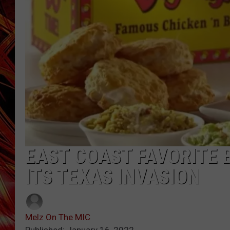
POPCRUSH NIGHTS
MIX 93-1 LOU
SARAH STRINGER
EAST COAST FAVORITE 
ITS TEXAS INVASION
Melz On The MIC