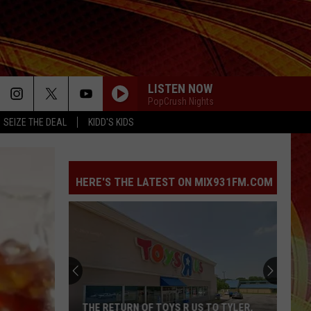
LISTEN NOW
PopCrush Nights
SEIZE THE DEAL
KIDD'S KIDS
HERE'S THE LATEST ON MIX931FM.COM
Arrest
Made
in
Fatal
East
ARREST MADE IN FATAL EAST TEXAS