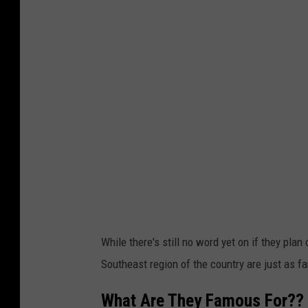
While there's still no word yet on if they pla
Southeast region of the country are just as f
What Are They Famous For??