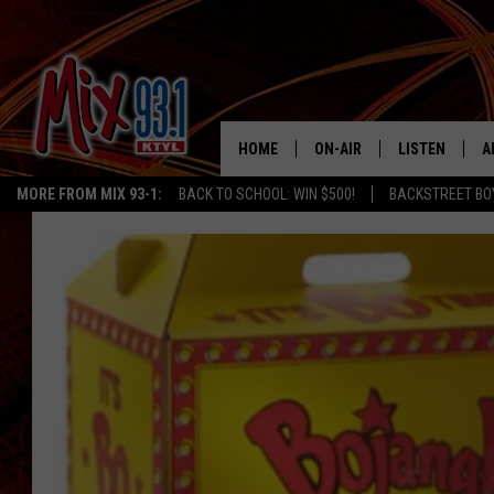
HOME
ON-AIR
LISTEN
A
MORE FROM MIX 93-1:
BACK TO SCHOOL: WIN $500!
BACKSTREET BO
MIX 93-1 SCHEDULE
LISTEN LIVE
D
MEET THE DJS
MIX 93-1 MOB
D
THE KIDD KRADDICK MORN
MIX 93-1 ON A
SHOW
MIX 93-1 ON 
ANDI AHNE
RECENTLY PLA
LUCKY LARRY
CHRISTMAS M