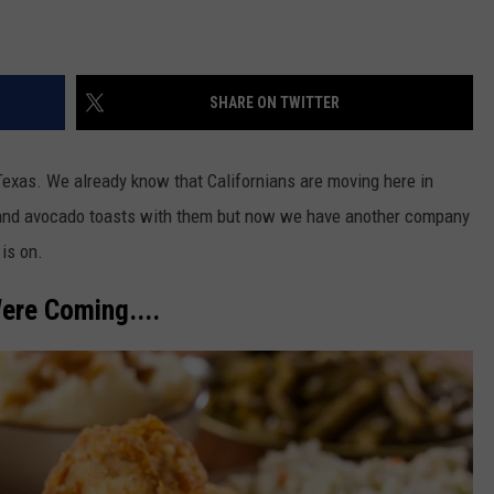
SHARE ON TWITTER
xas. We already know that Californians are moving here in
s" and avocado toasts with them but now we have another company
is on.
ere Coming....