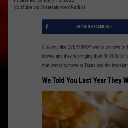
Published: January 16, 2022
YouTube via EntertainmentRadio1
SHARE ON FACEBOOK
It seems like EVERYBODY wants to move to Te
droves and they're bringing their "In-N-Out'
that wants to move to Texas and the invasion 
We Told You Last Year They W