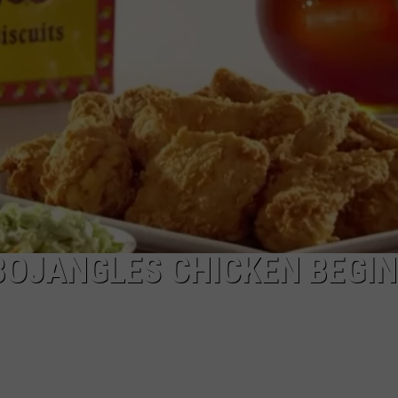
NGE
NEWS
BOJANGLES CHICKEN BEGI