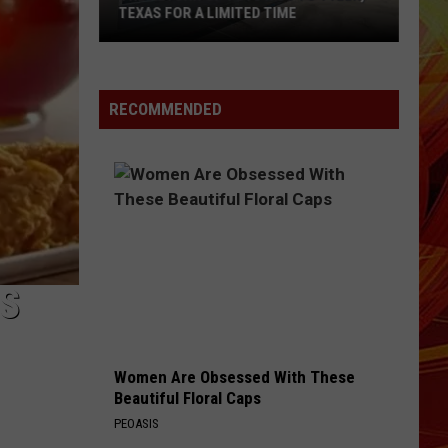
Texas
CRASH THAT KILLED ELDERLY WOMAN
Crash
That
Killed
Elderly
RECOMMENDED
Woman
NS
Women Are Obsessed With These
Beautiful Floral Caps
PEOASIS