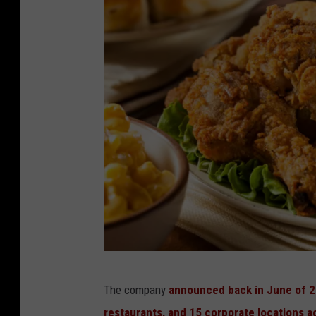
4
The company
announced back in June of 20
7
restaurants, and 15 corporate locations a