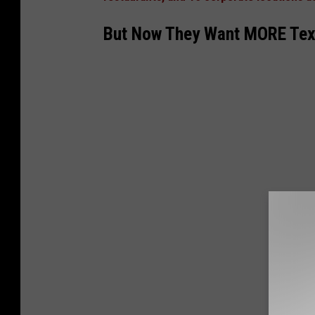
7
5
But Now They Want MORE Texas
9
6
1
8
1