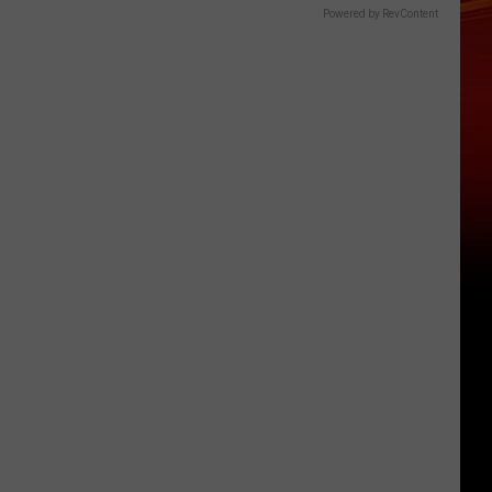
Powered by RevContent