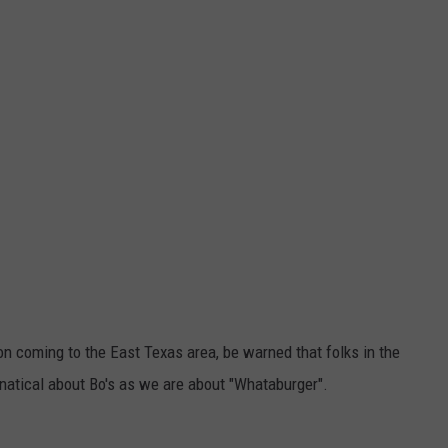
n on coming to the East Texas area, be warned that folks in the
anatical about Bo's as we are about "Whataburger".