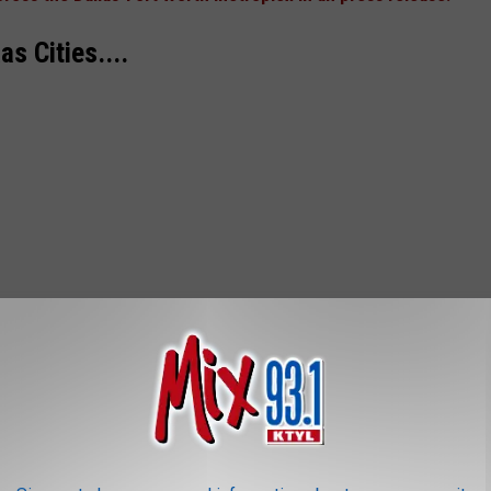
 Cities....