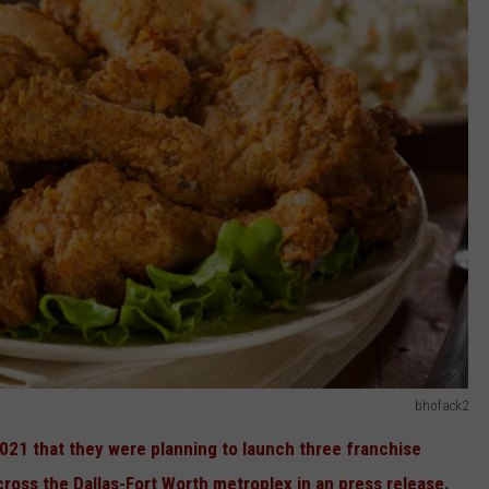
bhofack2
21 that they were planning to launch three franchise
cross the Dallas-Fort Worth metroplex in an press release.