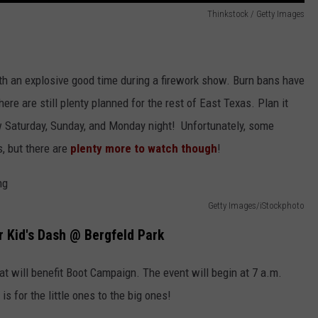
Thinkstock / Getty Images
h an explosive good time during a firework show. Burn bans have
re are still plenty planned for the rest of East Texas. Plan it
ow Saturday, Sunday, and Monday night! Unfortunately, some
, but there are
plenty more to watch though
!
Getty Images/iStockphoto
r Kid's Dash @ Bergfeld Park
at will benefit Boot Campaign. The event will begin at 7 a.m.
is for the little ones to the big ones!