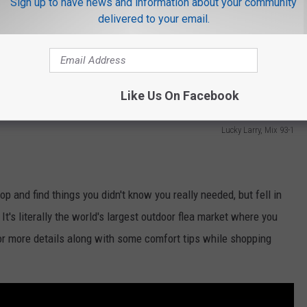
Sign up to have news and information about your community
delivered to your email.
Like Us On Facebook
Lucky Larry, Mix 93-1
rop and find things you didn't know you really needed, but fell in
 It's literally the world's largest outdoor flea market where you
 for more details along with some comfort tips while shopping