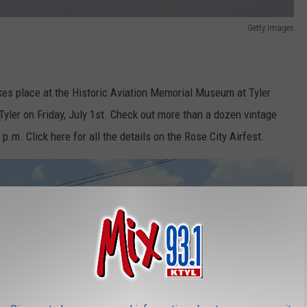
Getty Images
takes place at the Historic Aviation Memorial Museum at Tyler
yler on Friday, July 1st. Check out more than a dozen vintage
p.m. Click here for all the details on the Rose City Airfest.