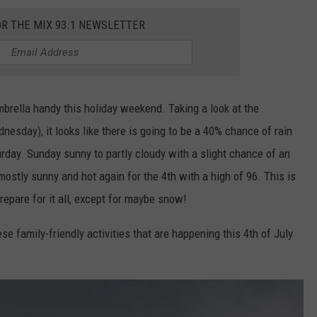
OR THE MIX 93.1 NEWSLETTER
brella handy this holiday weekend. Taking a look at the
sday), it looks like there is going to be a 40% chance of rain
urday. Sunday sunny to partly cloudy with a slight chance of an
ostly sunny and hot again for the 4th with a high of 96. This is
epare for it all, except for maybe snow!
se family-friendly activities that are happening this 4th of July