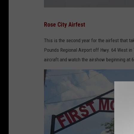
L
Rose City Airfest
a
r
This is the second year for the airfest that 
g
Pounds Regional Airport off Hwy. 64 West in T
e
aircraft and watch the airshow beginning at 6 
s
t
F
l
y
-
I
n