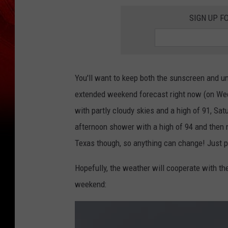
SIGN UP F
You'll want to keep both the sunscreen and um
extended weekend forecast right now (on Wedne
with partly cloudy skies and a high of 91, Sat
afternoon shower with a high of 94 and then m
Texas though, so anything can change! Just pr
Hopefully, the weather will cooperate with the
weekend: