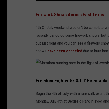
r
4
Firework Shows Across East Texas
O
7
f
7
4th Of July weekend wouldn't be complete wit
F
8
recently canceled some firework shows, but the
l
5
out just right and you can see a firework sh
i
1
shows
have been canceled
due to burn bans
g
2
h
4
t
2
M
Freedom Fighter 5k & Lil' Firecracke
a
r
Begin the 4th of July with a run/walk event th
a
Monday, July 4th at Bergfeld Park in Tyler and 
t