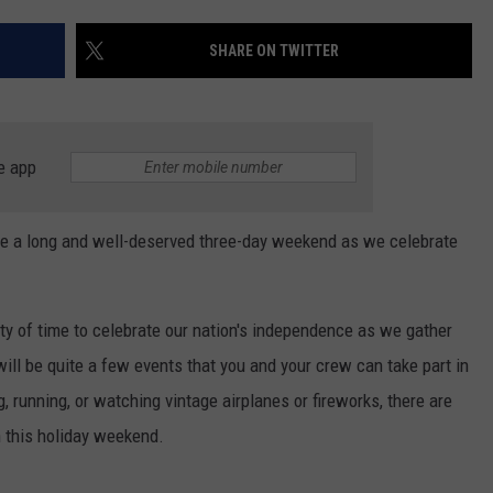
NGE
NEWS
SHARE ON TWITTER
e app
o be a long and well-deserved three-day weekend as we celebrate
nty of time to celebrate our nation's independence as we gather
ill be quite a few events that you and your crew can take part in
 running, or watching vintage airplanes or fireworks, there are
on this holiday weekend.