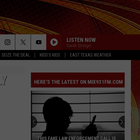
LISTEN NOW
Sarah Stringer
SEIZE THE DEAL
KIDD'S KIDS
EAST TEXAS WEATHER
LY
HERE'S THE LATEST ON MIX931FM.COM
THIS FAKE LAW ENFORCEMENT CALL IS