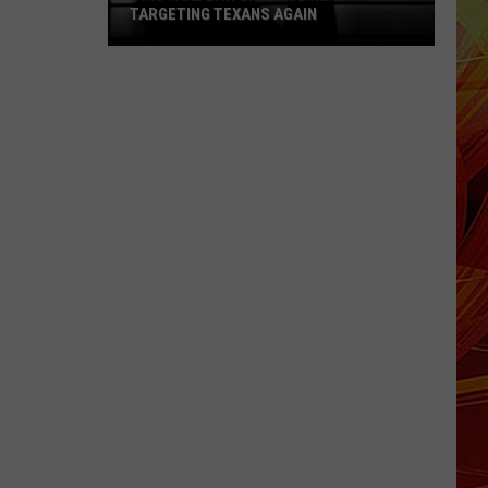
TARGETING TEXANS AGAIN
This
Fake
Law
Enforcement
Call
Is
Targeting
Texans
Again