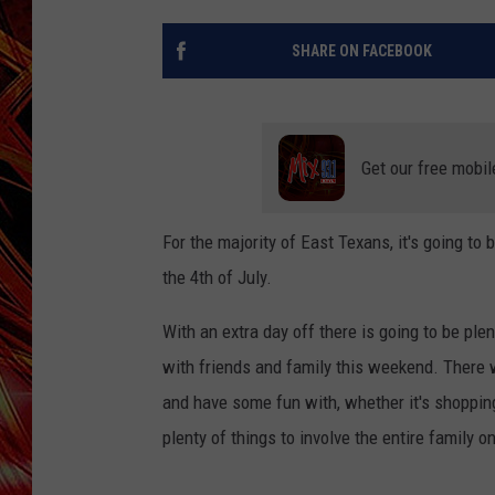
POPCRUSH NIGHTS
MIX 93-1 LOU
SHARE ON FACEBOOK
SARAH STRINGER
Get our free mobil
For the majority of East Texans, it's going t
the 4th of July.
With an extra day off there is going to be ple
with friends and family this weekend. There w
and have some fun with, whether it's shopping,
plenty of things to involve the entire family 