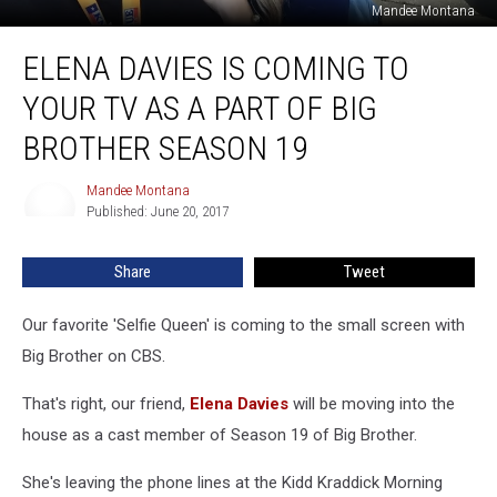
Mandee Montana
Elena
ELENA DAVIES IS COMING TO
Davies
is
YOUR TV AS A PART OF BIG
Coming
to
BROTHER SEASON 19
your
TV
Mandee Montana
Mandee
as
Published: June 20, 2017
Montana
a
Part
Share
Tweet
of
Big
Our favorite 'Selfie Queen' is coming to the small screen with
Brother
Season
Big Brother on CBS.
19
That's right, our friend,
Elena Davies
will be moving into the
house as a cast member of Season 19 of Big Brother.
She's leaving the phone lines at the Kidd Kraddick Morning