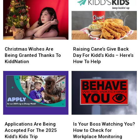
Christmas
Christmas
Raising
Raising
Wishes
Wishes
Cane’s
Cane’s
Christmas Wishes Are
Raising Cane’s Give Back
Are
Are
Give
Give
Being Granted Thanks To
Day For Kidd’s Kids – Here’s
Being
Being
Back
Back
KiddNation
How To Help
Granted
Granted
Day
Day
Thanks
Thanks
For
For
To
To
Kidd’s
Kidd’s
KiddNation
KiddNation
Kids
Kids
–
–
Here’s
Here’s
How
How
To
To
Applications
Applications
Is
Is
Help
Help
Are
Are
Your
Your
Applications Are Being
Is Your Boss Watching You?
Being
Being
Boss
Boss
Accepted For The 2025
How to Check for
Accepted
Accepted
Watching
Watching
Kidd’s Kids Trip
Workplace Monitoring