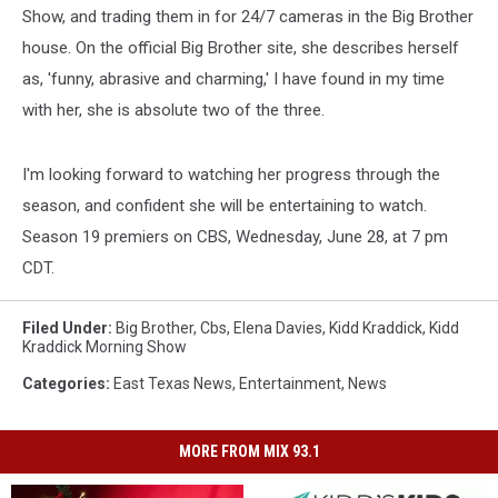
Show, and trading them in for 24/7 cameras in the Big Brother
house. On the official Big Brother site, she describes herself
as, 'funny, abrasive and charming,' I have found in my time
with her, she is absolute two of the three.
I'm looking forward to watching her progress through the
season, and confident she will be entertaining to watch.
Season 19 premiers on CBS, Wednesday, June 28, at 7 pm
CDT.
Filed Under
:
Big Brother
,
Cbs
,
Elena Davies
,
Kidd Kraddick
,
Kidd
Kraddick Morning Show
Categories
:
East Texas News
,
Entertainment
,
News
MORE FROM MIX 93.1