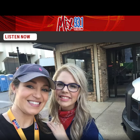
LISTEN NOW