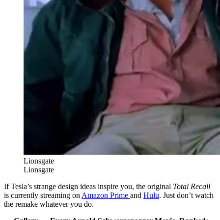
Lionsgate
Lionsgate
If Tesla’s strange design ideas inspire you, the original
Total Recall
is currently streaming on
Amazon Prime
and
Hulu
. Just don’t watch
the remake whatever you do.