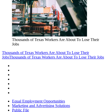
Thousands of Texas Workers Are About To Lose Their
Jobs
Thousands of Texas Workers Are About To Lose Their
Jobs
Thousands of Texas Workers Are About To Lose Their Jobs
Equal Employment Opportunities
Marketing and Advertising Solutions
Public File