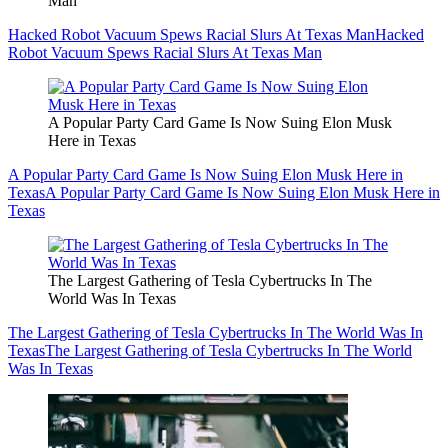
Man
Hacked Robot Vacuum Spews Racial Slurs At Texas Man
Hacked
Robot Vacuum Spews Racial Slurs At Texas Man
A Popular Party Card Game Is Now Suing Elon Musk
Here in Texas
A Popular Party Card Game Is Now Suing Elon Musk Here in
Texas
A Popular Party Card Game Is Now Suing Elon Musk Here in
Texas
The Largest Gathering of Tesla Cybertrucks In The
World Was In Texas
The Largest Gathering of Tesla Cybertrucks In The World Was In
Texas
The Largest Gathering of Tesla Cybertrucks In The World
Was In Texas