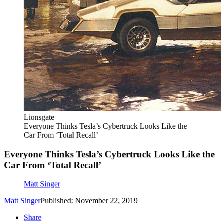
Lionsgate
Everyone Thinks Tesla’s Cybertruck Looks Like the
Car From ‘Total Recall’
Everyone Thinks Tesla’s Cybertruck Looks Like the
Car From ‘Total Recall’
Matt Singer
Matt Singer
Published: November 22, 2019
Share