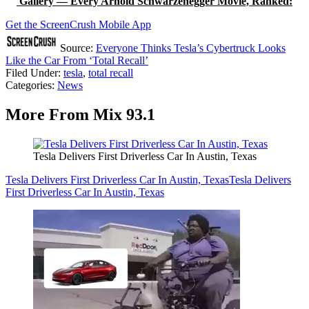
Gallery — Every Arnold Schwarzenegger Movie, Ranked:
Get the ScreenCrush Mobile App
Source:
Everyone Thinks Tesla’s Cybertruck Looks
Like the Car From ‘Total Recall’
Filed Under
:
tesla
,
total recall
Categories
:
News
More From Mix 93.1
Tesla Delivers First Driverless Car In Austin, Texas
Tesla Delivers First Driverless Car In Austin, Texas
Tesla Delivers
First Driverless Car In Austin, Texas