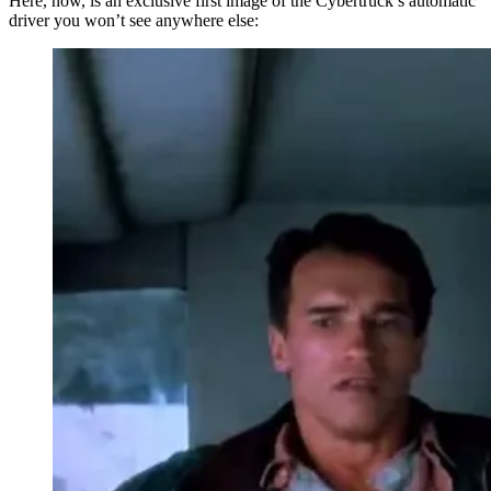
Here, now, is an exclusive first image of the Cybertruck’s automatic
driver you won’t see anywhere else: