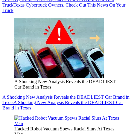
Truck
Texas Cybertruck Owners, Check Out This News On Your
Truck
A Shocking New Analysis Reveals the DEADLIEST
Car Brand in Texas
A Shocking New Analysis Reveals the DEADLIEST Car Brand in
Texas
A Shocking New Analysis Reveals the DEADLIEST Car
Brand in Texas
Hacked Robot Vacuum Spews Racial Slurs At Texas