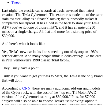
Tweet
Last night, the electric car wizards at Tesla unveiled their latest
creation: The Tesla Cybertruck. The exterior is made out of the same
stainless steel alloy as a SpaceX rocket; that supposedly makes it
completely bulletproof. It has a bed in the back to store your Tesla
ATV (you’ve got one of those right?), and it has a range of 250
miles on a single charge. All that and more for a starting price of
$39,900.
And here’s what it looks like:
Yes, Tesla’s new car looks like something out of dystopian 1980s
science-fiction. And many people think it looks
exactly
like the cars
in Paul Verhoeven’s 1990 classic
Total Recall.
They... may have a point:
Truly if you want to get your ass to Mars, the Tesla is the only brand
that will do it.
According to
CNN
, there are many additional add-ons and models
of the Cybertruck, with the cost of the “top end Tri Motor AWD
version of the Cybertruck starting at $69,900.” Plus, for $7,000
“buyers will also be able to choose Tesla’s ‘self-driving’ option.”