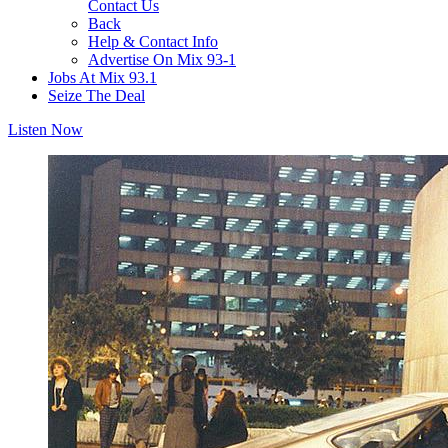
Contact Us
Back
Help & Contact Info
Advertise On Mix 93-1
Jobs At Mix 93.1
Seize The Deal
Listen Now