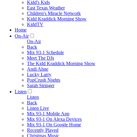
Kidd's Kids
East Texas Weather
Children's Miracle Network
Kidd Kraddick Morning Show
KiddTV
Home
On-Air
On-Air
Back
Mix 93-1 Schedule
Meet The DJs
The Kidd Kraddick Morning Show
Andi Ahne
Lucky Larry
PopCrush Nights
Sarah Stringer
Listen
Listen
Back
Listen Live
Mix 93-1 Mobile App
Mix 93-1 On Alexa Devices
Mix 93-1 On Google Home
Recently Played
Christmas Music