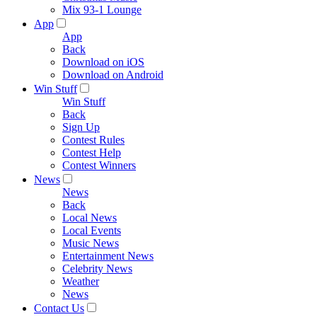
Mix 93-1 Lounge
App
App
Back
Download on iOS
Download on Android
Win Stuff
Win Stuff
Back
Sign Up
Contest Rules
Contest Help
Contest Winners
News
News
Back
Local News
Local Events
Music News
Entertainment News
Celebrity News
Weather
News
Contact Us