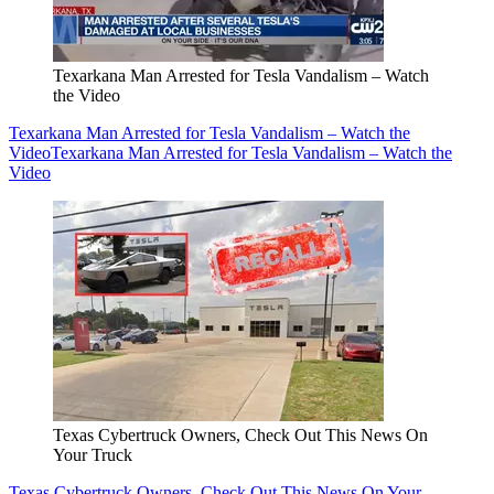
Texarkana Man Arrested for Tesla Vandalism – Watch
the Video
Texarkana Man Arrested for Tesla Vandalism – Watch the
Video
Texarkana Man Arrested for Tesla Vandalism – Watch the
Video
Texas Cybertruck Owners, Check Out This News On
Your Truck
Texas Cybertruck Owners, Check Out This News On Your