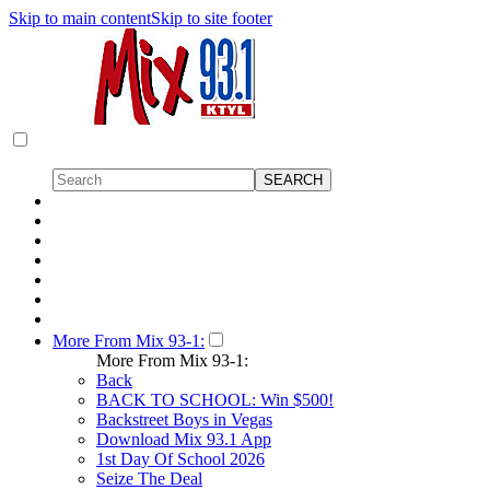
Skip to main content
Skip to site footer
More From Mix 93-1:
More From Mix 93-1:
Back
BACK TO SCHOOL: Win $500!
Backstreet Boys in Vegas
Download Mix 93.1 App
1st Day Of School 2026
Seize The Deal