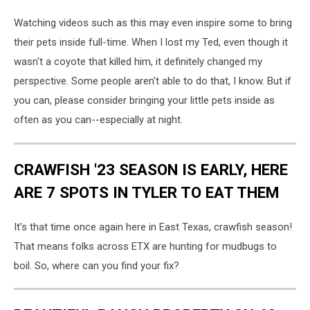
Watching videos such as this may even inspire some to bring
their pets inside full-time. When I lost my Ted, even though it
wasn't a coyote that killed him, it definitely changed my
perspective. Some people aren't able to do that, I know. But if
you can, please consider bringing your little pets inside as
often as you can--especially at night.
CRAWFISH '23 SEASON IS EARLY, HERE
ARE 7 SPOTS IN TYLER TO EAT THEM
It's that time once again here in East Texas, crawfish season!
That means folks across ETX are hunting for mudbugs to
boil. So, where can you find your fix?