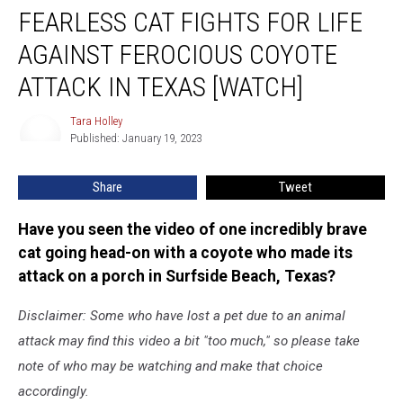
FEARLESS CAT FIGHTS FOR LIFE
Cat
Fights
AGAINST FEROCIOUS COYOTE
for
Life
ATTACK IN TEXAS [WATCH]
Against
Ferocious
Tara Holley
Tara
Coyote
Published: January 19, 2023
Holley
Attack
in
Share
Tweet
Texas
[WATCH]
Have you seen the video of one incredibly brave
cat going head-on with a coyote who made its
attack on a porch in Surfside Beach, Texas?
Disclaimer: Some who have lost a pet due to an animal
attack may find this video a bit "too much," so please take
note of who may be watching and make that choice
accordingly.