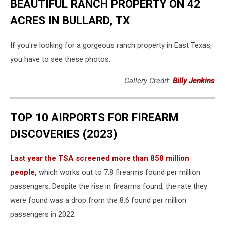
BEAUTIFUL RANCH PROPERTY ON 42
ACRES IN BULLARD, TX
If you're looking for a gorgeous ranch property in East Texas,
you have to see these photos:
Gallery Credit:
Billy Jenkins
TOP 10 AIRPORTS FOR FIREARM
DISCOVERIES (2023)
Last year the TSA screened more than 858 million
people,
which works out to 7.8 firearms found per million
passengers. Despite the rise in firearms found, the rate they
were found was a drop from the 8.6 found per million
passengers in 2022.