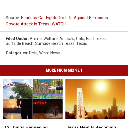
Source:
Fearless Cat Fights for Life Against Ferocious
Coyote Attack in Texas [WATCH]
Filed Under
:
Animal Welfare
,
Animals
,
Cats
,
East Texas
,
Surfside Beach
,
Surfside Beach Texas
,
Texas
Categories
:
Pets
,
Weird News
MORE FROM MIX 93.1
13
13
Texas
Texas
Things
Things
Heat
Heat
13 Things Happening
Texas Heat Is Becoming