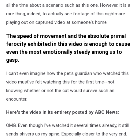
all the time about a scenario such as this one. However, it is a
rare thing, indeed, to actually see footage of this nightmare
playing out on captured video at someone's home.
The speed of movement and the absolute primal
ferocity exhibited in this video is enough to cause
even the most emotionally steady among us to
gasp.
I can't even imagine how the pet's guardian who watched this
video must've felt watching this for the first time--not
knowing whether or not the cat would survive such an
encounter.
Here's the video in its entirety posted by ABC News:
OMG. Even though I've watched it several times already, it still
sends shivers up my spine. Especially closer to the very end.