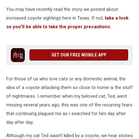
You may have recently read the story we posted about
increased coyote sightings here in Texas. If not,
take a look
so you'll be able to take the proper precautions
.
GET OUR FREE MOBILE APP
For those of us who love cats or any domestic animal, the
idea of a coyote attacking them so close to home is the stuff
of nightmares. I remember when my beloved cat, Ted, went
missing several years ago, this was one of the recurring fears
that continuing plagued me as I searched for him day after
day after day.
Although my cat Ted wasn't killed by a coyote, we hear stories