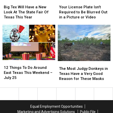
Big
Big
Your
Your
Tex
Tex
License
License
Big Tex Will Have a New
Your License Plate Isn’t
Will
Will
Plate
Plate
Look At The State Fair Of
Required to Be Blurred Out
Have
Have
Isn’t
Isn’t
Texas This Year
in a Picture or Video
a
a
Required
Required
New
New
to
to
Look
Look
Be
Be
At
At
Blurred
Blurred
The
The
Out
Out
State
State
in
in
Fair
Fair
a
a
Of
Of
Picture
Picture
12
12
Texas
Texas
or
or
The
The
Things
Things
This
This
Video
Video
12 Things To Do Around
Most
Most
The Most Judgy Donkeys in
To
To
Year
Year
East Texas This Weekend –
Judgy
Judgy
Texas Have a Very Good
Do
Do
July 25
Donkeys
Donkeys
Reason for These Masks
Around
Around
in
in
East
East
Texas
Texas
Texas
Texas
Have
Have
This
This
a
a
Weekend
Weekend
Very
Very
Equal Employment Opportunities
–
–
Good
Good
Marketing and Advertising Solutions
Public File
July
July