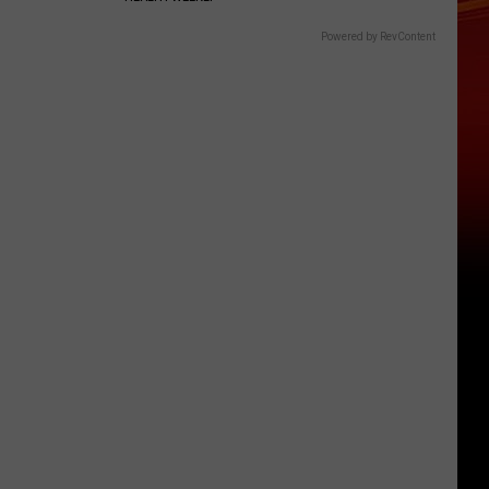
Powered by RevContent