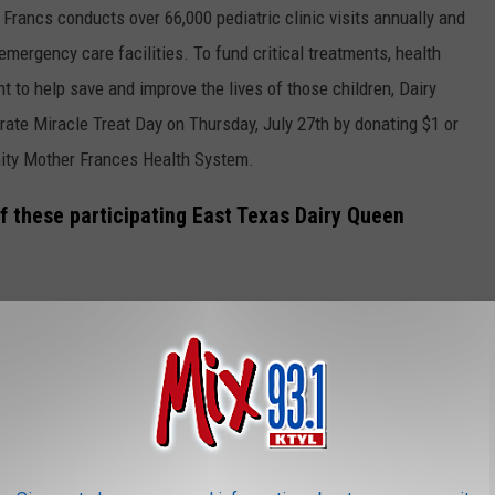
Francs conducts over 66,000 pediatric clinic visits annually and
emergency care facilities. To fund critical treatments, health
t to help save and improve the lives of those children, Dairy
rate Miracle Treat Day on Thursday, July 27th by donating $1 or
inity Mother Frances Health System.
f these participating East Texas Dairy Queen
sham)