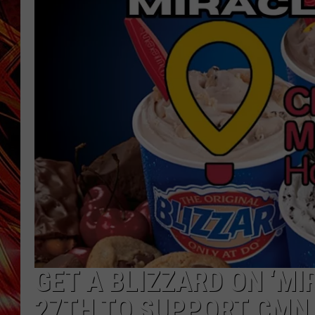
POPCRUSH NIGHTS
MIX 93-1 LOU
SARAH STRINGER
GET A BLIZZARD ON ‘MI
27TH TO SUPPORT CMN