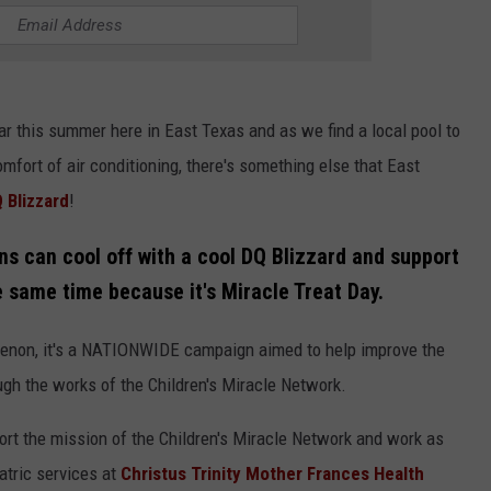
ar this summer here in East Texas and as we find a local pool to
omfort of air conditioning, there's something else that East
 Blizzard
!
ns can cool off with a cool DQ Blizzard and support
he same time because it's
Miracle Treat Day.
menon, it's a NATIONWIDE campaign aimed to help improve the
ough the works of the Children's Miracle Network.
ort the mission of the Children's Miracle Network and work as
atric services at
Christus Trinity Mother Frances Health