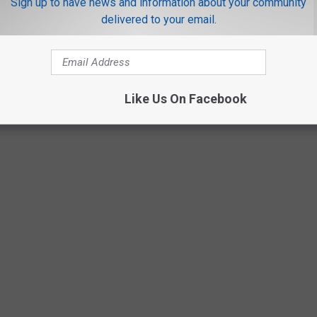
Sign up to have news and information about your community
delivered to your email.
Like Us On Facebook