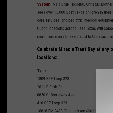
System
. As a CMN Hospital, Christus Mother 
sees over 13,000 East Texas children in their 
care services, and pediatric medical equipmen
Queen locations across East Texas will celeb
more from every Blizzard sold to Christus Tr
Celebrate Miracle Treat Day at any o
locations:
Tyler
1809 ESE Loop 323
2611 E Fifth St.
8850 S. Broadway Ave.
416 SSE Loop 323
16818 FM 2493 (Old Jacksonville Hwy. - Gre