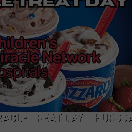
NGE
NEWS
RACLE TREAT DAY’ THURSD