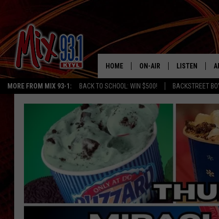
HOME
ON-AIR
LISTEN
A
MORE FROM MIX 93-1:
BACK TO SCHOOL: WIN $500!
BACKSTREET BO
MIX 93-1 SCHEDULE
LISTEN LIVE
D
MEET THE DJS
MIX 93-1 MOB
D
THE KIDD KRADDICK MORN
MIX 93-1 ON A
SHOW
MIX 93-1 ON 
ANDI AHNE
RECENTLY PLA
LUCKY LARRY
CHRISTMAS M