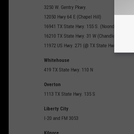
3250 W. Gentry Pkwy.
12050 Hwy 64 E (Chapel Hill)
16941 TX State Hwy. 155 S. (Noonday)
16210 TX State Hwy. 31 W (Chandler)
11972 US Hwy. 271 (@ TX State Hwy. 155)
Whitehouse
419 TX State Hwy. 110 N
Overton
1113 TX State Hwy. 135 S
Liberty City
I-20 and FM 3053
Kilgore