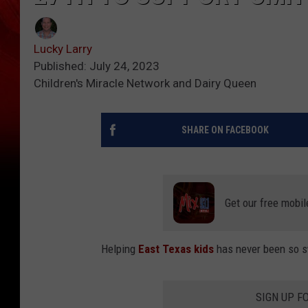
Lucky Larry
Published: July 24, 2023
Children's Miracle Network and Dairy Queen
SHARE ON FACEBOOK
Get our free mobil
Helping
East Texas kids
has never been so 
SIGN UP F