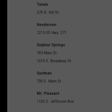
Tatum
370 N. Hill St.
Henderson
1215 US Hwy. 271
Sulphur Springs
705 Main St.
1419 S. Broadway St.
Quitman
700 S. Main St.
Mt. Pleasant
1102 S. Jefferson Ave.