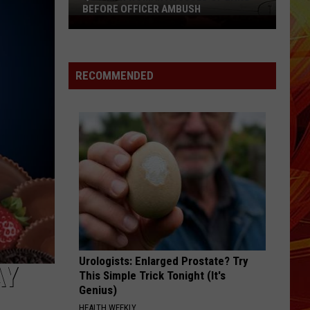
BEFORE OFFICER AMBUSH
Quitman
Woman
Accused
of
RECOMMENDED
Lying
Before
Officer
Ambush
Urologists: Enlarged Prostate? Try
AY
This Simple Trick Tonight (It's
Genius)
HEALTH WEEKLY