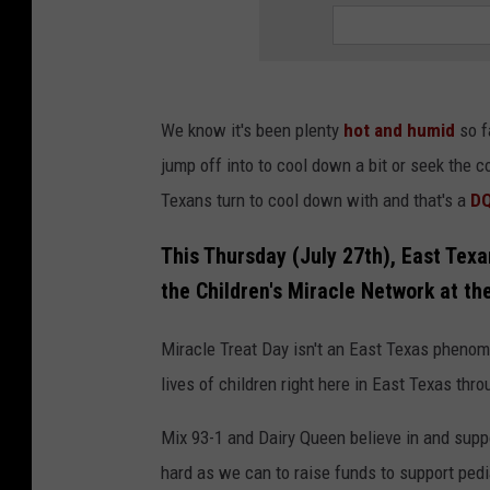
We know it's been plenty
hot and humid
so f
jump off into to cool down a bit or seek the c
Texans turn to cool down with and that's a
DQ
This Thursday (July 27th), East Texa
the Children's Miracle Network at t
Miracle Treat Day isn't an East Texas pheno
lives of children right here in East Texas thr
Mix 93-1 and Dairy Queen believe in and supp
hard as we can to raise funds to support pedi