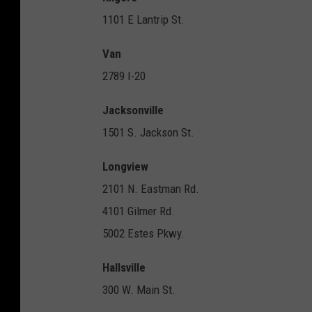
1101 E Lantrip St.
Van
2789 I-20
Jacksonville
1501 S. Jackson St.
Longview
2101 N. Eastman Rd.
4101 Gilmer Rd.
5002 Estes Pkwy.
Hallsville
300 W. Main St.