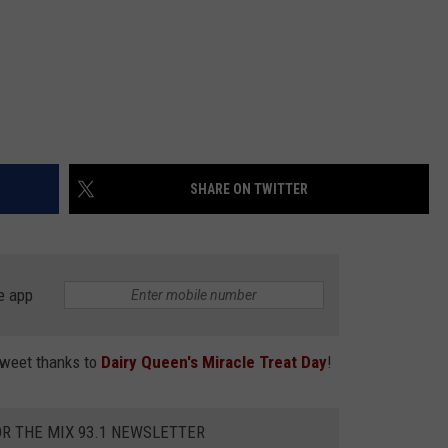
SHARE ON TWITTER
e app
sweet thanks to
Dairy Queen's Miracle Treat Day
!
OR THE MIX 93.1 NEWSLETTER