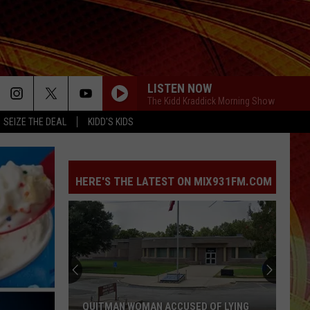
LISTEN NOW
The Kidd Kraddick Morning Show
SEIZE THE DEAL
KIDD'S KIDS
HERE'S THE LATEST ON MIX931FM.COM
QUITMAN WOMAN ACCUSED OF LYING