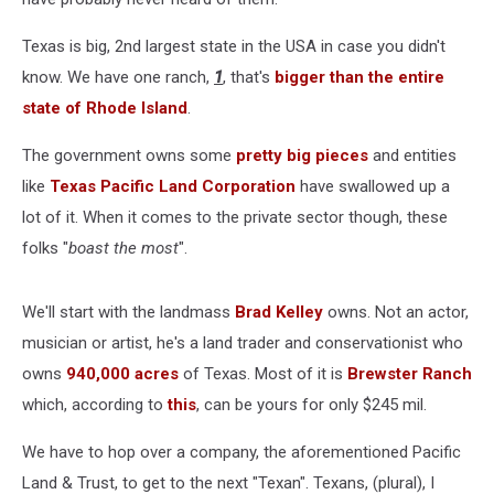
Texas is big, 2nd largest state in the USA in case you didn't
know. We have one ranch,
1
, that's
bigger than the entire
state of Rhode Island
.
The government owns some
pretty big pieces
and entities
like
Texas Pacific Land Corporation
have swallowed up a
lot of it. When it comes to the private sector though, these
folks "
boast the most
".
We'll start with the landmass
Brad Kelley
owns. Not an actor,
musician or artist, he's a land trader and conservationist who
owns
940,000 acres
of Texas. Most of it is
Brewster Ranch
which, according to
this
, can be yours for only $245 mil.
We have to hop over a company, the aforementioned Pacific
Land & Trust, to get to the next "Texan". Texans, (plural), I