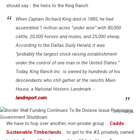
should say - the heirs to the King Ranch.
When Captain Richard King died in 1885, he had
assembled 1 million acres “under wire” with 80,000
cattle, 20,000 horses and mules, and 25,000 sheep.
According to the
Dallas Daily Herald
, it was
“probably the largest stock raising establishment
under the control of one man in the United States.”
Today, King Ranch Inc. is owned by hundreds of his
descendants who still gather at the ranch’s Main
House, a National Historic Landmark. -
landreport.com
Getty Images
Border
We have to hop over another, non-private group ...
Caddo
Wall
Funding
Sustainable Timberlands
... to get to the #3, privately, owned
Continues