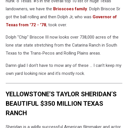
hunk 'o Texas. #5 in the overall top 10 list of huge Texas
To
landowners, we have the
Brioscoes family
. Dolph Briscoe Sr
Be
got the ball rolling and then Dolph Jr, who was
Governor of
Divisive
Issue
Texas from '72 - '78
, took over.
Prolonging
Government
Dolph "Chip" Briscoe III now looks over 738,000 acres of the
Shutdown
lone star state stretching from the Catarina Ranch in South
Texas to the Trans-Pecos and Rolling Plains areas.
Damn glad I don't have to mow any of these ... I can't keep my
own yard looking nice and it's mostly rock.
YELLOWSTONE'S TAYLOR SHERIDAN’S
BEAUTIFUL $350 MILLION TEXAS
RANCH
Sheridan is a wildly successful American filmmaker and actor.