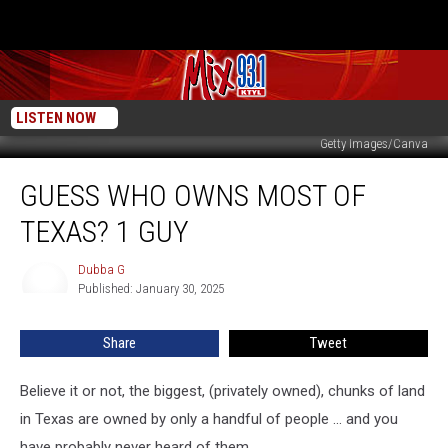
LISTEN NOW
Getty Images/Canva
Guess
GUESS WHO OWNS MOST OF
Who
Owns
TEXAS? 1 GUY
Most
Of
Dubba G
Dubba
Texas?
Published: January 30, 2025
G
1
Guy
Share
Tweet
Believe it or not, the biggest, (privately owned), chunks of land
in Texas are owned by only a handful of people ... and you
have probably never heard of them.