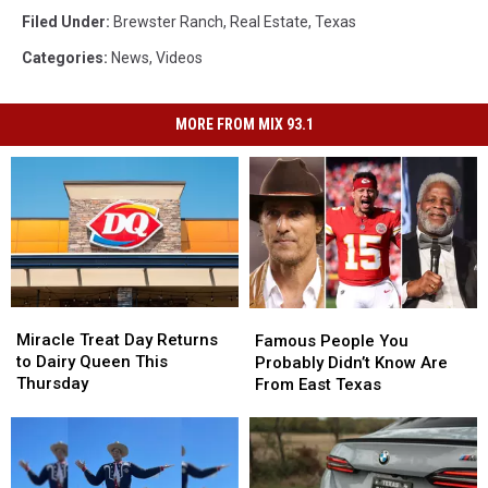
Filed Under
:
Brewster Ranch
,
Real Estate
,
Texas
Categories
:
News
,
Videos
MORE FROM MIX 93.1
Miracle
Miracle
Famous
Famous
Treat
Treat
People
People
Miracle Treat Day Returns
Famous People You
Day
Day
You
You
to Dairy Queen This
Probably Didn’t Know Are
Returns
Returns
Probably
Probably
Thursday
From East Texas
to
to
Didn’t
Didn’t
Dairy
Dairy
Know
Know
Queen
Queen
Are
Are
This
This
From
From