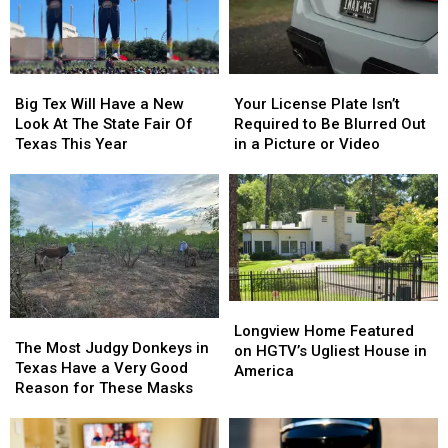
Thursday
Thursday
East
East
Texas
Texas
Big
Big
Your
Your
Tex
Tex
License
License
Big Tex Will Have a New
Your License Plate Isn’t
Will
Will
Plate
Plate
Look At The State Fair Of
Required to Be Blurred Out
Have
Have
Isn’t
Isn’t
Texas This Year
in a Picture or Video
a
a
Required
Required
New
New
to
to
Look
Look
Be
Be
At
At
Blurred
Blurred
The
The
Out
Out
State
State
in
in
Fair
Fair
a
a
Of
Of
Picture
Picture
Longview
Longview
Texas
Texas
or
or
The
The
Home
Home
Longview Home Featured
This
This
Video
Video
Most
Most
The Most Judgy Donkeys in
Featured
Featured
on HGTV’s Ugliest House in
Year
Year
Judgy
Judgy
Texas Have a Very Good
on
on
America
Donkeys
Donkeys
Reason for These Masks
HGTV’s
HGTV’s
in
in
Ugliest
Ugliest
Texas
Texas
House
House
Have
Have