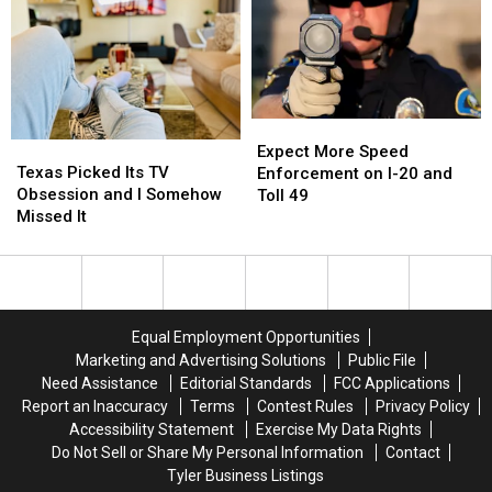
in
in
a
a
America
America
Very
Very
Good
Good
Reason
Reason
for
for
Expect
Expect
These
These
Texas
Texas
More
More
Expect More Speed
Masks
Masks
Picked
Picked
Texas Picked Its TV
Speed
Speed
Enforcement on I-20 and
Its
Its
Obsession and I Somehow
Enforcement
Enforcement
Toll 49
TV
TV
Missed It
on
on
Obsession
Obsession
I-
I-
and
and
20
20
I
I
and
and
Somehow
Somehow
Toll
Toll
Missed
Missed
49
49
Equal Employment Opportunities
It
It
Marketing and Advertising Solutions
Public File
Need Assistance
Editorial Standards
FCC Applications
Report an Inaccuracy
Terms
Contest Rules
Privacy Policy
Accessibility Statement
Exercise My Data Rights
Do Not Sell or Share My Personal Information
Contact
Tyler Business Listings