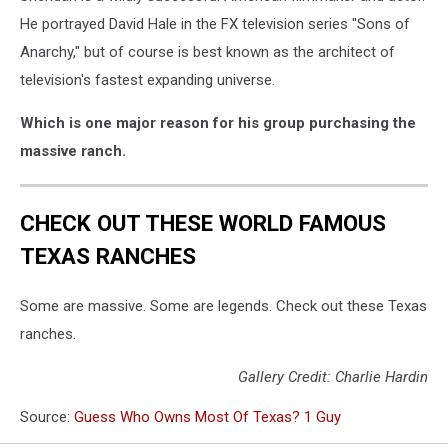
He portrayed David Hale in the FX television series "Sons of
Anarchy," but of course is best known as the architect of
television's fastest expanding universe.
Which is one major reason for his group purchasing the
massive ranch.
CHECK OUT THESE WORLD FAMOUS
TEXAS RANCHES
Some are massive. Some are legends. Check out these Texas
ranches.
Gallery Credit: Charlie Hardin
Source:
Guess Who Owns Most Of Texas? 1 Guy