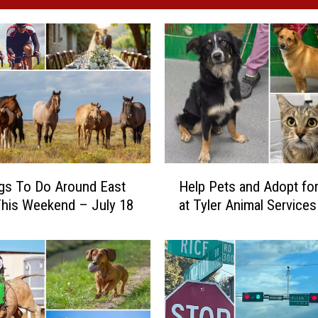
H
gs To Do Around East
Help Pets and Adopt for
e
his Weekend – July 18
at Tyler Animal Services
l
p
P
e
t
s
a