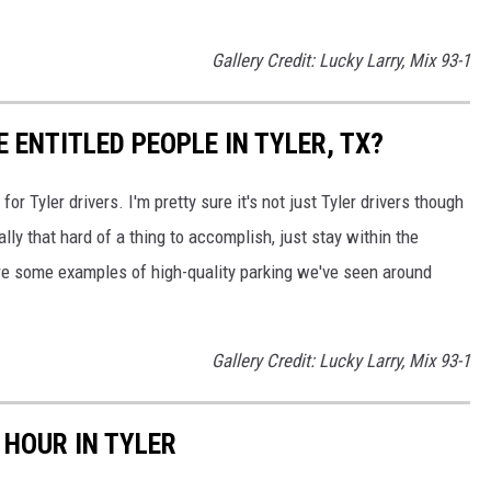
Gallery Credit: Lucky Larry, Mix 93-1
E ENTITLED PEOPLE IN TYLER, TX?
r Tyler drivers. I'm pretty sure it's not just Tyler drivers though
eally that hard of a thing to accomplish, just stay within the
are some examples of high-quality parking we've seen around
Gallery Credit: Lucky Larry, Mix 93-1
 HOUR IN TYLER