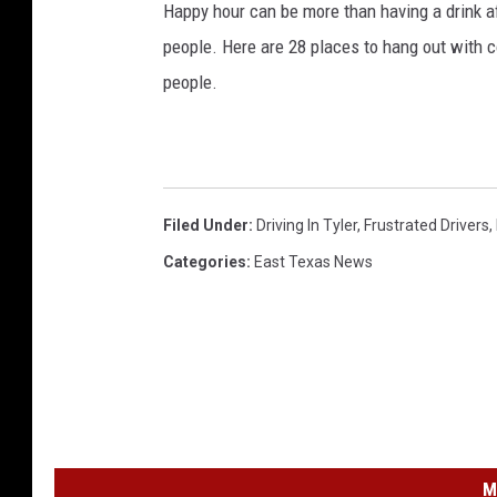
Happy hour can be more than having a drink af
people. Here are 28 places to hang out with c
people.
Filed Under
:
Driving In Tyler
,
Frustrated Drivers
,
Categories
:
East Texas News
M