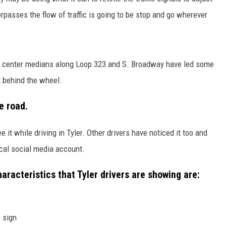
overpasses the flow of traffic is going to be stop and go wherever
NGE
NEWS
the center medians along Loop 323 and S. Broadway have led some
t behind the wheel.
e road.
 it while driving in Tyler. Other drivers have noticed it too and
cal social media account.
racteristics that Tyler drivers are showing are:
 sign