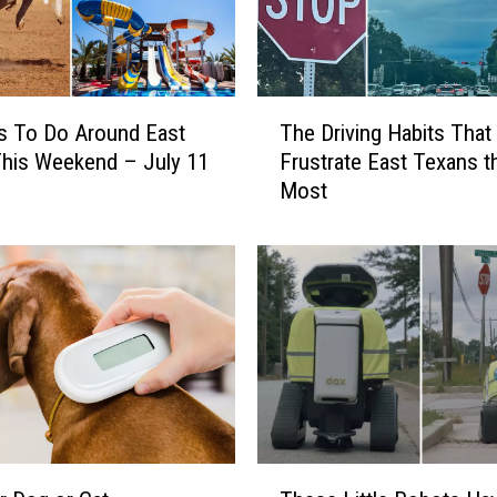
n
d
A
d
T
s To Do Around East
The Driving Habits That
o
h
p
his Weekend – July 11
Frustrate East Texans t
e
t
Most
D
f
r
o
i
r
v
F
i
r
n
e
g
e
H
a
a
t
b
T
i
T
y