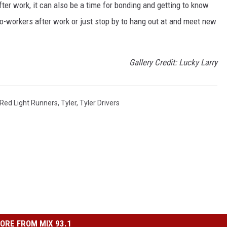
ter work, it can also be a time for bonding and getting to know
o-workers after work or just stop by to hang out at and meet new
Gallery Credit: Lucky Larry
Red Light Runners
,
Tyler
,
Tyler Drivers
ORE FROM MIX 93.1