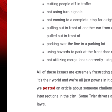
cutting people off in traffic
not using turn signals
not coming to a complete stop for a right
pulling out in front of another car from
pulled out in front of
parking over the line in a parking lot
using hazards to park at the front door 
not utilizing merge lanes correctly - sto
All of these issues are extremely frustratin
'it's their world and we're all just pawns in it
we
posted
an article about someone challengi
intersections in the city. Some Tyler drivers a
laws.