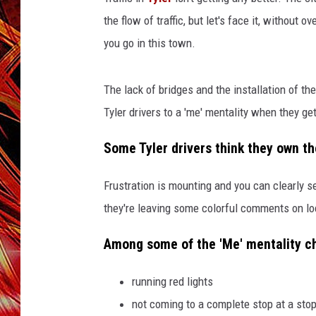
POPCRUSH NIGHTS
the flow of traffic, but let's face it, without 
MIX 93-1 LOU
SARAH STRINGER
you go in this town.
The lack of bridges and the installation of 
Tyler drivers to a 'me' mentality when they ge
Some Tyler drivers think they own th
Frustration is mounting and you can clearly see
they're leaving some colorful comments on lo
Among some of the 'Me' mentality cha
running red lights
not coming to a complete stop at a stop