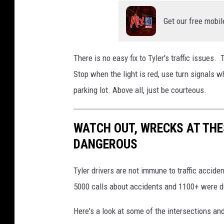
Get our free mobil
There is no easy fix to Tyler's traffic issues. 
Stop when the light is red, use turn signals 
parking lot. Above all, just be courteous.
WATCH OUT, WRECKS AT THE
DANGEROUS
Tyler drivers are not immune to traffic accide
5000 calls about accidents and 1100+ were d
Here's a look at some of the intersections an