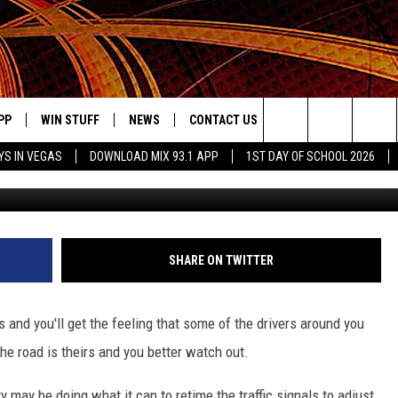
 TYLER DRIVERS, YOU’RE N
E ROAD
PP
WIN STUFF
NEWS
CONTACT US
JOBS AT MIX 93.1
Search
YS IN VEGAS
DOWNLOAD MIX 93.1 APP
1ST DAY OF SCHOOL 2026
OWNLOAD ON IOS
SIGN UP
LOCAL NEWS
HELP & CONTACT INFO
IDDTV
The
ILE APP
OWNLOAD ON ANDROID
CONTEST RULES
LOCAL EVENTS
ADVERTISE ON MIX 93-1
Site
ING
LEXA DEVICES
CONTEST HELP
MUSIC NEWS
SHARE ON TWITTER
GOOGLE HOME
CONTEST WINNERS
ENTERTAINMENT NEWS
s and you'll get the feeling that some of the drivers around you
YED
CELEBRITY NEWS
he road is theirs and you better watch out.
USIC
WEATHER
ty may be doing what it can to retime the traffic signals to adjust