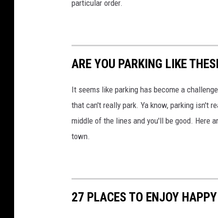
particular order.
ARE YOU PARKING LIKE THES
It seems like parking has become a challenge fo
that can't really park. Ya know, parking isn't r
middle of the lines and you'll be good. Here 
town.
27 PLACES TO ENJOY HAPPY