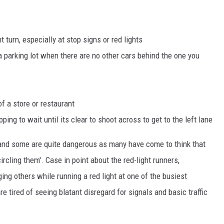
 turn, especially at stop signs or red lights
 a parking lot when there are no other cars behind the one you
of a store or restaurant
pping to wait until its clear to shoot across to get to the left lane
g and some are quite dangerous as many have come to think that
 circling them'. Case in point about the red-light runners,
ng others while running a red light at one of the busiest
re tired of seeing blatant disregard for signals and basic traffic