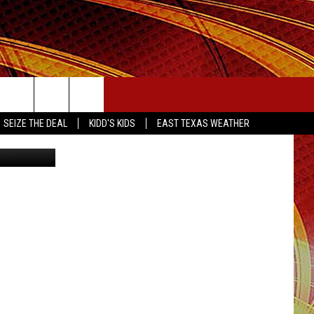
OT
SEIZE THE DEAL
SEIZE THE DEAL
KIDD'S KIDS
EAST TEXAS WEATHER
IL/Canva