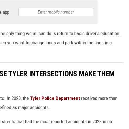
e app
The only thing we all can do is return to basic driver's education.
when you want to change lanes and park within the lines in a
SE TYLER INTERSECTIONS MAKE THEM
nts. In 2023, the
Tyler Police Department
received more than
efined as major accidents.
d streets that had the most reported accidents in 2023 in no