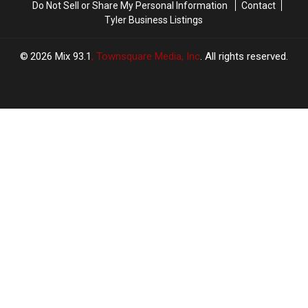
Do Not Sell or Share My Personal Information
Contact
Tyler Business Listings
2026
Mix 93.1
, Townsquare Media, Inc
. All rights reserved.