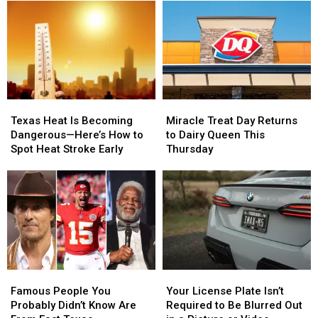
School
School
Texas
Texas
Supplies
Supplies
This
This
at
at
Weekend
Weekend
#SchoolIsCool
#SchoolIsCool
–
–
Event
Event
August
August
1
1
Miracle
Miracle
Texas
Texas
Treat
Treat
Heat
Heat
Miracle Treat Day Returns
Texas Heat Is Becoming
Day
Day
Is
Is
to Dairy Queen This
Dangerous—Here’s How to
Returns
Returns
Becoming
Becoming
Thursday
Spot Heat Stroke Early
to
to
Dangerous
Dangerous
Dairy
Dairy
—
—
Queen
Queen
Here’s
Here’s
This
This
How
How
Thursday
Thursday
to
to
Spot
Spot
Heat
Heat
Stroke
Stroke
Famous
Famous
Your
Your
Early
Early
People
People
License
License
Famous People You
Your License Plate Isn’t
You
You
Plate
Plate
Probably Didn’t Know Are
Required to Be Blurred Out