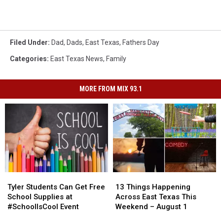
Filed Under
:
Dad
,
Dads
,
East Texas
,
Fathers Day
Categories
:
East Texas News
,
Family
MORE FROM MIX 93.1
Tyler
Tyler
13
13
Students
Students
Things
Things
Tyler Students Can Get Free
13 Things Happening
Can
Can
Happening
Happening
School Supplies at
Across East Texas This
Get
Get
Across
Across
#SchoolIsCool Event
Weekend – August 1
Free
Free
East
East