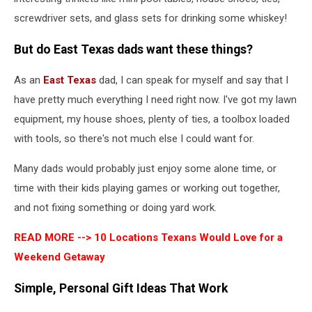
screwdriver sets, and glass sets for drinking some whiskey!
But do East Texas dads want these things?
As an
East Texas
dad, I can speak for myself and say that I
have pretty much everything I need right now. I've got my lawn
equipment, my house shoes, plenty of ties, a toolbox loaded
with tools, so there's not much else I could want for.
Many dads would probably just enjoy some alone time, or
time with their kids playing games or working out together,
and not fixing something or doing yard work.
READ MORE -->
10 Locations Texans Would Love for a
Weekend Getaway
Simple, Personal Gift Ideas That Work