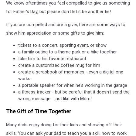
We know oftentimes you feel compelled to give us something
for Father's Day, but please don't let it be another tie!
If you are compelled and are a giver, here are some ways to
show him appreciation or some gifts to give him:
tickets to a concert, sporting event, or show
a family outing to a theme park or a hike together
take him to his favorite restaurant
create a customized coffee mug for him
create a scrapbook of memories - even a digital one
works
a portable speaker for when he's working in the garage
a fitness tracker - but be careful that it doesn't send the
wrong message - just like with Mom!
The Gift of Time Together
Many dads enjoy doing for their kids and showing off their
skills. You can ask your dad to teach you a skill, how to work