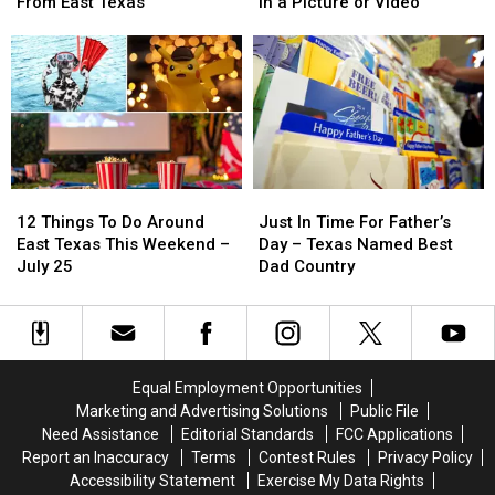
Probably
Probably
Isn’t
Isn’t
From East Texas
in a Picture or Video
Didn’t
Didn’t
Required
Required
Know
Know
to
to
Are
Are
Be
Be
From
From
Blurred
Blurred
East
East
Out
Out
Texas
Texas
in
in
a
a
Picture
Picture
12
12
Just
Just
or
or
Things
Things
In
In
Video
Video
12 Things To Do Around
Just In Time For Father’s
To
To
Time
Time
East Texas This Weekend –
Day – Texas Named Best
Do
Do
For
For
July 25
Dad Country
Around
Around
Father’s
Father’s
East
East
Day
Day
Texas
Texas
–
–
This
This
Texas
Texas
Weekend
Weekend
Named
Named
Equal Employment Opportunities
–
–
Best
Best
Marketing and Advertising Solutions
Public File
July
July
Dad
Dad
Need Assistance
Editorial Standards
FCC Applications
25
25
Country
Country
Report an Inaccuracy
Terms
Contest Rules
Privacy Policy
Accessibility Statement
Exercise My Data Rights