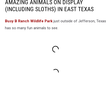
AMAZING ANIMALS ON DISPLAY
(INCLUDING SLOTHS) IN EAST TEXAS
Busy B Ranch Wildlife Park
just outside of Jefferson, Texas
has so many fun animals to see.