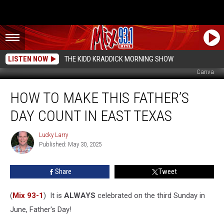
LISTEN NOW
THE KIDD KRADDICK MORNING SHOW
Canva
How
HOW TO MAKE THIS FATHER’S
to
Make
DAY COUNT IN EAST TEXAS
This
Father’s
Lucky Larry
Lucky
Day
Published: May 30, 2025
Larry
Count
in
Share
Tweet
East
Texas
(
Mix 93-1
) It is
ALWAYS
celebrated on the third Sunday in
June, Father's Day!