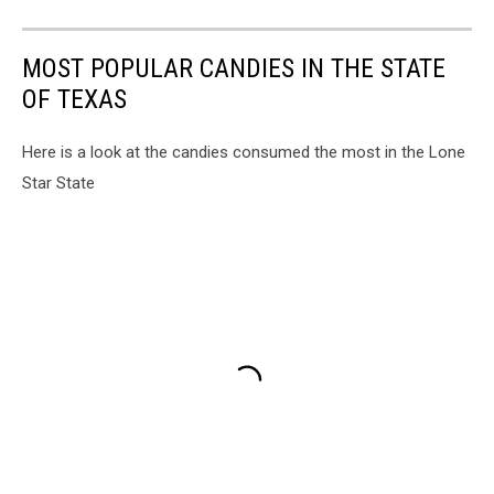
MOST POPULAR CANDIES IN THE STATE
OF TEXAS
Here is a look at the candies consumed the most in the Lone
Star State