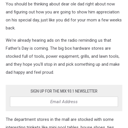
You should be thinking about dear ole dad right about now
and figuring out how you are going to show him appreciation
on his special day, just like you did for your mom a few weeks
back.
We're already hearing ads on the radio reminding us that
Father's Day is coming. The big box hardware stores are
stocked full of tools, power equipment, grills, and lawn tools,
and they hope you'll stop in and pick something up and make
dad happy and feel proud.
SIGN UP FOR THE MIX 93.1 NEWSLETTER
The department stores in the mall are stocked with some
interesting trinkets like mini pool tables, house shoes, ties,