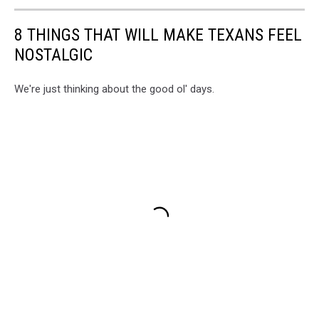
8 THINGS THAT WILL MAKE TEXANS FEEL
NOSTALGIC
We're just thinking about the good ol' days.