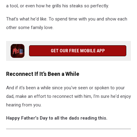
a tool, or even how he grills his steaks so perfectly.
That's what he'd like. To spend time with you and show each
other some family love.
GET OUR FREE MOBILE APP
Reconnect If It’s Been a While
And if it's been a while since you've seen or spoken to your
dad, make an effort to reconnect with him, I'm sure he'd enjoy
hearing from you.
Happy Father's Day to all the dads reading this.