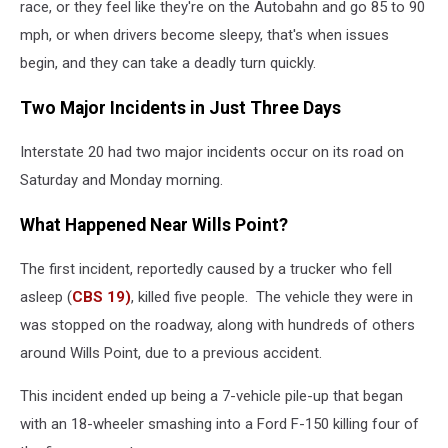
race, or they feel like they're on the Autobahn and go 85 to 90
mph, or when drivers become sleepy, that's when issues
begin, and they can take a deadly turn quickly.
Two Major Incidents in Just Three Days
Interstate 20 had two major incidents occur on its road on
Saturday and Monday morning.
What Happened Near Wills Point?
The first incident, reportedly caused by a trucker who fell
asleep (
CBS 19)
, killed five people. The vehicle they were in
was stopped on the roadway, along with hundreds of others
around Wills Point, due to a previous accident.
This incident ended up being a 7-vehicle pile-up that began
with an 18-wheeler smashing into a Ford F-150 killing four of