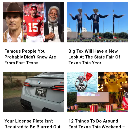
Dairy
Dairy
—
—
Queen
Queen
Here’s
Here’s
This
This
How
How
Thursday
Thursday
to
to
Spot
Spot
Heat
Heat
Stroke
Stroke
Famous
Famous
Big
Big
Early
Early
People
People
Tex
Tex
Famous People You
Big Tex Will Have a New
You
You
Will
Will
Probably Didn’t Know Are
Look At The State Fair Of
Probably
Probably
Have
Have
From East Texas
Texas This Year
Didn’t
Didn’t
a
a
Know
Know
New
New
Are
Are
Look
Look
From
From
At
At
East
East
The
The
Texas
Texas
State
State
Fair
Fair
Of
Of
Your
Your
12
12
Texas
Texas
License
License
Things
Things
This
This
Your License Plate Isn’t
12 Things To Do Around
Plate
Plate
To
To
Year
Year
Required to Be Blurred Out
East Texas This Weekend –