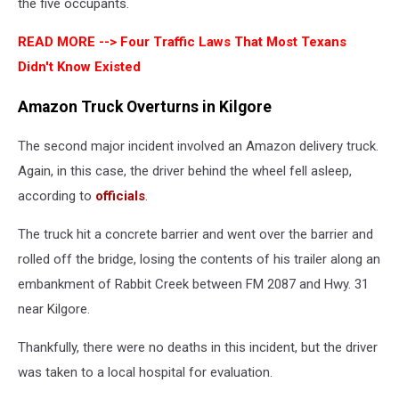
the five occupants.
READ MORE -->
Four Traffic Laws That Most Texans
Didn't Know Existed
Amazon Truck Overturns in Kilgore
The second major incident involved an Amazon delivery truck.
Again, in this case, the driver behind the wheel fell asleep,
according to
officials
.
The truck hit a concrete barrier and went over the barrier and
rolled off the bridge, losing the contents of his trailer along an
embankment of Rabbit Creek between FM 2087 and Hwy. 31
near Kilgore.
Thankfully, there were no deaths in this incident, but the driver
was taken to a local hospital for evaluation.