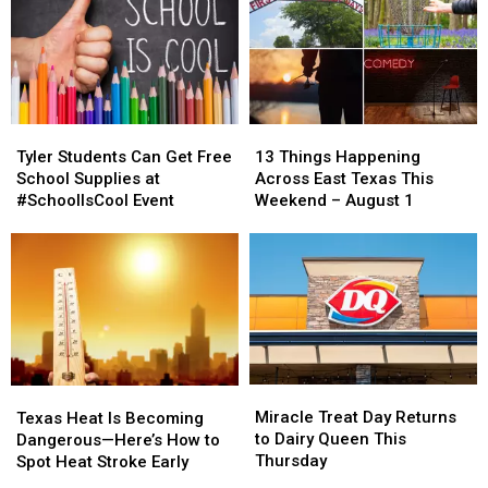
Tyler
Tyler
13
13
Students
Students
Things
Things
Tyler Students Can Get Free
13 Things Happening
Can
Can
Happening
Happening
School Supplies at
Across East Texas This
Get
Get
Across
Across
#SchoolIsCool Event
Weekend – August 1
Free
Free
East
East
School
School
Texas
Texas
Supplies
Supplies
This
This
at
at
Weekend
Weekend
#SchoolIsCool
#SchoolIsCool
–
–
Event
Event
August
August
1
1
Miracle
Miracle
Texas
Texas
Treat
Treat
Heat
Heat
Miracle Treat Day Returns
Texas Heat Is Becoming
Day
Day
Is
Is
to Dairy Queen This
Dangerous—Here’s How to
Returns
Returns
Becoming
Becoming
Thursday
Spot Heat Stroke Early
to
to
Dangerous
Dangerous