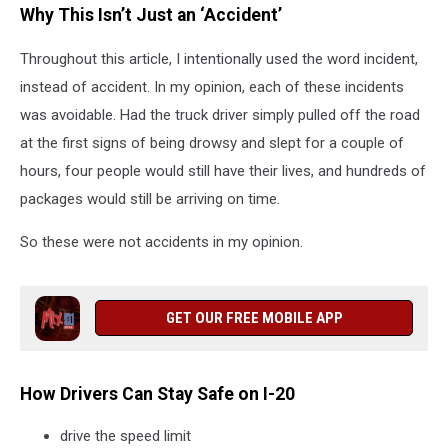
Why This Isn’t Just an ‘Accident’
Throughout this article, I intentionally used the word incident,
instead of accident. In my opinion, each of these incidents
was avoidable. Had the truck driver simply pulled off the road
at the first signs of being drowsy and slept for a couple of
hours, four people would still have their lives, and hundreds of
packages would still be arriving on time.
So these were not accidents in my opinion.
GET OUR FREE MOBILE APP
How Drivers Can Stay Safe on I-20
drive the speed limit