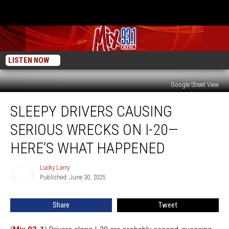
LISTEN NOW
Google Street View
Sleepy
SLEEPY DRIVERS CAUSING
Drivers
Causing
SERIOUS WRECKS ON I-20—
Serious
Wrecks
HERE’S WHAT HAPPENED
On
I-
Lucky Larry
Lucky
20
Published: June 30, 2025
Larry
—
Here’s
Share
Tweet
What
Happened