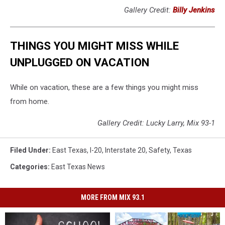
Gallery Credit:
Billy Jenkins
THINGS YOU MIGHT MISS WHILE
UNPLUGGED ON VACATION
While on vacation, these are a few things you might miss
from home.
Gallery Credit: Lucky Larry, Mix 93-1
Filed Under
:
East Texas
,
I-20
,
Interstate 20
,
Safety
,
Texas
Categories
:
East Texas News
MORE FROM MIX 93.1