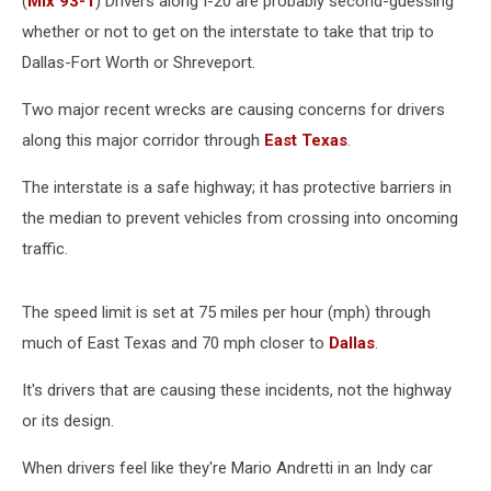
(
Mix 93-1
) Drivers along I-20 are probably second-guessing
whether or not to get on the interstate to take that trip to
Dallas-Fort Worth or Shreveport.
Two major recent wrecks are causing concerns for drivers
along this major corridor through
East Texas
.
The interstate is a safe highway; it has protective barriers in
the median to prevent vehicles from crossing into oncoming
traffic.
The speed limit is set at 75 miles per hour (mph) through
much of East Texas and 70 mph closer to
Dallas
.
It's drivers that are causing these incidents, not the highway
or its design.
When drivers feel like they're Mario Andretti in an Indy car