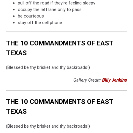
pull off the road if they're feeling sleepy
occupy the left lane only to pass
be courteous
stay off the cell phone
THE 10 COMMANDMENTS OF EAST
TEXAS
(Blessed be thy brisket and thy backroads!)
Gallery Credit:
Billy Jenkins
THE 10 COMMANDMENTS OF EAST
TEXAS
(Blessed be thy brisket and thy backroads!)