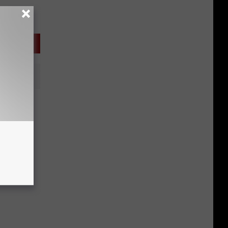
y Fly
use?