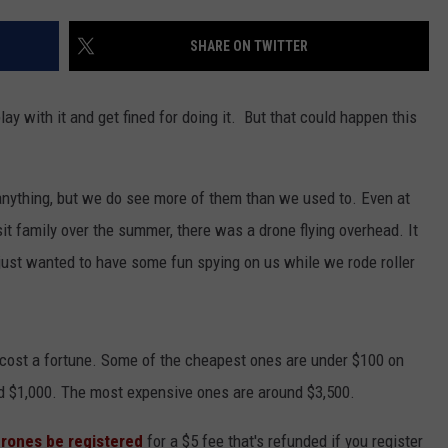
NGE
NEWS
SHARE ON TWITTER
play with it and get fined for doing it. But that could happen this
anything, but we do see more of them than we used to. Even at
it family over the summer, there was a drone flying overhead. It
ust wanted to have some fun spying on us while we rode roller
t cost a fortune. Some of the cheapest ones are under $100 on
 $1,000. The most expensive ones are around $3,500.
drones be registered
for a $5 fee that's refunded if you register