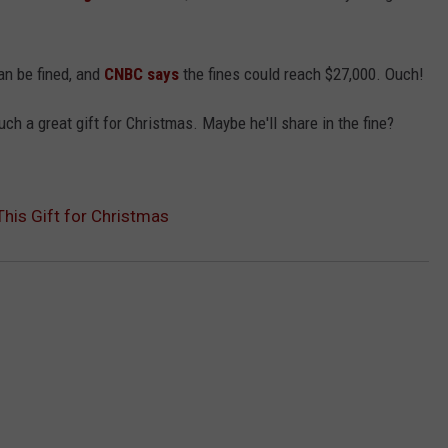
can be fined, and
CNBC says
the fines could reach $27,000. Ouch!
ch a great gift for Christmas. Maybe he'll share in the fine?
This Gift for Christmas