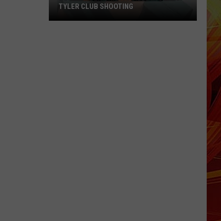
TYLER CLUB SHOOTING
New
Murder
Charge
Filed
in
Deadly
Tyler
Club
Shooting