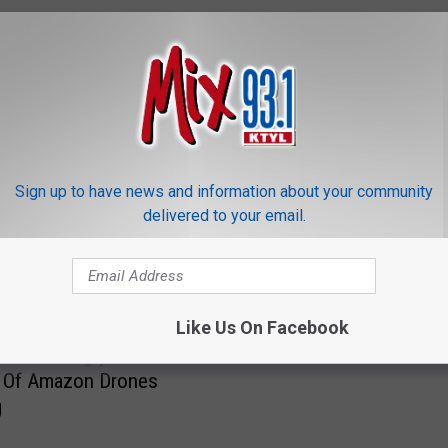
ORE FROM MIX 93.1
C
Sign up to have news and information about your community
Can Texas Police Legall
a
delivered to your email.
Drones Above Your Ho
n
T
e
x
Like Us On Facebook
a
 Texas Angry Over The
s
 Of Amazon Drones
P
g
o
l