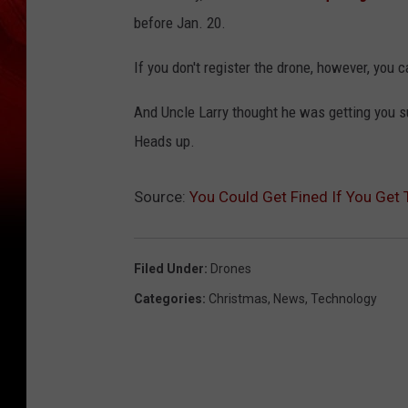
before Jan. 20.
If you don't register the drone, however, you 
And Uncle Larry thought he was getting you su
Heads up.
Source:
You Could Get Fined If You Get 
Filed Under
:
Drones
Categories
:
Christmas
,
News
,
Technology