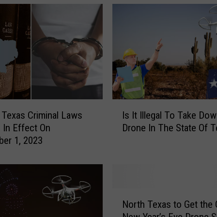
i
c
e
L
e
g
a
l
l
I
Texas Criminal Laws
Is It Illegal To Take Do
y
s
 In Effect On
Drone In The State Of 
F
I
er 1, 2023
l
t
y
I
D
l
r
l
o
e
N
n
g
North Texas to Get the 
o
e
a
New Year’s Eve Drone S