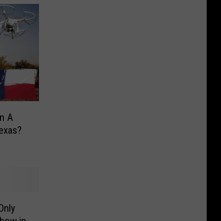
wn A
Texas?
Only
how in