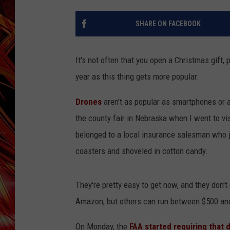
POPCRUSH NIGHTS
MIX 93-1 LOU
SHARE ON FACEBOOK
SARAH STRINGER
It's not often that you open a Christmas gift, 
year as this thing gets more popular.
Drones
aren't as popular as smartphones or 
the county fair in Nebraska when I went to vis
belonged to a local insurance salesman who j
coasters and shoveled in cotton candy.
They're pretty easy to get now, and they don'
Amazon, but others can run between $500 and
On Monday, the
FAA started requiring that 