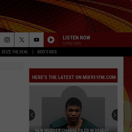
LISTEN NOW
Lucky Larry
SEIZE THE DEAL
KIDD'S KIDS
HERE'S THE LATEST ON MIX931FM.COM
NEW MURDER CHARGE FILED IN DEADLY