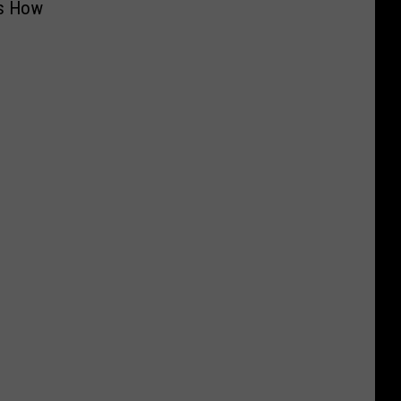
’s How