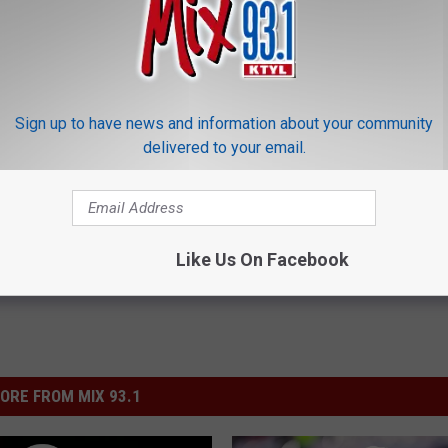
?
Sign up to have news and information about your community
delivered to your email.
agram
,
Mac Rumors
,
Posts
,
Social Media
,
Twitter
Like Us On Facebook
ORE FROM MIX 93.1