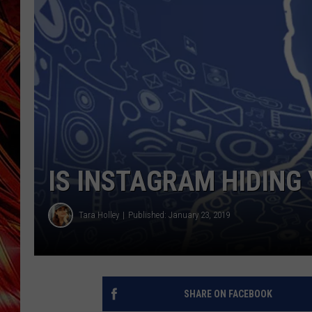
POPCRUSH NIGHTS
MIX 93-1 LOU
SARAH STRINGER
IS INSTAGRAM HIDING
Tara Holley
Published: January 23, 2019
SHARE ON FACEBOOK