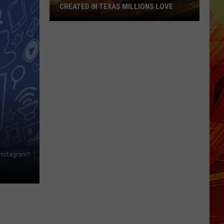
CREATED IN TEXAS MILLIONS LOVE
There
are
11
Foods
That
Were
Created
in
Texas
Millions
Love
n Instagram?