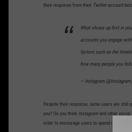
their response from their
Twitter
account bel
What shows up first in yo
accounts you engage with 
factors such as the timeli
how many people you follo
— Instagram (@instagram
Despite their response, some users are still 
you? Do you think
Instagram
and other social
order to encourage users to spend money to bo