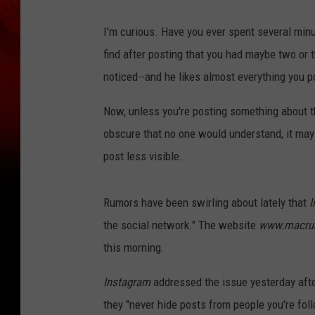
I'm curious. Have you ever spent several minu
find after posting that you had maybe two or t
noticed--and he likes almost everything you 
Now, unless you're posting something about t
obscure that no one would understand, it may 
post less visible.
Rumors have been swirling about lately that
I
the social network." The website
www.macru
this morning.
Instagram
addressed the issue yesterday aft
they "never hide posts from people you're fol