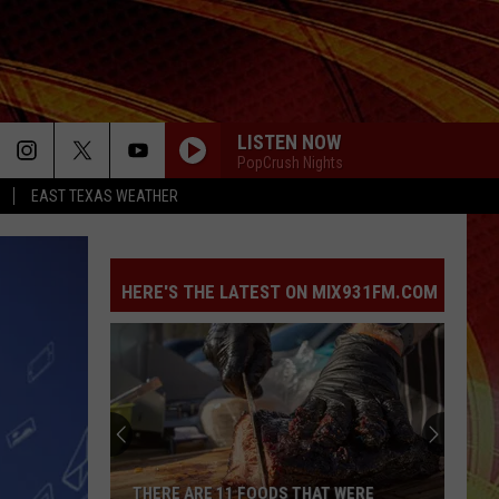
LISTEN NOW
PopCrush Nights
EAST TEXAS WEATHER
HERE'S THE LATEST ON MIX931FM.COM
THERE ARE 11 FOODS THAT WERE