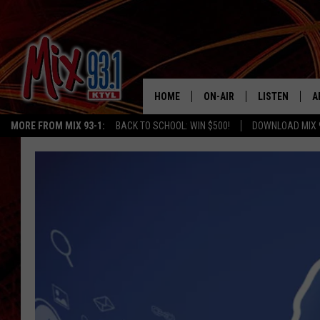
HOME
ON-AIR
LISTEN
A
MORE FROM MIX 93-1:
BACK TO SCHOOL: WIN $500!
DOWNLOAD MIX 
MIX 93-1 SCHEDULE
LISTEN LIVE
D
MEET THE DJS
MIX 93-1 MOB
D
THE KIDD KRADDICK MORN
MIX 93-1 ON A
SHOW
MIX 93-1 ON 
ANDI AHNE
RECENTLY PLA
LUCKY LARRY
CHRISTMAS M