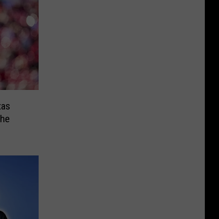
xas
the
s