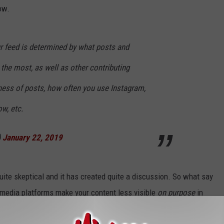
ow.
ur feed is determined by what posts and
the most, as well as other contributing
ness of posts, how often you use Instagram,
w, etc.
)
January 22, 2019
quite skeptical and it has created quite a discussion. So what say
 media platforms make your content less visible
on purpose
in
ost their posts on the site?