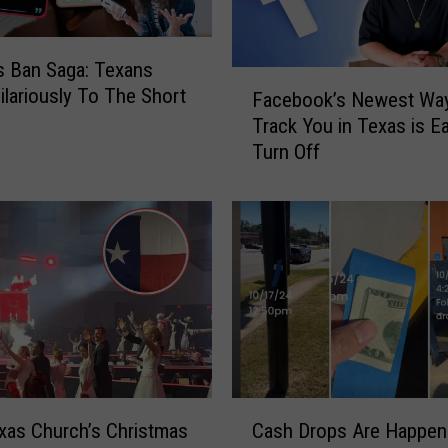
s
’
s Ban Saga: Texans
E
F
ilariously To The Short
a
Facebook’s Newest Way
a
s
Track You in Texas is E
c
t
Turn Off
e
T
b
e
o
x
o
a
k
s
’
A
s
d
N
v
e
e
w
n
e
C
t
s
xas Church’s Christmas
Cash Drops Are Happeni
a
u