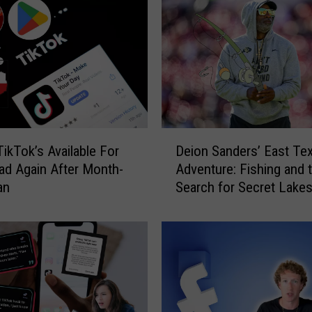
D
TikTok’s Available For
Deion Sanders’ East Te
e
d Again After Month-
Adventure: Fishing and 
i
an
Search for Secret Lake
o
n
S
a
n
d
e
r