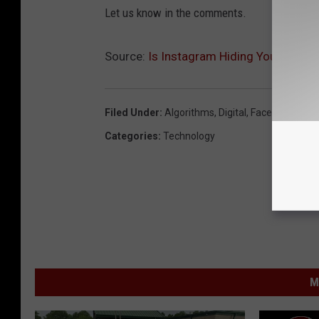
Let us know in the comments.
Source:
Is Instagram Hiding Your Posts
Filed Under
:
Algorithms
,
Digital
,
Facebook
,
Inst
Categories
:
Technology
M