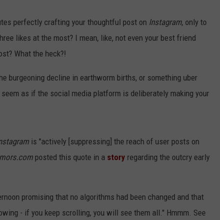
tes perfectly crafting your thoughtful post on
Instagram
, only to
hree likes at the most? I mean, like, not even your best friend
post? What the heck?!
he burgeoning decline in earthworm births, or something uber
seem as if the social media platform is deliberately making your
nstagram
is "actively [suppressing] the reach of user posts on
mors.com
posted this quote in a
story
regarding the outcry early
ernoon promising that no algorithms had been changed and that
lowing - if you keep scrolling, you will see them all." Hmmm. See