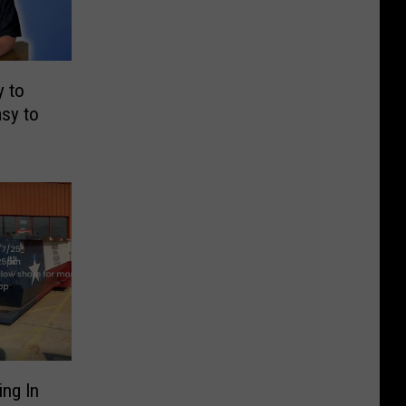
 to
asy to
ng In