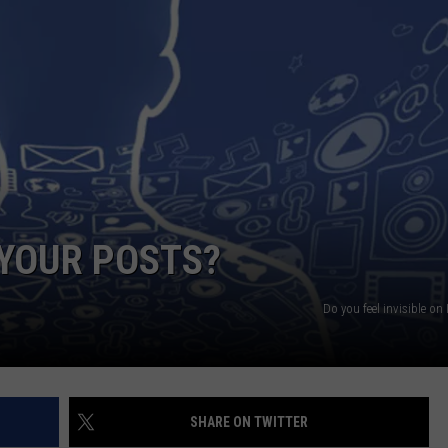
NGE
NEWS
 YOUR POSTS?
Do you feel invisible o
SHARE ON TWITTER