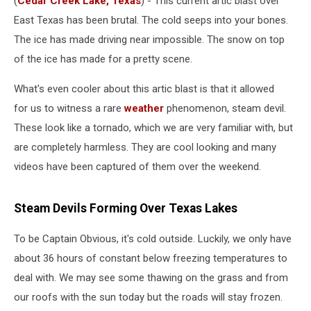
(
Cedar Creek Lake, Texas
) - This current artic blast over
East Texas has been brutal. The cold seeps into your bones.
The ice has made driving near impossible. The snow on top
of the ice has made for a pretty scene.
What's even cooler about this artic blast is that it allowed
for us to witness a rare
weather
phenomenon, steam devil.
These look like a tornado, which we are very familiar with, but
are completely harmless. They are cool looking and many
videos have been captured of them over the weekend.
Steam Devils Forming Over Texas Lakes
To be Captain Obvious, it's cold outside. Luckily, we only have
about 36 hours of constant below freezing temperatures to
deal with. We may see some thawing on the grass and from
our roofs with the sun today but the roads will stay frozen.