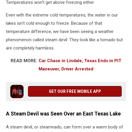
Temperatures won't get above freezing either.
Even with the extreme cold temperatures, the water in our
lakes isn't cold enough to freeze. Because of that
temperature difference, we have been seeing a weather
phenomenon called steam devil. They look like a tornado but
are completely harmless.
READ MORE:
Car Chase in Lindale, Texas Ends in PIT
Maneuver, Driver Arrested
GET OUR FREE MOBILE APP
A Steam Devil was Seen Over an East Texas Lake
A steam devil, or steamnado, can form over a warm body of