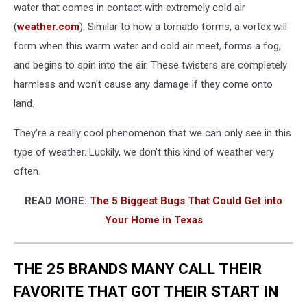
water that comes in contact with extremely cold air
(
weather.com
). Similar to how a tornado forms, a vortex will
form when this warm water and cold air meet, forms a fog,
and begins to spin into the air. These twisters are completely
harmless and won't cause any damage if they come onto
land.
They're a really cool phenomenon that we can only see in this
type of weather. Luckily, we don't this kind of weather very
often.
READ MORE:
The 5 Biggest Bugs That Could Get into
Your Home in Texas
THE 25 BRANDS MANY CALL THEIR
FAVORITE THAT GOT THEIR START IN