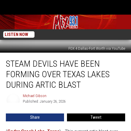
LISTEN NOW
FOX 4 Dallas-Fort Worth via YouTube
Steam
STEAM DEVILS HAVE BEEN
Devils
Have
FORMING OVER TEXAS LAKES
Been
Forming
DURING ARTIC BLAST
Over
Texas
Michael Gibson
Michael
Lakes
Published: January 26, 2026
Gibson
During
Artic
Share
Tweet
Blast