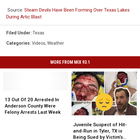
Source:
Steam Devils Have Been Forming Over Texas Lakes
During Artic Blast
Filed Under
:
Texas
Categories
:
Videos
,
Weather
MORE FROM MIX 93.1
13
13
Out
Out
13 Out Of 20 Arrested In
Of
Of
Anderson County Were
20
20
Felony Arrests Last Week
Juvenile
Juvenile
Arrested
Arrested
Suspect
Suspect
In
In
Juvenile Suspect of Hit-
of
of
Anderson
Anderson
and-Run in Tyler, TX is
Hit-
Hit-
County
County
Being Sued by Victim’s