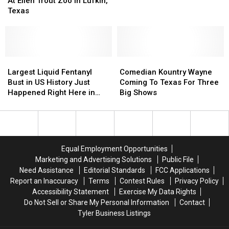
TX
TX
At Ellen Trout Zoo In Lufkin,
Baby
Baby
and
and
Texas
Giraffe
Giraffe
the
the
At
At
Comments
Comments
Ellen
Ellen
are
are
Trout
Trout
Pretty
Pretty
Zoo
Zoo
Largest
Largest
Comedian
Comedian
Silly
Silly
In
In
Liquid
Liquid
Kountry
Kountry
Largest Liquid Fentanyl
Comedian Kountry Wayne
Lufkin,
Lufkin,
Fentanyl
Fentanyl
Wayne
Wayne
Bust in US History Just
Coming To Texas For Three
Texas
Texas
Bust
Bust
Coming
Coming
Happened Right Here in
Big Shows
in
in
To
To
Texas
US
US
Texas
Texas
History
History
For
For
Just
Just
Three
Three
Happened
Happened
Big
Big
Equal Employment Opportunities
Right
Right
Shows
Shows
Marketing and Advertising Solutions
Public File
Here
Here
Need Assistance
Editorial Standards
FCC Applications
in
in
Report an Inaccuracy
Terms
Contest Rules
Privacy Policy
Texas
Texas
Accessibility Statement
Exercise My Data Rights
Do Not Sell or Share My Personal Information
Contact
Tyler Business Listings