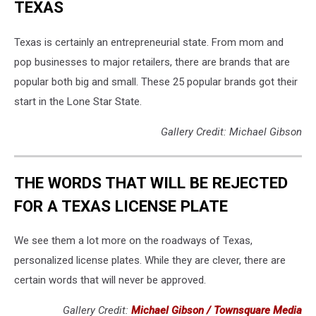
TEXAS
Texas is certainly an entrepreneurial state. From mom and
pop businesses to major retailers, there are brands that are
popular both big and small. These 25 popular brands got their
start in the Lone Star State.
Gallery Credit: Michael Gibson
THE WORDS THAT WILL BE REJECTED
FOR A TEXAS LICENSE PLATE
We see them a lot more on the roadways of Texas,
personalized license plates. While they are clever, there are
certain words that will never be approved.
Gallery Credit:
Michael Gibson / Townsquare Media