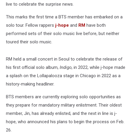
live to celebrate the surprise news.
This marks the first time a BTS member has embarked on a
solo tour. Fellow rappers
j-hope
and
RM
have both
performed sets of their solo music live before, but neither
toured their solo music.
RM held a small concert in Seoul to celebrate the release of
his first official solo album,
Indigo
, in 2022, while j-hope made
a splash on the Lollapalooza stage in Chicago in 2022 as a
history-making headliner.
BTS members are currently exploring solo opportunities as
they prepare for mandatory military enlistment. Their oldest
member, Jin, has already enlisted, and the next in line is j-
hope, who announced his plans to begin the process on Feb.
26.