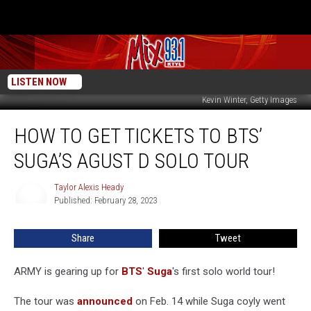
LISTEN NOW
Kevin Winter, Getty Images
How
HOW TO GET TICKETS TO BTS’
to
Get
SUGA’S AGUST D SOLO TOUR
Tickets
to
Taylor Alexis Heady
Taylor
BTS’
Published: February 28, 2023
Alexis
Suga’s
Heady
Agust
Share
Tweet
D
Solo
Tour
ARMY is gearing up for
BTS
'
Suga
's first solo world tour!
The tour was
announced
on Feb. 14 while Suga coyly went