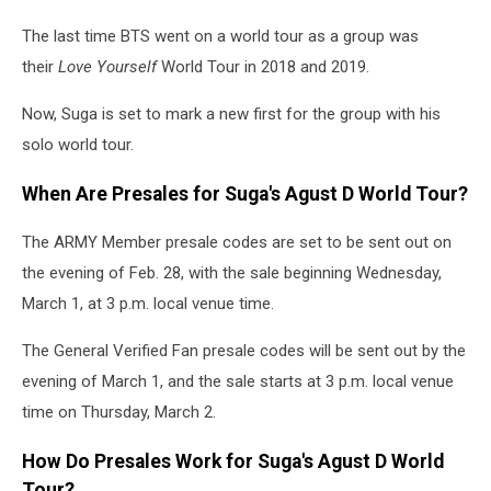
The last time BTS went on a world tour as a group was
their
Love Yourself
World Tour in 2018 and 2019.
Now, Suga is set to mark a new first for the group with his
solo world tour.
When Are Presales for Suga's Agust D World Tour?
The ARMY Member presale codes are set to be sent out on
the evening of Feb. 28, with the sale beginning Wednesday,
March 1, at 3 p.m. local venue time.
The General Verified Fan presale codes will be sent out by the
evening of March 1, and the sale starts at 3 p.m. local venue
time on Thursday, March 2.
How Do Presales Work for Suga's Agust D World
Tour?