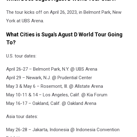
The tour kicks off on April 26, 2023, in Belmont Park, New
York at UBS Arena.
What Cities is Suga's Agust D World Tour Going
To?
U.S. tour dates:
April 26-27 – Belmont Park, N.Y. @ UBS Arena
April 29 – Newark, N.J. @ Prudential Center
May 3 & May 6 – Rosemont, Ill. @ Allstate Arena
May 10-11 & 14 – Los Angeles, Calif. @ Kia Forum
May 16-17 – Oakland, Calif. @ Oakland Arena
Asia tour dates:
May 26-28 – Jakarta, Indonesia @ Indonesia Convention