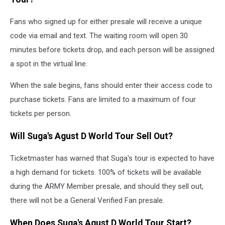
Fans who signed up for either presale will receive a unique
code via email and text. The waiting room will open 30
minutes before tickets drop, and each person will be assigned
a spot in the virtual line.
When the sale begins, fans should enter their access code to
purchase tickets. Fans are limited to a maximum of four
tickets per person.
Will Suga's Agust D World Tour Sell Out?
Ticketmaster has warned that Suga's tour is expected to have
a high demand for tickets. 100% of tickets will be available
during the ARMY Member presale, and should they sell out,
there will not be a General Verified Fan presale.
When Does Suga's Agust D World Tour Start?