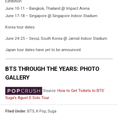
Exhibition
June 10-11 – Bangkok, Thailand @ Impact Arena
June 17-18 – Singapore @ Singapore Indoor Stadium
Korea tour dates:
June 24-25 – Seoul, South Korea @ Jamsil Indoor Stadium
Japan tour dates have yet to be announced.
BTS THROUGH THE YEARS: PHOTO
GALLERY
Source:
How to Get Tickets to BTS’
Suga’s Agust D Solo Tour
Filed Under
:
BTS
,
K-Pop
,
Suga