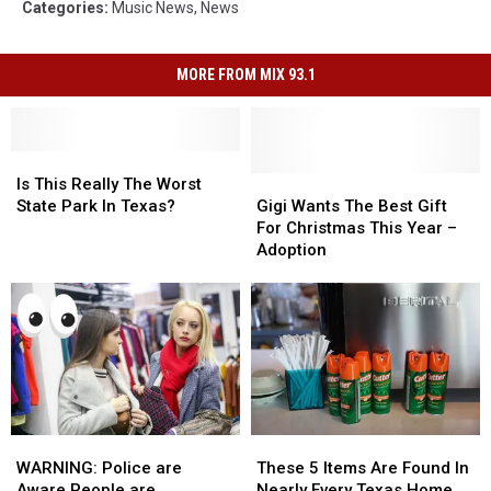
Categories
:
Music News
,
News
MORE FROM MIX 93.1
Is
Is
This
This
Gigi
Gigi
Is This Really The Worst
Really
Really
Wants
Wants
State Park In Texas?
Gigi Wants The Best Gift
The
The
The
The
For Christmas This Year –
Worst
Worst
Best
Best
Adoption
State
State
Gift
Gift
Park
Park
For
For
In
In
Christmas
Christmas
Texas?
Texas?
This
This
Year
Year
–
–
Adoption
Adoption
WARNING:
WARNING:
These
These
Police
Police
5
5
WARNING: Police are
These 5 Items Are Found In
are
are
Items
Items
Aware People are
Nearly Every Texas Home