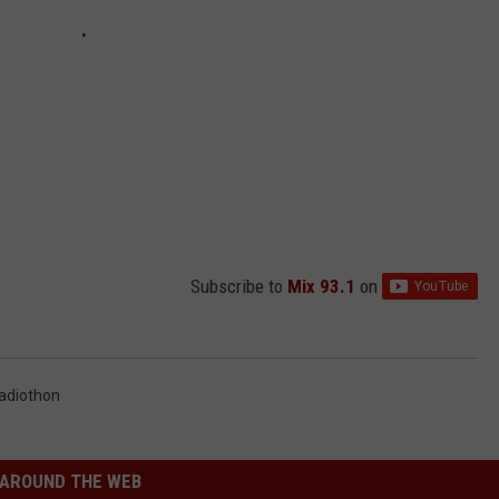
Subscribe to
Mix 93.1
on
adiothon
AROUND THE WEB