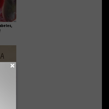
iabetes,
!
Disc.
ca (Stop