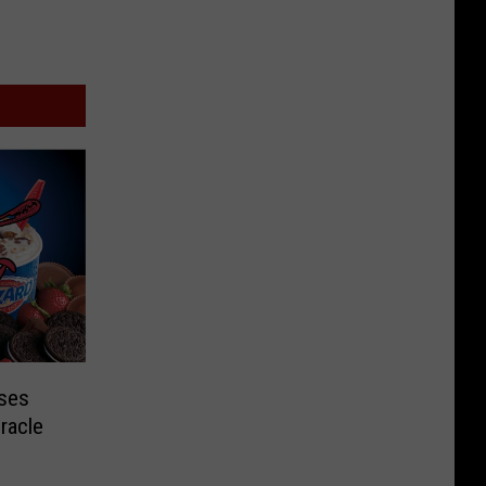
ises
racle