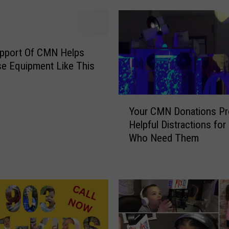
n
s
F
o
upport Of CMN Helps
r
e Equipment Like This
S
m
Y
i
Your CMN Donations Pr
o
l
Helpful Distractions for
u
e
Who Need Them
r
s
C
’
M
R
N
a
D
i
o
s
n
e
a
s