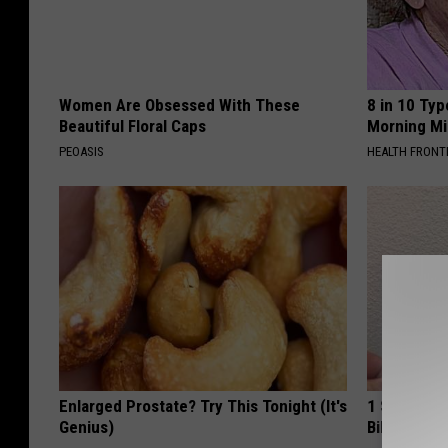
Women Are Obsessed With These
8 in 10 Typ
Beautiful Floral Caps
Morning Mi
PEOASIS
HEALTH FRONT
Enlarged Prostate? Try This Tonight (It's
1 Simple Ha
Genius)
Bill (Try To