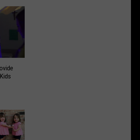
ovide
 Kids