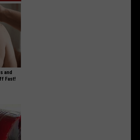
es and
ff Fast!