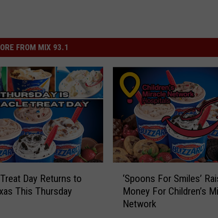
ORE FROM MIX 93.1
‘
 Treat Day Returns to
‘Spoons For Smiles’ Ra
S
xas This Thursday
Money For Children’s Mi
p
Network
o
o