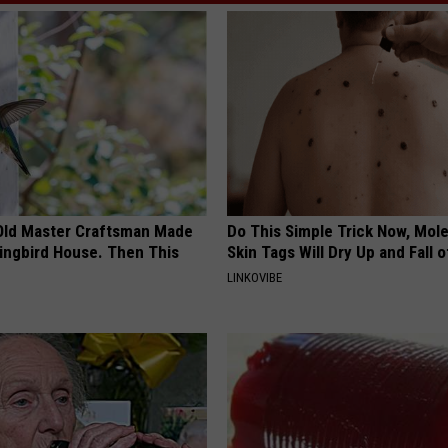
Old Master Craftsman Made
Do This Simple Trick Now, Mol
ngbird House. Then This
Skin Tags Will Dry Up and Fall o
LINKOVIBE