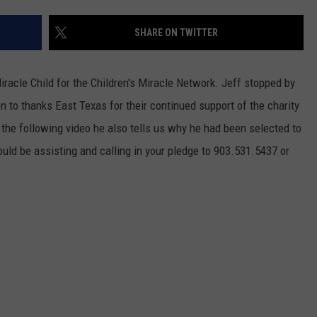
NGE
NEWS
SHARE ON TWITTER
iracle Child for the Children's Miracle Network. Jeff stopped by
n to thanks East Texas for their continued support of the charity
 the following video he also tells us why he had been selected to
uld be assisting and calling in your pledge to 903.531.5437 or