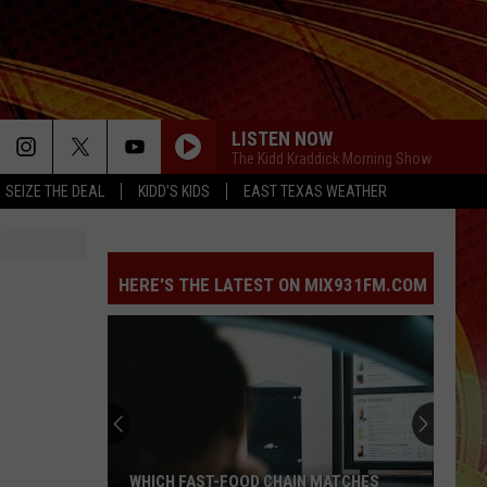
LISTEN NOW
The Kidd Kraddick Morning Show
SEIZE THE DEAL
KIDD'S KIDS
EAST TEXAS WEATHER
HERE'S THE LATEST ON MIX931FM.COM
WHICH FAST-FOOD CHAIN MATCHES