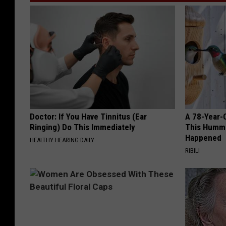
Doctor: If You Have Tinnitus (Ear
A 78-Year-
Ringing) Do This Immediately
This Hummi
Happened
HEALTHY HEARING DAILY
RIBILI