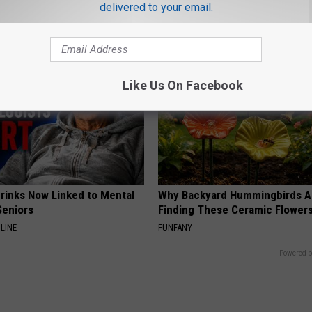
This)
S
delivered to your email.
SMOOTHSPINE
Like Us On Facebook
Drinks Now Linked to Mental
Why Backyard Hummingbirds A
Seniors
Finding These Ceramic Flower
LINE
FUNFANY
Powered b