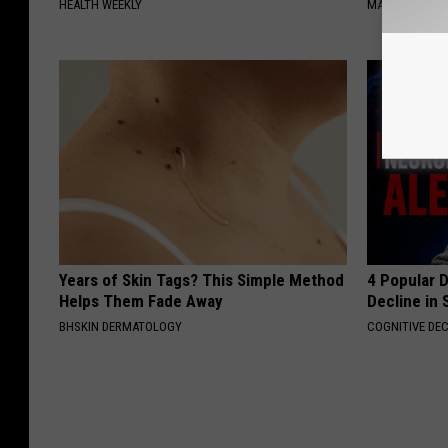
HEALTH WEEKLY
MADEINGENIU
Years of Skin Tags? This Simple Method
4 Popular 
Helps Them Fade Away
Decline in 
BHSKIN DERMATOLOGY
COGNITIVE DEC