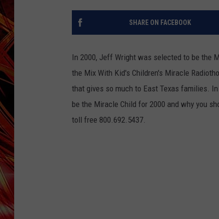
POPCRUSH NIGHTS
MIX 93-1 LOU
SHARE ON FACEBOOK
SARAH STRINGER
In 2000, Jeff Wright was selected to be the M
the Mix With Kid's Children's Miracle Radiotho
that gives so much to East Texas families.
In
be the Miracle Child for 2000 and why you sho
toll free 800.692.5437.