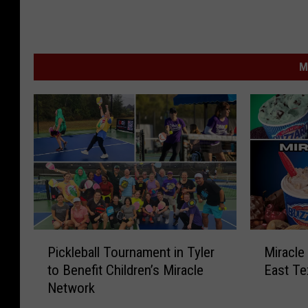
M
P
M
Pickleball Tournament in Tyler
Miracle
i
i
to Benefit Children’s Miracle
East Te
c
r
Network
k
a
l
c