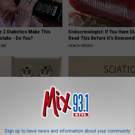
e 2 Diabetics Make This
Endocrinologist: If You Have D
stake - Do You?
Read This Before It's Removed
LINE
HEALTH WEEKLY
ck to Save on Your Electric
Sciatica is Not From a Slipped 
night)
Meet The Real Enemy of Sciati
Sign up to have news and information about your community