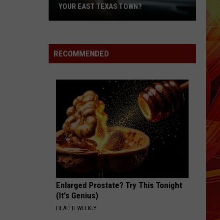
YOUR EAST TEXAS TOWN?
Which
Fast-
Food
RECOMMENDED
Chain
Matches
Your
East
Texas
Town?
Enlarged Prostate? Try This Tonight
(It's Genius)
HEALTH WEEKLY