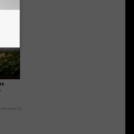
re
s
y RevContent