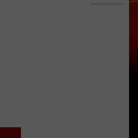
Powered by RevContent