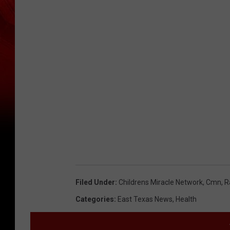
Filed Under
:
Childrens Miracle Network
,
Cmn
,
R
Categories
:
East Texas News
,
Health