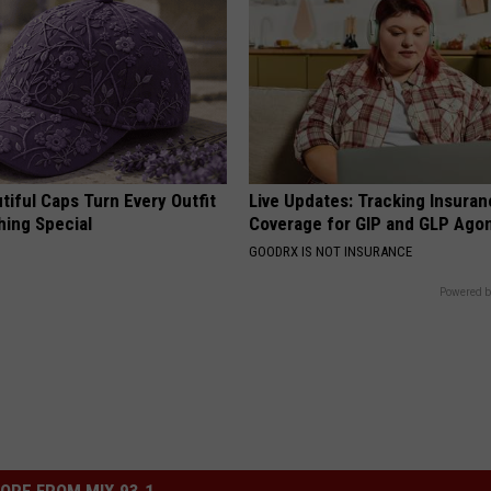
iful Caps Turn Every Outfit
Live Updates: Tracking Insura
hing Special
Coverage for GIP and GLP Agon
GOODRX IS NOT INSURANCE
Powered b