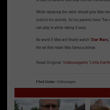
While replacing the valve should give Max more
restrict his activity. So his parents have “f
can play in while taking it easy.
No word if Max will finally watch ‘
Star Wars,
the ad that made Max famous below.
Read Original:
Volkswagen’s ‘Little Dar
Filed Under
:
Volkswagen