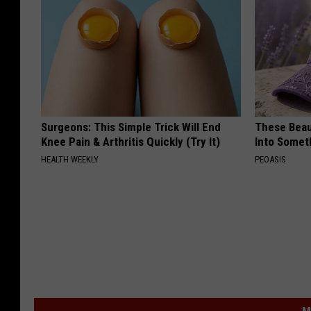
Surgeons: This Simple Trick Will End
These Beaut
Knee Pain & Arthritis Quickly (Try It)
Into Somet
HEALTH WEEKLY
PEOASIS