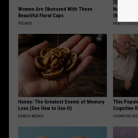
Women Are Obsessed With These
Neuropathy
Beautiful Floral Caps
(Meet The 
PEOASIS
HEALTH WEEKL
Honey: The Greatest Enemy of Memory
This Popula
Loss (See How to Use It)
Cognitive D
HEALTH WEEKLY
COGNITIVE DEC