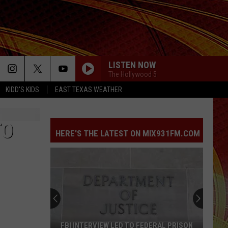
LISTEN NOW
The Hollywood 5
KIDD'S KIDS
EAST TEXAS WEATHER
FOLDED
Kehlani
Kehlani
Kehlani
TO
HERE'S THE LATEST ON MIX931FM.COM
FOLDED
Kehlani
Kehlani
Kehlani
PARTY IN THE U.S.A.
Miley
Miley Cyrus
Cyrus
Party In the U.S.A. - Single
CALM DOWN
Rema
Rema [ ] Selena Gomez
FBI INTERVIEW LED TO FEDERAL PRISON