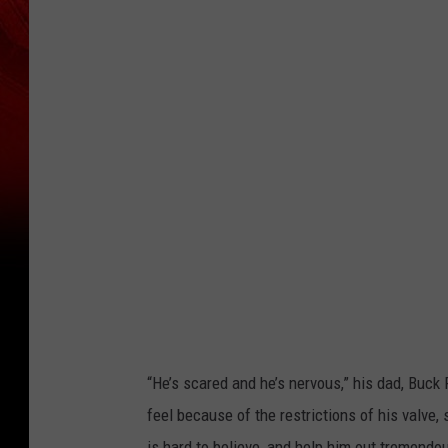
“He’s scared and he’s nervous,” his dad, Buc
feel because of the restrictions of his valve,
is hard to believe, and help him out tremendou