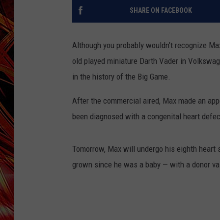
POPCRUSH NIGHTS
SHARE ON FACEBOOK
MIX 93-1 LOU
SARAH STRINGER
Although you probably wouldn’t recognize Max
old played miniature Darth Vader in Volkswa
in the history of the Big Game.
After the commercial aired, Max made an app
been diagnosed with a congenital heart defec
Tomorrow, Max will undergo his eighth heart s
grown since he was a baby — with a donor va