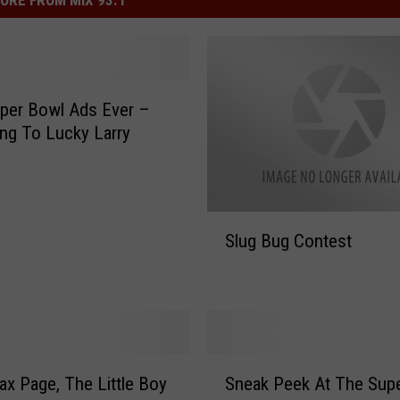
ORE FROM MIX 93.1
per Bowl Ads Ever –
ng To Lucky Larry
S
Slug Bug Contest
l
u
g
B
u
g
S
C
x Page, The Little Boy
Sneak Peek At The Sup
n
o