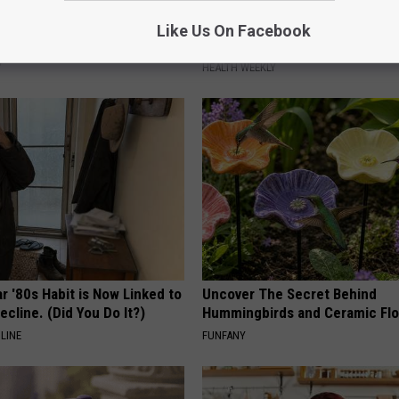
 is Not From Low Vitamin B
Endocrinologist: If You Have D
Like Us On Facebook
Real Enemy)
Read This Before It's Removed
Y
HEALTH WEEKLY
r '80s Habit is Now Linked to
Uncover The Secret Behind
ecline. (Did You Do It?)
Hummingbirds and Ceramic Fl
LINE
FUNFANY