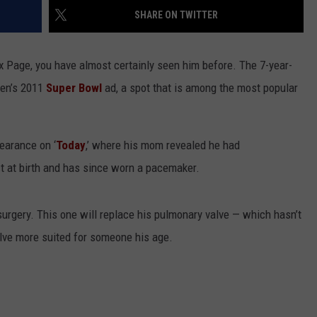
SHARE ON TWITTER
NGE
NEWS
 Page, you have almost certainly seen him before. The 7-year-
gen’s 2011
Super Bowl
ad, a spot that is among the most popular
earance on ‘
Today
,’ where his mom revealed he had
t at birth and has since worn a pacemaker.
urgery. This one will replace his pulmonary valve — which hasn’t
lve more suited for someone his age.