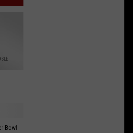
er Bowl