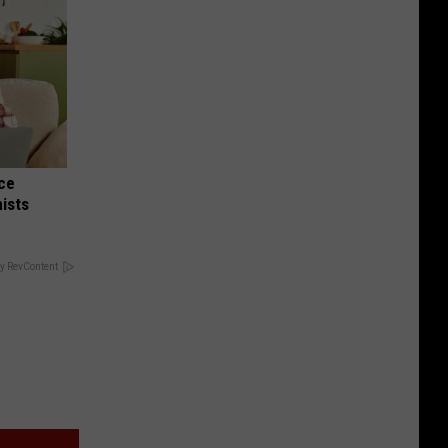
nce
ists
y RevContent