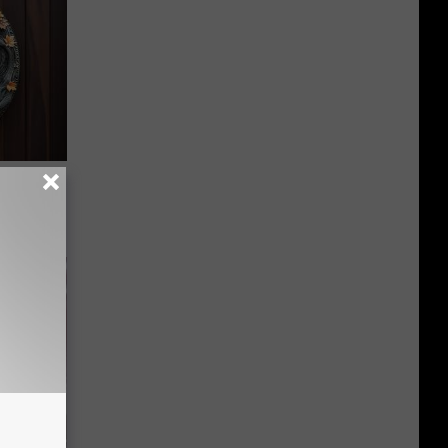
-Have in