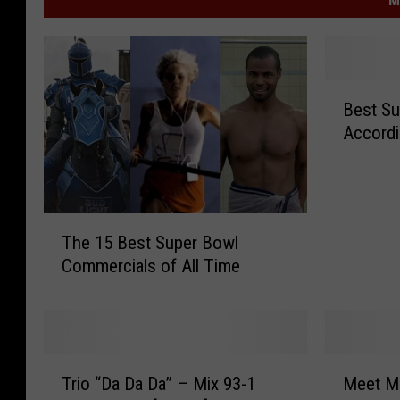
M
B
Best Su
e
Accordi
s
t
S
u
T
p
The 15 Best Super Bowl
h
e
Commercials of All Time
e
r
1
B
5
o
B
w
e
l
T
M
s
A
Trio “Da Da Da” – Mix 93-1
Meet Ma
r
e