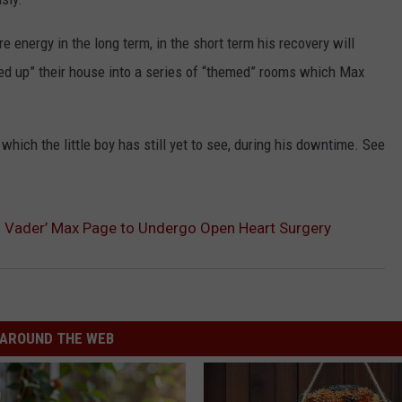
 energy in the long term, in the short term his recovery will
un-ed up” their house into a series of “themed” rooms which Max
‘ which the little boy has still yet to see, during his downtime. See
th Vader’ Max Page to Undergo Open Heart Surgery
AROUND THE WEB