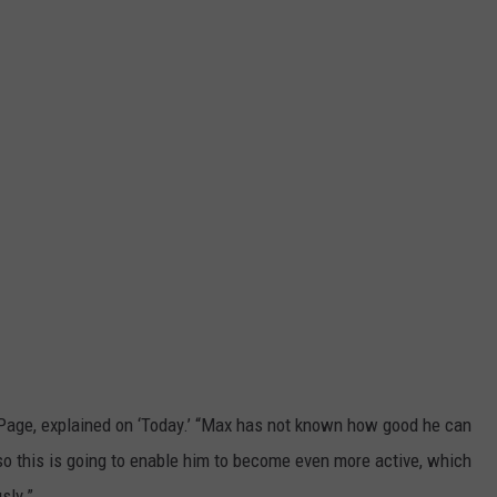
k Page, explained on ‘Today.’ “Max has not known how good he can
 so this is going to enable him to become even more active, which
sly.”