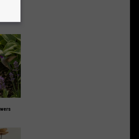
iabetes,
!
owers