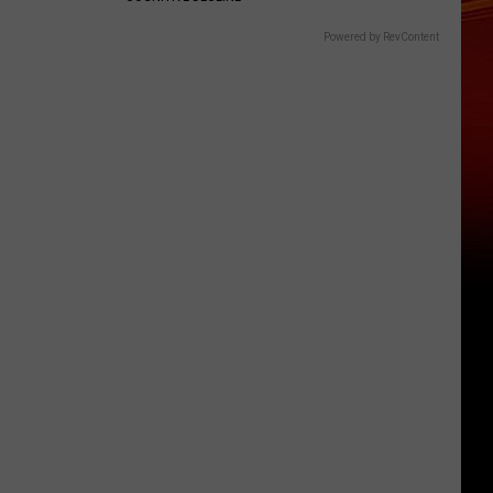
Powered by RevContent