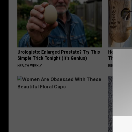
Urologists: Enlarged Prostate? Try This
He Hung Th
Simple Trick Tonight (It's Genius)
Then The 
HEALTH WEEKLY
RIBILI