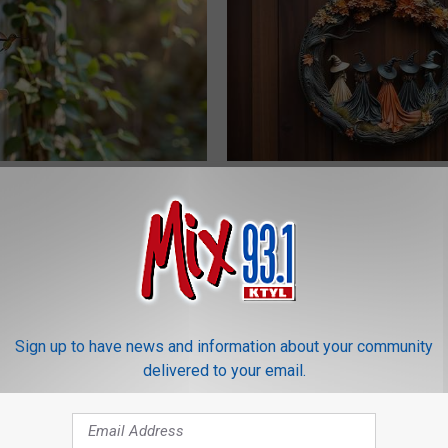
is Hummingbird House.
This Witch Doorplate is a Must
Swarm Came
Columbus
YIFARE
Sign up to have news and information about your community
delivered to your email.