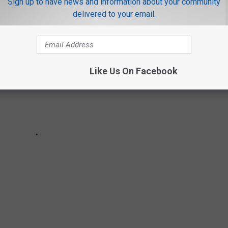
Sign up to have news and information about your community
delivered to your email.
Like Us On Facebook