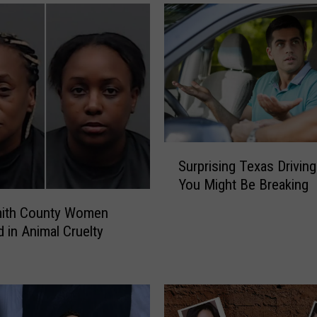
S
Surprising Texas Drivin
u
You Might Be Breaking
r
p
ith County Women
r
d in Animal Cruelty
i
s
i
n
g