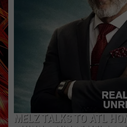
POPCRUSH NIGHTS
MIX 93-1 LOU
SARAH STRINGER
MELZ TALKS TO ATL HO