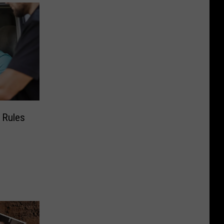
g Rules