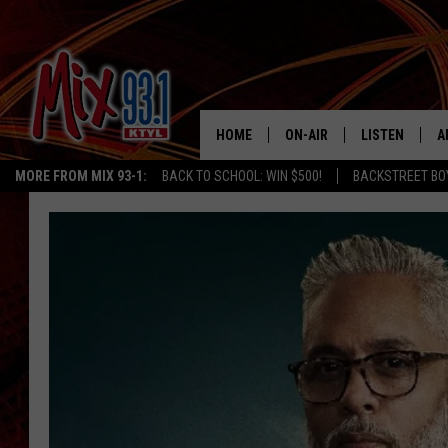
HOME
ON-AIR
LISTEN
A
MORE FROM MIX 93-1:
BACK TO SCHOOL: WIN $500!
BACKSTREET BO
MIX 93-1 SCHEDULE
LISTEN LIVE
D
MEET THE DJS
MIX 93-1 MOB
D
THE KIDD KRADDICK MORN
MIX 93-1 ON A
SHOW
MIX 93-1 ON 
ANDI AHNE
RECENTLY PLA
LUCKY LARRY
CHRISTMAS M