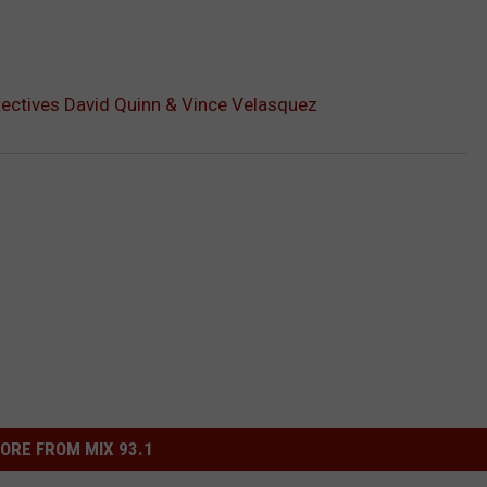
ectives David Quinn & Vince Velasquez
ORE FROM MIX 93.1