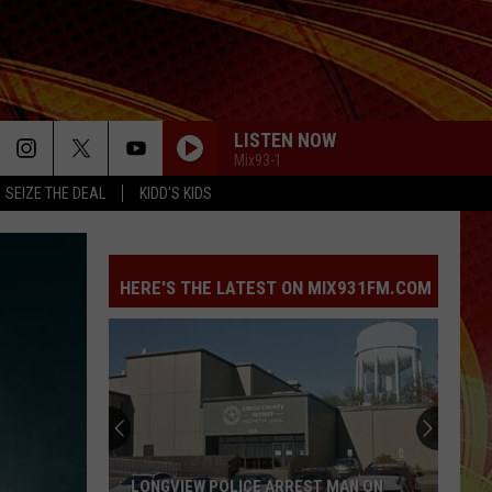
LISTEN NOW
Mix93-1
SEIZE THE DEAL
KIDD'S KIDS
HERE'S THE LATEST ON MIX931FM.COM
LONGVIEW POLICE ARREST MAN ON