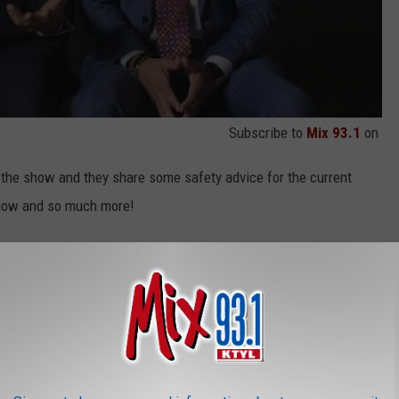
Subscribe to
Mix 93.1
on
the show and they share some safety advice for the current
 show and so much more!
at 8:00 PM CST on TVOne!
NDS