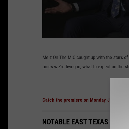
Melz On The MIC caught up with the stars of 
times we're living in, what to expect on the
Catch the premiere on Monday Jan. 25th 
NOTABLE EAST TEXAS LEGE