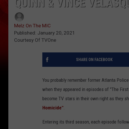
QUINN & VINCE VELASQ
Melz On The MIC
Published: January 20, 2021
Courtesy Of TVOne
SHARE ON FACEBOOK
You probably remember former Atlanta Polic
when they appeared in episodes of "The First 
become TV stars in their own right as they sh
Homicide"
.
Entering its third season, each episode follo