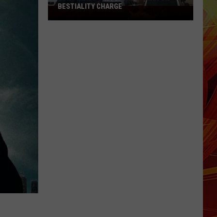
BESTIALITY CHARGE
Longview
Police
Arrest
Man
on
Bestiality
Charge