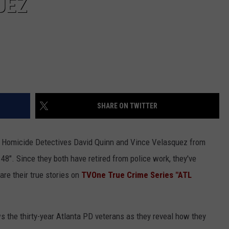
UEZ
SHARE ON TWITTER
e Homicide Detectives David Quinn and Vince Velasquez from
48". Since they both have retired from police work, they've
are their true stories on
TVOne True Crime Series "ATL
ws the thirty-year Atlanta PD veterans as they reveal how they