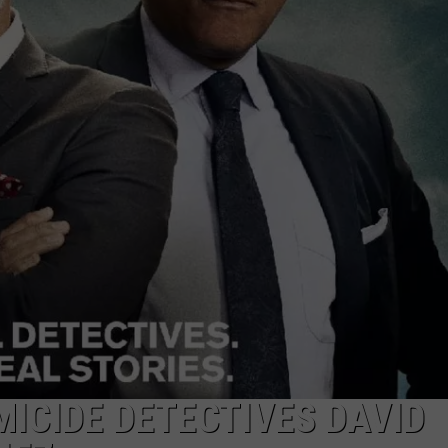
NGE
NEWS
MICIDE DETECTIVES DAVID