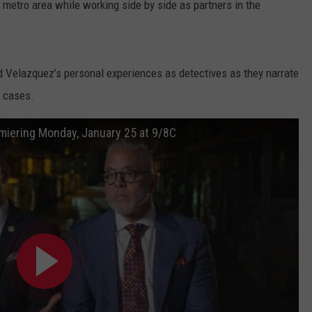
 metro area while working side by side as partners in the
 Velazquez’s personal experiences as detectives as they narrate
g cases.
miering Monday, January 25 at 9/8C