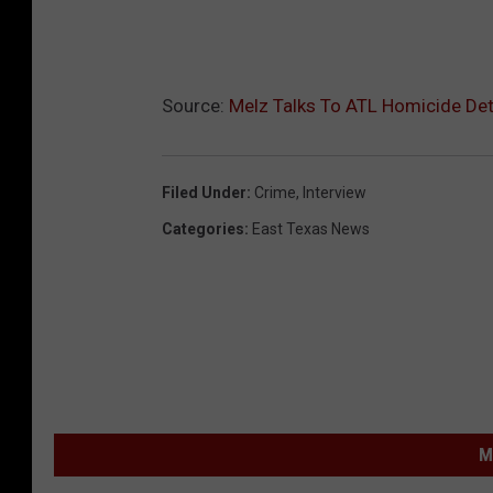
Source:
Melz Talks To ATL Homicide Det
Filed Under
:
Crime
,
Interview
Categories
:
East Texas News
M