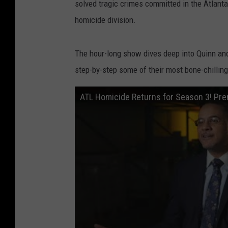
solved tragic crimes committed in the Atlanta
homicide division.
The hour-long show dives deep into Quinn and
step-by-step some of their most bone-chillin
ATL Homicide Returns for Season 3! Pre