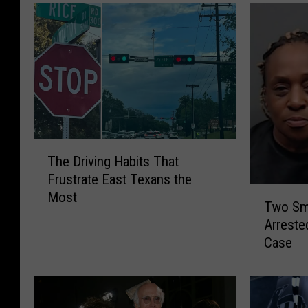
T
The Driving Habits That
h
Frustrate East Texans the
e
T
Most
D
Two Sm
w
r
Arreste
o
i
Case
S
v
m
i
i
n
t
g