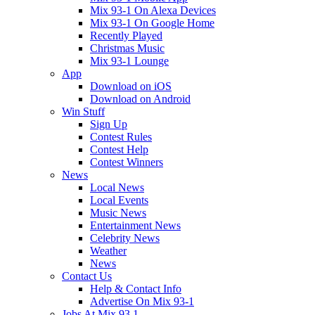
Mix 93-1 On Alexa Devices
Mix 93-1 On Google Home
Recently Played
Christmas Music
Mix 93-1 Lounge
App
Download on iOS
Download on Android
Win Stuff
Sign Up
Contest Rules
Contest Help
Contest Winners
News
Local News
Local Events
Music News
Entertainment News
Celebrity News
Weather
News
Contact Us
Help & Contact Info
Advertise On Mix 93-1
Jobs At Mix 93.1