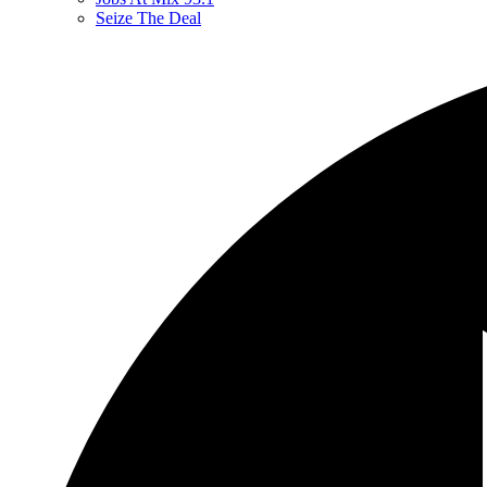
Seize The Deal