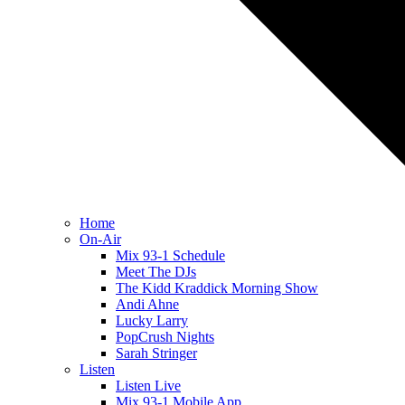
Home
On-Air
Mix 93-1 Schedule
Meet The DJs
The Kidd Kraddick Morning Show
Andi Ahne
Lucky Larry
PopCrush Nights
Sarah Stringer
Listen
Listen Live
Mix 93-1 Mobile App