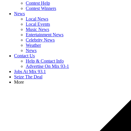
Contest Help
Contest Winners
News
Local News
Local Events
Music News
Entertainment News
Celebrity News
Weather
News
Contact Us
Help & Contact Info
Advertise On Mix 93-1
Jobs At Mix 93.1
Seize The Deal
More