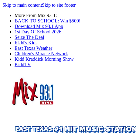
Skip to main content
Skip to site footer
More From Mix 93-1:
BACK TO SCHOOL: Win $500!
Download Mix 93.1 App
1st Day Of School 2026
Seize The Deal
Kidd's Kids
East Texas Weather
Children's Miracle Network
Kidd Kraddick Morning Show
KiddTV