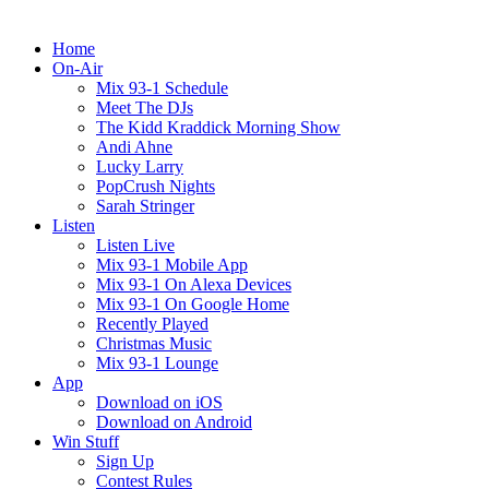
Home
On-Air
Mix 93-1 Schedule
Meet The DJs
The Kidd Kraddick Morning Show
Andi Ahne
Lucky Larry
PopCrush Nights
Sarah Stringer
Listen
Listen Live
Mix 93-1 Mobile App
Mix 93-1 On Alexa Devices
Mix 93-1 On Google Home
Recently Played
Christmas Music
Mix 93-1 Lounge
App
Download on iOS
Download on Android
Win Stuff
Sign Up
Contest Rules