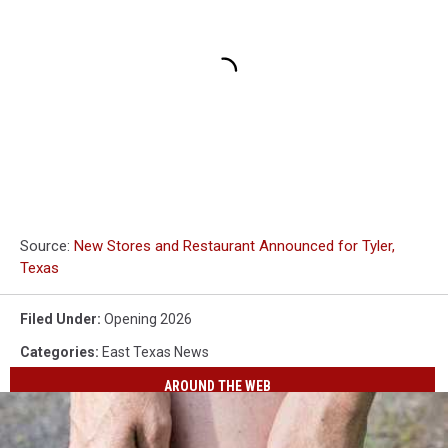
Source:
New Stores and Restaurant Announced for Tyler,
Texas
Filed Under
:
Opening 2026
Categories
:
East Texas News
AROUND THE WEB