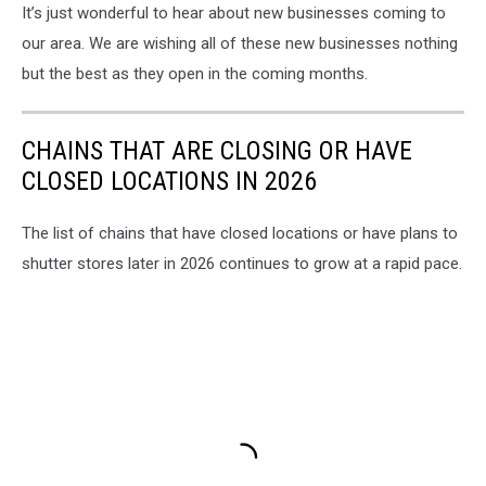
It’s just wonderful to hear about new businesses coming to
our area. We are wishing all of these new businesses nothing
but the best as they open in the coming months.
CHAINS THAT ARE CLOSING OR HAVE
CLOSED LOCATIONS IN 2026
The list of chains that have closed locations or have plans to
shutter stores later in 2026 continues to grow at a rapid pace.