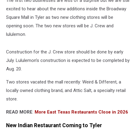
The first two businesses are less of a surprise but we are still
excited to hear about the new additions inside the Broadway
Square Mall in Tyler as two new clothing stores will be
opening soon. The two new stores will be J. Crew and
lululemon.
Construction for the J. Crew store should be done by early
July. Lululemon’s construction is expected to be completed by
Aug. 20.
Two stores vacated the mall recently: Weird & Different, a
locally owned clothing brand, and Attic Salt, a specialty retail
store.
READ MORE
:
More East Texas Restaurants Close in 2026
New Indian Restaurant Coming to Tyler