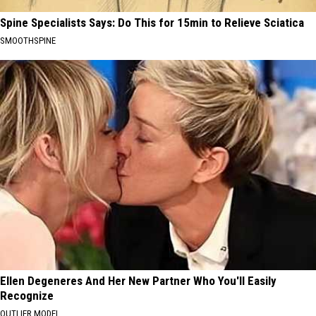
Spine Specialists Says: Do This for 15min to Relieve Sciatica
SMOOTHSPINE
Ellen Degeneres And Her New Partner Who You'll Easily
Recognize
OUTLIER MODEL