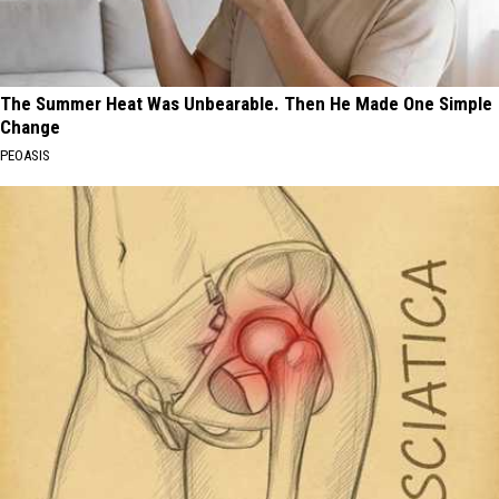
The Summer Heat Was Unbearable. Then He Made One Simple
Change
PEOASIS