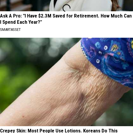
Ask A Pro: "I Have $2.3M Saved for Retirement. How Much Can
I Spend Each Year?"
SMARTASSET
Crepey Skin: Most People Use Lotions. Koreans Do This