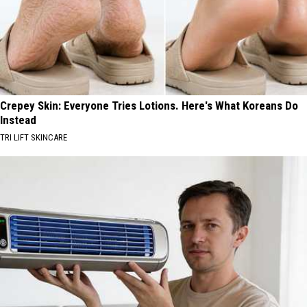
Crepey Skin: Everyone Tries Lotions. Here's What Koreans Do
Instead
TRI LIFT SKINCARE