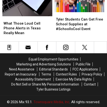
Tyler
Tyler
What
What
Students
Students
Tyler Students Can Get Free
Those
Those
What Those Loud Cell
Can
Can
School Supplies at
Loud
Loud
Phone Alerts in Texas
Get
Get
#SchoolIsCool Event
Cell
Cell
Really Mean
Free
Free
Phone
Phone
School
School
Alerts
Alerts
Supplies
Supplies
in
in
at
at
Texas
Texas
#SchoolIsCool
#SchoolIsCool
Really
Really
Event
Event
Equal Employment Opportunities
Mean
Mean
Marketing and Advertising Solutions
Public File
Need Assistance
Editorial Standards
FCC Applications
Report an Inaccuracy
Terms
Contest Rules
Privacy Policy
Accessibility Statement
Exercise My Data Rights
Do Not Sell or Share My Personal Information
Contact
Tyler Business Listings
2026
Mix 93.1
, Townsquare Media, Inc
. All rights reserved.