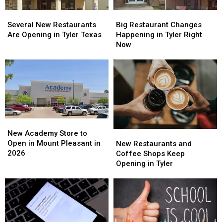
Several
Several
Big
Big
New
New
Restaurant
Restaurant
Several New Restaurants
Big Restaurant Changes
Restaurants
Restaurants
Changes
Changes
Are Opening in Tyler Texas
Happening in Tyler Right
Are
Are
Happening
Happening
Now
Opening
Opening
in
in
in
in
Tyler
Tyler
Tyler
Tyler
Right
Right
Texas
Texas
Now
Now
New
New
Academy
Academy
New
New
New Academy Store to
Store
Store
Restaurants
Restaurants
Open in Mount Pleasant in
New Restaurants and
to
to
and
and
2026
Coffee Shops Keep
Open
Open
Coffee
Coffee
Opening in Tyler
in
in
Shops
Shops
Mount
Mount
Keep
Keep
Pleasant
Pleasant
Opening
Opening
in
in
in
in
2026
2026
Tyler
Tyler