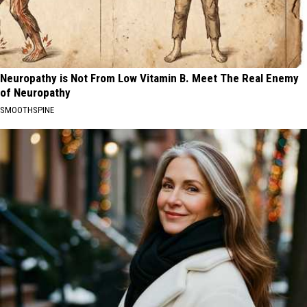
Neuropathy is Not From Low Vitamin B. Meet The Real Enemy
of Neuropathy
SMOOTHSPINE