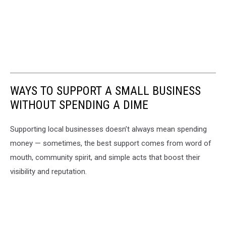
WAYS TO SUPPORT A SMALL BUSINESS
WITHOUT SPENDING A DIME
Supporting local businesses doesn’t always mean spending
money — sometimes, the best support comes from word of
mouth, community spirit, and simple acts that boost their
visibility and reputation.