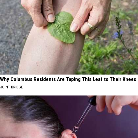
Why Columbus Residents Are Taping This Leaf to Their Knees
JOINT BRIDGE