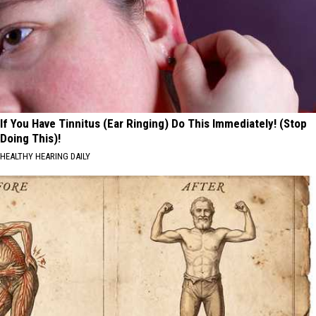
If You Have Tinnitus (Ear Ringing) Do This Immediately! (Stop
Doing This)!
HEALTHY HEARING DAILY