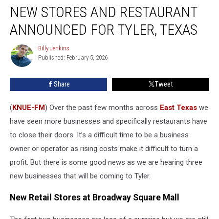
NEW STORES AND RESTAURANT
Stores
and
ANNOUNCED FOR TYLER, TEXAS
Restaurant
Announced
Billy Jenkins
Billy
for
Published: February 5, 2026
Jenkins
Tyler,
Texas
Share
Tweet
(
KNUE-FM
) Over the past few months across
East Texas
we
have seen more businesses and specifically restaurants have
to close their doors. It’s a difficult time to be a business
owner or operator as rising costs make it difficult to turn a
profit. But there is some good news as we are hearing three
new businesses that will be coming to Tyler.
New Retail Stores at Broadway Square Mall