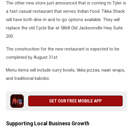
The other new store just announced that is coming to Tyler is
a fast casual restaurant that serves Indian food. Tikka Shack
will have both dine-in and to-go options available. They will
replace the old Cycle Bar at 5868 Old Jacksonville Hwy Suite
200.
The construction for the new restaurant is expected to be
completed by August 31st.
Menu items will include curry bowls, tikka pizzas, naan wraps,
and traditional kabobs.
GET OUR FREE MOBILE APP
Supporting Local Business Growth