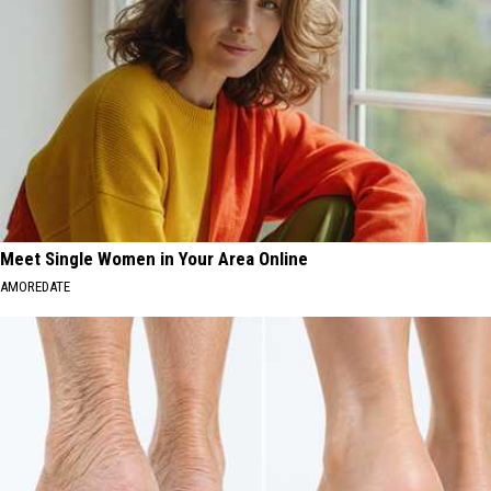
Meet Single Women in Your Area Online
AMOREDATE