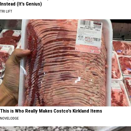
Instead (It's Genius)
TRI LIFT
This is Who Really Makes Costco's Kirkland Items
NOVELODGE