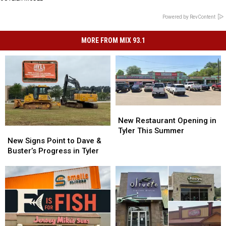
Powered by RevContent
MORE FROM MIX 93.1
New
New
Restaurant
Restaurant
New Restaurant Opening in
Opening
Opening
New
New
Tyler This Summer
in
in
Signs
Signs
New Signs Point to Dave &
Tyler
Tyler
Point
Point
Buster’s Progress in Tyler
This
This
to
to
Summer
Summer
Dave
Dave
&
&
Buster’s
Buster’s
Progress
Progress
in
in
Tyler
Tyler