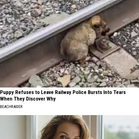
Puppy Refuses to Leave Railway Police Bursts Into Tears
When They Discover Why
BEACHRAIDER