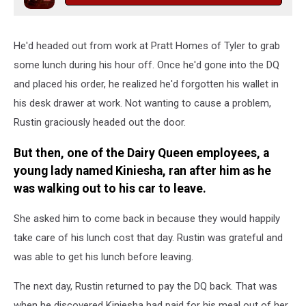
He'd headed out from work at Pratt Homes of Tyler to grab
some lunch during his hour off. Once he'd gone into the DQ
and placed his order, he realized he'd forgotten his wallet in
his desk drawer at work. Not wanting to cause a problem,
Rustin graciously headed out the door.
But then, one of the Dairy Queen employees, a
young lady named Kiniesha, ran after him as he
was walking out to his car to leave.
She asked him to come back in because they would happily
take care of his lunch cost that day. Rustin was grateful and
was able to get his lunch before leaving.
The next day, Rustin returned to pay the DQ back. That was
when he discovered Kiniesha had paid for his meal out of her