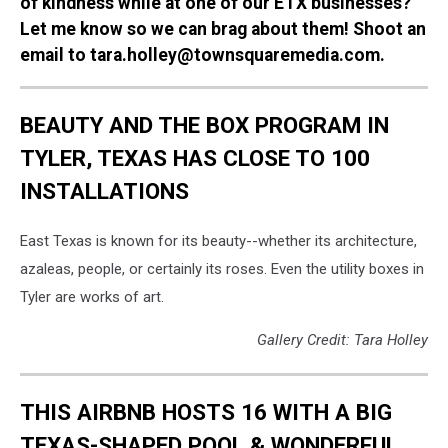
of kindness while at one of our ETX businesses?
Let me know so we can brag about them! Shoot an
email to tara.holley@townsquaremedia.com.
BEAUTY AND THE BOX PROGRAM IN
TYLER, TEXAS HAS CLOSE TO 100
INSTALLATIONS
East Texas is known for its beauty--whether its architecture,
azaleas, people, or certainly its roses. Even the utility boxes in
Tyler are works of art.
Gallery Credit: Tara Holley
THIS AIRBNB HOSTS 16 WITH A BIG
TEXAS-SHAPED POOL & WONDERFUL