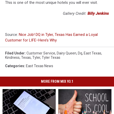
This is one of the most unique hotels you will ever visit.
Gallery Credit:
Billy Jenkins
Source:
Nice Job! DQ in Tyler, Texas Has Earned a Loyal
Customer for LIFE–Here’s Why
Filed Under
:
Customer Service
,
Dairy Queen
,
Dq
,
East Texas
,
Kindness
,
Texas
,
Tyler
,
Tyler Texas
Categories
:
East Texas News
MORE FROM MIX 93.1