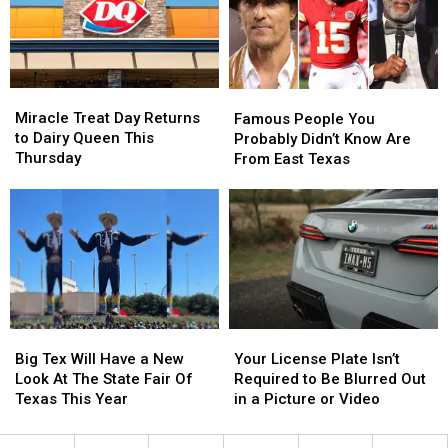
–
–
to
to
August
August
Spot
Spot
1
1
Heat
Heat
Stroke
Stroke
Miracle
Miracle
Famous
Famous
Early
Early
Treat
Treat
People
People
Miracle Treat Day Returns
Famous People You
Day
Day
You
You
to Dairy Queen This
Probably Didn’t Know Are
Returns
Returns
Probably
Probably
Thursday
From East Texas
to
to
Didn’t
Didn’t
Dairy
Dairy
Know
Know
Queen
Queen
Are
Are
This
This
From
From
Thursday
Thursday
East
East
Texas
Texas
Big
Big
Your
Your
Tex
Tex
License
License
Big Tex Will Have a New
Your License Plate Isn’t
Will
Will
Plate
Plate
Look At The State Fair Of
Required to Be Blurred Out
Have
Have
Isn’t
Isn’t
Texas This Year
in a Picture or Video
a
a
Required
Required
New
New
to
to