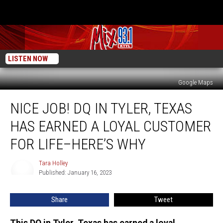
LISTEN NOW
Google Maps
Nice
NICE JOB! DQ IN TYLER, TEXAS
Job!
DQ
HAS EARNED A LOYAL CUSTOMER
in
Tyler,
FOR LIFE–HERE’S WHY
Texas
Has
Tara Holley
Tara
Earned
Published: January 16, 2023
Holley
a
Loyal
Share
Tweet
Customer
for