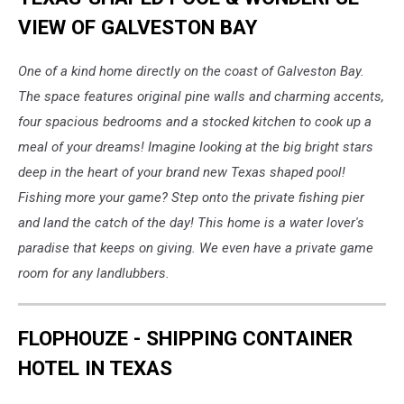
VIEW OF GALVESTON BAY
One of a kind home directly on the coast of Galveston Bay.
The space features original pine walls and charming accents,
four spacious bedrooms and a stocked kitchen to cook up a
meal of your dreams! Imagine looking at the big bright stars
deep in the heart of your brand new Texas shaped pool!
Fishing more your game? Step onto the private fishing pier
and land the catch of the day! This home is a water lover's
paradise that keeps on giving. We even have a private game
room for any landlubbers.
FLOPHOUZE - SHIPPING CONTAINER
HOTEL IN TEXAS