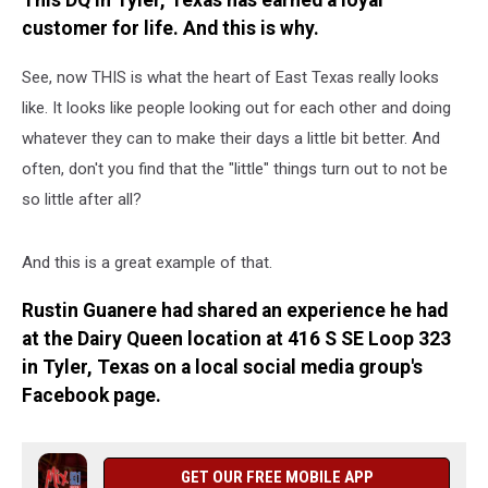
This DQ in Tyler, Texas has earned a loyal
LIFE–
customer for life. And this is why.
Here’s
Why
See, now THIS is what the heart of East Texas really looks
like. It looks like people looking out for each other and doing
whatever they can to make their days a little bit better. And
often, don't you find that the "little" things turn out to not be
so little after all?
And this is a great example of that.
Rustin Guanere had shared an experience he had
at the Dairy Queen location at 416 S SE Loop 323
in Tyler, Texas on a local social media group's
Facebook page.
GET OUR FREE MOBILE APP