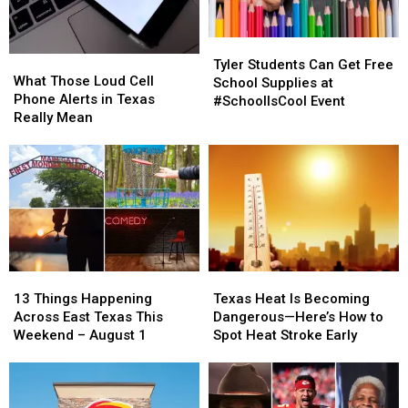
Tyler
Tyler
What
What
Students
Students
Tyler Students Can Get Free
Those
Those
What Those Loud Cell
Can
Can
School Supplies at
Loud
Loud
Phone Alerts in Texas
Get
Get
#SchoolIsCool Event
Cell
Cell
Really Mean
Free
Free
Phone
Phone
School
School
Alerts
Alerts
Supplies
Supplies
in
in
at
at
Texas
Texas
#SchoolIsCool
#SchoolIsCool
Really
Really
Event
Event
Mean
Mean
13
13
Texas
Texas
Things
Things
Heat
Heat
13 Things Happening
Texas Heat Is Becoming
Happening
Happening
Is
Is
Across East Texas This
Dangerous—Here’s How to
Across
Across
Becoming
Becoming
Weekend – August 1
Spot Heat Stroke Early
East
East
Dangerous
Dangerous
Texas
Texas
—
—
This
This
Here’s
Here’s
Weekend
Weekend
How
How