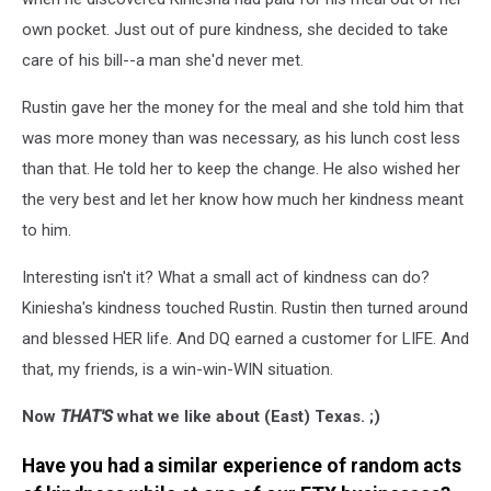
own pocket. Just out of pure kindness, she decided to take
care of his bill--a man she'd never met.
Rustin gave her the money for the meal and she told him that
was more money than was necessary, as his lunch cost less
than that. He told her to keep the change. He also wished her
the very best and let her know how much her kindness meant
to him.
Interesting isn't it? What a small act of kindness can do?
Kiniesha's kindness touched Rustin. Rustin then turned around
and blessed HER life. And DQ earned a customer for LIFE. And
that, my friends, is a win-win-WIN situation.
Now
THAT'S
what we like about (East) Texas. ;)
Have you had a similar experience of random acts