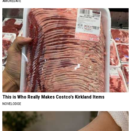
AMOREDATE
This is Who Really Makes Costco's Kirkland Items
NOVELODGE