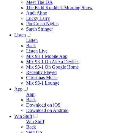
Meet The DJs
The Kidd Kraddick Morning Show
Andi Ahne
Lucky Larry
PopCrush Nights
Sarah Stringer
Listen
Listen
Back
Listen Live
Mix 93-1 Mobile App
Mix 93-1 On Alexa Devices
Mix 93-1 On Google Home
Recently Played
Christmas Music
Mix 93-1 Lounge
App
App
Back
Download on iOS
Download on Android
Win Stuff
Win Stuff
Back
Sign Up