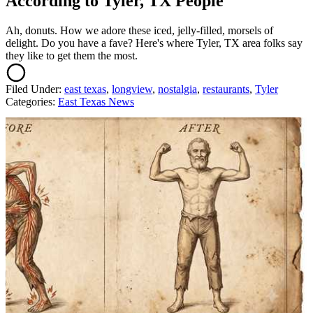
According to Tyler, TX People
Ah, donuts. How we adore these iced, jelly-filled, morsels of
delight. Do you have a fave? Here's where Tyler, TX area folks say
they like to get them the most.
Filed Under
:
east texas
,
longview
,
nostalgia
,
restaurants
,
Tyler
Categories
:
East Texas News
AROUND THE WEB