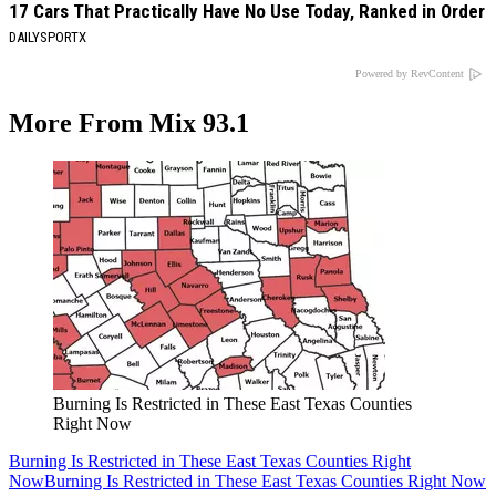
17 Cars That Practically Have No Use Today, Ranked in Order
DAILYSPORTX
Powered by RevContent
More From Mix 93.1
Burning Is Restricted in These East Texas Counties
Right Now
Burning Is Restricted in These East Texas Counties Right
Now
Burning Is Restricted in These East Texas Counties Right Now