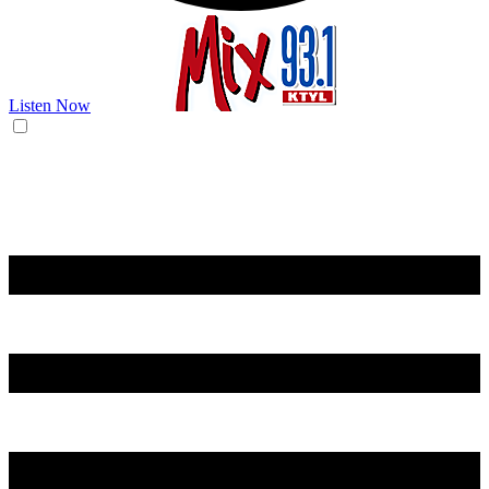
Listen Now