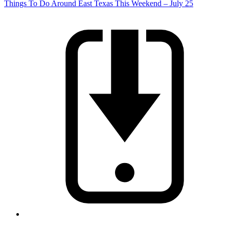
Things To Do Around East Texas This Weekend – July 25