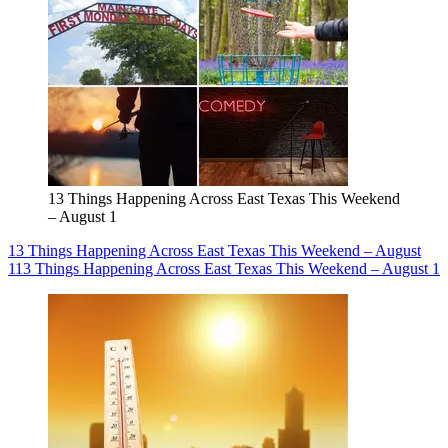
13 Things Happening Across East Texas This Weekend
– August 1
13 Things Happening Across East Texas This Weekend – August
1
13 Things Happening Across East Texas This Weekend – August 1