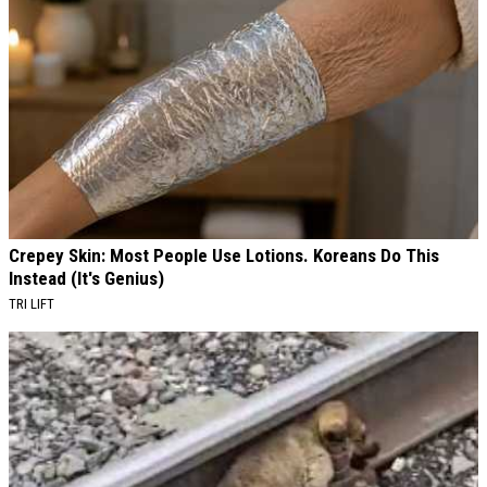
Crepey Skin: Most People Use Lotions. Koreans Do This
Instead (It's Genius)
TRI LIFT