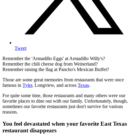
Tweet
Remember the 'Armadillo Eggs' at Armadillo Willy's?
Remember the chili cheese dog from Weinerland?
Remember raising the flag at Pancho's Mexican Buffet?
Those are some great memories from restaurants that were once
famous in
Tyler
, Longview, and across
Texas
.
For quite some time, those restaurants and many others were our
favorite places to dine out with our family. Unfortunately, though,
sometimes our favorite restaurants just don't survive for various
reasons.
You feel devastated when your favorite East Texas
restaurant disappears