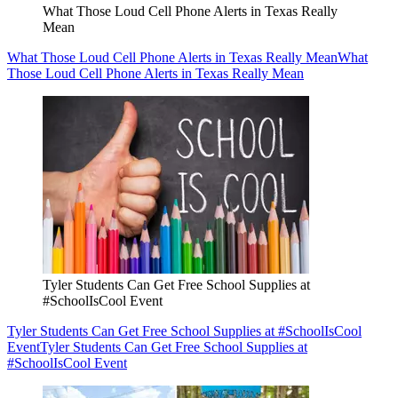
What Those Loud Cell Phone Alerts in Texas Really
Mean
What Those Loud Cell Phone Alerts in Texas Really Mean
What
Those Loud Cell Phone Alerts in Texas Really Mean
Tyler Students Can Get Free School Supplies at
#SchoolIsCool Event
Tyler Students Can Get Free School Supplies at #SchoolIsCool
Event
Tyler Students Can Get Free School Supplies at
#SchoolIsCool Event