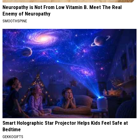
Neuropathy is Not From Low Vitamin B. Meet The Real
Enemy of Neuropathy
SMOOTHSPINE
Smart Holographic Star Projector Helps Kids Feel Safe at
Bedtime
GEKKOGIFTS