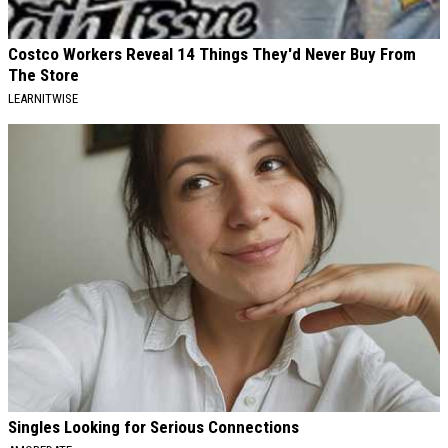
Costco Workers Reveal 14 Things They'd Never Buy From
The Store
LEARNITWISE
Singles Looking for Serious Connections