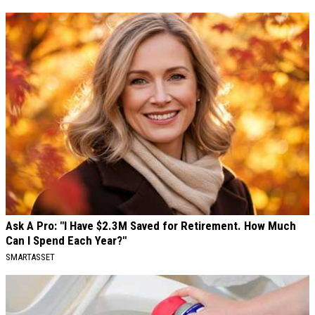
Ask A Pro: "I Have $2.3M Saved for Retirement. How Much
Can I Spend Each Year?"
SMARTASSET