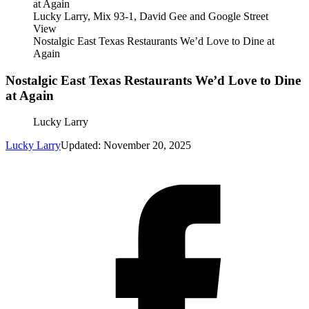
Lucky Larry, Mix 93-1, David Gee and Google Street
View
Nostalgic East Texas Restaurants We’d Love to Dine at
Again
Nostalgic East Texas Restaurants We’d Love to Dine
at Again
Lucky Larry
Lucky Larry
Updated: November 20, 2025