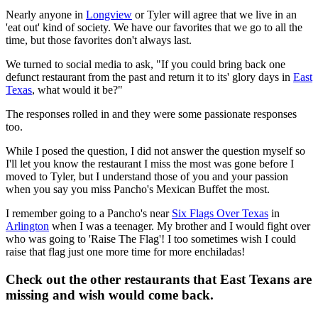
Nearly anyone in
Longview
or Tyler will agree that we live in an
'eat out' kind of society. We have our favorites that we go to all the
time, but those favorites don't always last.
We turned to social media to ask, "If you could bring back one
defunct restaurant from the past and return it to its' glory days in
East
Texas
, what would it be?"
The responses rolled in and they were some passionate responses
too.
While I posed the question, I did not answer the question myself so
I'll let you know the restaurant I miss the most was gone before I
moved to Tyler, but I understand those of you and your passion
when you say you miss Pancho's Mexican Buffet the most.
I remember going to a Pancho's near
Six Flags Over Texas
in
Arlington
when I was a teenager. My brother and I would fight over
who was going to 'Raise The Flag'! I too sometimes wish I could
raise that flag just one more time for more enchiladas!
Check out the other restaurants that East Texans are
missing and wish would come back.