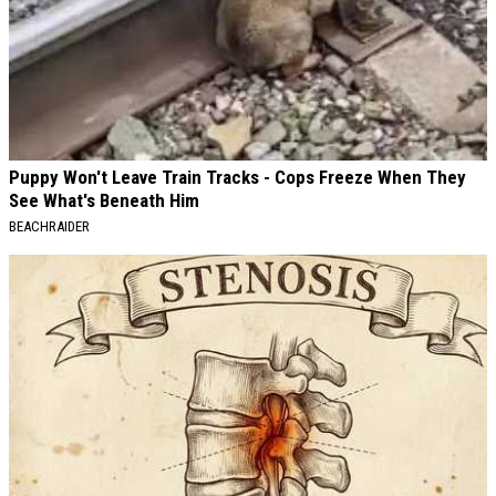
Puppy Won't Leave Train Tracks - Cops Freeze When They
See What's Beneath Him
BEACHRAIDER