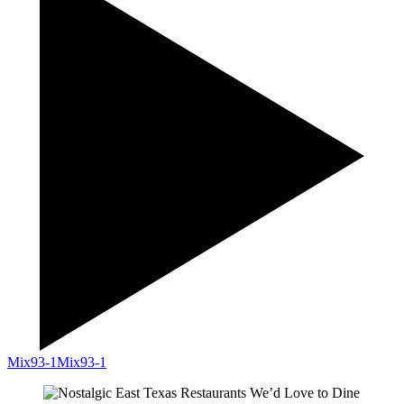
Mix93-1
Mix93-1