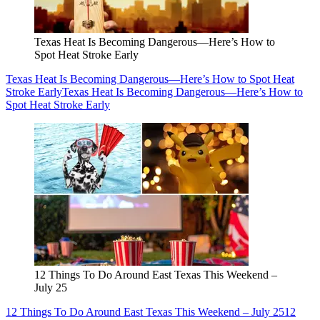
Texas Heat Is Becoming Dangerous—Here’s How to
Spot Heat Stroke Early
Texas Heat Is Becoming Dangerous—Here’s How to Spot Heat
Stroke Early
Texas Heat Is Becoming Dangerous—Here’s How to
Spot Heat Stroke Early
12 Things To Do Around East Texas This Weekend –
July 25
12 Things To Do Around East Texas This Weekend – July 25
12