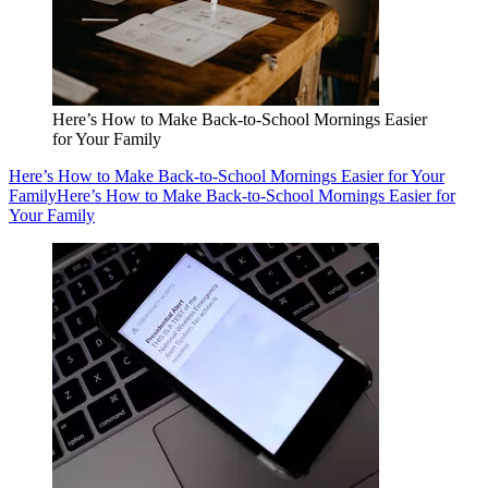
Here’s How to Make Back-to-School Mornings Easier
for Your Family
Here’s How to Make Back-to-School Mornings Easier for Your
Family
Here’s How to Make Back-to-School Mornings Easier for
Your Family