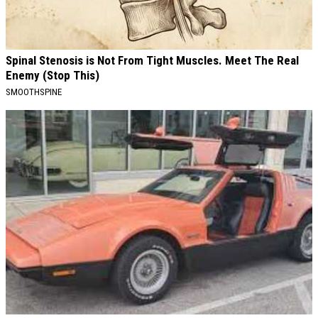
Spinal Stenosis is Not From Tight Muscles. Meet The Real
Enemy (Stop This)
SMOOTHSPINE