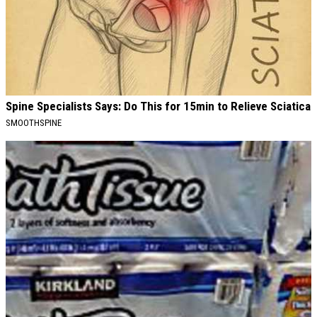
Spine Specialists Says: Do This for 15min to Relieve Sciatica
SMOOTHSPINE