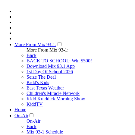
More From Mix 93-1:
More From Mix 93-1:
Back
BACK TO SCHOOL: Win $500!
Download Mix 93.1 App
1st Day Of School 2026
Seize The Deal
Kidd's Kids
East Texas Weather
Children's Miracle Network
Kidd Kraddick Morning Show
KiddTV
Home
On-Air
On-Air
Back
Mix 93-1 Schedule