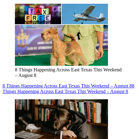
8 Things Happening Across East Texas This Weekend
– August 8
8 Things Happening Across East Texas This Weekend – August 8
8
Things Happening Across East Texas This Weekend – August 8