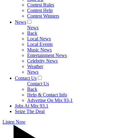
Contest Rules
Contest Help
Contest Winners
News
News
Back
Local News
Local Events
Music News
Entertainment News
Celebrity News
Weather
News
Contact Us
Contact Us
Back
Help & Contact Info
Advertise On Mix 93-1
Jobs At Mix 93.1
Seize The Deal
Listen Now