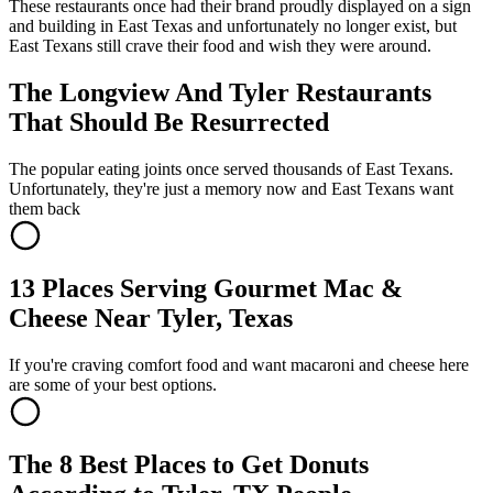
These restaurants once had their brand proudly displayed on a sign
and building in East Texas and unfortunately no longer exist, but
East Texans still crave their food and wish they were around.
The Longview And Tyler Restaurants
That Should Be Resurrected
The popular eating joints once served thousands of East Texans.
Unfortunately, they're just a memory now and East Texans want
them back
13 Places Serving Gourmet Mac &
Cheese Near Tyler, Texas
If you're craving comfort food and want macaroni and cheese here
are some of your best options.
The 8 Best Places to Get Donuts