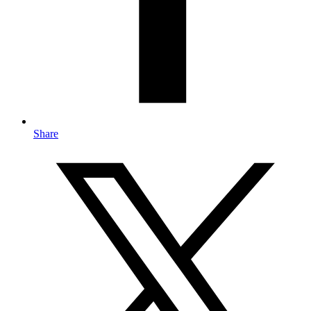
Share