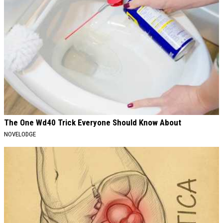
The One Wd40 Trick Everyone Should Know About
NOVELODGE