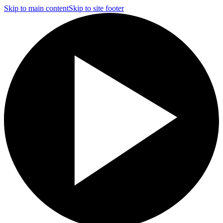
Skip to main content
Skip to site footer