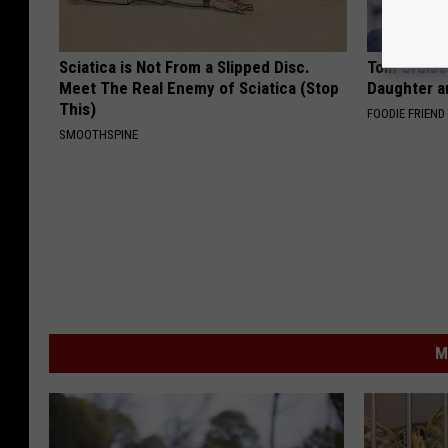
Sciatica is Not From a Slipped Disc.
Tom Cruise
Meet The Real Enemy of Sciatica (Stop
Daughter a
This)
FOODIE FRIEND
SMOOTHSPINE
M