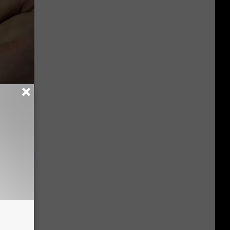
ood Sugar