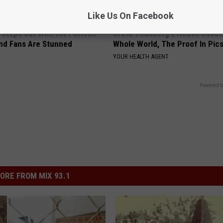
Like Us On Facebook
 Steps out With His Famous
Greta Thunberg's House Shoc
nd Fans Are Stunned
Whole World, The Proof In Pic
YOUR HEALTH AGENT
Powered b
ORE FROM MIX 93.1