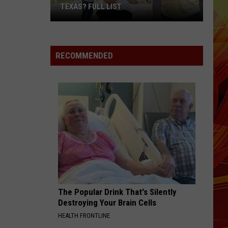
[
El Dorado
TEXAS? FULL LIST
]
Iann
When
Dior
MIDNIGHT SUN
Zara
Zara Larsson
Does
Larsson
Midnight Sun
School
RECOMMENDED
Start
VIEW ALL RECENTLY PLAYED SONGS
in
East
Texas?
Full
List
The Popular Drink That's Silently
Destroying Your Brain Cells
HEALTH FRONTLINE