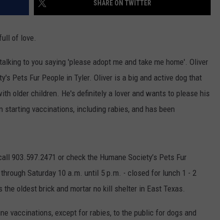
SHARE ON TWITTER
NGE
NEWS
ull of love.
's talking to you saying 'please adopt me and take me home'. Oliver
y's Pets Fur People in Tyler. Oliver is a big and active dog that
th older children. He's definitely a lover and wants to please his
n starting vaccinations, including rabies, and has been
 call 903.597.2471 or check the Humane Society’s Pets Fur
through Saturday 10 a.m. until 5 p.m. - closed for lunch 1 - 2
the oldest brick and mortar no kill shelter in East Texas.
ne vaccinations, except for rabies, to the public for dogs and