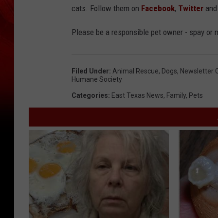
cats. Follow them on
Facebook
,
Twitter
an
Please be a responsible pet owner - spay or 
Filed Under
:
Animal Rescue
,
Dogs
,
Newsletter 
Humane Society
Categories
:
East Texas News
,
Family
,
Pets