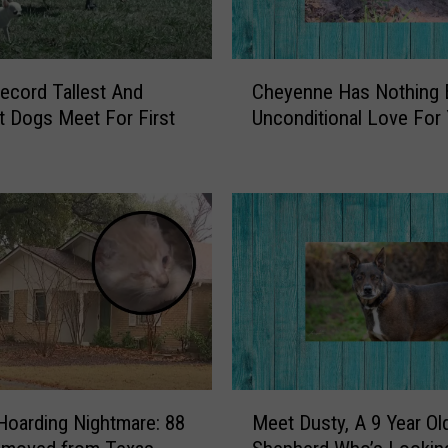
w
n
s
C
ecord Tallest And
Cheyenne Has Nothing 
o
h
f
t Dogs Meet For First
Unconditional Love For
e
C
y
h
e
e
n
r
n
o
e
k
H
e
a
e
s
C
N
o
o
u
t
M
n
h
Hoarding Nightmare: 88
Meet Dusty, A 9 Year Ol
e
t
i