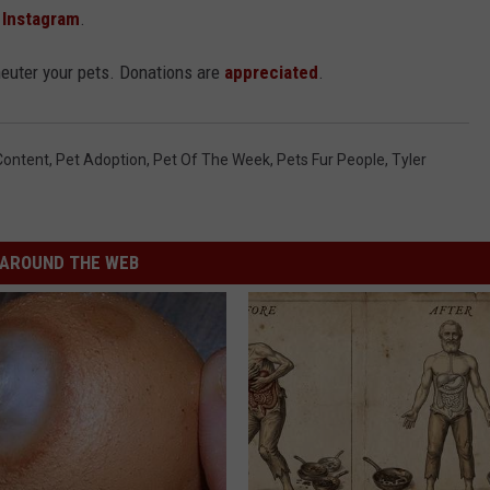
d
Instagram
.
neuter your pets. Donations are
appreciated
.
Content
,
Pet Adoption
,
Pet Of The Week
,
Pets Fur People
,
Tyler
AROUND THE WEB