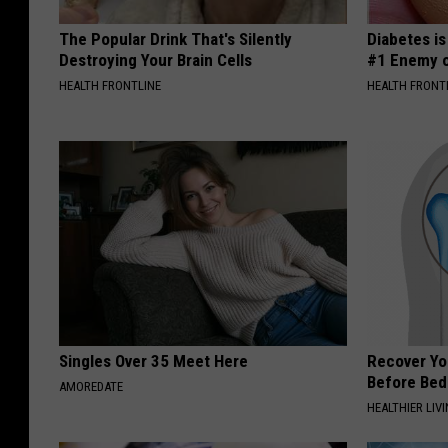
The Popular Drink That's Silently
Diabetes i
Destroying Your Brain Cells
#1 Enemy o
HEALTH FRONTLINE
HEALTH FRONT
Singles Over 35 Meet Here
Recover You
Before Bed 
AMOREDATE
HEALTHIER LIVI