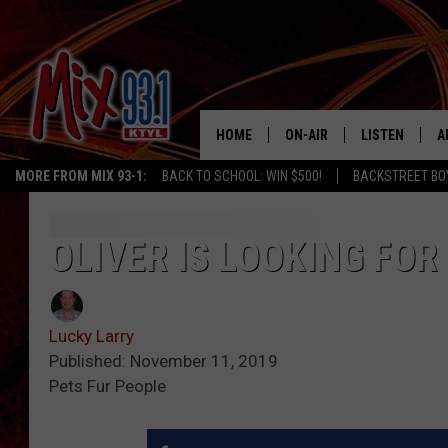
HOME
ON-AIR
LISTEN
A
MORE FROM MIX 93-1:
BACK TO SCHOOL: WIN $500!
BACKSTREET BO
MIX 93-1 SCHEDULE
LISTEN LIVE
D
MEET THE DJS
MIX 93-1 MOB
D
OLIVER IS LOOKING FOR
THE KIDD KRADDICK MORN
MIX 93-1 ON A
SHOW
Lucky Larry
MIX 93-1 ON 
ANDI AHNE
Published: November 11, 2019
Pets Fur People
RECENTLY PLA
LUCKY LARRY
CHRISTMAS M