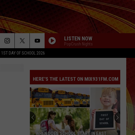
LISTEN NOW
PopCrush Nights
1ST DAY OF SCHOOL 2026
SO BE IT
Baylee
Baylee Littrell
Littrell
So Be It - Single
HERE'S THE LATEST ON MIX931FM.COM
I JUST MIGHT
Bruno
Bruno Mars
Mars
The Romantic
HATE THAT I MADE YOU LOVE ME
Ariana
Ariana Grande
Grande
petal
MOOD
24Kgoldn
24Kgoldn [ ] Iann Dior
WHEN DOES SCHOOL START IN EAST