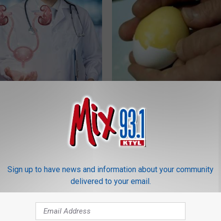
nlarged Prostate (BPH)? Do
Diabetes? Do This to Lower Bl
iately
(Naturally)
 PROSTATE
WELLNESSGAZE DIABETES
Sign up to have news and information about your community
delivered to your email.