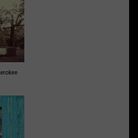
herokee