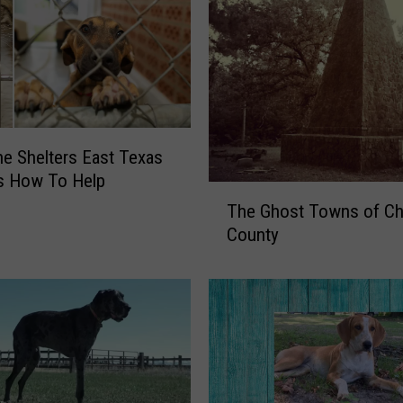
he Shelters East Texas
s How To Help
T
The Ghost Towns of C
h
County
e
G
h
o
s
t
T
o