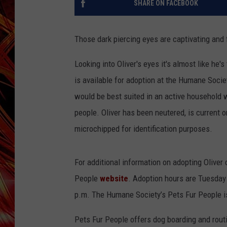
SHARE ON FACEBOOK
POPCRUSH NIGHTS
MIX 93-1 LOU
SARAH STRINGER
Those dark piercing eyes are captivating and f
Looking into Oliver's eyes it's almost like he
is available for adoption at the Humane Societ
would be best suited in an active household wi
people. Oliver has been neutered, is current o
microchipped for identification purposes.
For additional information on adopting Oliver
People
website
. Adoption hours are Tuesday 
p.m. The Humane Society’s Pets Fur People is 
Pets Fur People offers dog boarding and routi