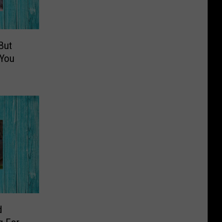
But
 You
d