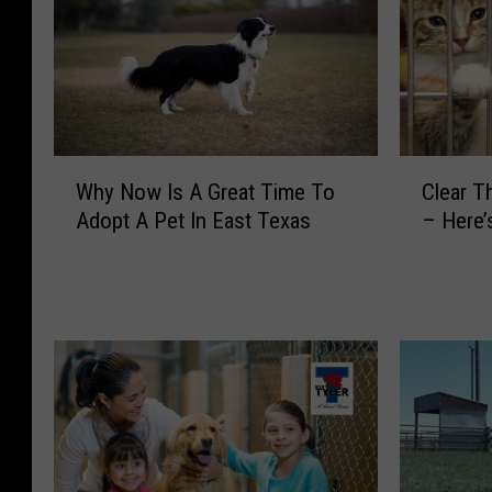
W
C
Why Now Is A Great Time To
Clear T
h
l
Adopt A Pet In East Texas
– Here’
y
e
N
a
o
r
w
T
I
h
s
e
A
S
G
h
r
e
e
l