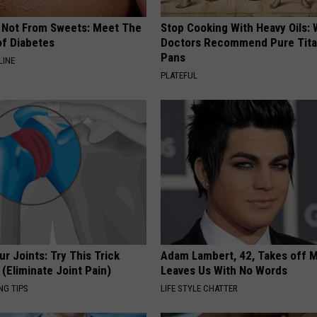
s Not From Sweets: Meet The
Stop Cooking With Heavy Oils:
f Diabetes
Doctors Recommend Pure Tit
Pans
LINE
PLATEFUL
r Joints: Try This Trick
Adam Lambert, 42, Takes off 
(Eliminate Joint Pain)
Leaves Us With No Words
NG TIPS
LIFE STYLE CHATTER