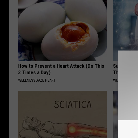
How to Prevent a Heart Attack (Do This
Surgeon: E
3 Times a Day)
This Immed
WELLNESSGAZE HEART
WELLNESSGAZE