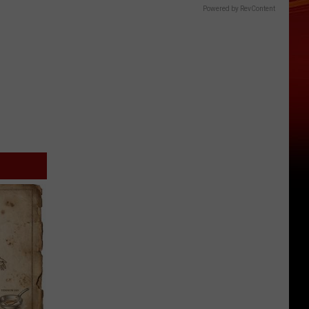
Powered by RevContent