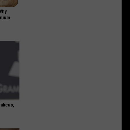
 Why
anium
Makeup,