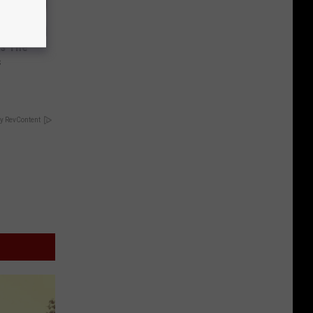
ks The
s
y RevContent