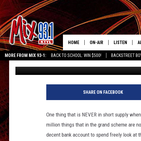
SINGLE MOTHER OF 6 I
HELP
HOME
ON-AIR
LISTEN
A
MORE FROM MIX 93-1:
BACK TO SCHOOL: WIN $500!
BACKSTREET BO
Kenny Smith
Published: December 15, 2019
MIX 93-1 SCHEDULE
LISTEN LIVE
D
EAST TEXAS WEATHER
CHILDREN'S MIRACLE NETWORK
KIDD KRA
MEET THE DJS
MIX 93-1 MOB
D
THE KIDD KRADDICK MORN
MIX 93-1 ON A
SHARE ON FACEBOOK
SHOW
MIX 93-1 ON 
ANDI AHNE
One thing that is NEVER in short supply when 
RECENTLY PLA
million things that in the grand scheme are no
LUCKY LARRY
decent bank account to spend freely look at 
CHRISTMAS M