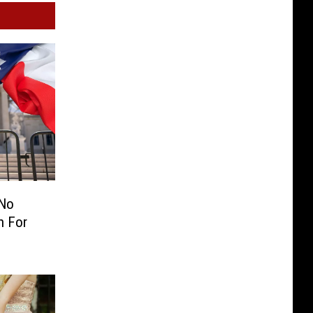
 No
n For