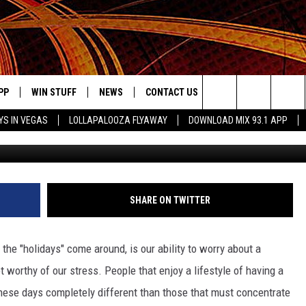
N NEED, WORTHY OF A LITT
PP
WIN STUFF
NEWS
CONTACT US
JOBS AT MIX 93.1
Search
YS IN VEGAS
LOLLAPALOOZA FLYAWAY
DOWNLOAD MIX 93.1 APP
OWNLOAD ON IOS
SIGN UP
LOCAL NEWS
HELP & CONTACT INFO
DDICK MORNING SHOW
KIDDTV
The
ILE APP
OWNLOAD ON ANDROID
CONTEST RULES
LOCAL EVENTS
ADVERTISE ON MIX 93-1
Site
ING
LEXA DEVICES
CONTEST HELP
MUSIC NEWS
SHARE ON TWITTER
GOOGLE HOME
CONTEST WINNERS
ENTERTAINMENT NEWS
the "holidays" come around, is our ability to worry about a
YED
CELEBRITY NEWS
t worthy of our stress. People that enjoy a lifestyle of having a
these days completely different than those that must concentrate
USIC
WEATHER