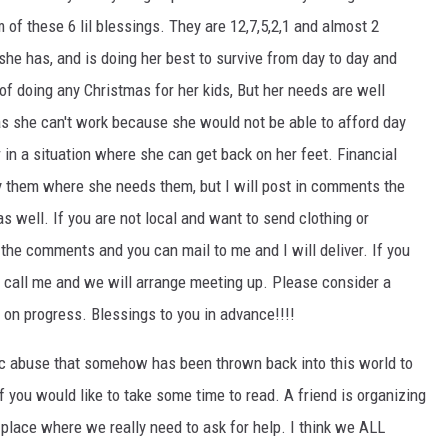
 of these 6 lil blessings. They
are 12,7,5,2,1 and almost 2
 she has, and is doing her best to survive from day to day and
of doing any Christmas for her kids, But her needs are well
s she can't work because she would not be able to afford day
r in a situation where she can get back on her feet. Financial
y them where she needs them, but I will post in comments the
s well. If you are not local and want to send clothing or
 the comments and you can mail to me and I will deliver. If you
s, call me and we will arrange meeting up. Please consider a
 on progress. Blessings to you in advance!!!!
ic abuse that somehow has been thrown back into this world to
if you would like to take some time to read. A friend is organizing
place where we really need to ask for help. I think we ALL