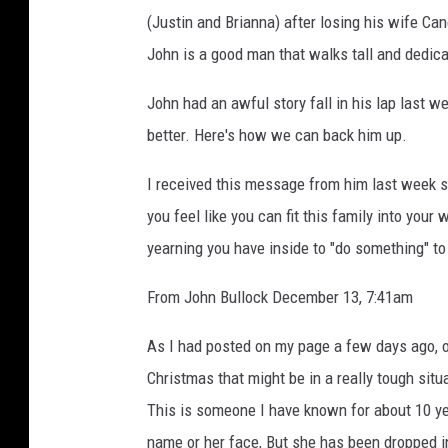
a
(Justin and Brianna) after losing his wife Ca
h
John is a good man that walks tall and dedica
G
r
John had an awful story fall in his lap last w
e
better. Here's how we can back him up.
e
I received this message from him last week s
n
you feel like you can fit this family into your 
a
yearning you have inside to "do something" t
w
a
From John Bullock December 13, 7:41am
l
As I had posted on my page a few days ago, of
t
Christmas that might be in a really tough situa
This is someone I have known for about 10 yea
name or her face, But she has been dropped in