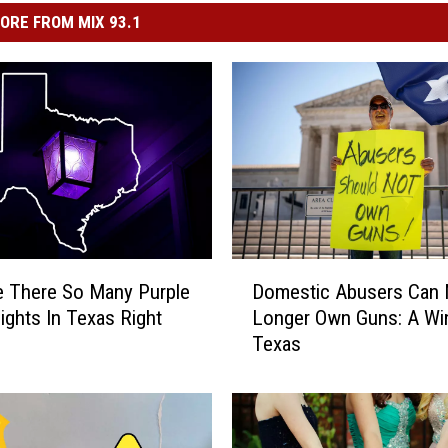
ORE FROM MIX 93.1
D
 There So Many Purple
Domestic Abusers Can
o
ights In Texas Right
Longer Own Guns: A Wi
m
Texas
e
s
t
i
c