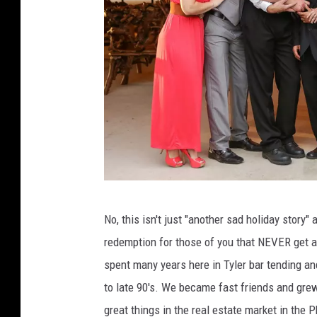
R
No, this isn't just "another sad holiday story"
e
redemption for those of you that NEVER get a
b
spent many years here in Tyler bar tending a
e
to late 90's. We became fast friends and gre
k
great things in the real estate market in the 