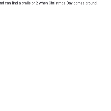
 and can find a smile or 2 when Christmas Day comes around.
NGE
NEWS