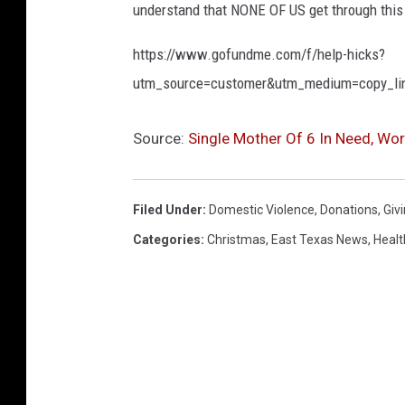
understand that NONE OF US get through this 
https://www.gofundme.com/f/help-hicks?
utm_source=customer&utm_medium=copy_li
Source:
Single Mother Of 6 In Need, Wort
Filed Under
:
Domestic Violence
,
Donations
,
Giv
Categories
:
Christmas
,
East Texas News
,
Healt