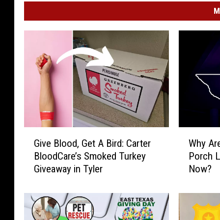
M
G
W
Give Blood, Get A Bird: Carter
Why Are
i
h
BloodCare’s Smoked Turkey
Porch L
v
y
Giveaway in Tyler
Now?
e
A
B
r
l
e
o
T
o
h