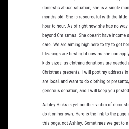
domestic abuse situation, she is a single mom
months old. She is resourceful with the little
hour to hour. As of right now she has no way 
beyond Christmas. She doesn't have income a
care. We are aiming high here to try to get he
blessings are best right now as she can appl
kids sizes, as clothing donations are needed a
Christmas presents, I will post my address in
are local, and want to do clothing or present
generous donation, and I will keep you posted
Ashley Hicks is yet another victim of domest
do it on her own. Here is the link to the page 
this page, not Ashley. Sometimes we get to a 