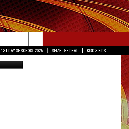
LE
SEIZE THE DEAL
1ST DAY OF SCHOOL 2026
SEIZE THE DEAL
KIDD'S KIDS
eyJpdiI6ImlqZU5PSVJjZzJYa05ZblNnTEoxcVE9PSIsInZhbHVlIjoicHhTbkdITFVnMjBVTlhPNWNGWVE5OFI5V1ZsR0N4Mzl4cXNsN1wvZkRVS01RWk5LTXBFcFZYa1lwdmpjTndwWUIiLCJtYWMiOiIxY2ZhOTg2ZmNiNTg0NThlNjdjYWZiNWY2YjFjMzI3ZDlkZjI0ODI4ZTY1MzEzNWQ1M2ZjOTZmMjQzM2UwNWMxIn0=