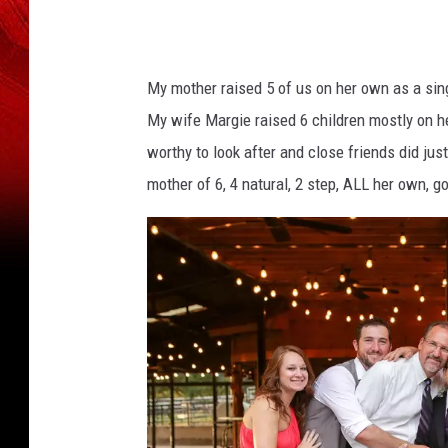
My mother raised 5 of us on her own as a sin
My wife Margie raised 6 children mostly on h
worthy to look after and close friends did jus
mother of 6, 4 natural, 2 step, ALL her own, g