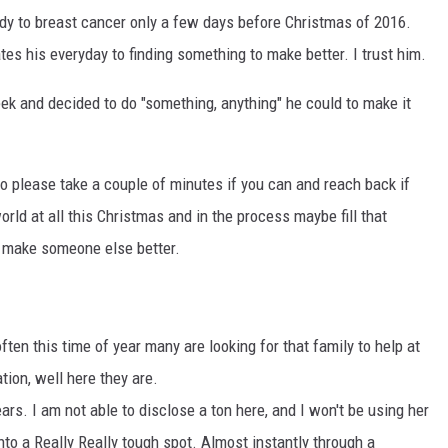
ndy to breast cancer only a few days before Christmas of 2016.
tes his everyday to finding something to make better. I trust him.
eek and decided to do "something, anything" he could to make it
o please take a couple of minutes if you can and reach back if
world at all this Christmas and in the process maybe fill that
o make someone else better.
ten this time of year many are looking for that family to help at
tion, well here they are.
rs. I am not able to disclose a ton here, and I won't be using her
to a Really Really tough spot. Almost instantly through a