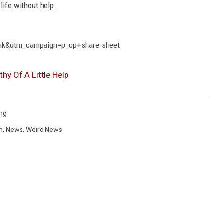
life without help.
nk&utm_campaign=p_cp+share-sheet
hy Of A Little Help
ing
h
,
News
,
Weird News