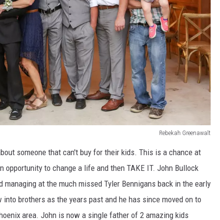
Rebekah Greenawalt
 about someone that can't buy for their kids. This is a chance at
n opportunity to change a life and then TAKE IT. John Bullock
nd managing at the much missed Tyler Bennigans back in the early
w into brothers as the years past and he has since moved on to
Phoenix area. John is now a single father of 2 amazing kids