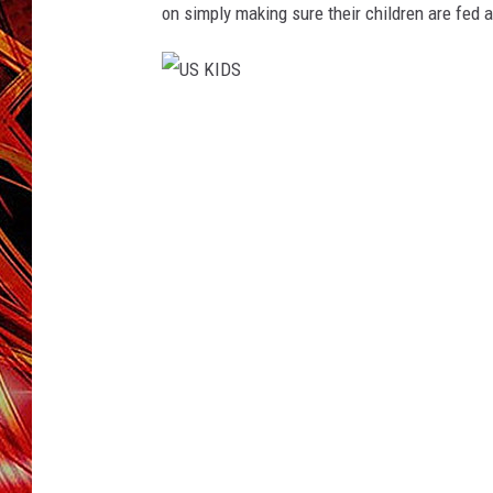
POPCRUSH NIGHTS
on simply making sure their children are fed
MIX 93-1 LOU
SARAH STRINGER
U
S
K
I
D
S