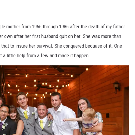
gle mother from 1966 through 1986 after the death of my father.
er own after her first husband quit on her. She was more than
t that to insure her survival. She conquered because of it. One
ot a little help from a few and made it happen.