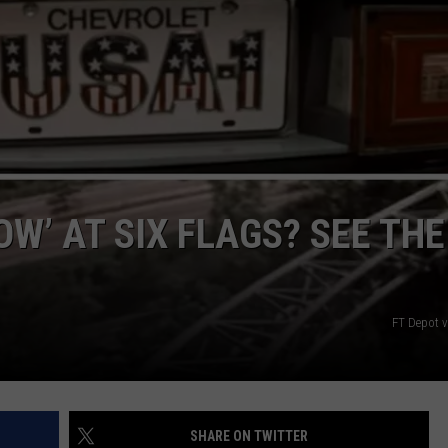
NGE
NEWS
W’ AT SIX FLAGS? SEE THE
FT Depot 
SHARE ON TWITTER