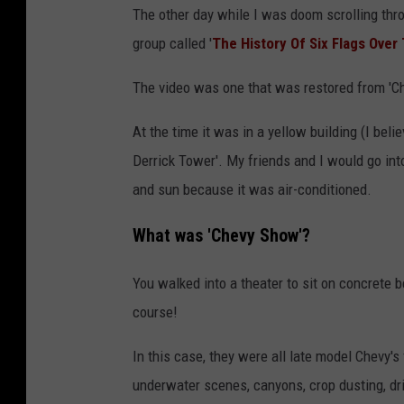
The other day while I was doom scrolling th
group called '
The History Of Six Flags Over
The video was one that was restored from 'C
At the time it was in a yellow building (I beli
Derrick Tower'. My friends and I would go into
and sun because it was air-conditioned.
What was 'Chevy Show'?
You walked into a theater to sit on concrete 
course!
In this case, they were all late model Chevy's 
underwater scenes, canyons, crop dusting, dr