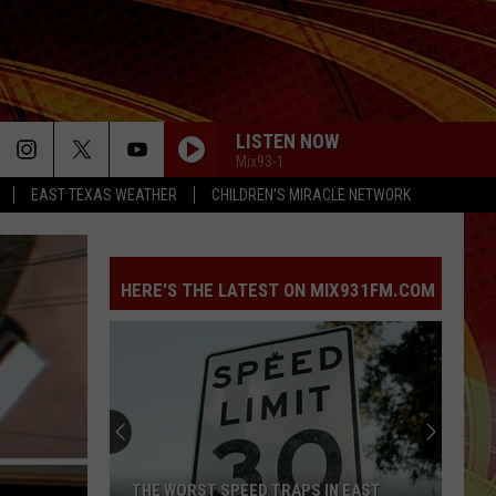
LISTEN NOW
Mix93-1
EAST TEXAS WEATHER
CHILDREN'S MIRACLE NETWORK
HERE'S THE LATEST ON MIX931FM.COM
THE WORST SPEED TRAPS IN EAST