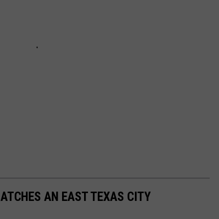
ATCHES AN EAST TEXAS CITY