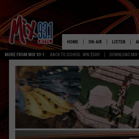
HOME
ON-AIR
LISTEN
A
MORE FROM MIX 93-1:
BACK TO SCHOOL: WIN $500!
DOWNLOAD MIX 
MIX 93-1 SCHEDULE
LISTEN LIVE
D
MEET THE DJS
MIX 93-1 MOB
D
THE KIDD KRADDICK MORN
MIX 93-1 ON A
SHOW
MIX 93-1 ON 
ANDI AHNE
RECENTLY PLA
LUCKY LARRY
CHRISTMAS M