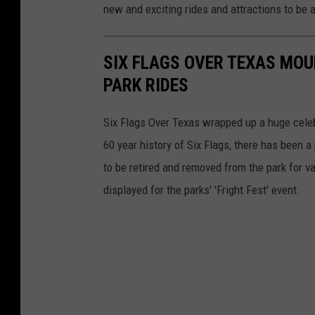
new and exciting rides and attractions to be a
SIX FLAGS OVER TEXAS MOU
PARK RIDES
Six Flags Over Texas wrapped up a huge celebr
60 year history of Six Flags, there has been 
to be retired and removed from the park for v
displayed for the parks' 'Fright Fest' event.