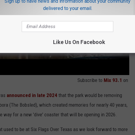
Sign up to have news and information about your community
delivered to your email.
Like Us On Facebook
Subscribe to
Mix 93.1
on
 was
announced in late 2024
that the park would be removing
ibora (The Bobsled), which created memories for nearly 40 years,
 way for a new 'dive' coaster that will be opening in 2026.
at used to be at Six Flags Over Texas as we look forward to more