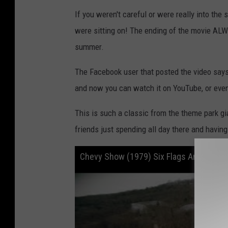
If you weren't careful or were really into the
were sitting on! The ending of the movie AL
summer.
The Facebook user that posted the video says
and now you can watch it on YouTube, or even
This is such a classic from the theme park g
friends just spending all day there and having