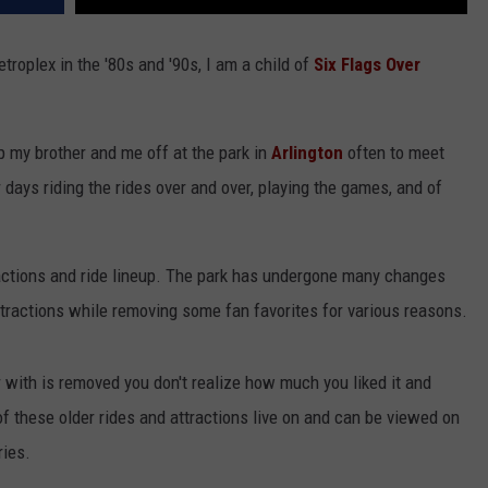
troplex in the '80s and '90s, I am a child of
Six Flags Over
 my brother and me off at the park in
Arlington
often to meet
ays riding the rides over and over, playing the games, and of
ractions and ride lineup. The park has undergone many changes
ttractions while removing some fan favorites for various reasons.
r with is removed you don't realize how much you liked it and
 of these older rides and attractions live on and can be viewed on
ies.