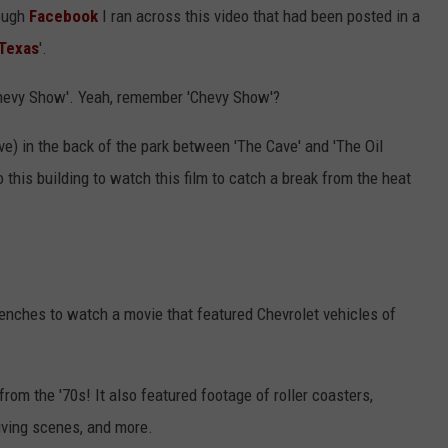
rough
Facebook
I ran across this video that had been posted in a
 Texas
'.
hevy Show'. Yeah, remember 'Chevy Show'?
eve) in the back of the park between 'The Cave' and 'The Oil
 this building to watch this film to catch a break from the heat
benches to watch a movie that featured Chevrolet vehicles of
from the '70s! It also featured footage of roller coasters,
iving scenes, and more.