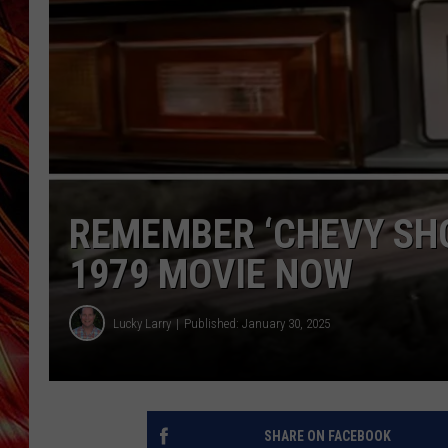
POPCRUSH NIGHTS
MIX 93-1 LOU
SARAH STRINGER
REMEMBER ‘CHEVY SHO
1979 MOVIE NOW
Lucky Larry
Published: January 30, 2025
SHARE ON FACEBOOK