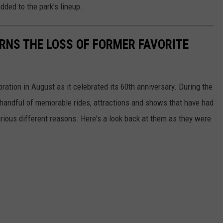
dded to the park's lineup.
RNS THE LOSS OF FORMER FAVORITE
ation in August as it celebrated its 60th anniversary. During the
a handful of memorable rides, attractions and shows that have had
arious different reasons. Here's a look back at them as they were