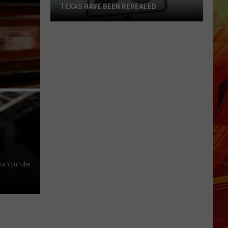
TEXAS HAVE BEEN REVEALED
The
Worst
Speed
Traps
in
East
Texas
Have
Been
Revealed
via YouTube