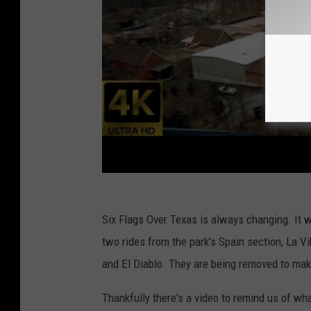
Six Flags Over Texas is always changing. It
two rides from the park's Spain section, La V
and El Diablo. They are being removed to make
Thankfully there's a video to remind us of wh