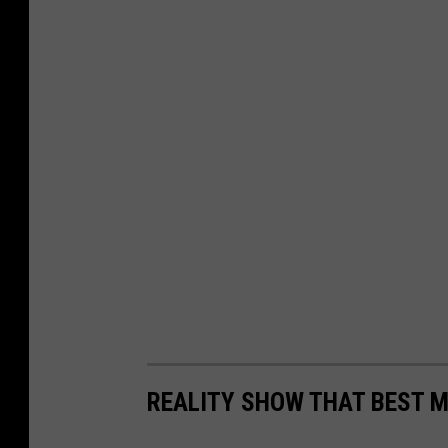
REALITY SHOW THAT BEST M