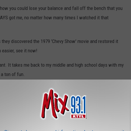
 show you could lose your balance and fall off the bench that you
WAYS got me, no matter how many times I watched it that
 they discovered the 1979 'Chevy Show' movie and restored it
 easier, see it now!
iant. It takes me back to my middle and high school days with my
 a ton of fun.
Chevy Show (1979) Six Flags Amusement Park Thrill Ride [4K] [5.1] - READ DESCRIPTION [FTD-0731]