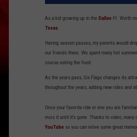
As a kid growing up in the
Dallas
-Ft. Worth me
Texas
.
Having season passes, my parents would drop
our friends there. We spent many hot summer d
course eating the food.
As the years pass, Six Flags changes its att
throughout the years, adding new rides and a
Once your favorite ride or one you are familia
miss it until it's gone. Thanks to video, many
YouTube
so you can relive some great memor