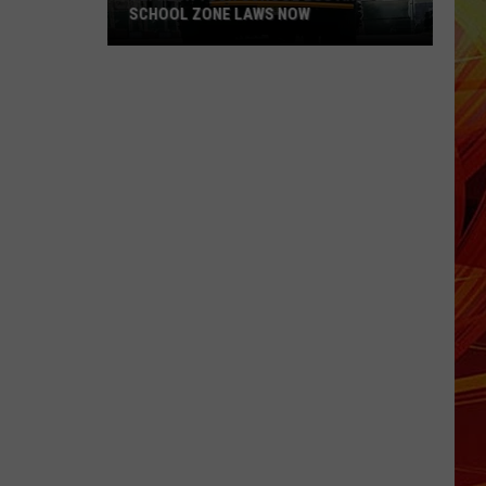
SCHOOL ZONE LAWS NOW
Refresh
Your
School
Bus
and
School
Zone
Laws
Now