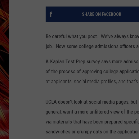
POPCRUSH NIGHTS
MIX 93-1 LOU
SHARE ON FACEBOOK
SARAH STRINGER
Be careful what you post. We've always know
job. Now some college admissions officers a
A Kaplan Test Prep survey says more admissio
of the process of approving college applicati
at applicants’ social media profiles, and that
UCLA doesn't look at social media pages, but
general, want a more unfiltered view of the 
via materials that have been prepared specific
sandwiches or grumpy cats on the applicatio