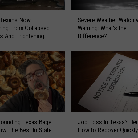
e
x
S
a
l Texans Now
Severe Weather Watch 
e
s
ing From Collapsed
Warning: What’s the
v
P
gs And Frightening
Difference?
e
u
r
l
e
l
W
e
e
d
a
F
t
r
h
o
e
m
r
R
W
J
o
a
ounding Texas Bagel
Job Loss In Texas? Her
o
u
t
w The Best In State
How to Recover Quickly
b
t
c