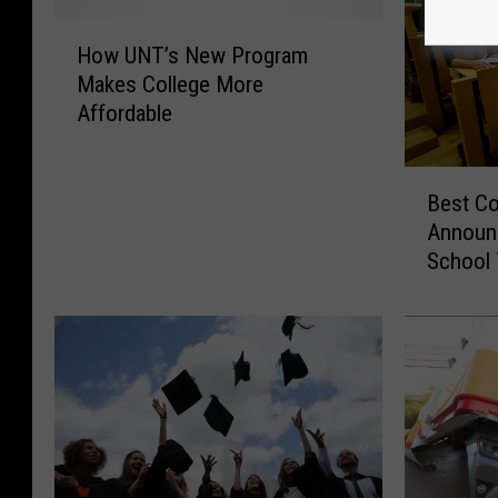
H
How UNT’s New Program
o
Makes College More
w
Affordable
U
N
T
B
’
Best Co
e
s
Announ
s
N
School 
t
e
C
w
o
P
l
r
l
o
e
g
g
r
e
a
s