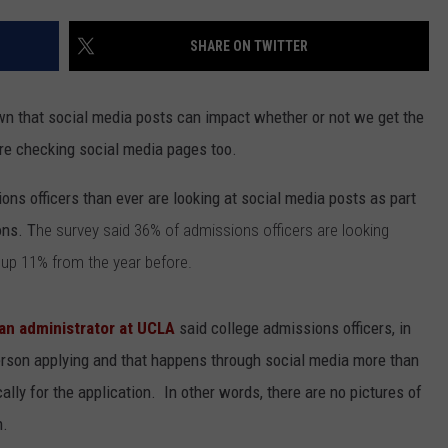
NGE
NEWS
SHARE ON TWITTER
n that social media posts can impact whether or not we get the
re checking social media pages too.
ns officers than ever are looking at social media posts as part
ons. T
he survey said 36% of admissions officers are looking
's up 11% from the year before.
an administrator at UCLA
said college admissions officers, in
person applying and that happens through social media more than
ally for the application. In other words, there are no pictures of
n.