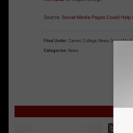
Source:
Social Media Pages Could Help
Filed Under
:
Career
,
College
,
News
,
Social Medi
Categories
:
News
M