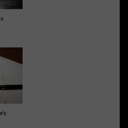
vs
e’s