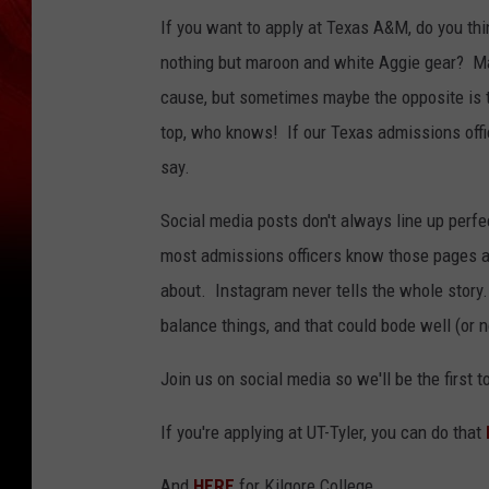
If you want to apply at Texas A&M, do you thi
nothing but maroon and white Aggie gear? Ma
cause, but sometimes maybe the opposite is tr
top, who knows! If our Texas admissions offic
say.
Social media posts don't always line up perf
most admissions officers know those pages ar
about. Instagram never tells the whole story
balance things, and that could bode well (or 
Join us on social media so we'll be the first
If you're applying at UT-Tyler, you can do that
And
HERE
for Kilgore College.