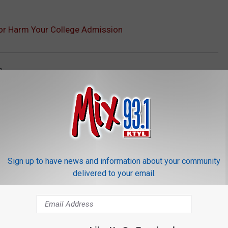
 or Harm Your College Admission
a
Sign up to have news and information about your community
delivered to your email.
ORE FROM MIX 93.1