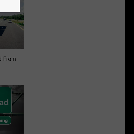
ed From