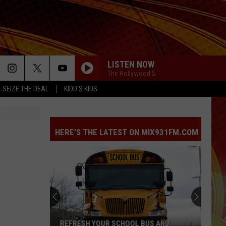
LISTEN NOW
The Hollywood 5
SEIZE THE DEAL
KIDD'S KIDS
HERE'S THE LATEST ON MIX931FM.COM
REFRESH YOUR SCHOOL BUS AND