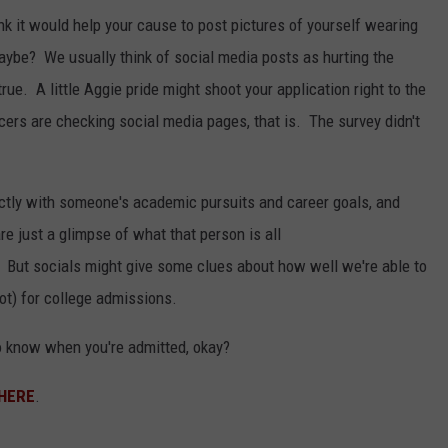
nk it would help your cause to post pictures of yourself wearing
ybe? We usually think of social media posts as hurting the
ue. A little Aggie pride might shoot your application right to the
ers are checking social media pages, that is. The survey didn't
ectly with someone's academic pursuits and career goals, and
e just a glimpse of what that person is all
. But socials might give some clues about how well we're able to
not) for college admissions.
 to know when you're admitted, okay?
HERE
.