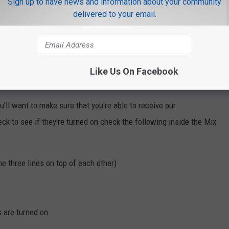
Sign up to have news and information about your community
delivered to your email.
Like Us On Facebook
 summer fun!
'll want to make sure that you're able to receive our
eck to see if they're turned on check the following inside the Mix
he three lines on top of each other)
s are turned on