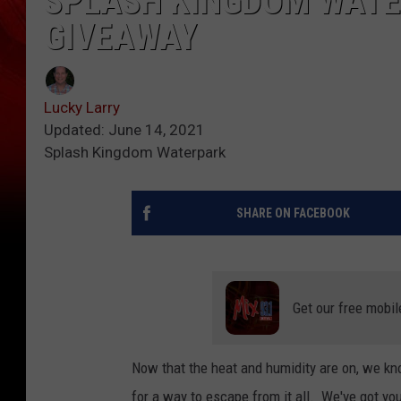
SPLASH KINGDOM WAT
GIVEAWAY
Lucky Larry
Updated: June 14, 2021
Splash Kingdom Waterpark
SHARE ON FACEBOOK
Get our free mobil
Now that the heat and humidity are on, we kn
for a way to escape from it all. We've got yo