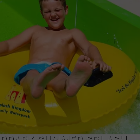
NGE
NEWS