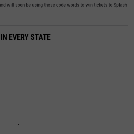
 and will soon be using those code words to win tickets to Splash
 IN EVERY STATE