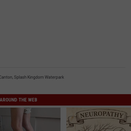
Canton
,
Splash Kingdom Waterpark
AROUND THE WEB