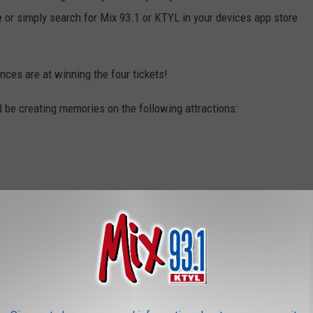
e
or simply search for Mix 93.1 or KTYL in your devices app store
nces are at winning the four tickets!
d be creating memories on the following attractions: