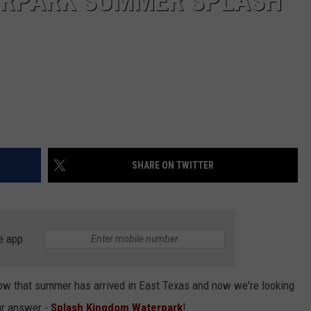
ERPARK SUMMER SPLASH
SHARE ON TWITTER
e app
ow that summer has arrived in East Texas and now we're looking
ur answer -
Splash Kingdom Waterpark
!