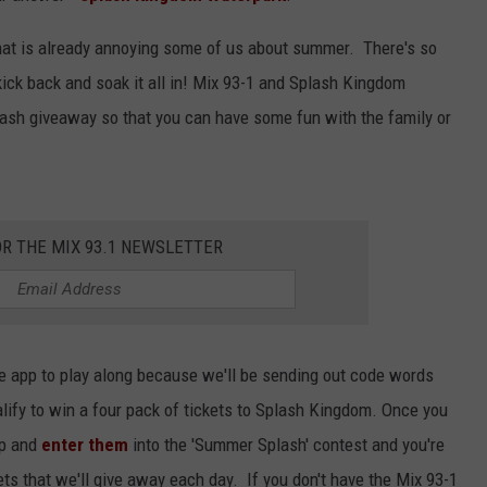
 that is already annoying some of us about summer. There's so
kick back and soak it all in! Mix 93-1 and Splash Kingdom
ash giveaway so that you can have some fun with the family or
OR THE MIX 93.1 NEWSLETTER
e app to play along because we'll be sending out code words
alify to win a four pack of tickets to Splash Kingdom. Once you
pp and
enter them
into the 'Summer Splash' contest and you're
kets that we'll give away each day. If you don't have the Mix 93-1