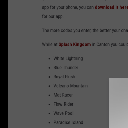
app for your phone, you can
download it her
for our app.
The more codes you enter, the better your cha
While at
Splash Kingdom
in Canton you coul
White Lightning
Blue Thunder
Royal Flush
Volcano Mountain
Mat Racer
Flow Rider
Wave Pool
Paradise Island