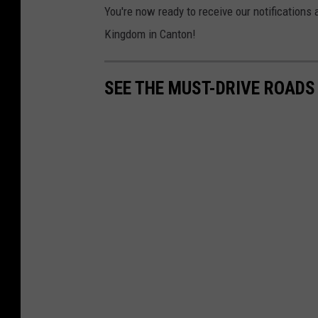
You're now ready to receive our notifications
Kingdom in Canton!
SEE THE MUST-DRIVE ROADS