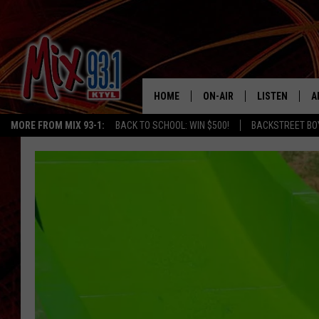
HOME
ON-AIR
LISTEN
A
MORE FROM MIX 93-1:
BACK TO SCHOOL: WIN $500!
BACKSTREET BO
MIX 93-1 SCHEDULE
LISTEN LIVE
D
MEET THE DJS
MIX 93-1 MOB
D
THE KIDD KRADDICK MORN
MIX 93-1 ON A
SHOW
MIX 93-1 ON 
ANDI AHNE
RECENTLY PLA
LUCKY LARRY
CHRISTMAS M