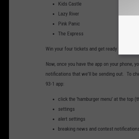
Kids Castle
Lazy River
Pink Panic
The Express
Win your four tickets and get ready for some
Now, once you have the app on your phone, you
notifications that we'll be sending out. To ch
93-1 app:
click the 'hamburger menu' at the top (t
settings
alert settings
breaking news and contest notification