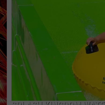
POPCRUSH NIGHTS
MIX 93-1 LOU
SARAH STRINGER