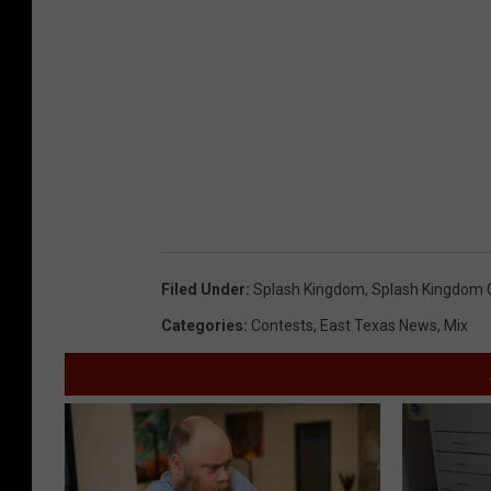
Filed Under
:
Splash Kingdom
,
Splash Kingdom 
Categories
:
Contests
,
East Texas News
,
Mix