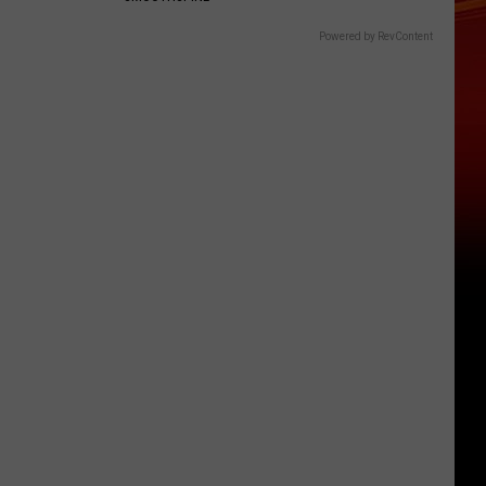
Powered by RevContent