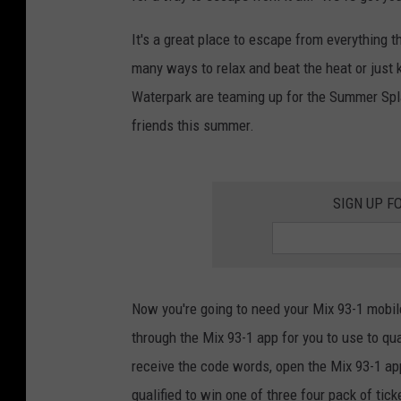
It's a great place to escape from everything
many ways to relax and beat the heat or just 
Waterpark are teaming up for the Summer Spl
friends this summer.
SIGN UP F
Now you're going to need your Mix 93-1 mobil
through the Mix 93-1 app for you to use to qu
receive the code words, open the Mix 93-1 a
qualified to win one of three four pack of tic