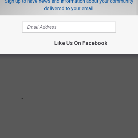
ut please, do not name your kids these unspellable and
Sign up to have news and information about your community
delivered to your email.
Like Us On Facebook