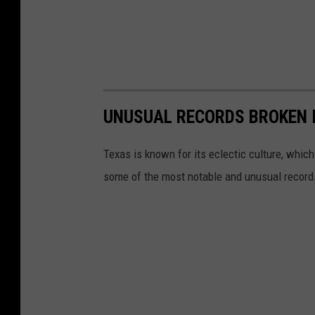
UNUSUAL RECORDS BROKEN I
Texas is known for its eclectic culture, which
some of the most notable and unusual record