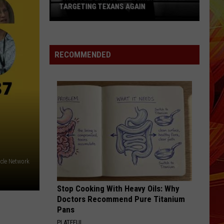
TARGETING TEXANS AGAIN
This
Fake
Law
RECOMMENDED
Enforcement
Call
Is
Targeting
Texans
Again
acle Network
Stop Cooking With Heavy Oils: Why
Doctors Recommend Pure Titanium
Pans
PLATEFUL