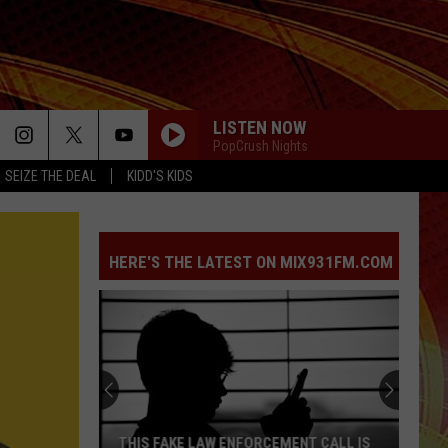
LISTEN NOW
PopCrush Nights
SEIZE THE DEAL
KIDD'S KIDS
HERE'S THE LATEST ON MIX931FM.COM
THIS FAKE LAW ENFORCEMENT CALL IS