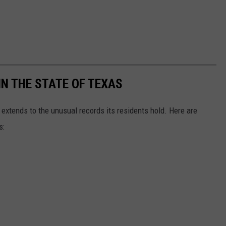
N THE STATE OF TEXAS
 extends to the unusual records its residents hold. Here are
s: