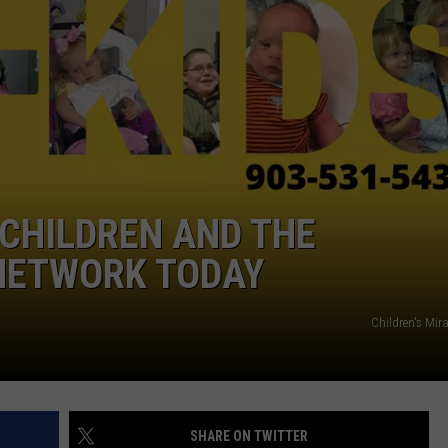
NGE
NEWS
CHILDREN AND THE
 NETWORK TODAY
Children's Mir
SHARE ON TWITTER