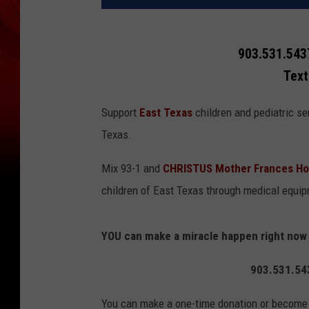
903.531.5437
Text
Support
East Texas
children and pediatric se
Texas.
Mix 93-1 and
CHRISTUS Mother Frances Ho
children of East Texas through medical equi
YOU can make a miracle happen right now b
903.531.543
You can make a one-time donation or become a 