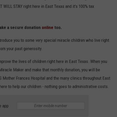
 WILL STAY right here in East Texas and it's 100% tax
ake a secure donation
online
too.
troduce you to some very special miracle children who live right
rom your past generosity.
mprove the lives of children right here in East Texas. When you
Miracle Maker and make that monthly donation, you will be
S Mother Frances Hospital and the many clinics throughout East
 here to help our children - nothing goes to administrative costs.
e app