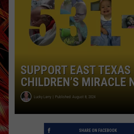
POPCRUSH NIGHTS
MIX 93-1 LOU
SARAH STRINGER
SUPPORT EAST TEXAS 
CHILDREN’S MIRACLE
Lucky Larry
Published: August 8, 2024
SHARE ON FACEBOOK