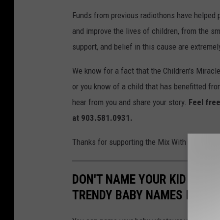
Funds from previous radiothons have helped p
and improve the lives of children, from the sm
support, and belief in this cause are extremel
We know for a fact that the Children's Miracl
or you know of a child that has benefitted fr
hear from you and share your story.
Feel free
at 903.581.0931.
Thanks for supporting the Mix With Kids Chil
DON'T NAME YOUR KID THE
TRENDY BABY NAMES IN TE