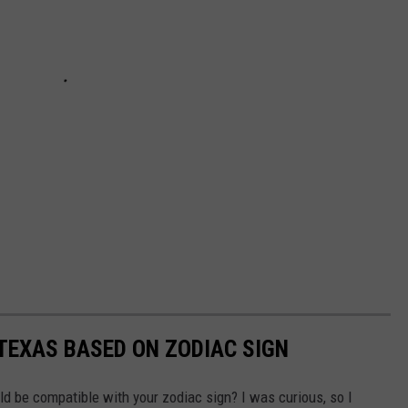
 TEXAS BASED ON ZODIAC SIGN
 be compatible with your zodiac sign? I was curious, so I