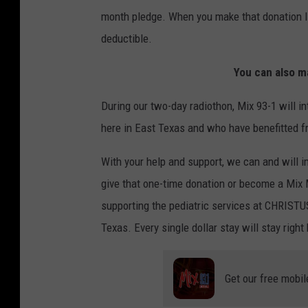
month pledge. When you make that donation IT
deductible.
You can also m
During our two-day radiothon, Mix 93-1 will in
here in East Texas and who have benefitted f
With your help and support, we can and will i
give that one-time donation or become a Mix 
supporting the pediatric services at CHRISTU
Texas. Every single dollar stay will stay right
Get our free mobil