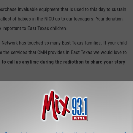
urchase invaluable equipment that is used to this day to sustain
allest of babies in the NICU up to our teenagers. Your donation,
y important to East Texas children.
e Network has touched so many East Texas families. If your child
om the services that CMN provides in East Texas we would love to
 to call us anytime during the radiothon to share your story
dren's Miracle Network Radiothon.
SE UNSPELLABLE AND UNPRONOUNCEABLE
XAS