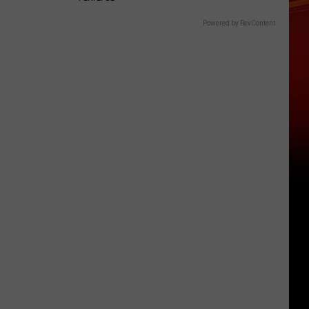
Powered by RevContent