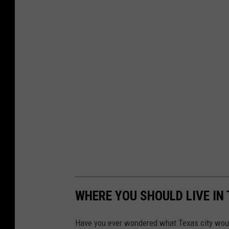
WHERE YOU SHOULD LIVE IN
Have you ever wondered what Texas city would