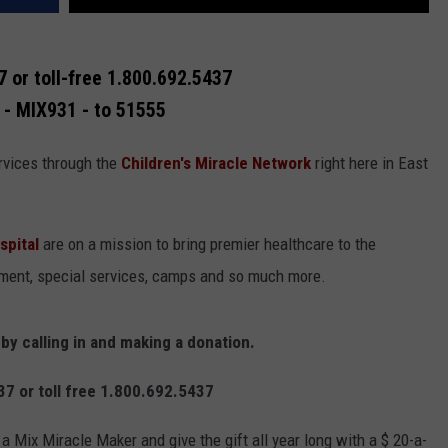
 or toll-free 1.800.692.5437
 - MIX931 - to 51555
rvices through the
Children's Miracle Network
right here in East
spital
are on a mission to bring premier healthcare to the
pment, special services, camps and so much more.
y calling in and making a donation.
7 or toll free 1.800.692.5437
Mix Miracle Maker and give the gift all year long with a $ 20-a-