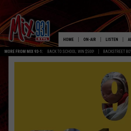
HOME
ON-AIR
LISTEN
A
MORE FROM MIX 93-1:
BACK TO SCHOOL: WIN $500!
BACKSTREET BO
MIX 93-1 SCHEDULE
LISTEN LIVE
D
MEET THE DJS
MIX 93-1 MOB
D
THE KIDD KRADDICK MORN
MIX 93-1 ON A
SHOW
MIX 93-1 ON 
ANDI AHNE
RECENTLY PLA
LUCKY LARRY
CHRISTMAS M