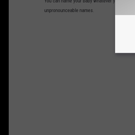
You can name your baby whatever you want. B
unpronounceable names.