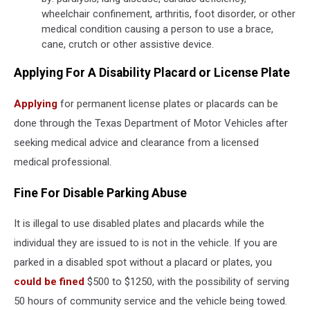
wheelchair confinement, arthritis, foot disorder, or other
medical condition causing a person to use a brace,
cane, crutch or other assistive device.
Applying For A Disability Placard or License Plate
Applying
for permanent license plates or placards can be
done through the Texas Department of Motor Vehicles after
seeking medical advice and clearance from a licensed
medical professional.
Fine For Disable Parking Abuse
It is illegal to use disabled plates and placards while the
individual they are issued to is not in the vehicle. If you are
parked in a disabled spot without a placard or plates, you
could be fined
$500 to $1250, with the possibility of serving
50 hours of community service and the vehicle being towed.