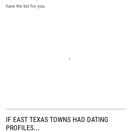
have the list for you.
IF EAST TEXAS TOWNS HAD DATING
PROFILES...