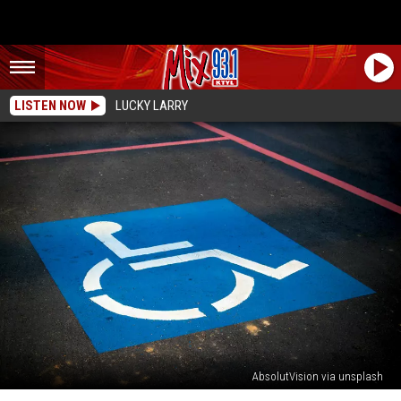
LISTEN NOW
LUCKY LARRY
AbsolutVision via unsplash
Texas