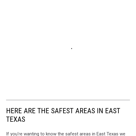
HERE ARE THE SAFEST AREAS IN EAST
TEXAS
If you're wanting to know the safest areas in East Texas we