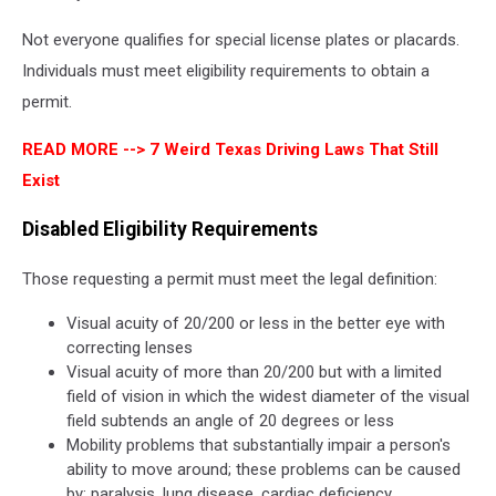
Not everyone qualifies for special license plates or placards.
Individuals must meet eligibility requirements to obtain a
permit.
READ MORE -->
7 Weird Texas Driving Laws That Still
Exist
Disabled Eligibility Requirements
Those requesting a permit must meet the legal definition:
Visual acuity of 20/200 or less in the better eye with
correcting lenses
Visual acuity of more than 20/200 but with a limited
field of vision in which the widest diameter of the visual
field subtends an angle of 20 degrees or less
Mobility problems that substantially impair a person's
ability to move around; these problems can be caused
by: paralysis, lung disease, cardiac deficiency,