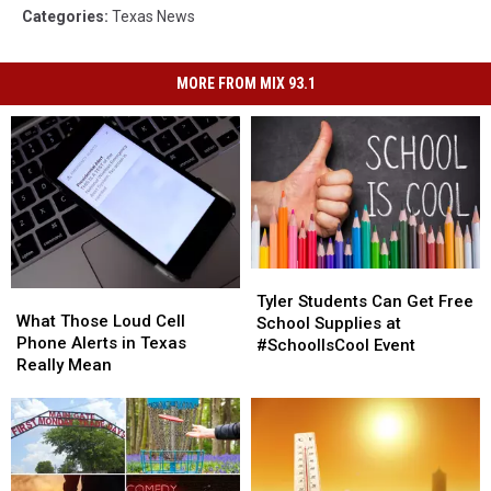
Categories
:
Texas News
MORE FROM MIX 93.1
Tyler
Tyler
What
What
Students
Students
Tyler Students Can Get Free
Those
Those
What Those Loud Cell
Can
Can
School Supplies at
Loud
Loud
Phone Alerts in Texas
Get
Get
#SchoolIsCool Event
Cell
Cell
Really Mean
Free
Free
Phone
Phone
School
School
Alerts
Alerts
Supplies
Supplies
in
in
at
at
Texas
Texas
#SchoolIsCool
#SchoolIsCool
Really
Really
Event
Event