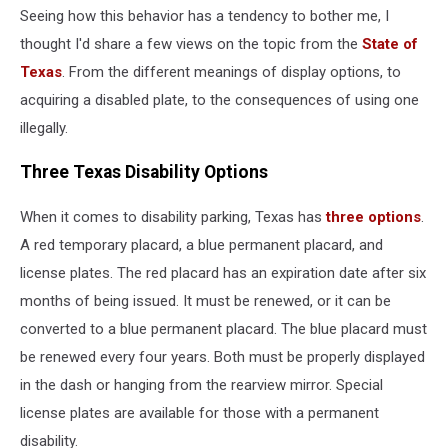
Seeing how this behavior has a tendency to bother me, I
thought I'd share a few views on the topic from the
State of
Texas
. From the different meanings of display options, to
acquiring a disabled plate, to the consequences of using one
illegally.
Three Texas Disability Options
When it comes to disability parking, Texas has
three options
.
A red temporary placard, a blue permanent placard, and
license plates. The red placard has an expiration date after six
months of being issued. It must be renewed, or it can be
converted to a blue permanent placard. The blue placard must
be renewed every four years. Both must be properly displayed
in the dash or hanging from the rearview mirror. Special
license plates are available for those with a permanent
disability.