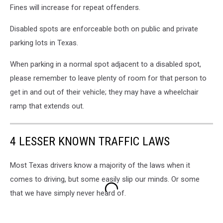
Fines will increase for repeat offenders.
Disabled spots are enforceable both on public and private
parking lots in Texas.
When parking in a normal spot adjacent to a disabled spot,
please remember to leave plenty of room for that person to
get in and out of their vehicle; they may have a wheelchair
ramp that extends out.
4 LESSER KNOWN TRAFFIC LAWS
Most Texas drivers know a majority of the laws when it
comes to driving, but some easily slip our minds. Or some
that we have simply never heard of.