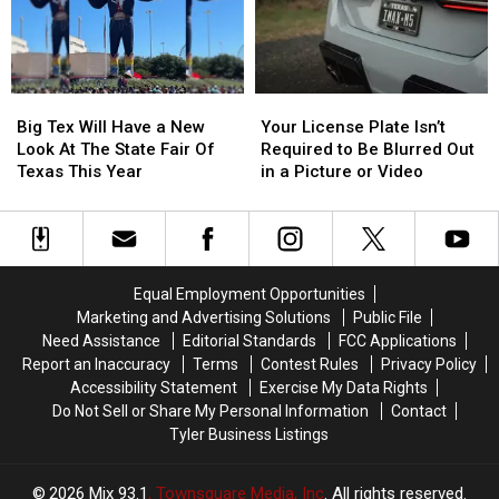
Thursday
Thursday
East
East
Texas
Texas
Big
Big
Your
Your
Tex
Tex
License
License
Big Tex Will Have a New
Your License Plate Isn’t
Will
Will
Plate
Plate
Look At The State Fair Of
Required to Be Blurred Out
Have
Have
Isn’t
Isn’t
Texas This Year
in a Picture or Video
a
a
Required
Required
New
New
to
to
Look
Look
Be
Be
At
At
Blurred
Blurred
The
The
Out
Out
Equal Employment Opportunities
State
State
in
in
Marketing and Advertising Solutions
Public File
Fair
Fair
a
a
Need Assistance
Editorial Standards
FCC Applications
Of
Of
Picture
Picture
Report an Inaccuracy
Terms
Contest Rules
Privacy Policy
Texas
Texas
or
or
Accessibility Statement
Exercise My Data Rights
This
This
Video
Video
Do Not Sell or Share My Personal Information
Contact
Year
Year
Tyler Business Listings
2026
Mix 93.1
, Townsquare Media, Inc
. All rights reserved.