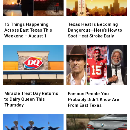
Mean
Mean
13
13
Texas
Texas
Things
Things
Heat
Heat
13 Things Happening
Texas Heat Is Becoming
Happening
Happening
Is
Is
Across East Texas This
Dangerous—Here’s How to
Across
Across
Becoming
Becoming
Weekend – August 1
Spot Heat Stroke Early
East
East
Dangerous
Dangerous
Texas
Texas
—
—
This
This
Here’s
Here’s
Weekend
Weekend
How
How
–
–
to
to
August
August
Spot
Spot
1
1
Heat
Heat
Stroke
Stroke
Miracle
Miracle
Famous
Famous
Early
Early
Treat
Treat
People
People
Miracle Treat Day Returns
Famous People You
Day
Day
You
You
to Dairy Queen This
Probably Didn’t Know Are
Returns
Returns
Probably
Probably
Thursday
From East Texas
to
to
Didn’t
Didn’t
Dairy
Dairy
Know
Know
Queen
Queen
Are
Are
This
This
From
From