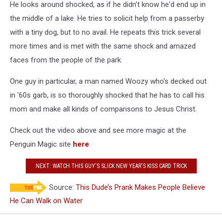
He looks around shocked, as if he didn't know he'd end up in
the middle of a lake. He tries to solicit help from a passerby
with a tiny dog, but to no avail. He repeats this trick several
more times and is met with the same shock and amazed
faces from the people of the park.
One guy in particular, a man named Woozy who's decked out
in '60s garb, is so thoroughly shocked that he has to call his
mom and make all kinds of comparisons to Jesus Christ.
Check out the video above and see more magic at the
Penguin Magic site
here
.
NEXT: WATCH THIS GUY'S SLICK NEW YEAR'S KISS CARD TRICK
Source:
This Dude’s Prank Makes People Believe
He Can Walk on Water