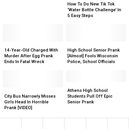
a
a
Austin,
Austin,
To
To
How To Do New Tik Tok
Texas
Texas
Texas
Texas
Do
Do
‘Water Bottle Challenge’ In
High
High
New
New
5 Easy Steps
School
School
Tik
Tik
Suspended
Suspended
Tok
Tok
Over
Over
‘Water
‘Water
Senior
Senior
Bottle
Bottle
Prank
Prank
14-
14-
Challenge’
Challenge’
High
High
Year-
Year-
In
In
School
School
14-Year-Old Charged With
High School Senior Prank
Old
Old
5
5
Senior
Senior
Murder After Egg Prank
[Almost] Fools Wisconsin
Charged
Charged
Easy
Easy
Prank
Prank
Ends In Fatal Wreck
Police, School Officials
With
With
Steps
Steps
[Almost]
[Almost]
Murder
Murder
Fools
Fools
After
After
Wisconsin
Wisconsin
Egg
Egg
Police,
Police,
Athens
Athens
Prank
Prank
City
City
School
School
High
High
Athens High School
Ends
Ends
Bus
Bus
Officials
Officials
School
School
City Bus Narrowly Misses
Students Pull Off Epic
In
In
Narrowly
Narrowly
Students
Students
Girls Head In Horrible
Senior Prank
Fatal
Fatal
Misses
Misses
Pull
Pull
Prank [VIDEO]
Wreck
Wreck
Girls
Girls
Off
Off
Head
Head
Epic
Epic
In
In
Senior
Senior