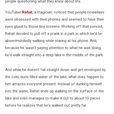
people questioning what they knew about life.
YouTuber
Rahat
, a magician, noticed that people nowadays
were obsessed with their phones and seemed to have their
eyes glued to those tiny screens. Working off that conceit,
Rahat decided to pull off a prank in a park in which he'd be
absentmindedly walking while staring at his phone. And,
because he wasn't paying attention to what he was doing,
he'd walk straight into a deep lake in the middle of the park.
And while he doesn't fall straight down and get enveloped by
the cold, duck-filled water of the lake, what
does
happen to
him amazes everyone present. Instead of dunking himself
into the water, Rahat ends up walking on the surface of the
lake and even manages to make it out to about 10 paces
before he realizes that he's walked out pretty far.