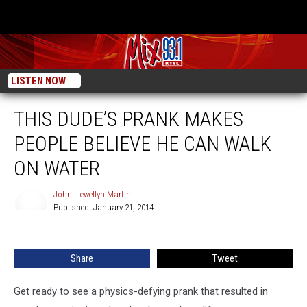
LISTEN NOW
THIS DUDE’S PRANK MAKES
PEOPLE BELIEVE HE CAN WALK
ON WATER
John Llewellyn Martin
Published: January 21, 2014
John
Llewellyn
Martin
Share
Tweet
Get ready to see a physics-defying prank that resulted in