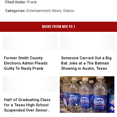
Filed Under
:
Prank
Categories
:
Entertainment
,
News
,
Videos
MORE FROM MIX 93.1
Former
Former
Someone
Someone
Smith
Smith
Carried
Carried
Former Smith County
Someone Carried Out a Big
County
County
Out
Out
Elections Admin Pleads
Bat Joke at a The Batman
Elections
Elections
a
a
Guilty To Nasty Prank
Showing in Austin, Texas
Admin
Admin
Big
Big
Pleads
Pleads
Bat
Bat
Guilty
Guilty
Joke
Joke
To
To
at
at
Nasty
Nasty
Half
Half
a
a
Prank
Prank
of
of
The
The
Half of Graduating Class
Graduating
Graduating
Batman
Batman
for a Texas High School
Class
Class
Showing
Showing
Suspended Over Senior
for
for
in
in
How
How
Prank