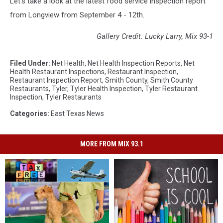
Let's take a look at the latest food service inspection report
from Longview from September 4 - 12th.
Gallery Credit: Lucky Larry, Mix 93-1
Filed Under
:
Net Health
,
Net Health Inspection Reports
,
Net
Health Restaurant Inspections
,
Restaurant Inspection
,
Restaurant Inspection Report
,
Smith County
,
Smith County
Restaurants
,
Tyler
,
Tyler Health Inspection
,
Tyler Restaurant
Inspection
,
Tyler Restaurants
Categories
:
East Texas News
MORE FROM MIX 93.1