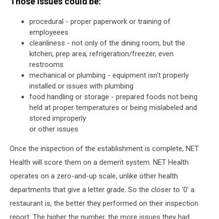
Those issues could be:
procedural - proper paperwork or training of
employeees
cleanliness - not only of the dining room, but the
kitchen, prep area, refrigeration/freezer, even
restrooms
mechanical or plumbing - equipment isn't properly
installed or issues with plumbing
food handling or storage - prepared foods not being
held at proper temperatures or being mislabeled and
stored improperly
or other issues
Once the inspection of the establishment is complete, NET
Health will score them on a demerit system. NET Health
operates on a zero-and-up scale, unlike other health
departments that give a letter grade. So the closer to '0' a
restaurant is, the better they performed on their inspection
report. The higher the number, the more issues they had.