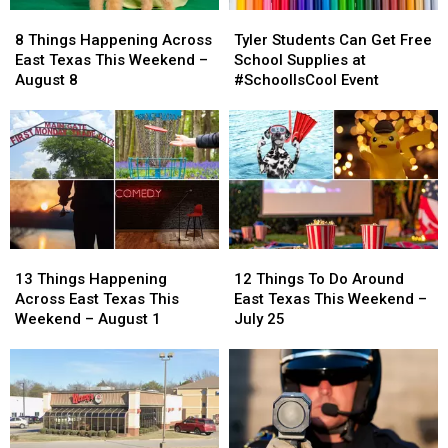
8
8
Tyler
Tyler
Things
Things
Students
Students
8 Things Happening Across
Tyler Students Can Get Free
Happening
Happening
Can
Can
East Texas This Weekend –
School Supplies at
Across
Across
Get
Get
August 8
#SchoolIsCool Event
East
East
Free
Free
Texas
Texas
School
School
This
This
Supplies
Supplies
Weekend
Weekend
at
at
–
–
#SchoolIsCool
#SchoolIsCool
August
August
Event
Event
8
8
13
13
12
12
Things
Things
Things
Things
13 Things Happening
12 Things To Do Around
Happening
Happening
To
To
Across East Texas This
East Texas This Weekend –
Across
Across
Do
Do
Weekend – August 1
July 25
East
East
Around
Around
Texas
Texas
East
East
This
This
Texas
Texas
Weekend
Weekend
This
This
–
–
Weekend
Weekend
August
August
–
–