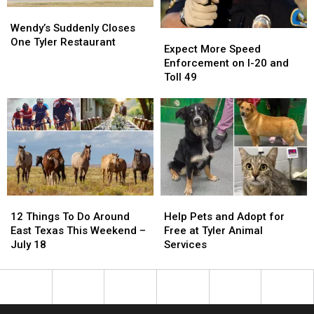
1
1
July
July
Wendy’s
Wendy’s
25
25
Suddenly
Suddenly
Wendy’s Suddenly Closes
Expect
Expect
Closes
Closes
One Tyler Restaurant
More
More
Expect More Speed
One
One
Speed
Speed
Enforcement on I-20 and
Tyler
Tyler
Enforcement
Enforcement
Toll 49
Restaurant
Restaurant
on
on
I-
I-
20
20
and
and
Toll
Toll
49
49
12
12
Help
Help
Things
Things
Pets
Pets
12 Things To Do Around
Help Pets and Adopt for
To
To
and
and
East Texas This Weekend –
Free at Tyler Animal
Do
Do
Adopt
Adopt
July 18
Services
Around
Around
for
for
East
East
Free
Free
Texas
Texas
at
at
This
This
Tyler
Tyler