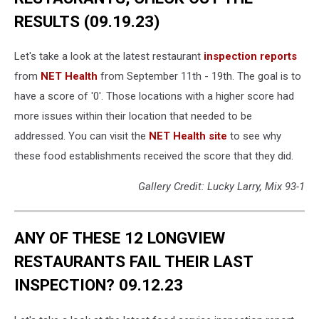
RESULTS (09.19.23)
Let's take a look at the latest restaurant
inspection reports
from
NET Health
from September 11th - 19th. The goal is to
have a score of '0'. Those locations with a higher score had
more issues within their location that needed to be
addressed. You can visit the
NET Health site
to see why
these food establishments received the score that they did.
Gallery Credit: Lucky Larry, Mix 93-1
ANY OF THESE 12 LONGVIEW
RESTAURANTS FAIL THEIR LAST
INSPECTION? 09.12.23