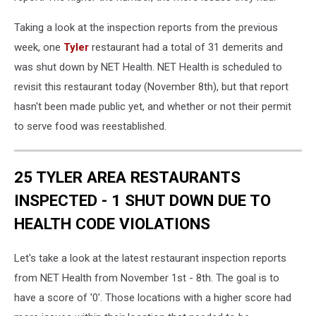
Taking a look at the inspection reports from the previous
week, one
Tyler
restaurant had a total of 31 demerits and
was shut down by NET Health. NET Health is scheduled to
revisit this restaurant today (November 8th), but that report
hasn't been made public yet, and whether or not their permit
to serve food was reestablished.
25 TYLER AREA RESTAURANTS
INSPECTED - 1 SHUT DOWN DUE TO
HEALTH CODE VIOLATIONS
Let's take a look at the latest restaurant inspection reports
from NET Health from November 1st - 8th. The goal is to
have a score of '0'. Those locations with a higher score had