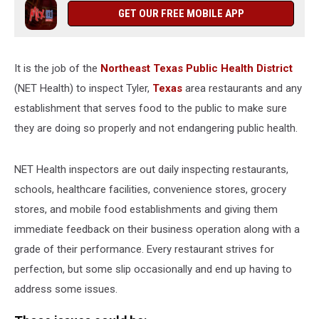
Code
GET OUR FREE MOBILE APP
Violations
It is the job of the
Northeast Texas Public Health District
(NET Health) to inspect Tyler,
Texas
area restaurants and any
establishment that serves food to the public to make sure
they are doing so properly and not endangering public health.
NET Health inspectors are out daily inspecting restaurants,
schools, healthcare facilities, convenience stores, grocery
stores, and mobile food establishments and giving them
immediate feedback on their business operation along with a
grade of their performance. Every restaurant strives for
perfection, but some slip occasionally and end up having to
address some issues.