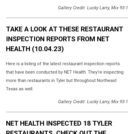
Gallery Credit: Lucky Larry, Mix 93-1
TAKE A LOOK AT THESE RESTAURANT
INSPECTION REPORTS FROM NET
HEALTH (10.04.23)
Here is a listing of the latest restaurant inspection reports
that have been conducted by NET Health. They're inspecting
more than restaurants in Tyler but throughout Northeast
Texas as well.
Gallery Credit: Lucky Larry, Mix 93-1
NET HEALTH INSPECTED 18 TYLER
RESTAURANTS, CHECK OUT THE