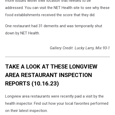
more issues within their location that needed to be
addressed. You can visit the NET Health site to see why these
food establishments received the score that they did.
One restaurant had 31 demerits and was temporarily shut
down by NET Health.
Gallery Credit: Lucky Larry, Mix 93-1
TAKE A LOOK AT THESE LONGVIEW
AREA RESTAURANT INSPECTION
REPORTS (10.16.23)
Longview area restaurants were recently paid a visit by the
health inspector. Find out how your local favorites performed
on their latest inspection.