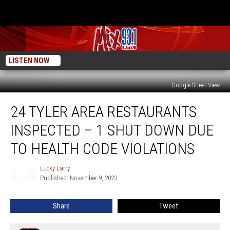
LISTEN NOW
Google Street View
24
24 TYLER AREA RESTAURANTS
Tyler
Area
INSPECTED – 1 SHUT DOWN DUE
Restaurants
Inspected
TO HEALTH CODE VIOLATIONS
–
1
Lucky Larry
Lucky
Shut
Published: November 9, 2023
Larry
Down
Due
Share
Tweet
To
Health