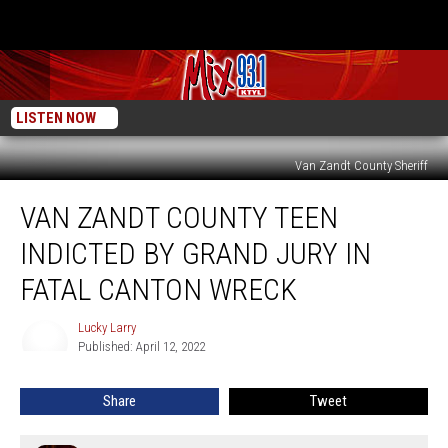
LISTEN NOW
Van Zandt County Sheriff
Van
VAN ZANDT COUNTY TEEN
Zandt
County
INDICTED BY GRAND JURY IN
Teen
Indicted
FATAL CANTON WRECK
By
Grand
Lucky Larry
Lucky
Jury
Published: April 12, 2022
Larry
In
Fatal
Share
Tweet
Canton
Wreck