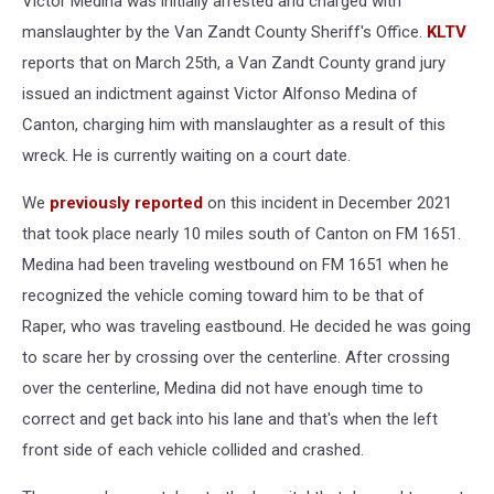
Victor Medina was initially arrested and charged with
manslaughter by the Van Zandt County Sheriff's Office.
KLTV
reports that on March 25th, a Van Zandt County grand jury
issued an indictment against Victor Alfonso Medina of
Canton, charging him with manslaughter as a result of this
wreck. He is currently waiting on a court date.
We
previously reported
on this incident in December 2021
that took place nearly 10 miles south of Canton on FM 1651.
Medina had been traveling westbound on FM 1651 when he
recognized the vehicle coming toward him to be that of
Raper, who was traveling eastbound. He decided he was going
to scare her by crossing over the centerline. After crossing
over the centerline, Medina did not have enough time to
correct and get back into his lane and that's when the left
front side of each vehicle collided and crashed.