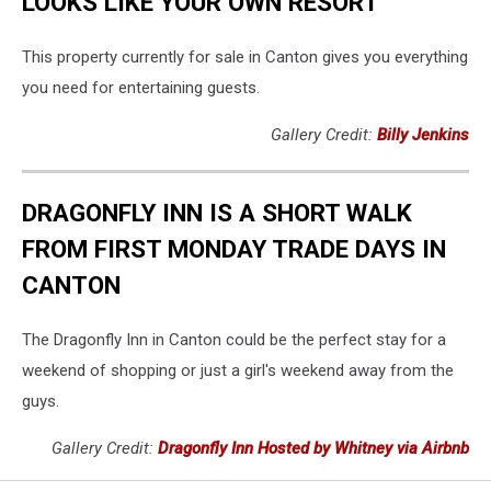
LOOKS LIKE YOUR OWN RESORT
This property currently for sale in Canton gives you everything
you need for entertaining guests.
Gallery Credit:
Billy Jenkins
DRAGONFLY INN IS A SHORT WALK
FROM FIRST MONDAY TRADE DAYS IN
CANTON
The Dragonfly Inn in Canton could be the perfect stay for a
weekend of shopping or just a girl's weekend away from the
guys.
Gallery Credit:
Dragonfly Inn Hosted by Whitney via Airbnb