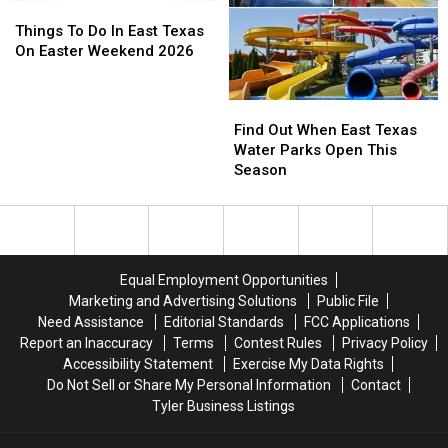
This
This
Things
Things
Weekend
Weekend
To
To
Things To Do In East Texas
–
–
Do
Do
On Easter Weekend 2026
May
May
In
In
30
30
East
East
Find
Find
Texas
Texas
Out
Out
On
On
Find Out When East Texas
When
When
Easter
Easter
Water Parks Open This
East
East
Weekend
Weekend
Season
Texas
Texas
2026
2026
Water
Water
Parks
Parks
Open
Open
This
This
Equal Employment Opportunities
Season
Season
Marketing and Advertising Solutions
Public File
Need Assistance
Editorial Standards
FCC Applications
Report an Inaccuracy
Terms
Contest Rules
Privacy Policy
Accessibility Statement
Exercise My Data Rights
Do Not Sell or Share My Personal Information
Contact
Tyler Business Listings