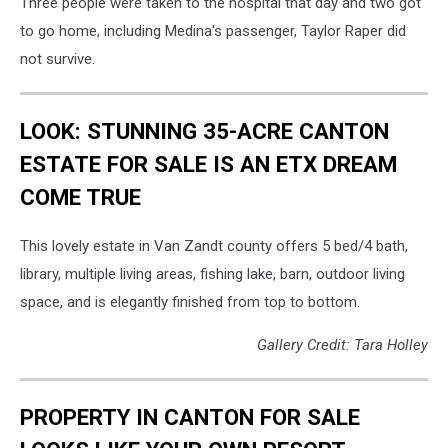
Three people were taken to the hospital that day and two got
to go home, including Medina's passenger, Taylor Raper did
not survive.
LOOK: STUNNING 35-ACRE CANTON
ESTATE FOR SALE IS AN ETX DREAM
COME TRUE
This lovely estate in Van Zandt county offers 5 bed/4 bath,
library, multiple living areas, fishing lake, barn, outdoor living
space, and is elegantly finished from top to bottom.
Gallery Credit: Tara Holley
PROPERTY IN CANTON FOR SALE