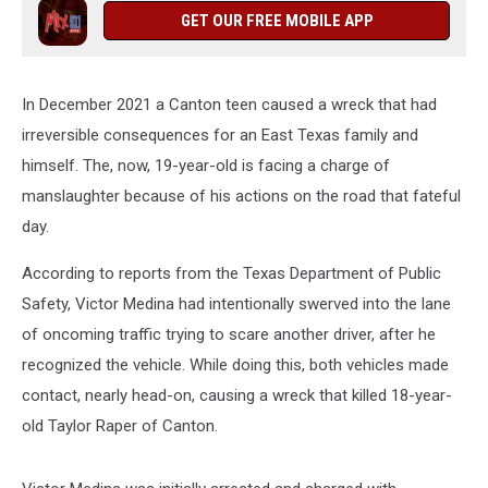
GET OUR FREE MOBILE APP
In December 2021 a Canton teen caused a wreck that had
irreversible consequences for an East Texas family and
himself. The, now, 19-year-old is facing a charge of
manslaughter because of his actions on the road that fateful
day.
According to reports from the Texas Department of Public
Safety, Victor Medina had intentionally swerved into the lane
of oncoming traffic trying to scare another driver, after he
recognized the vehicle. While doing this, both vehicles made
contact, nearly head-on, causing a wreck that killed 18-year-
old Taylor Raper of Canton.