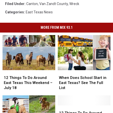
Filed Under
:
Canton
,
Van Zandt County
,
Wreck
Categories
:
East Texas News
MORE FROM MIX 93.1
12
12
When
When
Things
Things
Does
Does
12 Things To Do Around
When Does School Start in
To
To
School
School
East Texas This Weekend –
East Texas? See The Full
Do
Do
Start
Start
July 18
List
Around
Around
in
in
East
East
East
East
Texas
Texas
Texas?
Texas?
This
This
See
See
12
12
Weekend
Weekend
The
The
Things
Things