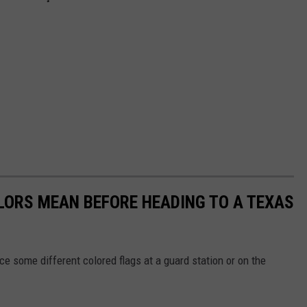
LORS MEAN BEFORE HEADING TO A TEXAS
ce some different colored flags at a guard station or on the