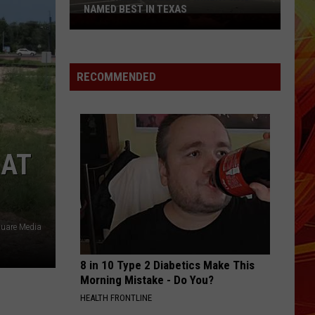
NAMED BEST IN TEXAS
This
Fredericksburg
Winery
Was
RECOMMENDED
Named
Best
in
Texas
 AT
quare Media
8 in 10 Type 2 Diabetics Make This
Morning Mistake - Do You?
HEALTH FRONTLINE