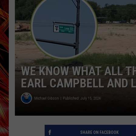
POPCRUSH NIGHTS
MIX 93-1 LOU
SARAH STRINGER
WE KNOW WHAT ALL TH
EARL CAMPBELL AND L
Michael Gibson
Published: July 15, 2024
SHARE ON FACEBOOK