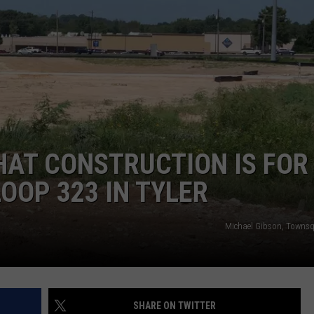
NGE
NEWS
AT CONSTRUCTION IS FOR
OOP 323 IN TYLER
Michael Gibson, Towns
SHARE ON TWITTER