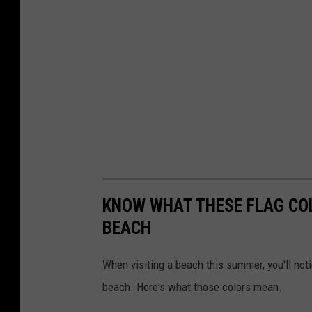
KNOW WHAT THESE FLAG CO
BEACH
When visiting a beach this summer, you'll noti
beach. Here's what those colors mean.