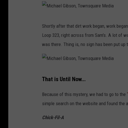
M
Shortly after that dirt work began, work bega
i
Loop 323, right across from Sam's. A lot of wo
c
was there. Thing is, no sign has been put up t
h
a
e
M
l
That is Until Now...
i
G
c
i
Because of this mystery, we had to go to the
h
b
simple search on the website and found the an
a
s
Chick-Fil-A
e
o