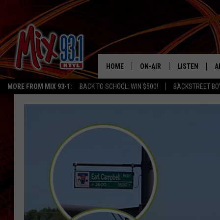
HOME
ON-AIR
LISTEN
A
MORE FROM MIX 93-1:
BACK TO SCHOOL: WIN $500!
BACKSTREET BO
MIX 93-1 SCHEDULE
LISTEN LIVE
D
MEET THE DJS
MIX 93-1 MOB
D
THE KIDD KRADDICK MORN
MIX 93-1 ON A
SHOW
MIX 93-1 ON 
ANDI AHNE
RECENTLY PLA
LUCKY LARRY
CHRISTMAS M