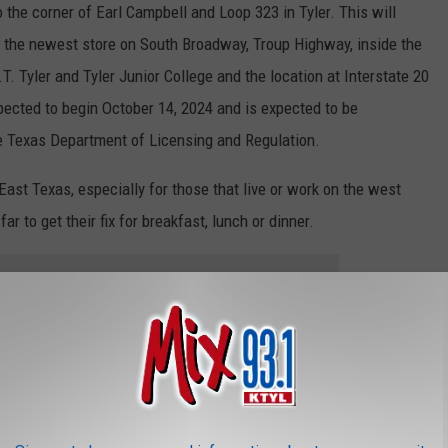
 the corner of Earl Campbell and Loop 323 in Tyler. This will
er, the newest store on South Broadway, Troup Highway, inside the
 Tyler and Tyler Junior College and the location at Interstate 20
xpected to begin October 14, 2024 and is expected to be
e Texas Department of Licensing and Regulation.
East Texas, especially for those that live or work on the west
ar to get their fix for breakfast, lunch or dinner.
e app
okshire's, and More, Coming to the West Loop in Tyler
 Cowboy Boot and Cowboy Hat Homes in Huntsville