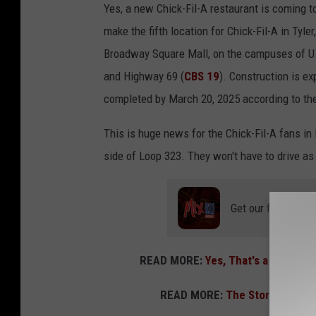
l
n
Yes, a new Chick-Fil-A restaurant is coming to
G
,
make the fifth location for Chick-Fil-A in Tyl
i
T
Broadway Square Mall, on the campuses of U.T.
b
o
and Highway 69 (
CBS 19
). Construction is e
s
w
completed by March 20, 2025 according to th
o
n
This is huge news for the Chick-Fil-A fans in 
n
s
side of Loop 323. They won't have to drive as f
,
q
T
u
o
Get our free mobil
a
w
r
n
e
READ MORE:
Yes, That's a New Bro
s
M
q
READ MORE:
The Story of the
e