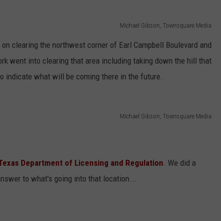
Michael Gibson, Townsquare Media
n on clearing the northwest corner of Earl Campbell Boulevard and
rk went into clearing that area including taking down the hill that
o indicate what will be coming there in the future.
Michael Gibson, Townsquare Media
Texas Department of Licensing and Regulation
. We did a
swer to what's going into that location...