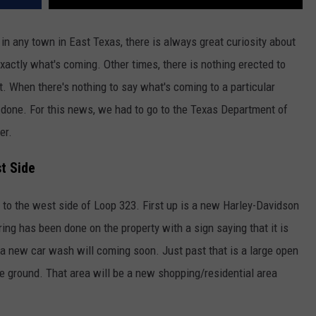
n any town in East Texas, there is always great curiosity about
exactly what's coming. Other times, there is nothing erected to
. When there's nothing to say what's coming to a particular
 done. For this news, we had to go to the Texas Department of
er.
t Side
 to the west side of Loop 323. First up is a new Harley-Davidson
ring has been done on the property with a sign saying that it is
g a new car wash will coming soon. Just past that is a large open
the ground. That area will be a new shopping/residential area