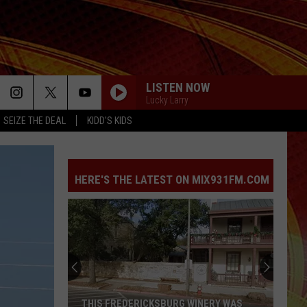
LISTEN NOW
Lucky Larry
SEIZE THE DEAL
KIDD'S KIDS
HERE'S THE LATEST ON MIX931FM.COM
THIS FREDERICKSBURG WINERY WAS