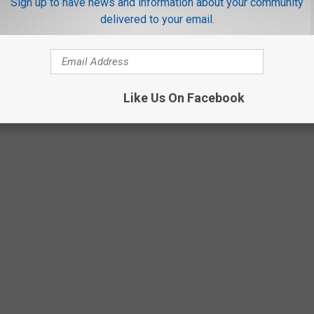
Sign up to have news and information about your community
delivered to your email.
SE UNSPELLABLE AND UNPRONOUNCEABLE
XAS
ut please, do not name your kids these unspellable and
Like Us On Facebook