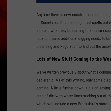
Anytime there is new construction happening i
it. Sometimes there is a sign that spells out 
indicate what may be coming to a certain spot
location, some additional digging needs to be
Licensing and Regulation to find out the answ
Lots of New Stuff Coming to the Wes
We've written previously about what's coming
dealership. As of this writing, only some clea
coming. A little further down is a sign sayin
area of dirt with water lines sticking out of 
which will include a new Brookshire's store.