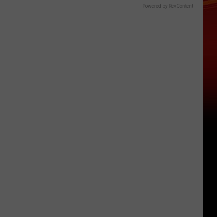
Powered by RevContent