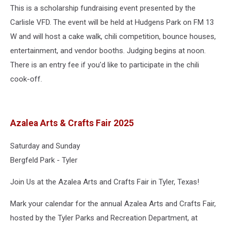
This is a scholarship fundraising event presented by the
Carlisle VFD. The event will be held at Hudgens Park on FM 13
W and will host a cake walk, chili competition, bounce houses,
entertainment, and vendor booths. Judging begins at noon.
There is an entry fee if you'd like to participate in the chili
cook-off.
Azalea Arts & Crafts Fair 2025
Saturday and Sunday
Bergfeld Park - Tyler
Join Us at the Azalea Arts and Crafts Fair in Tyler, Texas!
Mark your calendar for the annual Azalea Arts and Crafts Fair,
hosted by the Tyler Parks and Recreation Department, at