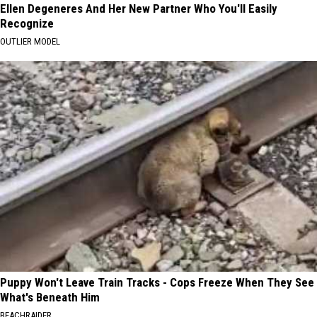
Ellen Degeneres And Her New Partner Who You'll Easily
Recognize
OUTLIER MODEL
Puppy Won't Leave Train Tracks - Cops Freeze When They See
What's Beneath Him
BEACHRAIDER