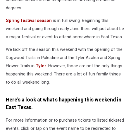
degrees.
Spring festival season
is in full swing. Beginning this
weekend and going through early June there will just about be
a major festival or event to attend somewhere in East Texas.
We kick off the season this weekend with the opening of the
Dogwood Trails in Palestine and the Tyler Azalea and Spring
Flower Trails in
Tyler
. However, those are not the only things
happening this weekend. There are a lot of fun family things
to do all weekend long.
Here's a look at what's happening this weekend in
East Texas.
For more information or to purchase tickets to listed ticketed
events, click or tap on the event name to be redirected to