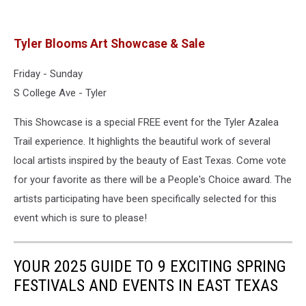
Tyler Blooms Art Showcase & Sale
Friday - Sunday
S College Ave - Tyler
This Showcase is a special FREE event for the Tyler Azalea
Trail experience. It highlights the beautiful work of several
local artists inspired by the beauty of East Texas. Come vote
for your favorite as there will be a People's Choice award. The
artists participating have been specifically selected for this
event which is sure to please!
YOUR 2025 GUIDE TO 9 EXCITING SPRING
FESTIVALS AND EVENTS IN EAST TEXAS