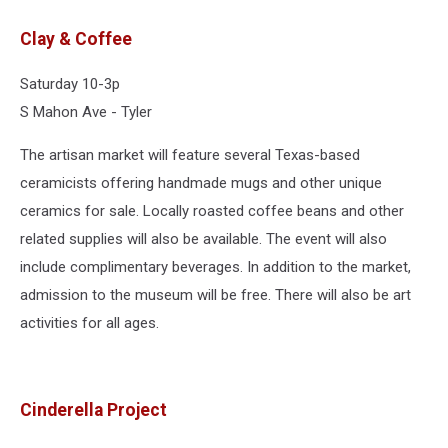
Clay & Coffee
Saturday 10-3p
S Mahon Ave - Tyler
The artisan market will feature several Texas-based
ceramicists offering handmade mugs and other unique
ceramics for sale. Locally roasted coffee beans and other
related supplies will also be available. The event will also
include complimentary beverages. In addition to the market,
admission to the museum will be free. There will also be art
activities for all ages.
Cinderella Project