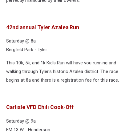
perfectly manicured by their owners.
42nd annual Tyler Azalea Run
Saturday @ 8a
Bergfeld Park - Tyler
This 10k, 5k, and 1k Kid's Run will have you running and
walking through Tyler's historic Azalea district. The race
begins at 8a and there is a registration fee for this race.
Carlisle VFD Chili Cook-Off
Saturday @ 9a
FM 13 W - Henderson