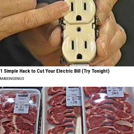
1 Simple Hack to Cut Your Electric Bill (Try Tonight)
MADEINGENIUS