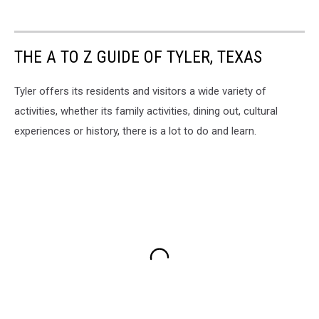
THE A TO Z GUIDE OF TYLER, TEXAS
Tyler offers its residents and visitors a wide variety of
activities, whether its family activities, dining out, cultural
experiences or history, there is a lot to do and learn.