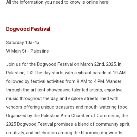
All the information you need to know is online here!
Dogwood Festival
Saturday 10a-4p
W Main St - Palestine
Join us for the Dogwood Festival on March 22nd, 2025, in
Palestine, TX! The day starts with a vibrant parade at 10 AM,
followed by festival activities from 9 AM to 4 PM. Wander
through the art tent showcasing talented artists, enjoy live
music throughout the day, and explore streets lined with
vendors offering unique treasures and mouth-watering food.
Organized by the Palestine Area Chamber of Commerce, the
2025 Dogwood Festival promises a blend of community spirit,
creativity, and celebration among the blooming dogwoods.