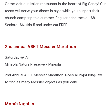
Come visit our Italian restaurant in the heart of Big Sandy! Our
teens will serve your dinner in style while you support their
church camp trip this summer. Regular price meals - $8;
Seniors -$6; kids 5 and under eat FREE!
2nd annual ASET Messier Marathon
Saturday @ 7p
Mineola Nature Preserve - Mineola
2nd Annual ASET Messier Marathon. Goes all night long- try
to find as many Messier objects as you can!
Mom's Night In