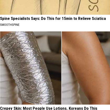
Spine Specialists Says: Do This for 15min to Relieve Sciatica
SMOOTHSPINE
Crepey Skin: Most People Use Lotions. Koreans Do This