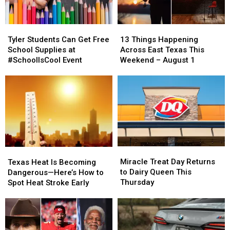
Tyler
Tyler
13
13
Students
Students
Things
Things
Tyler Students Can Get Free
13 Things Happening
Can
Can
Happening
Happening
School Supplies at
Across East Texas This
Get
Get
Across
Across
#SchoolIsCool Event
Weekend – August 1
Free
Free
East
East
School
School
Texas
Texas
Supplies
Supplies
This
This
at
at
Weekend
Weekend
#SchoolIsCool
#SchoolIsCool
–
–
Event
Event
August
August
1
1
Miracle
Miracle
Texas
Texas
Treat
Treat
Heat
Heat
Miracle Treat Day Returns
Texas Heat Is Becoming
Day
Day
Is
Is
to Dairy Queen This
Dangerous—Here’s How to
Returns
Returns
Becoming
Becoming
Thursday
Spot Heat Stroke Early
to
to
Dangerous
Dangerous
Dairy
Dairy
—
—
Queen
Queen
Here’s
Here’s
This
This
How
How