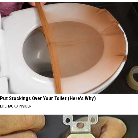
Put Stockings Over Your Toilet (Here's Why)
LIFEHACKS INSIDER