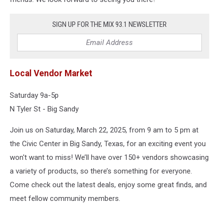
SIGN UP FOR THE MIX 93.1 NEWSLETTER
Local Vendor Market
Saturday 9a-5p
N Tyler St - Big Sandy
Join us on Saturday, March 22, 2025, from 9 am to 5 pm at
the Civic Center in Big Sandy, Texas, for an exciting event you
won't want to miss! We’ll have over 150+ vendors showcasing
a variety of products, so there’s something for everyone.
Come check out the latest deals, enjoy some great finds, and
meet fellow community members.