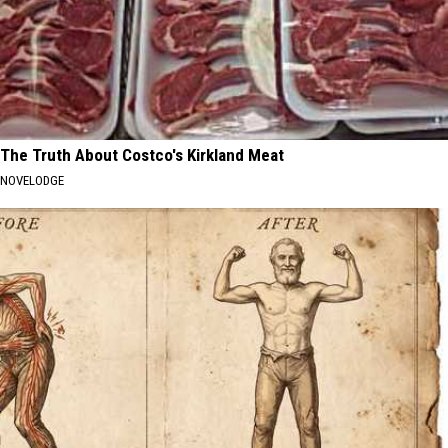
The Truth About Costco's Kirkland Meat
NOVELODGE