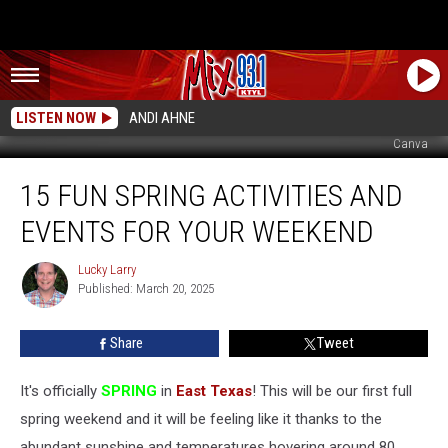
LISTEN NOW
ANDI AHNE
Canva
15
15 FUN SPRING ACTIVITIES AND
Fun
Spring
EVENTS FOR YOUR WEEKEND
Activities
And
Lucky Larry
Lucky
Events
Published: March 20, 2025
Larry
For
Your
Share
Tweet
Weekend
It's officially
SPRING
in
East Texas
! This will be our first full
spring weekend and it will be feeling like it thanks to the
abundant sunshine and temperatures hovering around 80