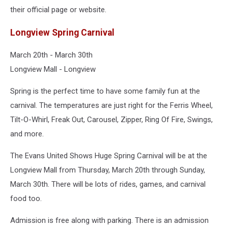
their official page or website.
Longview Spring Carnival
March 20th - March 30th
Longview Mall - Longview
Spring is the perfect time to have some family fun at the
carnival. The temperatures are just right for the Ferris Wheel,
Tilt-O-Whirl, Freak Out, Carousel, Zipper, Ring Of Fire, Swings,
and more.
The Evans United Shows Huge Spring Carnival will be at the
Longview Mall from Thursday, March 20th through Sunday,
March 30th. There will be lots of rides, games, and carnival
food too.
Admission is free along with parking. There is an admission