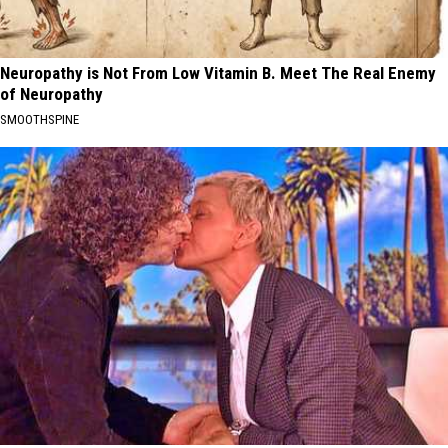
Neuropathy is Not From Low Vitamin B. Meet The Real Enemy
of Neuropathy
SMOOTHSPINE