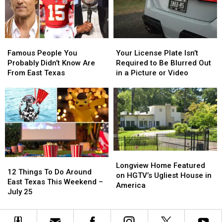
Thursday
Thursday
to
to
Spot
Spot
Heat
Heat
Stroke
Stroke
Famous
Famous
Your
Your
Early
Early
People
People
License
License
Famous People You
Your License Plate Isn’t
You
You
Plate
Plate
Probably Didn’t Know Are
Required to Be Blurred Out
Probably
Probably
Isn’t
Isn’t
From East Texas
in a Picture or Video
Didn’t
Didn’t
Required
Required
Know
Know
to
to
Are
Are
Be
Be
From
From
Blurred
Blurred
East
East
Out
Out
Texas
Texas
in
in
a
a
Picture
Picture
Longview
Longview
12
12
or
or
Home
Home
Longview Home Featured
Things
Things
Video
Video
12 Things To Do Around
Featured
Featured
on HGTV’s Ugliest House in
To
To
East Texas This Weekend –
on
on
America
Do
Do
July 25
HGTV’s
HGTV’s
Around
Around
Ugliest
Ugliest
East
East
House
House
Texas
Texas