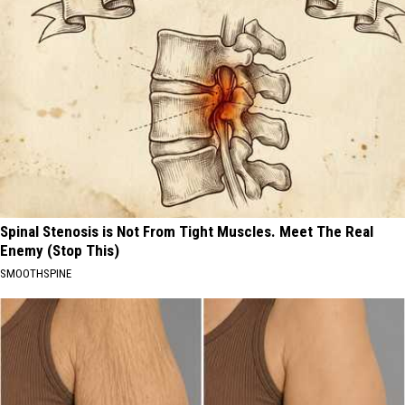
Spinal Stenosis is Not From Tight Muscles. Meet The Real
Enemy (Stop This)
SMOOTHSPINE