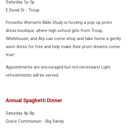
Saturday 1p-5p
E Duval St - Troup
Proverbs Women's Bible Study is hosting a pop-up prom
dress boutique, where high school girls from Troup,
Whitehouse, and Arp can come shop and take home a gently
worn dress for free and help make their prom dreams come
true!
Appointments are encouraged but not necessary! Light
refreshments will be served.
Annual Spaghetti Dinner
Saturday 4p-8p
Grace Communion - Big Sandy