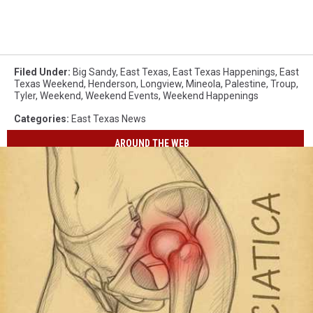
Filed Under
:
Big Sandy
,
East Texas
,
East Texas Happenings
,
East
Texas Weekend
,
Henderson
,
Longview
,
Mineola
,
Palestine
,
Troup
,
Tyler
,
Weekend
,
Weekend Events
,
Weekend Happenings
Categories
:
East Texas News
AROUND THE WEB