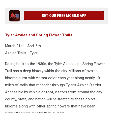
GET OUR FREE MOBILE APP
Tyler Azalea and Spring Flower Trails
March 21st - April 6th
Azalea Trails - Tyler
Dating back to the 1930s, the Tyler Azalea and Spring Flower
Trail has a deep history within the city. Millions of azalea
blooms burst with vibrant color each year along nearly 10
miles of trails that meander through Tyler's Azalea District.
Accessible by vehicle or foot, visitors from around the city,
county, state, and nation will be treated to these colorful
blooms along with other spring flowers that have been