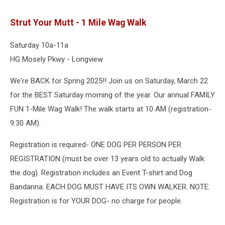
Strut Your Mutt - 1 Mile Wag Walk
Saturday 10a-11a
HG Mosely Pkwy - Longview
We're BACK for Spring 2025!! Join us on Saturday, March 22
for the BEST Saturday morning of the year. Our annual FAMILY
FUN 1-Mile Wag Walk! The walk starts at 10 AM (registration-
9:30 AM).
Registration is required- ONE DOG PER PERSON PER
REGISTRATION (must be over 13 years old to actually Walk
the dog). Registration includes an Event T-shirt and Dog
Bandanna. EACH DOG MUST HAVE ITS OWN WALKER. NOTE:
Registration is for YOUR DOG- no charge for people.