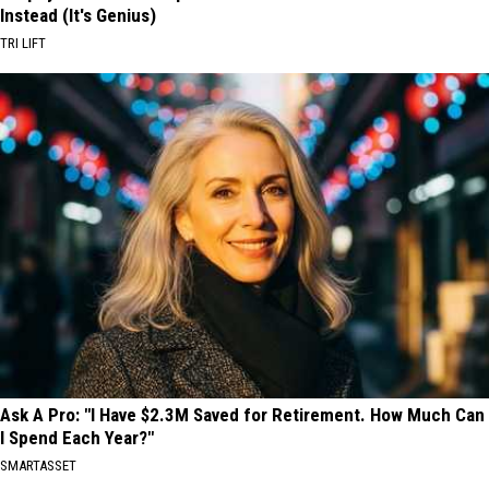
Instead (It's Genius)
TRI LIFT
Ask A Pro: "I Have $2.3M Saved for Retirement. How Much Can
I Spend Each Year?"
SMARTASSET