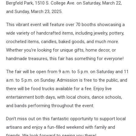
Bergfeld Park, 1510 S. College Ave. on Saturday, March 22,
and Sunday, March 23, 2025.
This vibrant event will feature over 70 booths showcasing a
wide variety of handcrafted items, including jewelry, pottery,
crocheted items, candles, baked goods, and much more.
Whether you're looking for unique gifts, home decor, or
handmade treasures, this fair has something for everyone!
The fair will be open from 9 a.m. to 5 p.m. on Saturday and 11
a.m. to 5 p.m. on Sunday. Admission is free to the public, and
there will be food trucks available for a fee. Enjoy live
entertainment both days, with local choirs, dance schools,
and bands performing throughout the event.
Don't miss out on this fantastic opportunity to support local
artisans and enjoy a fun-filled weekend with family and
friends. We look forward to seeing you there!