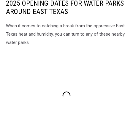
2025 OPENING DATES FOR WATER PARKS
AROUND EAST TEXAS
When it comes to catching a break from the oppressive East
Texas heat and humidity, you can turn to any of these nearby
water parks.