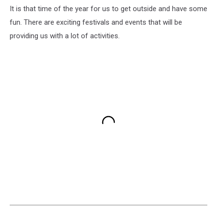
It is that time of the year for us to get outside and have some
fun. There are exciting festivals and events that will be
providing us with a lot of activities.