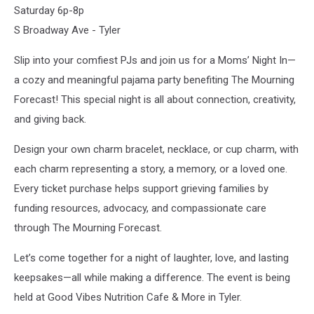
Saturday 6p-8p
S Broadway Ave - Tyler
Slip into your comfiest PJs and join us for a Moms’ Night In—
a cozy and meaningful pajama party benefiting The Mourning
Forecast! This special night is all about connection, creativity,
and giving back.
Design your own charm bracelet, necklace, or cup charm, with
each charm representing a story, a memory, or a loved one.
Every ticket purchase helps support grieving families by
funding resources, advocacy, and compassionate care
through The Mourning Forecast.
Let’s come together for a night of laughter, love, and lasting
keepsakes—all while making a difference. The event is being
held at Good Vibes Nutrition Cafe & More in Tyler.