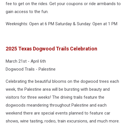
fee to get on the rides. Get your coupons or ride armbands to
gain access to the fun.
Weeknights: Open at 6 PM Saturday & Sunday: Open at 1 PM
2025 Texas Dogwood Trails Celebration
March 21st - April 6th
Dogwood Trails - Palestine
Celebrating the beautiful blooms on the dogwood trees each
week, the Palestine area will be bursting with beauty and
visitors for three weeks! The driving trails feature the
dogwoods meandering throughout Palestine and each
weekend there are special events planned to feature car
shows, wine tasting, rodeo, train excursions, and much more.