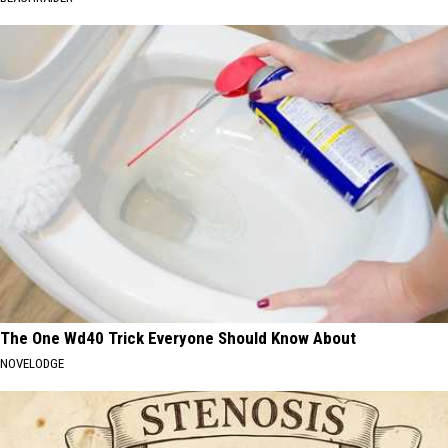
The One Wd40 Trick Everyone Should Know About
NOVELODGE