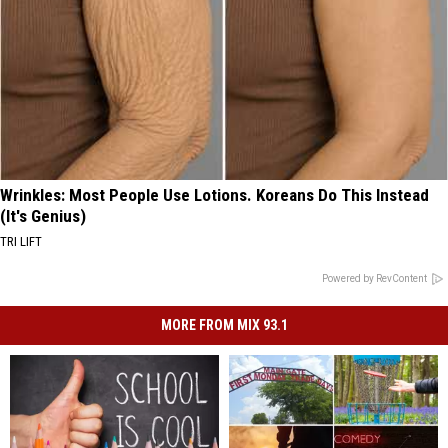
Wrinkles: Most People Use Lotions. Koreans Do This Instead
(It's Genius)
TRI LIFT
Powered by RevContent
MORE FROM MIX 93.1