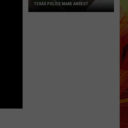
TEXAS POLICE MAKE ARREST
Drone
With
Thermal
Camera
Helps
Texas
Police
Make
Arrest