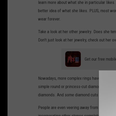
learn more about what she in particular likes. 
better idea of what she likes. PLUS, most wom
wear forever.
Take a look at her other jewelry. Does she ten
Don't just look at her jewelry, check out her 
Get our free mobil
Nowadays, more complex rings have become pop
simple round or princess-cut diamond surroun
diamonds. And some diamond cuts are more "sp
People are even veering away from diamonds a
incorporating other stones completely, like o