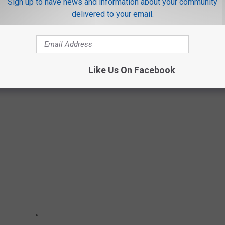
Sign up to have news and information about your community
delivered to your email.
aditional ring at all.
 about what your love may like the most. And--congratulations. ;)
Like Us On Facebook
ANCH FOR YOUR NEXT TEXAS GETAWAY