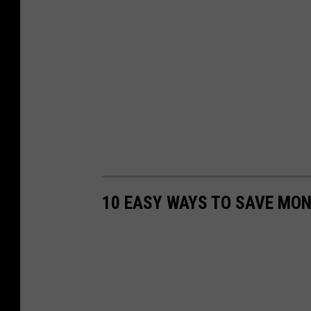
10 EASY WAYS TO SAVE MON