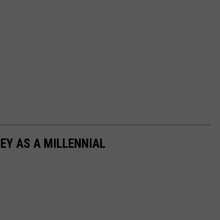
EY AS A MILLENNIAL