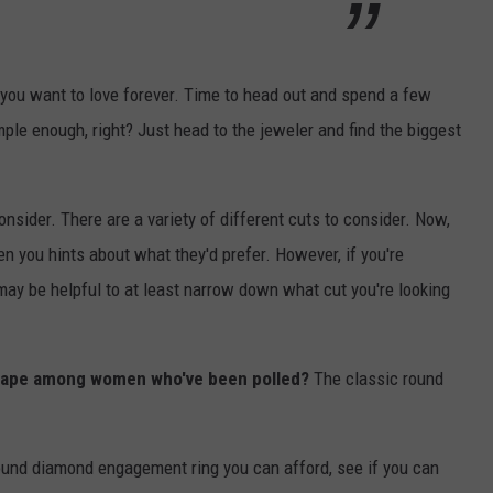
 you want to love forever. Time to head out and spend a few
ple enough, right? Just head to the jeweler and find the biggest
consider. There are a variety of different cuts to consider. Now,
en you hints about what they'd prefer. However, if you're
 may be helpful to at least narrow down what cut you're looking
 shape among women who've been polled?
The classic round
round diamond engagement ring you can afford, see if you can