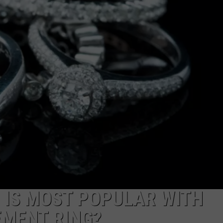
NGE
NEWS
 IS MOST POPULAR WITH
MENT RING?