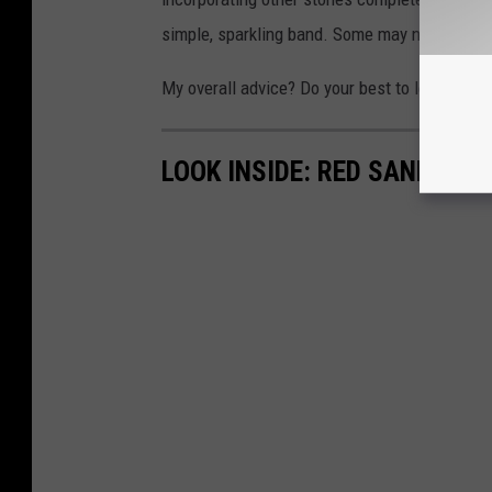
simple, sparkling band. Some may not want a tr
My overall advice? Do your best to learn more
LOOK INSIDE: RED SANDS R