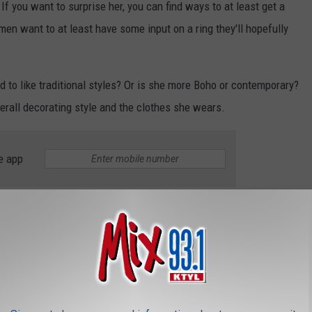
If you want to surprise her, you can find ways to at least get a
en want to at least have some input on a ring they'll hopefully
d to like traditional styles? Or is she more Boho or contemporary?
overall decorating style and the clothes she wears.
e app
ular, too. You've seen them--they're stunning. It may be a
ded by smaller diamonds. Even the bands are covered in tiny
arkly" than others--if that's something that matters to her.
ltogether and opting instead for a more vintage look and
pals or sapphires. Some of have even decided to stick with a