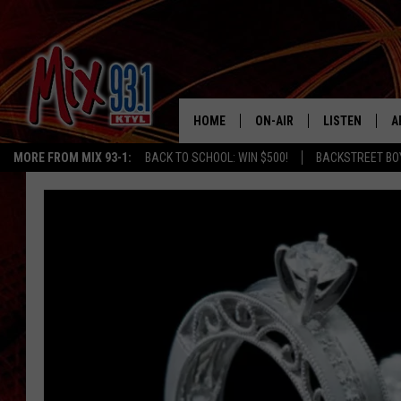
HOME
ON-AIR
LISTEN
A
MORE FROM MIX 93-1:
BACK TO SCHOOL: WIN $500!
BACKSTREET BO
MIX 93-1 SCHEDULE
LISTEN LIVE
D
MEET THE DJS
MIX 93-1 MOB
D
THE KIDD KRADDICK MORN
MIX 93-1 ON A
SHOW
MIX 93-1 ON 
ANDI AHNE
RECENTLY PLA
LUCKY LARRY
CHRISTMAS M