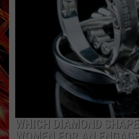
POPCRUSH NIGHTS
MIX 93-1 LOU
SARAH STRINGER
WHICH DIAMOND SHAPE
WOMEN FOR AN ENGAGE