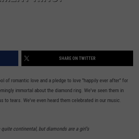
SHARE ON TWITTER
ol of romantic love and a pledge to love "happily ever after" for
mingly immortal about the diamond ring. We've seen them in
us to tears. We've even heard them celebrated in our music.
quite continental, but diamonds are a girl's