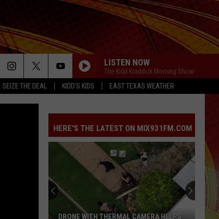
LISTEN NOW
The Kidd Kraddick Morning Show
SEIZE THE DEAL
KIDD'S KIDS
EAST TEXAS WEATHER
HERE'S THE LATEST ON MIX931FM.COM
DRONE WITH THERMAL CAMERA HELPS