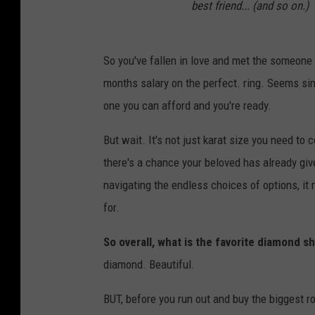
best friend... (and so on.)
So you've fallen in love and met the someone
months salary on the perfect. ring. Seems sim
one you can afford and you're ready.
But wait. It's not just karat size you need to 
there's a chance your beloved has already giv
navigating the endless choices of options, it
for.
So overall, what is the favorite diamond
diamond. Beautiful.
BUT, before you run out and buy the biggest 