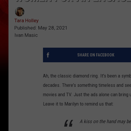
Tara Holley
Published: May 28, 2021
Ivan Masic
SHARE ON FACEBOOK
Ah, the classic diamond ring. It's been a symb
decades. There's something timeless and see
movies and TV. Just the ads alone can bring 
Leave it to Marilyn to remind us that:
A kiss on the hand may be 