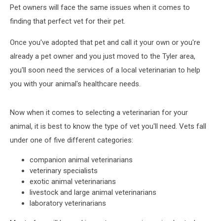
Pet owners will face the same issues when it comes to
finding that perfect vet for their pet.
Once you've adopted that pet and call it your own or you're
already a pet owner and you just moved to the Tyler area,
you'll soon need the services of a local veterinarian to help
you with your animal's healthcare needs.
Now when it comes to selecting a veterinarian for your
animal, it is best to know the type of vet you'll need. Vets fall
under one of five different categories:
companion animal veterinarians
veterinary specialists
exotic animal veterinarians
livestock and large animal veterinarians
laboratory veterinarians