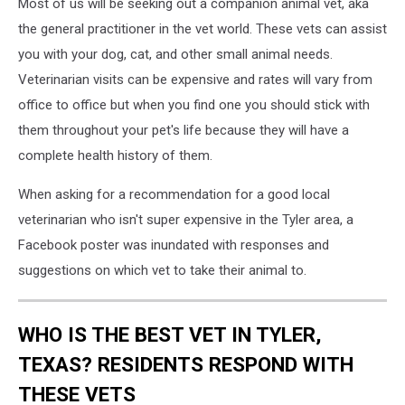
Most of us will be seeking out a companion animal vet, aka
the general practitioner in the vet world. These vets can assist
you with your dog, cat, and other small animal needs.
Veterinarian visits can be expensive and rates will vary from
office to office but when you find one you should stick with
them throughout your pet's life because they will have a
complete health history of them.
When asking for a recommendation for a good local
veterinarian who isn't super expensive in the Tyler area, a
Facebook poster was inundated with responses and
suggestions on which vet to take their animal to.
WHO IS THE BEST VET IN TYLER,
TEXAS? RESIDENTS RESPOND WITH
THESE VETS