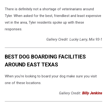
There is definitely not a shortage of veterinarians around
Tyler. When asked for the best, friendliest and least expensive
vet in the area, Tyler residents spoke up with these
responses.
Gallery Credit: Lucky Larry, Mix 93-1
BEST DOG BOARDING FACILITIES
AROUND EAST TEXAS
When you're looking to board your dog make sure you visit
one of these locations.
Gallery Credit:
Billy Jenkins