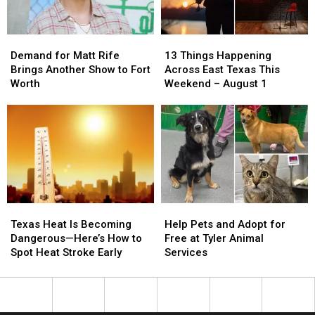
Demand
Demand
13
13
for
for
Things
Things
Demand for Matt Rife
13 Things Happening
Matt
Matt
Happening
Happening
Brings Another Show to Fort
Across East Texas This
Rife
Rife
Across
Across
Worth
Weekend – August 1
Brings
Brings
East
East
Another
Another
Texas
Texas
Show
Show
This
This
to
to
Weekend
Weekend
Fort
Fort
–
–
Worth
Worth
August
August
1
1
Texas
Texas
Help
Help
Heat
Heat
Pets
Pets
Texas Heat Is Becoming
Help Pets and Adopt for
Is
Is
and
and
Dangerous—Here’s How to
Free at Tyler Animal
Becoming
Becoming
Adopt
Adopt
Spot Heat Stroke Early
Services
Dangerous
Dangerous
for
for
—
—
Free
Free
Here’s
Here’s
at
at
How
How
Tyler
Tyler