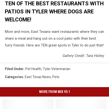
TEN OF THE BEST RESTAURANTS WITH
PATIOS IN TYLER WHERE DOGS ARE
WELCOME!
More and more, East Texans want restaurants where they can
share a meal and hang out on a cool patio with their best
furry friends. Here are TEN great spots in Tyler to do just that!
Gallery Credit: Tara Holley
Filed Under
:
Pet Health
,
Tyler Veterinarian
Categories
:
East Texas News
,
Pets
MORE FROM MIX 93.1