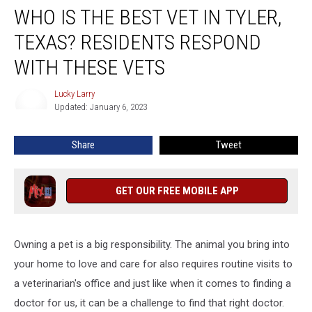
WHO IS THE BEST VET IN TYLER,
Is
The
TEXAS? RESIDENTS RESPOND
Best
Vet
WITH THESE VETS
In
Tyler,
Lucky Larry
Lucky
Texas?
Updated: January 6, 2023
Larry
Residents
Respond
Share
Tweet
With
These
Vets
GET OUR FREE MOBILE APP
Owning a pet is a big responsibility. The animal you bring into
your home to love and care for also requires routine visits to
a veterinarian's office and just like when it comes to finding a
doctor for us, it can be a challenge to find that right doctor.