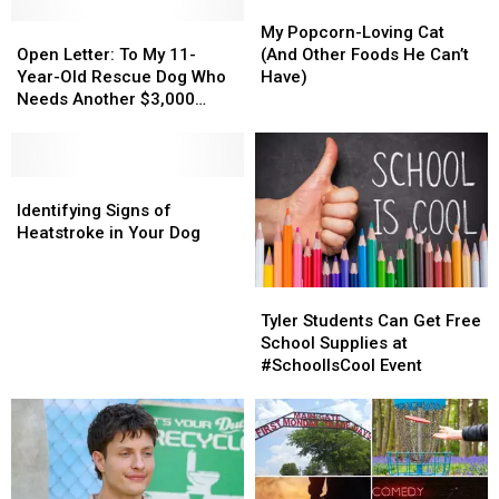
My
My
Open
Open
Popcorn-
Popcorn-
My Popcorn-Loving Cat
Letter:
Letter:
Loving
Loving
Open Letter: To My 11-
(And Other Foods He Can’t
To
To
Cat
Cat
Year-Old Rescue Dog Who
Have)
My
My
(And
(And
Needs Another $3,000
11-
11-
Other
Other
Surgery
Year-
Year-
Foods
Foods
Old
Old
He
He
Rescue
Rescue
Identifying
Identifying
Can’t
Can’t
Dog
Dog
Signs
Signs
Have)
Have)
Identifying Signs of
Who
Who
of
of
Heatstroke in Your Dog
Needs
Needs
Heatstroke
Heatstroke
Another
Another
in
in
Tyler
Tyler
$3,000
$3,000
Your
Your
Students
Students
Surgery
Surgery
Dog
Dog
Tyler Students Can Get Free
Can
Can
School Supplies at
Get
Get
#SchoolIsCool Event
Free
Free
School
School
Supplies
Supplies
at
at
#SchoolIsCool
#SchoolIsCool
Event
Event