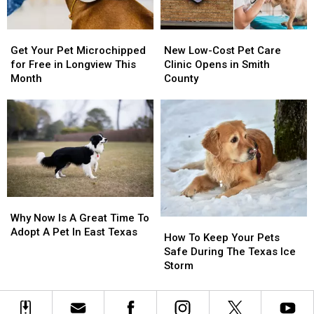
Tyler
Tyler
Get
Get
New
New
Your
Your
Low-
Low-
Get Your Pet Microchipped
New Low-Cost Pet Care
Pet
Pet
Cost
Cost
for Free in Longview This
Clinic Opens in Smith
Microchipped
Microchipped
Pet
Pet
Month
County
for
for
Care
Care
Free
Free
Clinic
Clinic
in
in
Opens
Opens
Longview
Longview
in
in
This
This
Smith
Smith
Month
Month
County
County
Why
Why
Now
Now
Why Now Is A Great Time To
How
How
Is
Is
Adopt A Pet In East Texas
To
To
How To Keep Your Pets
A
A
Keep
Keep
Safe During The Texas Ice
Great
Great
Your
Your
Storm
Time
Time
Pets
Pets
To
To
Safe
Safe
Adopt
Adopt
During
During