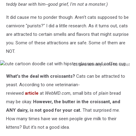
teddy bear with him--good grief, I'm not a monster.)
It did cause me to ponder though. Aren't cats supposed to be
carnivore "purists?" I did a little research. As it turns out, cats
are attracted to certain smells and flavors that might surprise
you. Some of these attractions are safe. Some of them are
NOT.
Coffee is definitely on the No No List
cute
What's the deal with croissants?
Cats can be attracted to
cartoon
doodle
yeast. According to one veterinarian-
cat
reviewed
article
at
WebMD.com
, small bits of
plain
bread
with
may be okay.
However, the butter in the croissant, and
hipster
ANY dairy, is not good for your cat.
That surprised me.
glasses
and
How many times have we seen people give milk to their
coffee
kittens? But it's not a good idea.
cup