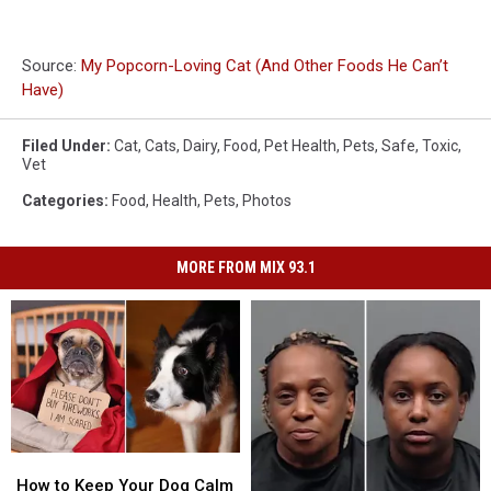
Source:
My Popcorn-Loving Cat (And Other Foods He Can’t
Have)
Filed Under
:
Cat
,
Cats
,
Dairy
,
Food
,
Pet Health
,
Pets
,
Safe
,
Toxic
,
Vet
Categories
:
Food
,
Health
,
Pets
,
Photos
MORE FROM MIX 93.1
How
How
to
to
How to Keep Your Dog Calm