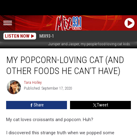
LISTEN NOW
MIX93-1
Juniper and Jasper, my people-food-loving cat kids.
My
MY POPCORN-LOVING CAT (AND
Popcorn-
Loving
OTHER FOODS HE CAN’T HAVE)
Cat
(And
Tara Holley
Tara
Other
Published: September 17, 2020
Holley
Foods
He
Share
Tweet
Can’t
Have)
My cat loves croissants and popcorn. Huh?
I discovered this strange truth when we popped some