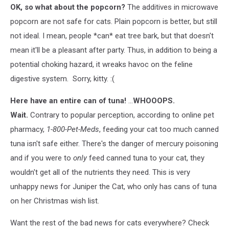
OK, so what about the popcorn?
The additives in microwave
popcorn are not safe for cats. Plain popcorn is better, but still
not ideal. I mean, people *can* eat tree bark, but that doesn't
mean it'll be a pleasant after party. Thus, in addition to being a
potential choking hazard, it wreaks havoc on the feline
digestive system. Sorry, kitty. :(
Here have an entire can of tuna!
...
WHOOOPS.
Wait.
Contrary to popular perception, according to online pet
pharmacy,
1-800-Pet-Meds
, feeding your cat too much canned
tuna isn't safe either. There's the danger of mercury poisoning
and if you were to
only
feed canned tuna to your cat, they
wouldn't get all of the nutrients they need. This is very
unhappy news for Juniper the Cat, who only has cans of tuna
on her Christmas wish list.
Want the rest of the bad news for cats everywhere? Check