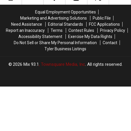
A
A
The
The
Pet
Pet
Texas
Texas
Equal Employment Opportunities
In
In
Ice
Ice
East
East
Marketing and Advertising Solutions
Public File
Storm
Storm
Texas
Texas
Need Assistance
Editorial Standards
FCC Applications
Report an Inaccuracy
Terms
Contest Rules
Privacy Policy
Accessibility Statement
Exercise My Data Rights
Do Not Sell or Share My Personal Information
Contact
Tyler Business Listings
2026
Mix 93.1
, Townsquare Media, Inc
. All rights reserved.