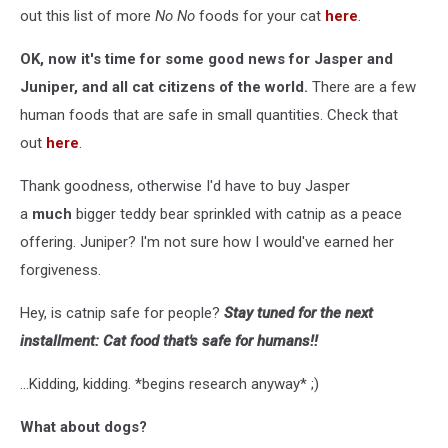
out this list of more
No No
foods for your cat
here
.
OK, now it's time for some good news for Jasper and
Juniper, and all cat citizens of the world.
There are a few
human foods that are safe in small quantities. Check that
out
here
.
Thank goodness, otherwise I'd have to buy Jasper
a
much
bigger teddy bear sprinkled with catnip as a peace
offering. Juniper? I'm not sure how I would've earned her
forgiveness.
Hey, is catnip safe for people?
Stay tuned for the next
installment: Cat food that's safe for humans!!
...Kidding, kidding. *begins research anyway* ;)
What about dogs?