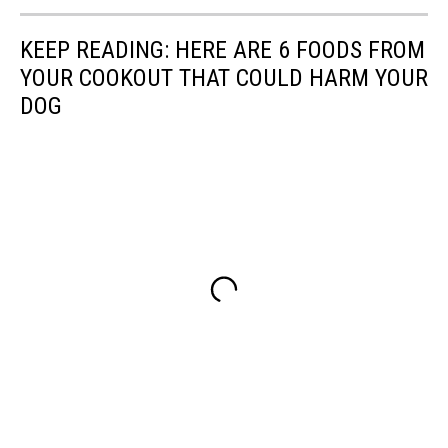
KEEP READING: HERE ARE 6 FOODS FROM
YOUR COOKOUT THAT COULD HARM YOUR
DOG