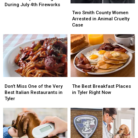
Keep
Keep
During July 4th Fireworks
Two
Two
Your
Your
Smith
Smith
Two Smith County Women
Dog
Dog
County
County
Arrested in Animal Cruelty
Calm
Calm
Women
Women
Case
During
During
Arrested
Arrested
July
July
in
in
4th
4th
Animal
Animal
Fireworks
Fireworks
Cruelty
Cruelty
Case
Case
Don’t
Don’t
The
The
Miss
Miss
Best
Best
Don’t Miss One of the Very
The Best Breakfast Places
One
One
Breakfast
Breakfast
Best Italian Restaurants in
in Tyler Right Now
of
of
Places
Places
Tyler
the
the
in
in
Very
Very
Tyler
Tyler
Best
Best
Right
Right
Italian
Italian
Now
Now
Restaurants
Restaurants
in
in