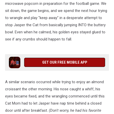
microwave popcorn in preparation for the football game. We
sit down, the game begins, and we spend the next hour trying
to wrangle and play "keep away" in a desperate attempt to
stop Jasper the Cat from basically jumping INTO the buttery
bowl. Even when he calmed, his golden eyes stayed glued to
see if any crumbs should happen to fall.
GET OUR FREE MOBILE APP
A similar scenario occurred while trying to enjoy an almond
croissant the other morning. His nose caught a whiff, his
eyes became fixed, and the wrangling commenced until this
Cat Mom had to let Jasper have nap time behind a closed
door until after breakfast.
(Don't worry, he had his favorite